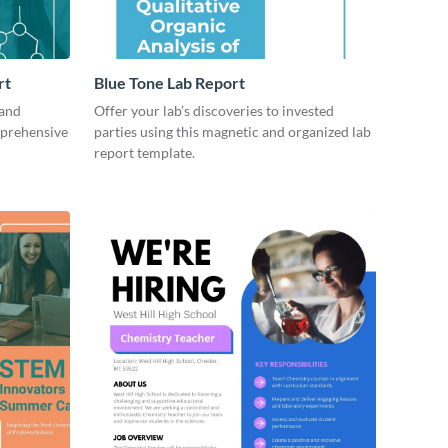
rt
Blue Tone Lab Report
 and
Offer your lab’s discoveries to invested
mprehensive
parties using this magnetic and organized lab
report template.