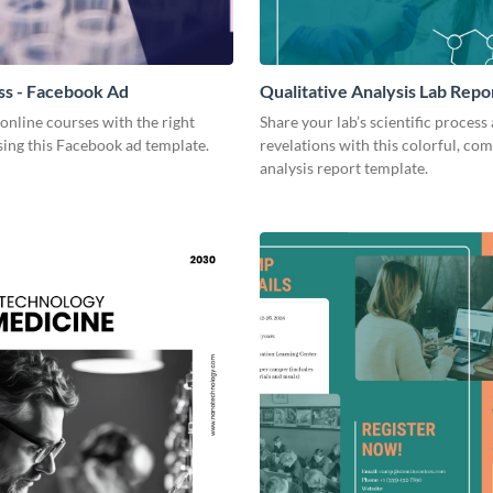
ss - Facebook Ad
Qualitative Analysis Lab Repo
online courses with the right
Share your lab’s scientific process
ing this Facebook ad template.
revelations with this colorful, co
analysis report template.