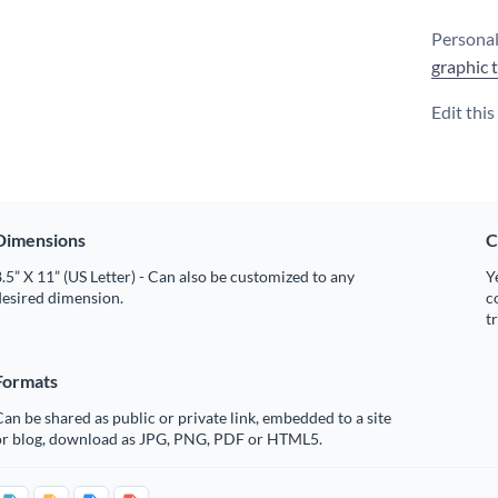
Personal
graphic 
Edit thi
Dimensions
C
.5” X 11” (US Letter) - Can also be customized to any
Y
desired dimension.
c
t
Formats
an be shared as public or private link, embedded to a site
or blog, download as JPG, PNG, PDF or HTML5.