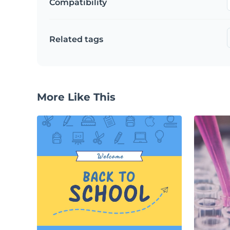
Compatibility
Related tags
More Like This