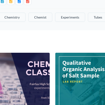
Chemistry
Chemist
Experiments
Tubes