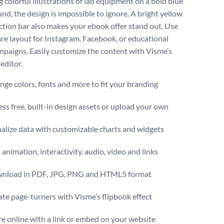
 colorful illustrations of lab equipment on a bold blue
nd, the design is impossible to ignore. A bright yellow
action bar also makes your ebook offer stand out. Use
are layout for Instagram, Facebook, or educational
mpaigns. Easily customize the content with Visme’s
 editor.
ge colors, fonts and more to fit your branding
ss free, built-in design assets or upload your own
alize data with customizable charts and widgets
animation, interactivity, audio, video and links
nload in PDF, JPG, PNG and HTML5 format
te page-turners with Visme’s flipbook effect
e online with a link or embed on your website