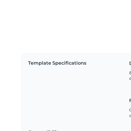
Template Specifications
8
C