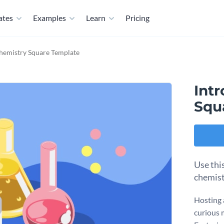
ates
Examples
Learn
Pricing
Chemistry Square Template
Int
Squ
Use thi
chemist
Hosting 
curious 