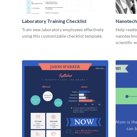
Laboratory Training Checklist
Nanotechn
Train new laboratory employees effectively
Help reade
using this customizable checklist template.
nanotechno
scientific 
online.