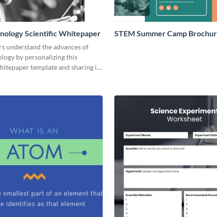
ology Scientific Whitepaper
STEM Summer Camp Brochu
rs understand the advances of
logy by personalizing this
whitepaper template and sharing it