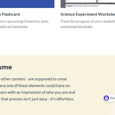
 Flashcard
Science Experiment Workshe
 your upcoming Chemistry tests
Track the progress of your student
flashcard template.
worksheet template.
isme
d other content - are supposed to come
ny one of these elements could have on
bers with an impression of who you are and
at process isn't just easy - it's effortless,