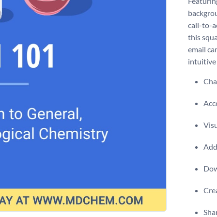
Featuring
backgrou
call-to-
this squ
email ca
intuitive
Chan
Acce
Visu
Add 
Dow
Crea
Shar