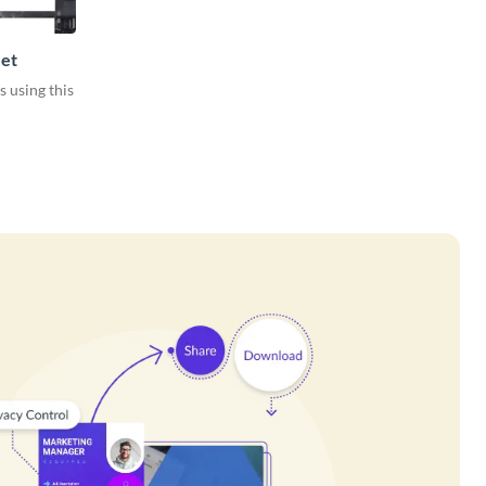
et
s using this