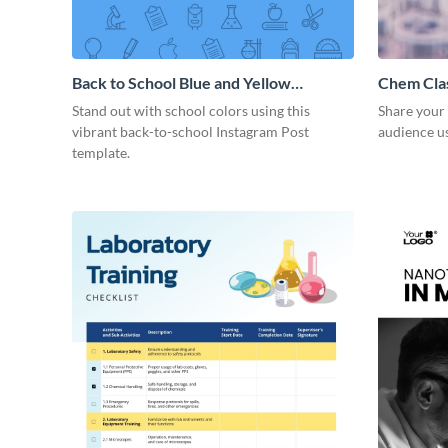
Back to School Blue and Yellow
Chem Cla
Instagram Post
Stand out with school colors using this
Share your 
vibrant back-to-school Instagram Post
audience us
template.