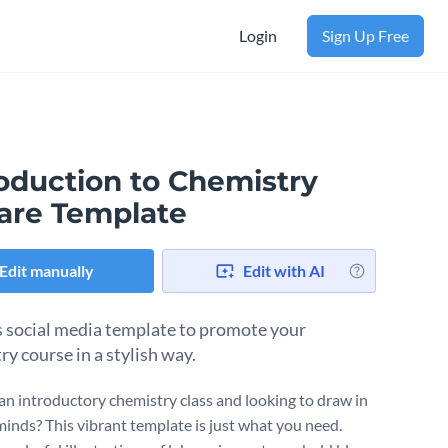
Login
Sign Up Free
roduction to Chemistry
are Template
Edit manually
Edit with AI
s social media template to promote your
ry course in a stylish way.
an introductory chemistry class and looking to draw in
minds? This vibrant template is just what you need.