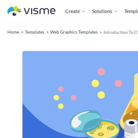
Create
Solutions
Templ
Home
Templates
Web Graphics Templates
Introduction To 