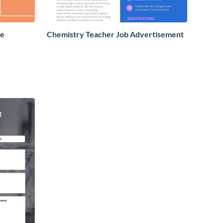
re
Chemistry Teacher Job Advertisement