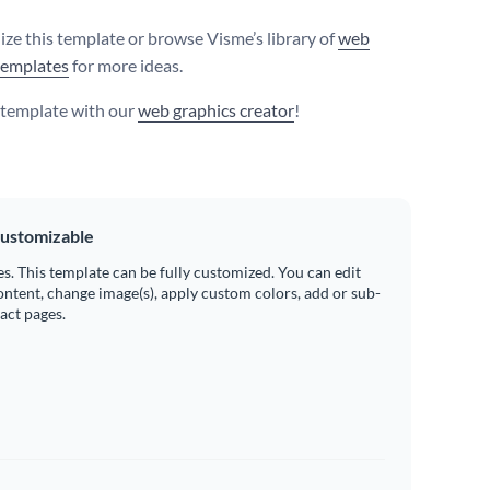
ize this template or browse Visme’s library of
web
templates
for more ideas.
s template with our
web graphics creator
!
ustomizable
es. This template can be fully customized. You can edit
ontent, change image(s), apply custom colors, add or sub-
ract pages.