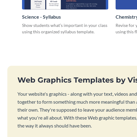
Science - Syllabus
Chemistry
Show students what’s important in your class
Revise for
using this organized syllabus template.
using this 
Web Graphics Templates by V
Your website's graphics - along with your text, videos an
together to form something much more meaningful than a
their own. They're supposed to leave your audience mem
what you're all about. With these Web graphic templates, th
the way it always should have been.