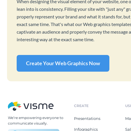
When designing the visual element of your website, one o
lean into is consistency. Filling your site with "just any" 
properly represent your brand and what it stands for, but
exact same time. That's what our Web graphics templates 
captivate an audience and properly convey the message an
interesting way at the exact same time.
Create Your Web Graphics Now
CREATE
US
We’re empowering everyone to
Presentations
Ma
communicate visually.
Infographics
Sa