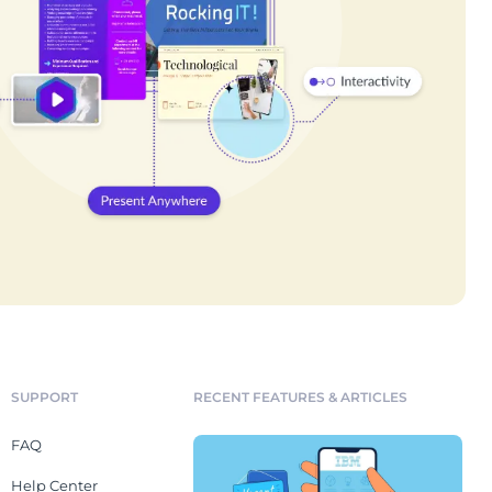
SUPPORT
RECENT FEATURES & ARTICLES
FAQ
Help Center