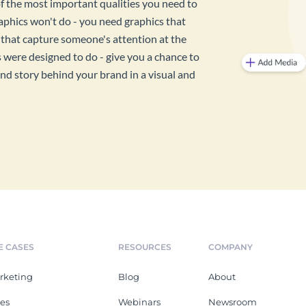
f the most important qualities you need to
graphics won't do - you need graphics that
 that capture someone's attention at the
were designed to do - give you a chance to
d story behind your brand in a visual and
E CASES
RESOURCES
COMPANY
rketing
Blog
About
les
Webinars
Newsroom