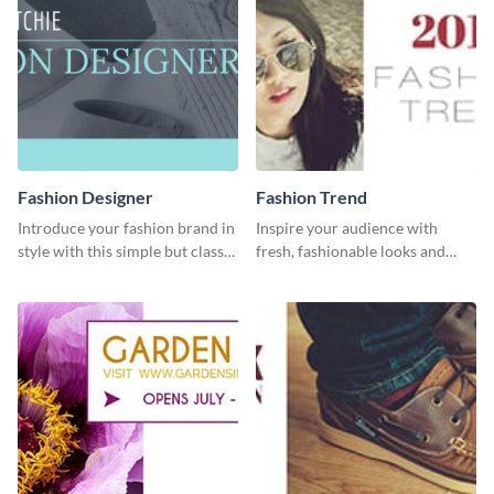
Fashion Designer
Fashion Trend
Introduce your fashion brand in
Inspire your audience with
style with this simple but classy
fresh, fashionable looks and
template.
trends with this template.