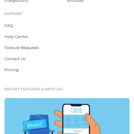
Integrations
Affiliates
SUPPORT
FAQ
Help Center
Feature Requests
Contact Us
Pricing
RECENT FEATURES & ARTICLES