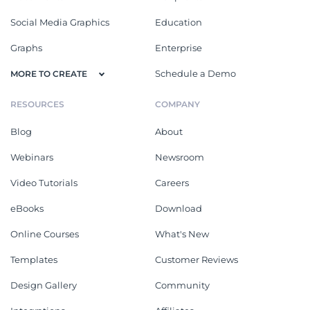
Social Media Graphics
Education
Graphs
Enterprise
Schedule a Demo
MORE TO CREATE
RESOURCES
COMPANY
Blog
About
Webinars
Newsroom
Video Tutorials
Careers
eBooks
Download
Online Courses
What's New
Templates
Customer Reviews
Design Gallery
Community