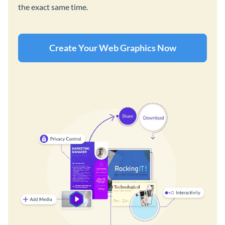
the exact same time.
Create Your Web Graphics Now