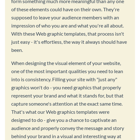
form something much more meaningful than any one
of these elements could have on their own. They're
supposed to leave your audience members with an
impression of who you are and what you're all about.
With these Web graphic templates, that process isn't
just easy - it's effortless, the way it always should have
been.
When designing the visual element of your website,
one of the most important qualities you need to lean
into is consistency. Filling your site with "just any"
graphics won't do - you need graphics that properly
represent your brand and what it stands for, but that
capture someone's attention at the exact same time.
That's what our Web graphics templates were
designed to do - give you a chance to captivate an
audience and properly convey the message and story
behind your brand in a visual and interesting way at