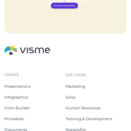
CREATE
USE CASES
Presentations
Marketing
Infographics
Sales
Form Builder
Human Resources
Printables
Training & Development
Documents
Nonprofits