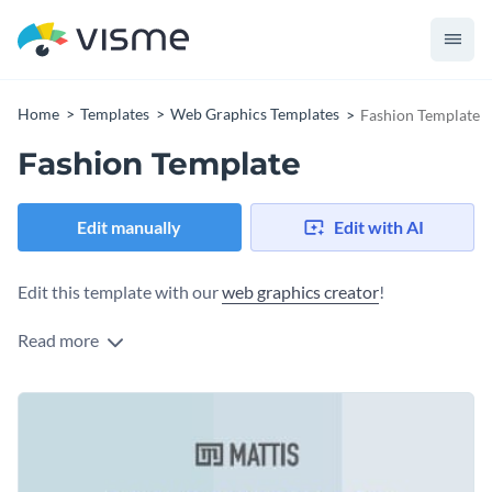
Home
Templates
Web Graphics Templates
Fashion Template
Fashion Template
Edit manually
Edit with AI
Edit this template with our
web graphics creator
!
Read more