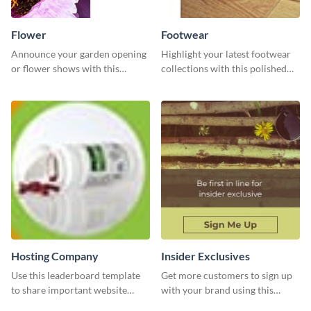
Flower
Footwear
Announce your garden opening
Highlight your latest footwear
or flower shows with this
collections with this polished
inviting template.
template.
Hosting Company
Insider Exclusives
Use this leaderboard template
Get more customers to sign up
to share important website
with your brand using this
information with your visitors.
website ad template.