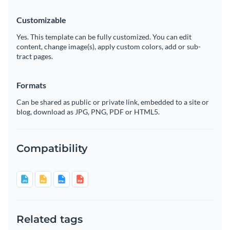
Customizable
Yes. This template can be fully customized. You can edit
content, change image(s), apply custom colors, add or sub-
tract pages.
Formats
Can be shared as public or private link, embedded to a site or
blog, download as JPG, PNG, PDF or HTML5.
Compatibility
Related tags