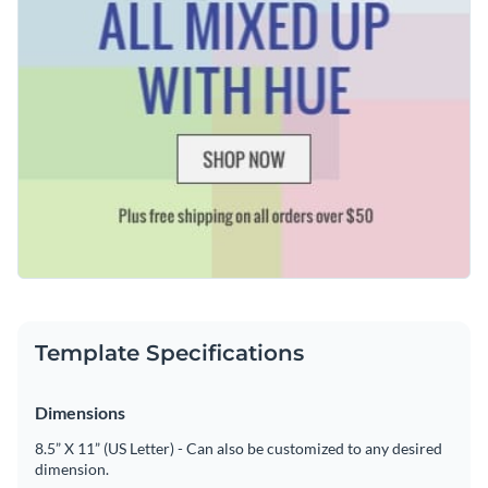
Template Specifications
Dimensions
8.5” X 11” (US Letter) - Can also be customized to any desired
dimension.