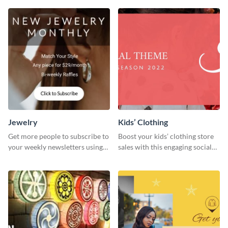
Jewelry
Kids’ Clothing
Get more people to subscribe to
Boost your kids’ clothing store
your weekly newsletters using
sales with this engaging social
this website ad template.
media graphic template.