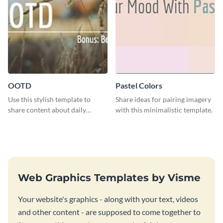
OOTD
Pastel Colors
Use this stylish template to
Share ideas for pairing imagery
share content about daily
with this minimalistic template.
fashion looks.
Web Graphics Templates by Visme
Your website's graphics - along with your text, videos
and other content - are supposed to come together to