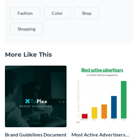
Fashion
Color
Shop
Shopping
More Like This
Brand Guidelines Document
Most Active Advertisers