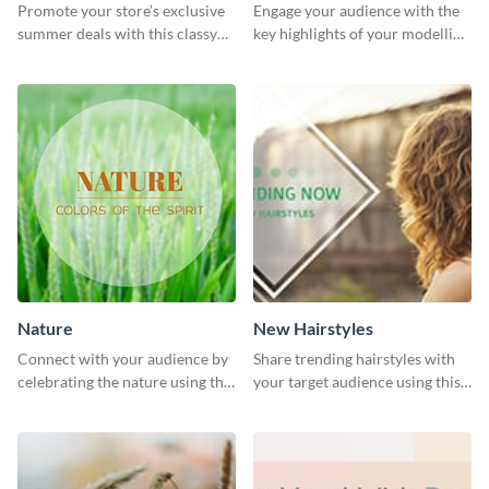
Promote your store’s exclusive
Engage your audience with the
summer deals with this classy
key highlights of your modelling
template.
journey using this template.
Nature
New Hairstyles
Connect with your audience by
Share trending hairstyles with
celebrating the nature using this
your target audience using this
template.
Twitter post template.