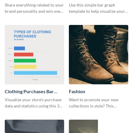
Bar Graph
Share everything related to your
Use this simple bar graph
brand personality and win over
template to help visualize your
your audience using this style
analytics and other data in a
guide template.
digestible way.
Clothing Purchases Bar
Fashion
Graph
Visualize your store’s purchase
Want to promote your new
data and statistics using this 30
collections in style? This
days purchase bar graph
template fits the bill.
template.