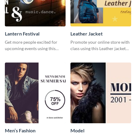
Lantern Festival
Leather Jacket
Get more people excited for
Promote your online store with
upcoming events using this
class using this Leather jacket
stunning Twitter post template.
template.
Men’s Fashion
Model