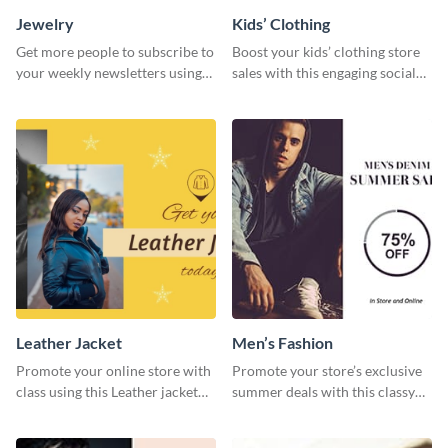
Jewelry
Kids’ Clothing
Get more people to subscribe to
Boost your kids’ clothing store
your weekly newsletters using
sales with this engaging social
this website ad template.
media graphic template.
Leather Jacket
Men’s Fashion
Promote your online store with
Promote your store’s exclusive
class using this Leather jacket
summer deals with this classy
template.
template.