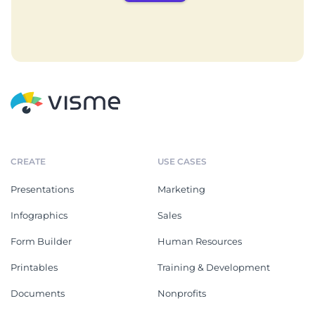
CREATE
USE CASES
Presentations
Marketing
Infographics
Sales
Form Builder
Human Resources
Printables
Training & Development
Documents
Nonprofits