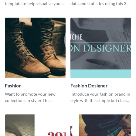
template to help visualize your
data and statistics using this 30
analytics and other data in a
days purchase bar graph
digestible way.
template.
Fashion
Fashion Designer
Want to promote your new
Introduce your fashion brand in
collections in style? This
style with this simple but classy
template fits the bill.
template.