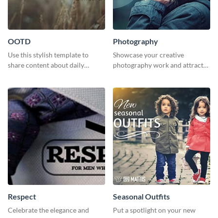
OOTD
Photography
Use this stylish template to
Showcase your creative
share content about daily
photography work and attract
fashion looks.
more clients with this attractive
poster design.
Respect
Seasonal Outfits
Celebrate the elegance and
Put a spotlight on your new