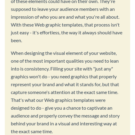
of these elements could have on their own. They're
supposed to leave your audience members with an
impression of who you are and what you're all about.
With these Web graphic templates, that process isn't
just easy - it's effortless, the way it always should have
been.
When designing the visual element of your website,
one of the most important qualities you need to lean
into is consistency. Filling your site with "just any"
graphics won't do - you need graphics that properly
represent your brand and what it stands for, but that
capture someone's attention at the exact same time.
That's what our Web graphics templates were
designed to do - give you a chance to captivate an
audience and properly convey the message and story
behind your brand in a visual and interesting way at
the exact same time.