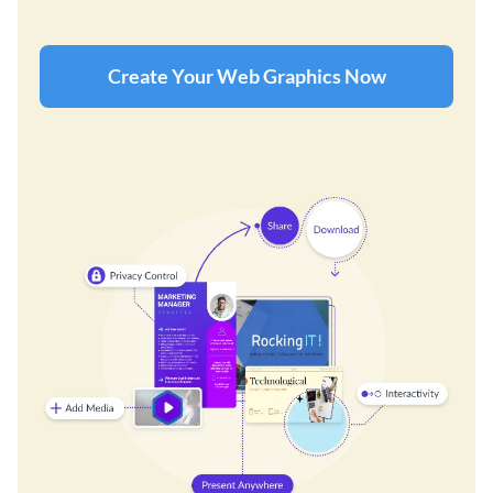
Create Your Web Graphics Now