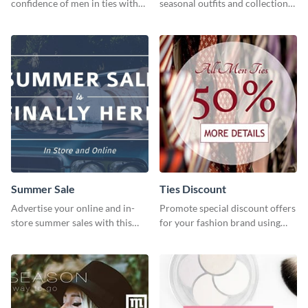
confidence of men in ties with
seasonal outfits and collections
our striking social media
with this eye-catching template.
graphics template
Summer Sale
Ties Discount
Advertise your online and in-
Promote special discount offers
store summer sales with this
for your fashion brand using
attention-grabbing template
this Tie Discount Template