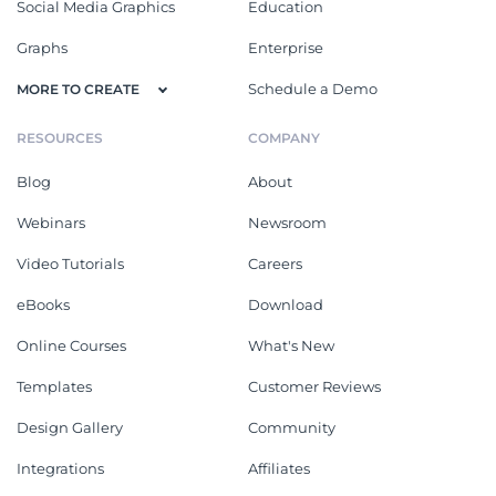
Social Media Graphics
Education
Graphs
Enterprise
Schedule a Demo
MORE TO CREATE
RESOURCES
COMPANY
Blog
About
Webinars
Newsroom
Video Tutorials
Careers
eBooks
Download
Online Courses
What's New
Templates
Customer Reviews
Design Gallery
Community
Integrations
Affiliates