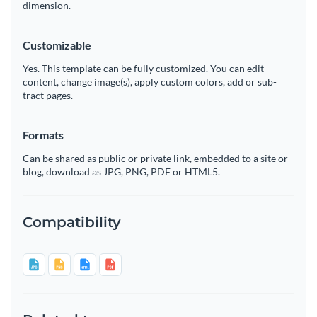
dimension.
Customizable
Yes. This template can be fully customized. You can edit
content, change image(s), apply custom colors, add or sub-
tract pages.
Formats
Can be shared as public or private link, embedded to a site or
blog, download as JPG, PNG, PDF or HTML5.
Compatibility