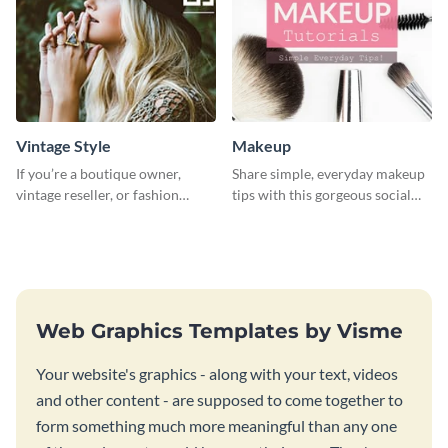
Vintage Style
Makeup
If you’re a boutique owner,
Share simple, everyday makeup
vintage reseller, or fashion
tips with this gorgeous social
influencer, this template is
media graphic template.
perfect for helping your brand
shine!
Web Graphics Templates by Visme
Your website's graphics - along with your text, videos
and other content - are supposed to come together to
form something much more meaningful than any one