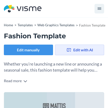
Home
Templates
Web Graphics Templates
Fashion Template
Fashion Template
Edit manually
Edit with AI
Whether you’re launching a new line or announcing a
seasonal sale, this fashion template will help you
create eye-catching social posts. The soft shades of
Read more
Change colors, fonts and more to fit your branding
colors and neutral tones create an inviting look.
Access free, built-in design assets or upload your own
Edit this template immediately, or check out the vast
Visualize data with customizable charts and widgets
collection of
social media graphic templates
in several styles.