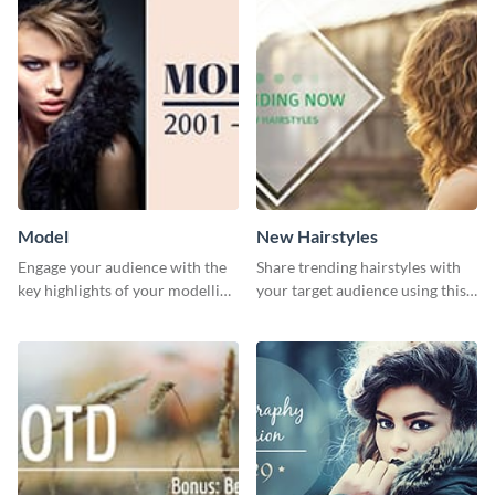
Model
New Hairstyles
Engage your audience with the
Share trending hairstyles with
key highlights of your modelling
your target audience using this
journey using this template.
Twitter post template.