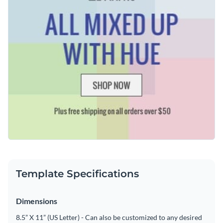
Add animation, interactivity, audio, video and links
Edit this template with our
web graphics creator
!
Download in PDF, JPG, PNG and HTML5 format
Create page-turners with Visme’s flipbook effect
Share online with a link or embed on your website
Template Specifications
Dimensions
8.5” X 11” (US Letter) - Can also be customized to any desired