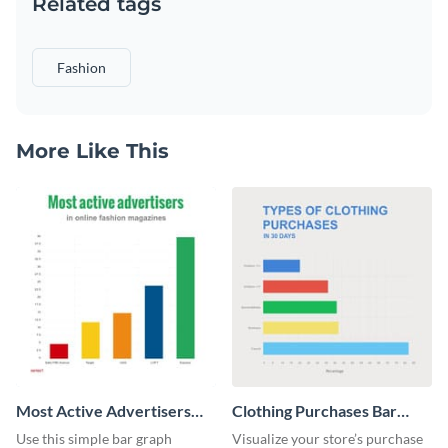
Related tags
Fashion
More Like This
Most Active Advertisers
Clothing Purchases Bar
Bar Graph
Graph
Use this simple bar graph
Visualize your store’s purchase