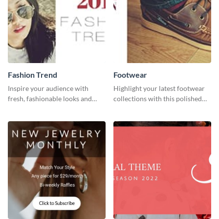
Fashion Trend
Footwear
Inspire your audience with
Highlight your latest footwear
fresh, fashionable looks and
collections with this polished
trends with this template.
template.