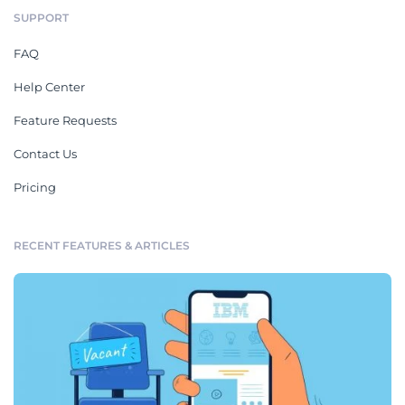
SUPPORT
FAQ
Help Center
Feature Requests
Contact Us
Pricing
RECENT FEATURES & ARTICLES