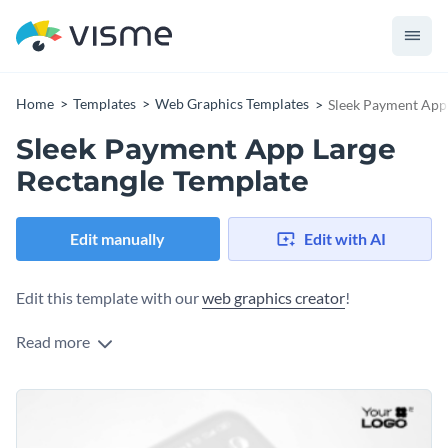
Home
Templates
Web Graphics Templates
Sleek Payment App 
Sleek Payment App Large
Rectangle Template
Edit manually
Edit with AI
Edit this template with our
web graphics creator
!
Read more