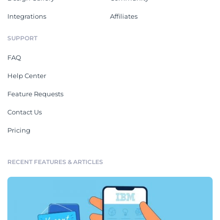
Integrations
Affiliates
SUPPORT
FAQ
Help Center
Feature Requests
Contact Us
Pricing
RECENT FEATURES & ARTICLES