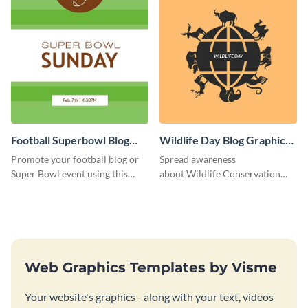
Football Superbowl Blog
Wildlife Day Blog Graphic
Graphic Medium
Medium
Promote your football blog or
Spread awareness
Super Bowl event using this
about Wildlife Conservation
social media template.
Day using this template.
Web Graphics Templates by Visme
Your website's graphics - along with your text, videos