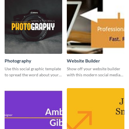
Photography
Website Builder
Use this social graphic template
Show off your website builder
to spread the word about your
with this modern social media
photography services in style.
graphics template designed to
impress and convert!