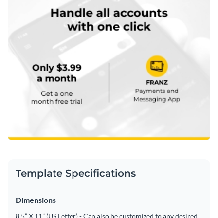
Template Specifications
Dimensions
8.5” X 11” (US Letter) - Can also be customized to any desired