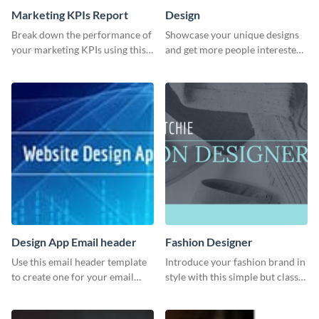
Marketing KPIs Report
Design
Break down the performance of
Showcase your unique designs
your marketing KPIs using this
and get more people interested
report template.
in your services using this
Twitter post template.
Design App Email header
Fashion Designer
Use this email header template
Introduce your fashion brand in
to create one for your email
style with this simple but classy
strategies and funnels.
template.