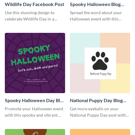
Wildlife Day Facebook Post
Spooky Halloween Blog
Graphic Medium
Use this stunning design to
Spread the word about your
celebrate Wildlife Day in a
Halloween event with this
stylish way.
spooky template.
Spooky Halloween Day Blog
National Puppy Day Blog
Graphic Medium
Graphic Medium
Promote your Halloween event
Get more eyeballs on your
with this spooky and vibrant
National Puppy Day post with
blog graphic template.
this heartwarming template.