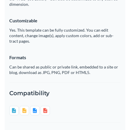
dimension.
Customizable
Yes. This template can be fully customized. You can edit
content, change image(s), apply custom colors, add or sub-
tract pages.
Formats
Can be shared as public or private link, embedded to a site or
blog, download as JPG, PNG, PDF or HTML5.
Compatibility