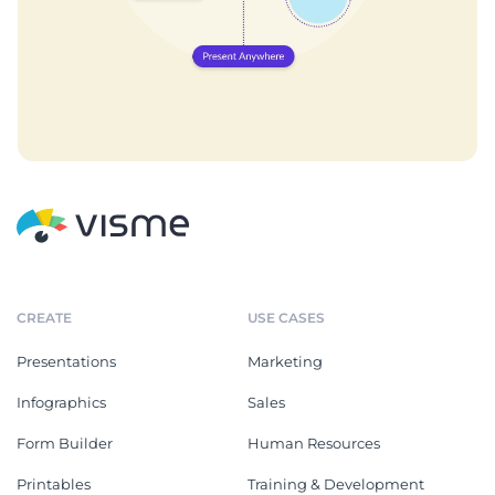
CREATE
USE CASES
Presentations
Marketing
Infographics
Sales
Form Builder
Human Resources
Printables
Training & Development