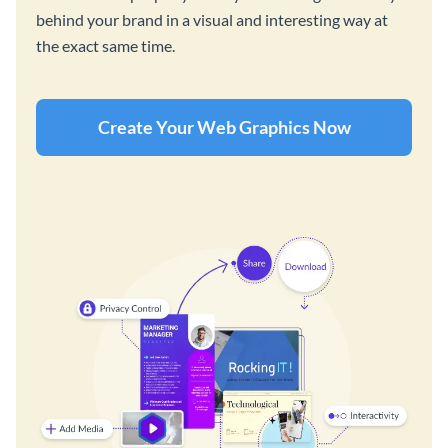
behind your brand in a visual and interesting way at
the exact same time.
Create Your Web Graphics Now