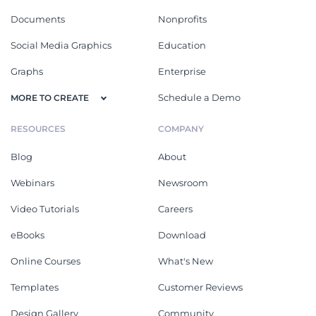
Documents
Nonprofits
Social Media Graphics
Education
Graphs
Enterprise
Schedule a Demo
MORE TO CREATE
RESOURCES
COMPANY
Blog
About
Webinars
Newsroom
Video Tutorials
Careers
eBooks
Download
Online Courses
What's New
Templates
Customer Reviews
Design Gallery
Community