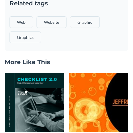
Related tags
Web
Website
Graphic
Graphics
More Like This