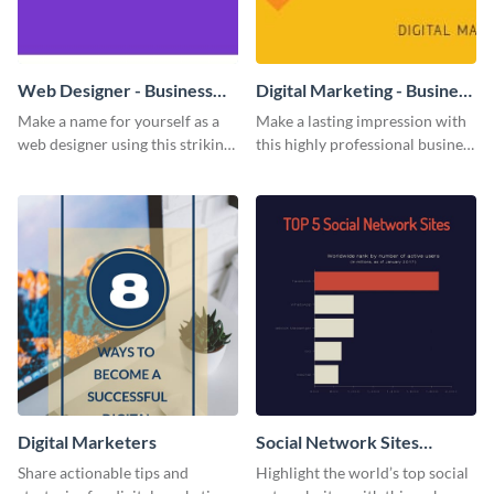
Web Designer - Business
Digital Marketing - Business
Card
Card
Make a name for yourself as a
Make a lasting impression with
web designer using this striking
this highly professional business
business card template.
card template.
Digital Marketers
Social Network Sites
Ranking
Share actionable tips and
Highlight the world’s top social