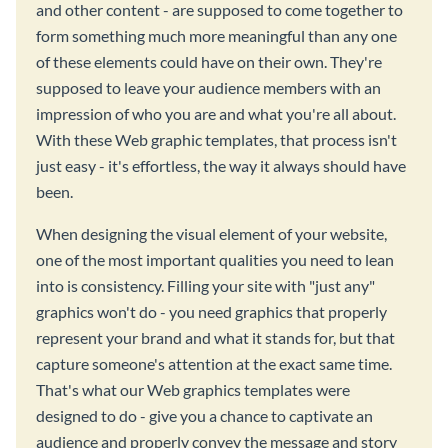
and other content - are supposed to come together to
form something much more meaningful than any one
of these elements could have on their own. They're
supposed to leave your audience members with an
impression of who you are and what you're all about.
With these Web graphic templates, that process isn't
just easy - it's effortless, the way it always should have
been.
When designing the visual element of your website,
one of the most important qualities you need to lean
into is consistency. Filling your site with "just any"
graphics won't do - you need graphics that properly
represent your brand and what it stands for, but that
capture someone's attention at the exact same time.
That's what our Web graphics templates were
designed to do - give you a chance to captivate an
audience and properly convey the message and story