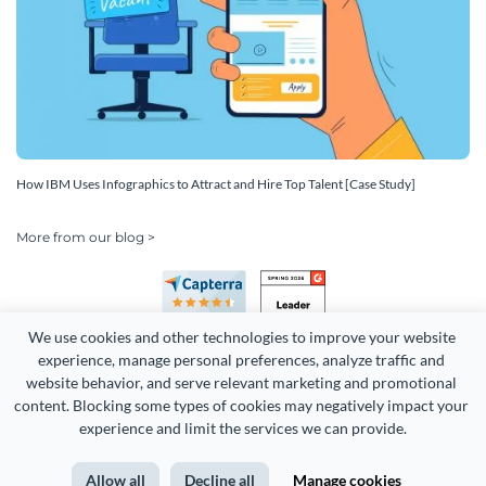
How IBM Uses Infographics to Attract and Hire Top Talent [Case Study]
More from our blog >
We use cookies and other technologies to improve your website 
experience, manage personal preferences, analyze traffic and 
website behavior, and serve relevant marketing and promotional 
content. Blocking some types of cookies may negatively impact your 
experience and limit the services we can provide.
Copyright 2026 Easy WebContent, LLC. (DBA Visme). All rights
reserved. Proudly made in Maryland.
Allow all
Decline all
Manage cookies
Terms of Service
Privacy
Site Map