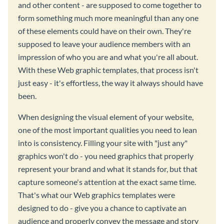
and other content - are supposed to come together to
form something much more meaningful than any one
of these elements could have on their own. They're
supposed to leave your audience members with an
impression of who you are and what you're all about.
With these Web graphic templates, that process isn't
just easy - it's effortless, the way it always should have
been.
When designing the visual element of your website,
one of the most important qualities you need to lean
into is consistency. Filling your site with "just any"
graphics won't do - you need graphics that properly
represent your brand and what it stands for, but that
capture someone's attention at the exact same time.
That's what our Web graphics templates were
designed to do - give you a chance to captivate an
audience and properly convey the message and story