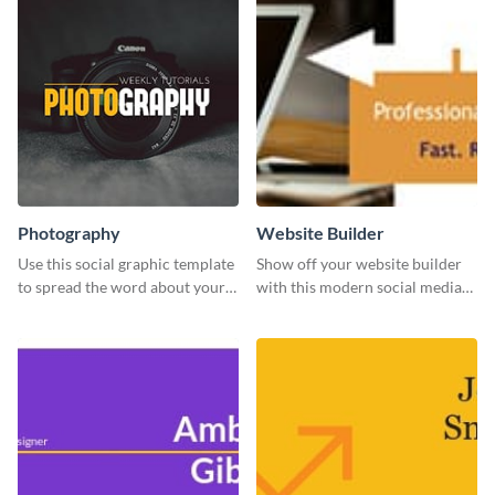
Photography
Website Builder
Use this social graphic template
Show off your website builder
to spread the word about your
with this modern social media
photography services in style.
graphics template designed to
impress and convert!