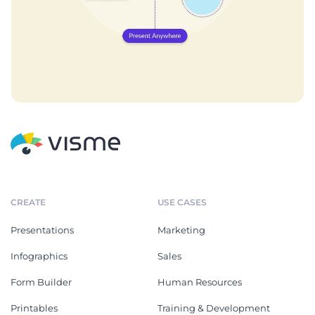
CREATE
USE CASES
Presentations
Marketing
Infographics
Sales
Form Builder
Human Resources
Printables
Training & Development