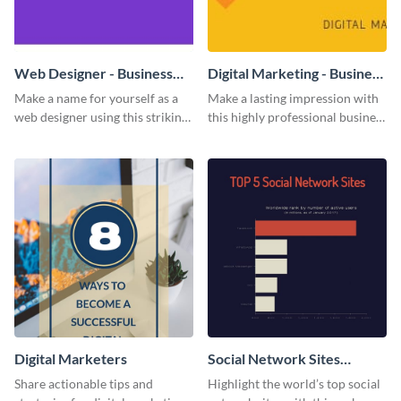
Web Designer - Business
Digital Marketing - Business
Card
Card
Make a name for yourself as a
Make a lasting impression with
web designer using this striking
this highly professional business
business card template.
card template.
Digital Marketers
Social Network Sites
Ranking
Share actionable tips and
Highlight the world’s top social