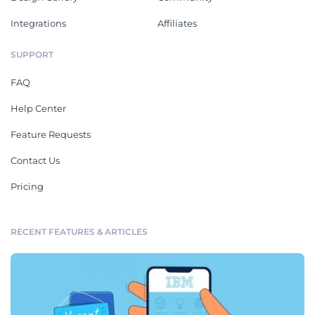
Integrations
Affiliates
SUPPORT
FAQ
Help Center
Feature Requests
Contact Us
Pricing
RECENT FEATURES & ARTICLES