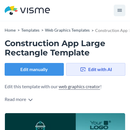
Home
Templates
Web Graphics Templates
Construction App L
Construction App Large
Rectangle Template
Edit manually
Edit with AI
Edit this template with our
web graphics creator
!
Read more