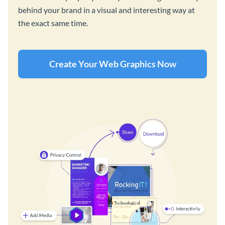
behind your brand in a visual and interesting way at
the exact same time.
Create Your Web Graphics Now