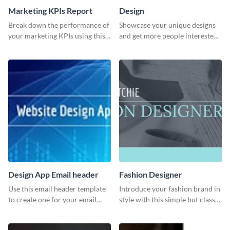
Marketing KPIs Report
Design
Break down the performance of
Showcase your unique designs
your marketing KPIs using this
and get more people interested
report template.
in your services using this
Twitter post template.
Design App Email header
Fashion Designer
Use this email header template
Introduce your fashion brand in
to create one for your email
style with this simple but classy
strategies and funnels.
template.