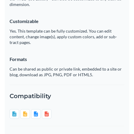
dimension.
Customizable
Yes. This template can be fully customized. You can edit
content, change image(s), apply custom colors, add or sub-
tract pages.
Formats
Can be shared as public or private link, embedded to a site or
blog, download as JPG, PNG, PDF or HTML5.
Compatibility