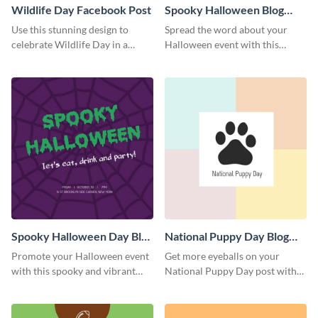
Wildlife Day Facebook Post
Spooky Halloween Blog
Graphic Medium
Use this stunning design to
Spread the word about your
celebrate Wildlife Day in a
Halloween event with this
stylish way.
spooky template.
Spooky Halloween Day Blog
National Puppy Day Blog
Graphic Medium
Graphic Medium
Promote your Halloween event
Get more eyeballs on your
with this spooky and vibrant
National Puppy Day post with
blog graphic template.
this heartwarming template.