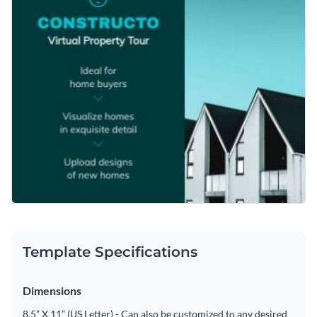
Template Specifications
Dimensions
8.5” X 11” (US Letter) - Can also be customized to any desired