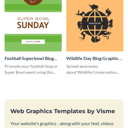
Football Superbowl Blog
Wildlife Day Blog Graphic
Graphic Medium
Medium
Promote your football blog or
Spread awareness
Super Bowl event using this
about Wildlife Conservation
social media template.
Day using this template.
Web Graphics Templates by Visme
Your website's graphics - along with your text, videos