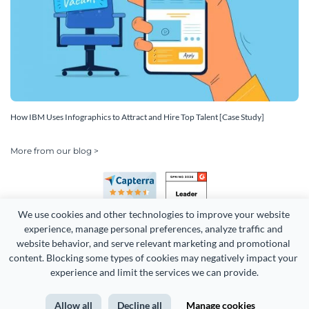
How IBM Uses Infographics to Attract and Hire Top Talent [Case Study]
More from our blog >
We use cookies and other technologies to improve your website 
experience, manage personal preferences, analyze traffic and 
website behavior, and serve relevant marketing and promotional 
content. Blocking some types of cookies may negatively impact your 
experience and limit the services we can provide.
Copyright 2026 Easy WebContent, LLC. (DBA Visme). All rights
reserved. Proudly made in Maryland.
Allow all
Decline all
Manage cookies
Terms of Service
Privacy
Site Map