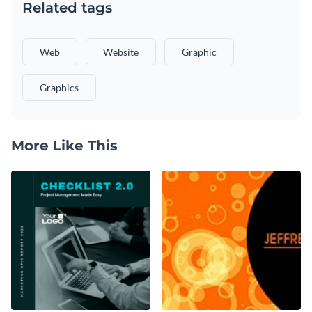
Related tags
Web
Website
Graphic
Graphics
More Like This