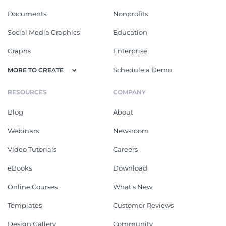
Documents
Nonprofits
Social Media Graphics
Education
Graphs
Enterprise
Schedule a Demo
MORE TO CREATE
RESOURCES
COMPANY
Blog
About
Webinars
Newsroom
Video Tutorials
Careers
eBooks
Download
Online Courses
What's New
Templates
Customer Reviews
Design Gallery
Community