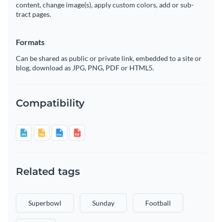
content, change image(s), apply custom colors, add or sub-
tract pages.
Formats
Can be shared as public or private link, embedded to a site or
blog, download as JPG, PNG, PDF or HTML5.
Compatibility
Related tags
Superbowl
Sunday
Football