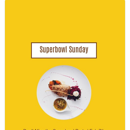
customize it by adding football-themed graphics, party
Change colors, fonts and more to fit your branding
snapshots, or team logos. You can even go a step further by
using Visme’s AI image generator to create unique visuals
Access free, built-in design assets or upload your own
that will grab the attention of your viewers.
Use this beautiful design to engage your audience or browse
Visualize data with customizable charts and widgets
through our
web graphic templates
to find one that works
Add animation, interactivity, audio, video and links
for you.
Edit this template with our
web graphics creator
!
Download in PDF, JPG, PNG and HTML5 format
Create page-turners with Visme’s flipbook effect
Share online with a link or embed on your website