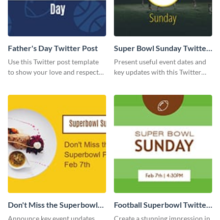
Father's Day Twitter Post
Super Bowl Sunday Twitter
Post
Use this Twitter post template
Present useful event dates and
to show your love and respect
key updates with this Twitter
for your fathers on this Father’s
post template.
Day.
Don't Miss the Superbowl
Football Superbowl Twitter
Party Twitter Post
Post
Announce key event updates
Create a stunning impression in