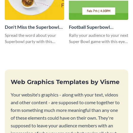
Don't Miss the Superbowl
Football Superbowl
Party Facebook Cover
Facebook Cover
Spread the word about your
Rally your audience to your next
Superbowl party with this
Super Bowl game with this eye-
Facebook cover design.
catching Facebook cover
template.
Web Graphics Templates by Visme
Your website's graphics - along with your text, videos
and other content - are supposed to come together to
form something much more meaningful than any one
of these elements could have on their own. They're
supposed to leave your audience members with an