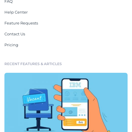
FAQ
Help Center
Feature Requests
Contact Us
Pricing
RECENT FEATURES & ARTICLES