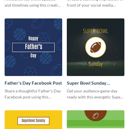
and timelines using this creative
front of your social media
Twitter post template.
followers using this Twitter post
template.
Father's Day Facebook Post
Super Bowl Sunday
Facebook Post
Share a thoughtful Father’s Day
Get your audience game-day
Facebook post using this
ready with this energetic Super
inspiring template.
Bowl Sunday template.