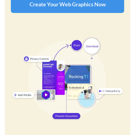
Create Your Web Graphics Now