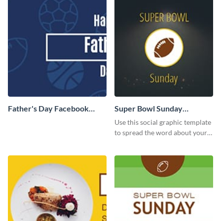
Father's Day Facebook
Super Bowl Sunday
Cover
Facebook Cover
Use this social graphic template
to spread the word about your
Superbowl party.