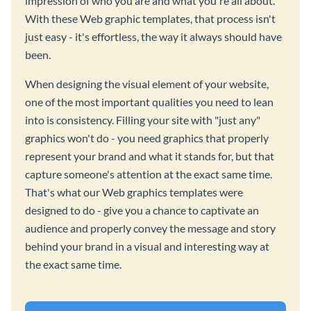
impression of who you are and what you're all about.
With these Web graphic templates, that process isn't
just easy - it's effortless, the way it always should have
been.
When designing the visual element of your website,
one of the most important qualities you need to lean
into is consistency. Filling your site with "just any"
graphics won't do - you need graphics that properly
represent your brand and what it stands for, but that
capture someone's attention at the exact same time.
That's what our Web graphics templates were
designed to do - give you a chance to captivate an
audience and properly convey the message and story
behind your brand in a visual and interesting way at
the exact same time.