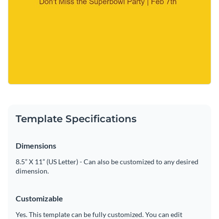
Template Specifications
Dimensions
8.5” X 11” (US Letter) - Can also be customized to any desired
dimension.
Customizable
Yes. This template can be fully customized. You can edit