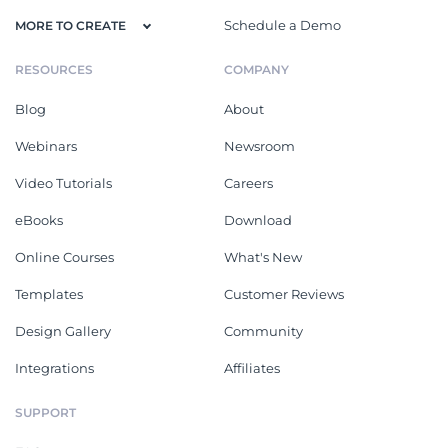
Schedule a Demo
MORE TO CREATE
RESOURCES
COMPANY
Blog
About
Webinars
Newsroom
Video Tutorials
Careers
eBooks
Download
Online Courses
What's New
Templates
Customer Reviews
Design Gallery
Community
Integrations
Affiliates
SUPPORT