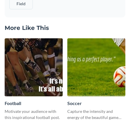
Field
More Like This
Football
Soccer
Motivate your audience with
Capture the intensity and
this inspirational football post.
energy of the beautiful game
using this “Soccer” template