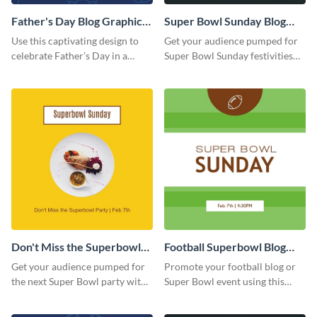
Father's Day Blog Graphic
Super Bowl Sunday Blog
Medium
Graphic Medium
Use this captivating design to
Get your audience pumped for
celebrate Father’s Day in a
Super Bowl Sunday festivities
special way.
with this blog template.
Don't Miss the Superbowl
Football Superbowl Blog
Party
Graphic Medium
Get your audience pumped for
Promote your football blog or
the next Super Bowl party with
Super Bowl event using this
this vibrant template.
social media template.