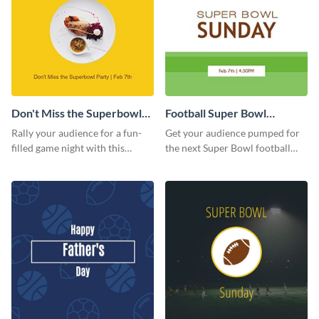
Don't Miss the Superbowl
Football Super Bowl
Party Facebook Post
Facebook Post
Rally your audience for a fun-
Get your audience pumped for
filled game night with this
the next Super Bowl football
vibrant Facebook post template.
game with this Facebook post
template.