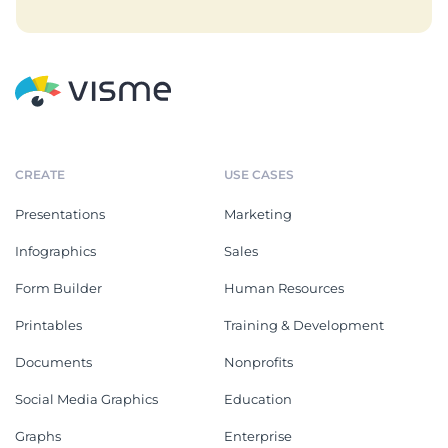
CREATE
USE CASES
Presentations
Marketing
Infographics
Sales
Form Builder
Human Resources
Printables
Training & Development
Documents
Nonprofits
Social Media Graphics
Education
Graphs
Enterprise