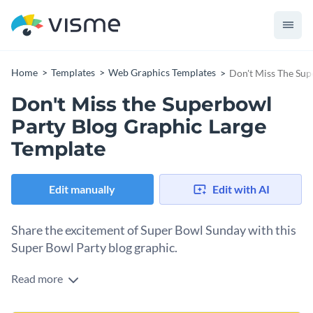
Home
Templates
Web Graphics Templates
Don't Miss The Sup
Don't Miss the Superbowl
Party Blog Graphic Large
Template
Edit manually
Edit with AI
Share the excitement of Super Bowl Sunday with this
Super Bowl Party blog graphic.
Read more
Use this simple template to announce your Super Bowl
parties and spread the fun to your blog readers. You can