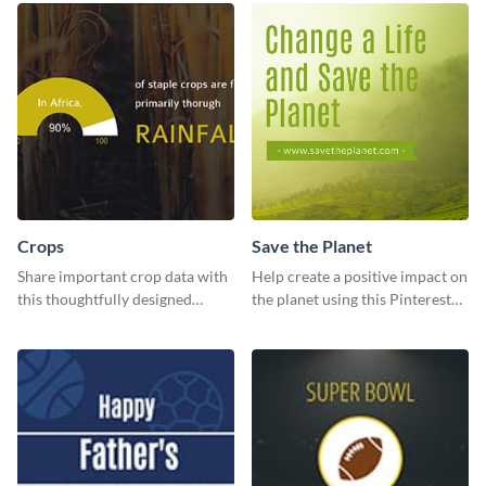
Crops
Save the Planet
Share important crop data with
Help create a positive impact on
this thoughtfully designed
the planet using this Pinterest
graphic template
post template.