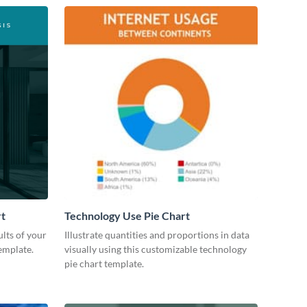
rt
Technology Use Pie Chart
lts of your
Illustrate quantities and proportions in data
emplate.
visually using this customizable technology
pie chart template.