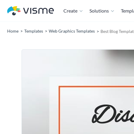
Create
Solutions
Templ
Home
Templates
Web Graphics Templates
Best Blog Templat