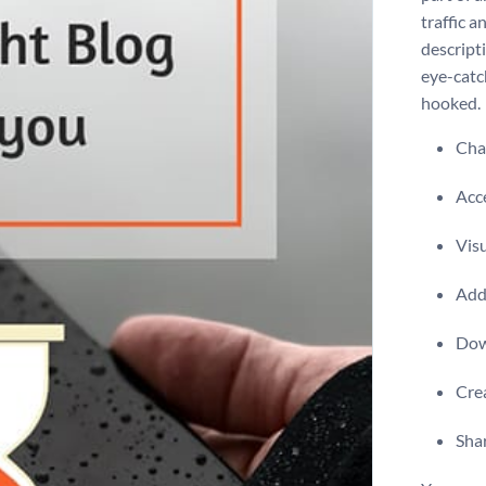
traffic a
descripti
eye-catc
hooked.
Chan
Acce
Visu
Add 
Dow
Crea
Shar