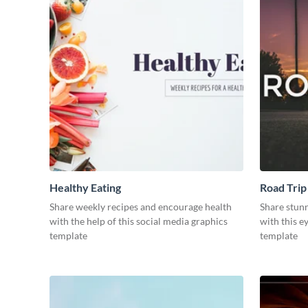
Healthy Eating
Road Trip
Share weekly recipes and encourage health
Share stun
with the help of this social media graphics
with this e
template
template