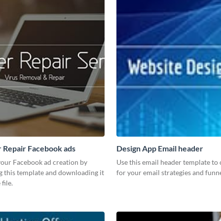
 Repair Facebook ads
Design App Email header
our Facebook ad creation by
Use this email header template to 
g this template and downloading it
for your email strategies and funne
file.