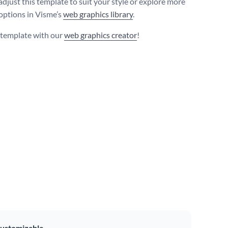
adjust this template to suit your style or explore more
 options in Visme’s
web graphics library
.
s template with our
web graphics creator
!
ustomizable