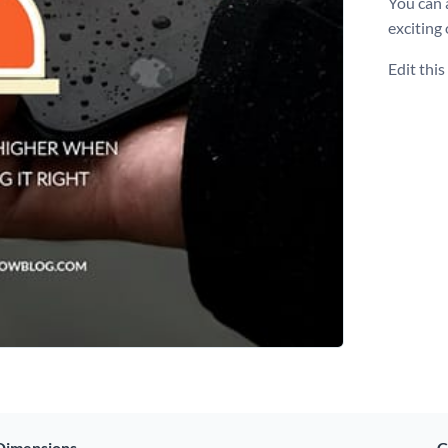
You can 
exciting
Edit thi
Dimensions
C