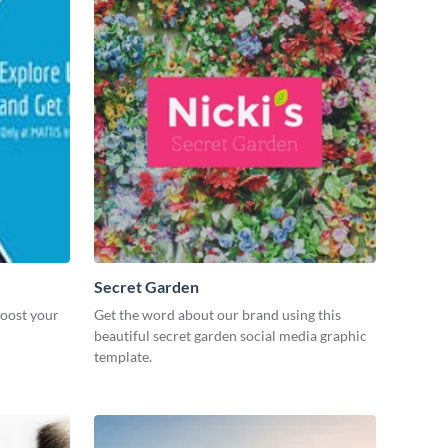
Secret Garden
boost your
Get the word about our brand using this
beautiful secret garden social media graphic
template.