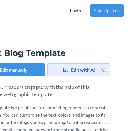
Login
Sign Up Free
t Blog Template
Edit manually
Edit with AI
ur readers engaged with the help of this
le web graphic template
plate is a great tool for connecting readers to content
. You can customize the text, colors, and images to fit
nd or the blogs you're promoting. Use it on websites, as
n email campaign, or even in social media posts to drive