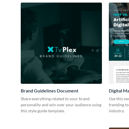
Brand Guidelines Document
Digital M
Share everything related to your brand
Use this ne
personality and win over your audience using
trending to
this style guide template.
industry.