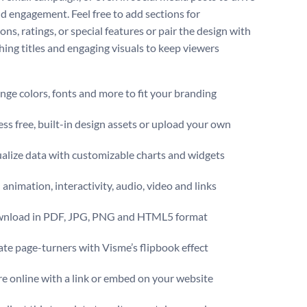
nd engagement. Feel free to add sections for
ons, ratings, or special features or pair the design with
hing titles and engaging visuals to keep viewers
ge colors, fonts and more to fit your branding
ss free, built-in design assets or upload your own
alize data with customizable charts and widgets
animation, interactivity, audio, video and links
nload in PDF, JPG, PNG and HTML5 format
te page-turners with Visme’s flipbook effect
e online with a link or embed on your website