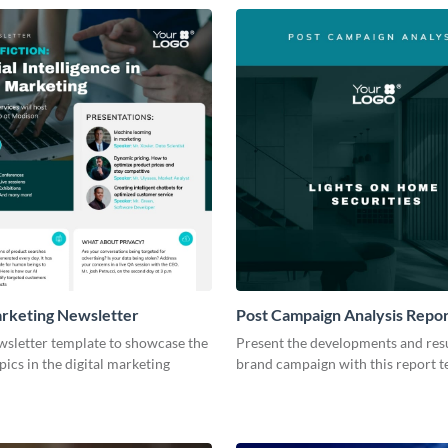
arketing Newsletter
Post Campaign Analysis Repo
wsletter template to showcase the
Present the developments and resu
pics in the digital marketing
brand campaign with this report t