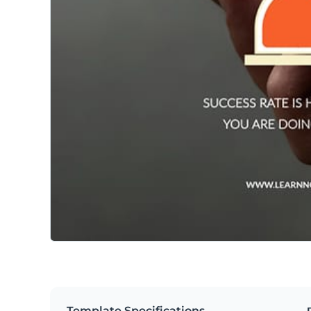
Template Specifications