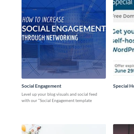
Social Engagement
Special H
Level up your blog visuals and social feed
with our “Social Engagement template