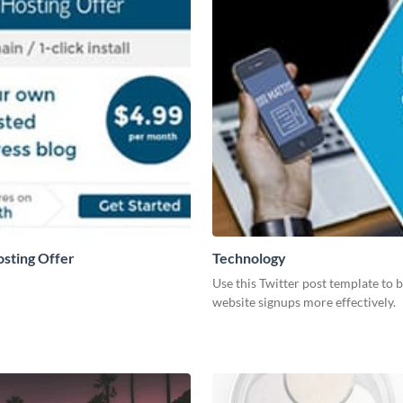
osting Offer
Technology
Use this Twitter post template to 
website signups more effectively.