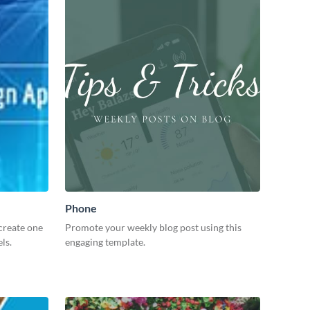
Phone
create one
Promote your weekly blog post using this
ls.
engaging template.