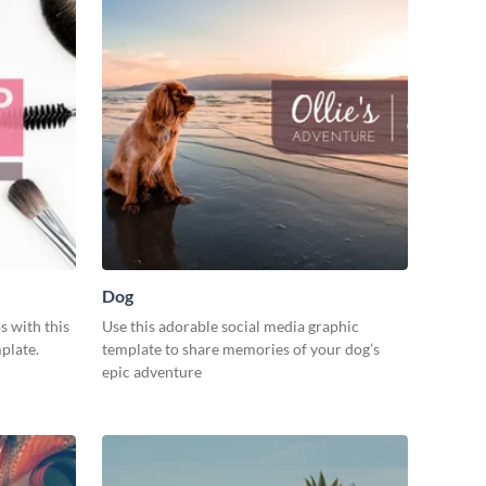
Dog
s with this
Use this adorable social media graphic
plate.
template to share memories of your dog’s
epic adventure