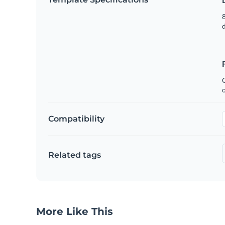
8
C
Compatibility
Related tags
More Like This