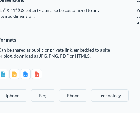
.5” X 11” (US Letter) - Can also be customized to any
Y
desired dimension.
c
t
Formats
an be shared as public or private link, embedded to a site
or blog, download as JPG, PNG, PDF or HTML5.
Iphone
Blog
Phone
Technology