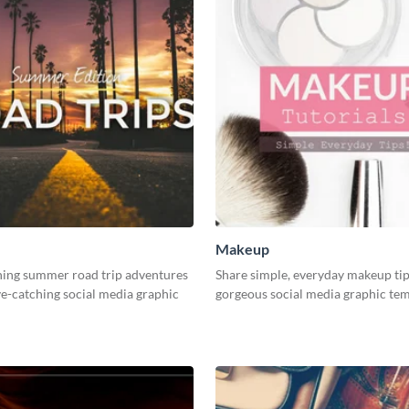
Makeup
ning summer road trip adventures
Share simple, everyday makeup tip
ye-catching social media graphic
gorgeous social media graphic tem