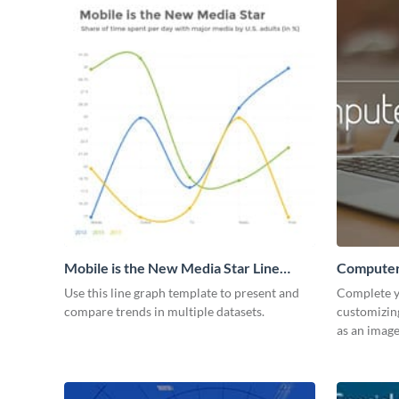
Mobile is the New Media Star Line
Computer
Graph
Use this line graph template to present and
Complete y
compare trends in multiple datasets.
customizin
as an image 