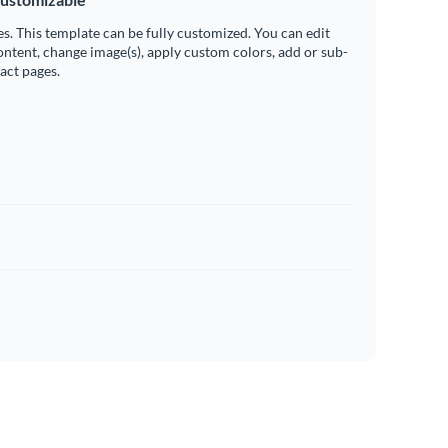
es. This template can be fully customized. You can edit
ontent, change image(s), apply custom colors, add or sub-
ract pages.