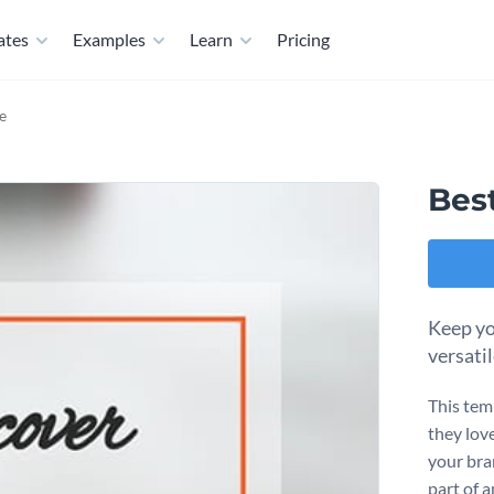
ates
Examples
Learn
Pricing
e
Bes
Keep yo
versati
This tem
they love
your bra
part of a