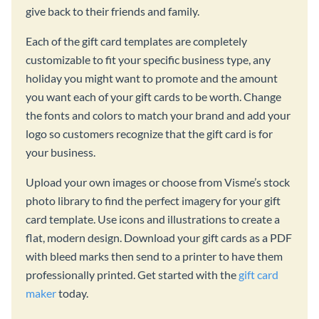
give back to their friends and family.
Each of the gift card templates are completely
customizable to fit your specific business type, any
holiday you might want to promote and the amount
you want each of your gift cards to be worth. Change
the fonts and colors to match your brand and add your
logo so customers recognize that the gift card is for
your business.
Upload your own images or choose from Visme’s stock
photo library to find the perfect imagery for your gift
card template. Use icons and illustrations to create a
flat, modern design. Download your gift cards as a PDF
with bleed marks then send to a printer to have them
professionally printed. Get started with the
gift card
maker
today.