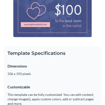
Template Specifications
Dimensions
336 x 192 pixels
Customizable
This template can be fully customized. You can edit content,
change image(s), apply custom colors, add or subtract pages
and more.