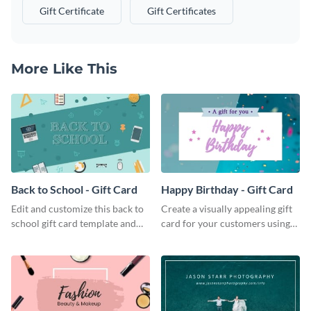
Gift Certificate
Gift Certificates
More Like This
Back to School - Gift Card
Happy Birthday - Gift Card
Edit and customize this back to
Create a visually appealing gift
school gift card template and
card for your customers using
create beautiful and unique gift
this happy birthday gift card
cards for your brand.
template.