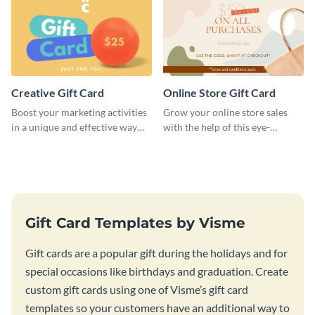
Creative Gift Card
Online Store Gift Card
Boost your marketing activities
Grow your online store sales
in a unique and effective way
with the help of this eye-
with this gift card template.
catching gift card template.
Gift Card Templates by Visme
Gift cards are a popular gift during the holidays and for
special occasions like birthdays and graduation. Create
custom gift cards using one of Visme’s gift card
templates so your customers have an additional way to