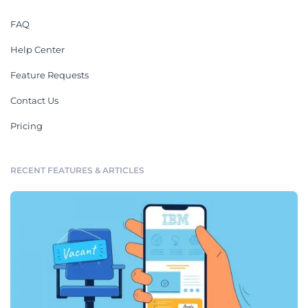
FAQ
Help Center
Feature Requests
Contact Us
Pricing
RECENT FEATURES & ARTICLES