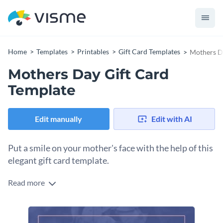
Home
Templates
Printables
Gift Card Templates
Mothers D
Mothers Day Gift Card
Template
Edit manually
Edit with AI
Put a smile on your mother's face with the help of this
elegant gift card template.
Read more
Edit this template with our
gift card maker
!