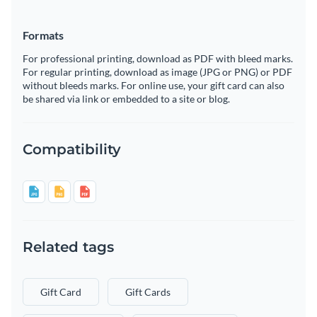
Formats
For professional printing, download as PDF with bleed marks.
For regular printing, download as image (JPG or PNG) or PDF
without bleeds marks. For online use, your gift card can also
be shared via link or embedded to a site or blog.
Compatibility
Related tags
Gift Card
Gift Cards