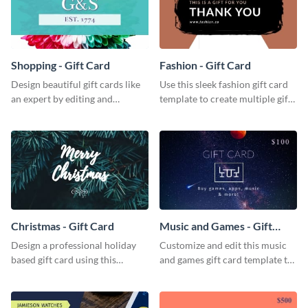
Shopping - Gift Card
Fashion - Gift Card
Design beautiful gift cards like
Use this sleek fashion gift card
an expert by editing and
template to create multiple gift
customizing this shopping gift
cards for your fashion boutique.
card template.
Christmas - Gift Card
Music and Games - Gift
Card
Design a professional holiday
Customize and edit this music
based gift card using this
and games gift card template to
vibrant christmas gift card
use as presents.
template.