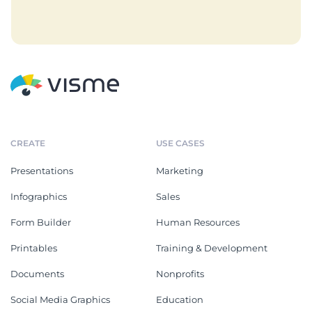
CREATE
USE CASES
Presentations
Marketing
Infographics
Sales
Form Builder
Human Resources
Printables
Training & Development
Documents
Nonprofits
Social Media Graphics
Education