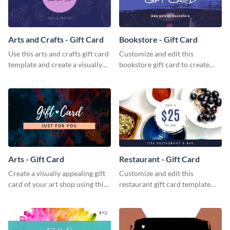
Arts and Crafts - Gift Card
Bookstore - Gift Card
Use this arts and crafts gift card
Customize and edit this
template and create a visually
bookstore gift card to create
appealing gift card for your
perfect little packages for avid
brand.
book readers.
Arts - Gift Card
Restaurant - Gift Card
Create a visually appealing gift
Customize and edit this
card of your art shop using this
restaurant gift card template
arts gift card template.
and create a professional design
for your food hub’s gift card.