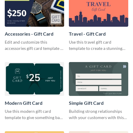
Accessories - Gift Card
Travel - Gift Card
Edit and customize this
Use this travel gift card
accessories gift card template to
template to create a stunning
drive more customers.
and beautiful gift card of your
brand.
Modern Gift Card
Simple Gift Card
Use this modern gift card
Building strong relationships
template to give something back
with your customers with this
to your dedicated customers.
simple gift card template.