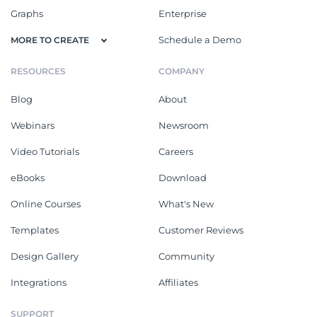
Graphs
Enterprise
Schedule a Demo
MORE TO CREATE
RESOURCES
COMPANY
Blog
About
Webinars
Newsroom
Video Tutorials
Careers
eBooks
Download
Online Courses
What's New
Templates
Customer Reviews
Design Gallery
Community
Integrations
Affiliates
SUPPORT