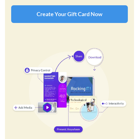
Create Your Gift Card Now