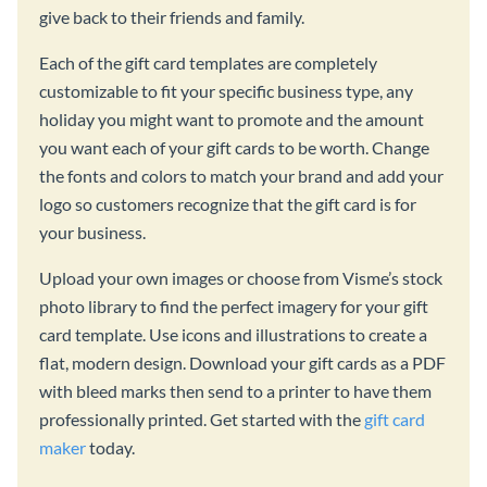
give back to their friends and family.
Each of the gift card templates are completely
customizable to fit your specific business type, any
holiday you might want to promote and the amount
you want each of your gift cards to be worth. Change
the fonts and colors to match your brand and add your
logo so customers recognize that the gift card is for
your business.
Upload your own images or choose from Visme’s stock
photo library to find the perfect imagery for your gift
card template. Use icons and illustrations to create a
flat, modern design. Download your gift cards as a PDF
with bleed marks then send to a printer to have them
professionally printed. Get started with the
gift card
maker
today.