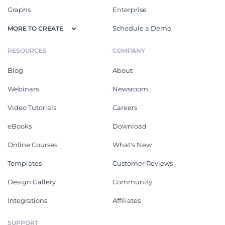
Graphs
Enterprise
Schedule a Demo
MORE TO CREATE
RESOURCES
COMPANY
Blog
About
Webinars
Newsroom
Video Tutorials
Careers
eBooks
Download
Online Courses
What's New
Templates
Customer Reviews
Design Gallery
Community
Integrations
Affiliates
SUPPORT