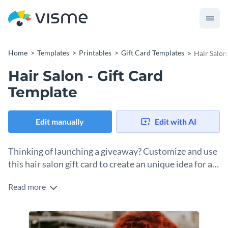
Home
Templates
Printables
Gift Card Templates
Hair Salon
Hair Salon - Gift Card
Template
Edit manually
Edit with AI
Thinking of launching a giveaway? Customize and use
this hair salon gift card to create an unique idea for a
gift!
Read more
This gift card is fully customizable, so you can edit the images
and texts and add relevant ones according to your brand,
theme and category. Visme’s free library gives you access to
Combine different bars, graphs, charts, pictograms and maps
high-quality
vector icons
and
stock photos
so you can add