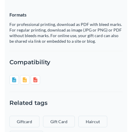
Formats
For professional printing, download as PDF with bleed marks.
For regular printing, download as image (JPG or PNG) or PDF
without bleeds marks. For online use, your gift card can also
be shared via link or embedded to a site or blog.
Compatibility
Related tags
Giftcard
Gift Card
Haircut