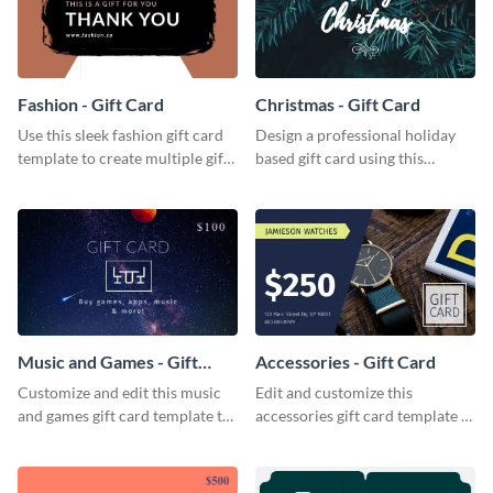
Fashion - Gift Card
Christmas - Gift Card
Use this sleek fashion gift card
Design a professional holiday
template to create multiple gift
based gift card using this
cards for your fashion boutique.
vibrant christmas gift card
template.
Music and Games - Gift
Accessories - Gift Card
Card
Customize and edit this music
Edit and customize this
and games gift card template to
accessories gift card template to
use as presents.
drive more customers.