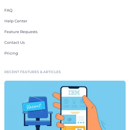
FAQ
Help Center
Feature Requests
Contact Us
Pricing
RECENT FEATURES & ARTICLES