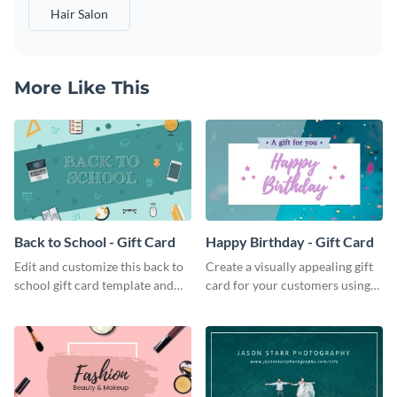
Hair Salon
More Like This
Back to School - Gift Card
Happy Birthday - Gift Card
Edit and customize this back to
Create a visually appealing gift
school gift card template and
card for your customers using
create beautiful and unique gift
this happy birthday gift card
cards for your brand.
template.