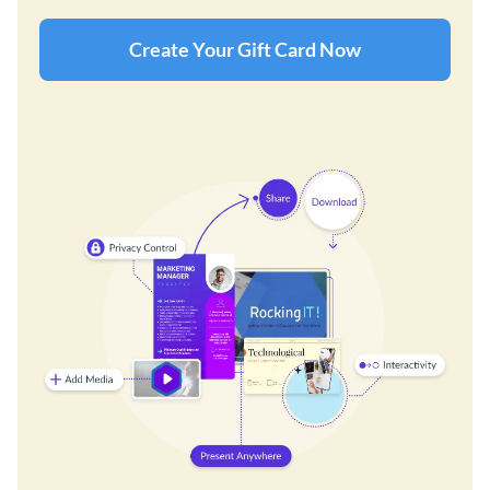
Create Your Gift Card Now