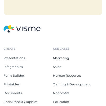
CREATE
USE CASES
Presentations
Marketing
Infographics
Sales
Form Builder
Human Resources
Printables
Training & Development
Documents
Nonprofits
Social Media Graphics
Education