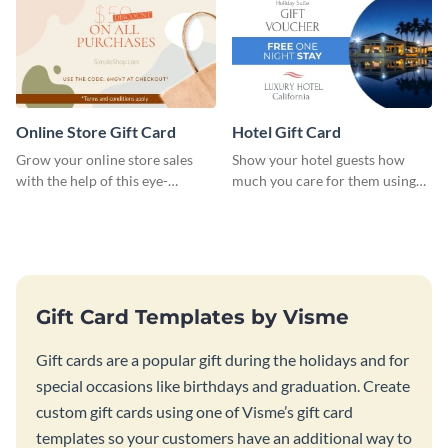
Online Store Gift Card
Hotel Gift Card
Grow your online store sales
Show your hotel guests how
with the help of this eye-
much you care for them using
catching gift card template.
this gift card template.
Gift Card Templates by Visme
Gift cards are a popular gift during the holidays and for
special occasions like birthdays and graduation. Create
custom gift cards using one of Visme’s gift card
templates so your customers have an additional way to