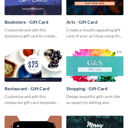
Bookstore - Gift Card
Arts - Gift Card
Customize and edit this
Create a visually appealing gift
bookstore gift card to create
card of your art shop using this
perfect little packages for avid
arts gift card template.
book readers.
Restaurant - Gift Card
Shopping - Gift Card
Customize and edit this
Design beautiful gift cards like
restaurant gift card template
an expert by editing and
and create a professional design
customizing this shopping gift
for your food hub’s gift card.
card template.