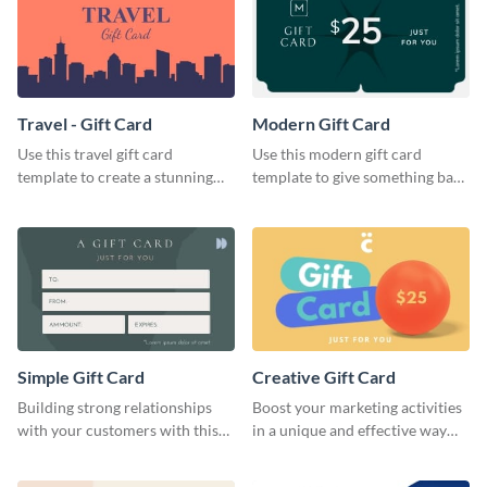
Travel - Gift Card
Modern Gift Card
Use this travel gift card
Use this modern gift card
template to create a stunning
template to give something back
and beautiful gift card of your
to your dedicated customers.
brand.
Simple Gift Card
Creative Gift Card
Building strong relationships
Boost your marketing activities
with your customers with this
in a unique and effective way
simple gift card template.
with this gift card template.