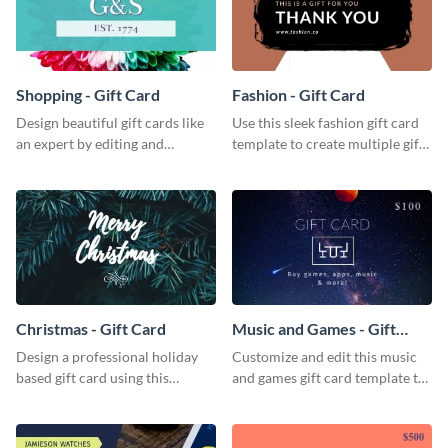
Shopping - Gift Card
Fashion - Gift Card
Design beautiful gift cards like
Use this sleek fashion gift card
an expert by editing and
template to create multiple gift
customizing this shopping gift
cards for your fashion boutique.
card template.
Christmas - Gift Card
Music and Games - Gift
Card
Design a professional holiday
Customize and edit this music
based gift card using this
and games gift card template to
vibrant christmas gift card
use as presents.
template.