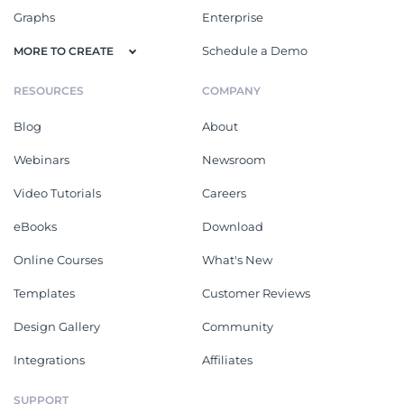
Graphs
Enterprise
Schedule a Demo
MORE TO CREATE
RESOURCES
COMPANY
Blog
About
Webinars
Newsroom
Video Tutorials
Careers
eBooks
Download
Online Courses
What's New
Templates
Customer Reviews
Design Gallery
Community
Integrations
Affiliates
SUPPORT