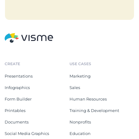
CREATE
USE CASES
Presentations
Marketing
Infographics
Sales
Form Builder
Human Resources
Printables
Training & Development
Documents
Nonprofits
Social Media Graphics
Education