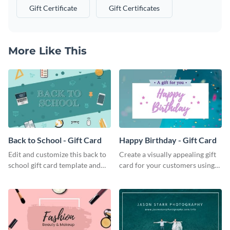
Gift Certificate
Gift Certificates
More Like This
Back to School - Gift Card
Happy Birthday - Gift Card
Edit and customize this back to
Create a visually appealing gift
school gift card template and
card for your customers using
create beautiful and unique gift
this happy birthday gift card
cards for your brand.
template.