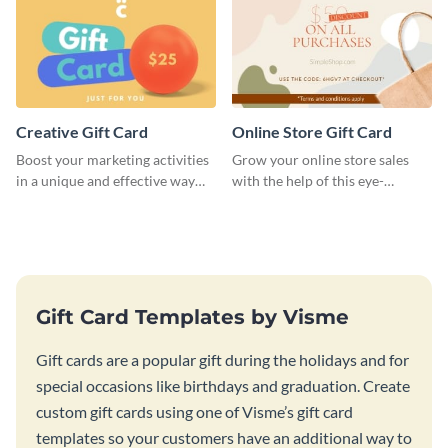
Creative Gift Card
Online Store Gift Card
Boost your marketing activities
Grow your online store sales
in a unique and effective way
with the help of this eye-
with this gift card template.
catching gift card template.
Gift Card Templates by Visme
Gift cards are a popular gift during the holidays and for
special occasions like birthdays and graduation. Create
custom gift cards using one of Visme’s gift card
templates so your customers have an additional way to