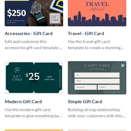
Accessories - Gift Card
Travel - Gift Card
Edit and customize this
Use this travel gift card
accessories gift card template to
template to create a stunning
drive more customers.
and beautiful gift card of your
brand.
Modern Gift Card
Simple Gift Card
Use this modern gift card
Building strong relationships
template to give something back
with your customers with this
to your dedicated customers.
simple gift card template.