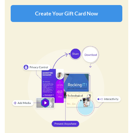
Create Your Gift Card Now