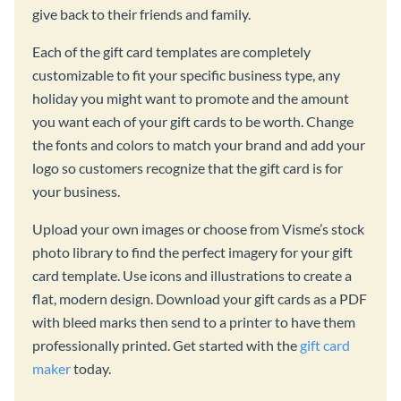
give back to their friends and family.
Each of the gift card templates are completely
customizable to fit your specific business type, any
holiday you might want to promote and the amount
you want each of your gift cards to be worth. Change
the fonts and colors to match your brand and add your
logo so customers recognize that the gift card is for
your business.
Upload your own images or choose from Visme’s stock
photo library to find the perfect imagery for your gift
card template. Use icons and illustrations to create a
flat, modern design. Download your gift cards as a PDF
with bleed marks then send to a printer to have them
professionally printed. Get started with the
gift card
maker
today.