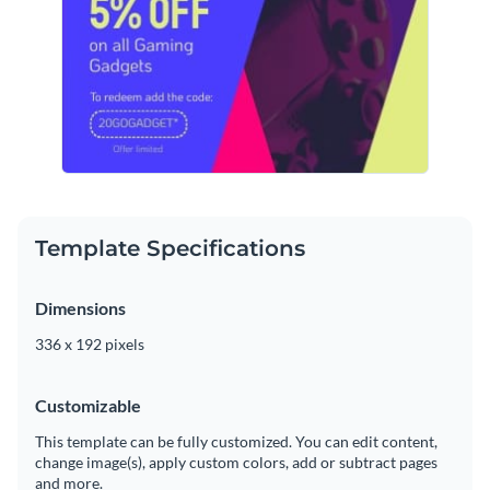
Template Specifications
Dimensions
336 x 192 pixels
Customizable
This template can be fully customized. You can edit content,
change image(s), apply custom colors, add or subtract pages
and more.