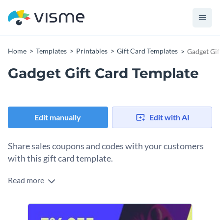
Home
Templates
Printables
Gift Card Templates
Gadget Gif
Gadget Gift Card Template
Edit manually
Edit with AI
Share sales coupons and codes with your customers
with this gift card template.
Read more
Edit this template with our
gift card maker
!