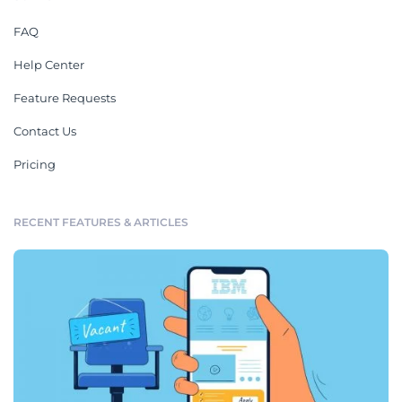
FAQ
Help Center
Feature Requests
Contact Us
Pricing
RECENT FEATURES & ARTICLES