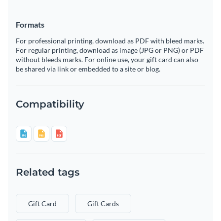
Formats
For professional printing, download as PDF with bleed marks.
For regular printing, download as image (JPG or PNG) or PDF
without bleeds marks. For online use, your gift card can also
be shared via link or embedded to a site or blog.
Compatibility
Related tags
Gift Card
Gift Cards