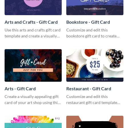
Arts and Crafts - Gift Card
Bookstore - Gift Card
Use this arts and crafts gift card
Customize and edit this
template and create a visually
bookstore gift card to create
appealing gift card for your
perfect little packages for avid
brand.
book readers.
Arts - Gift Card
Restaurant - Gift Card
Create a visually appealing gift
Customize and edit this
card of your art shop using this
restaurant gift card template
arts gift card template.
and create a professional design
for your food hub’s gift card.