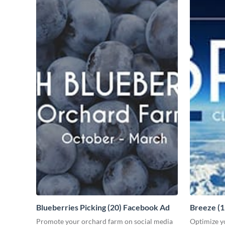
Blueberries Picking (20) Facebook Ad
Breeze (
Promote your orchard farm on social media
Optimize y