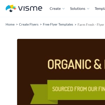
Create
Solutions
Templ
Home
Create Flyers
Free Flyer Templates
Farm Fresh - Flyer