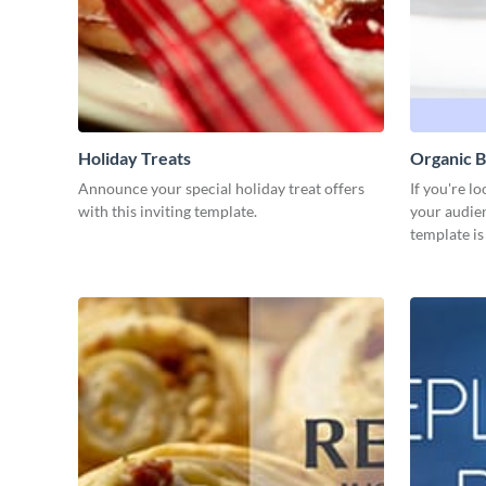
Holiday Treats
Organic B
Announce your special holiday treat offers
If you're l
with this inviting template.
your audien
template is