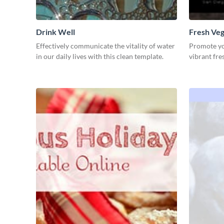
Drink Well
Fresh Veg
Effectively communicate the vitality of water
Promote you
in our daily lives with this clean template.
vibrant fre