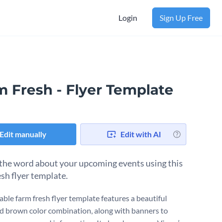
Login
Sign Up Free
m Fresh - Flyer Template
Edit manually
Edit with AI
the word about your upcoming events using this
esh flyer template.
able farm fresh flyer template features a beautiful
d brown color combination, along with banners to