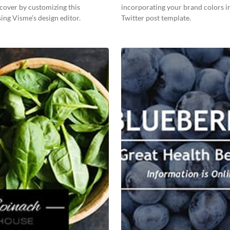
 cover by customizing this
incorporating your brand colors in
ing Visme’s design editor.
Twitter post template.