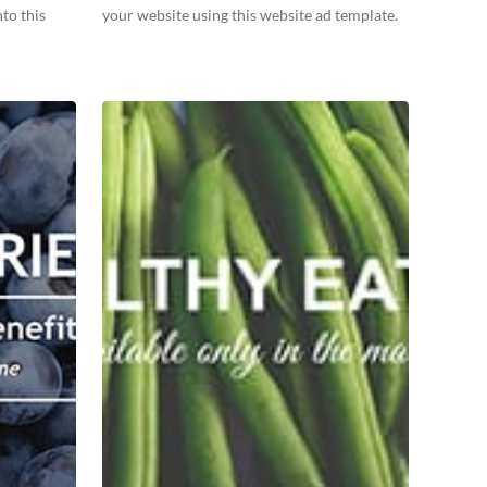
to this
your website using this website ad template.