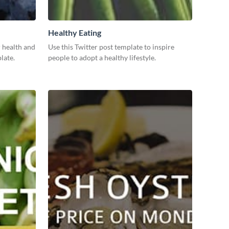
Healthy Eating
 health and
Use this Twitter post template to inspire
late.
people to adopt a healthy lifestyle.