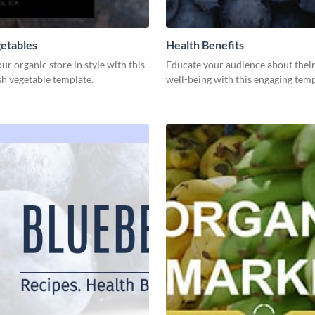
etables
Health Benefits
r organic store in style with this
Educate your audience about their
sh vegetable template.
well-being with this engaging temp