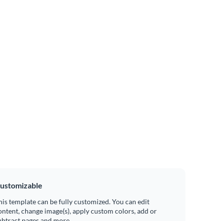
ustomizable
his template can be fully customized. You can edit
ontent, change image(s), apply custom colors, add or
ubtract pages and more.