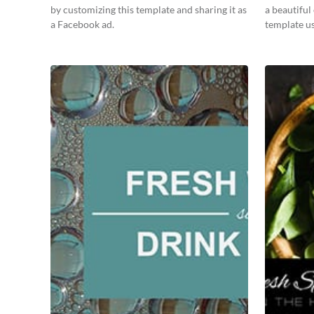
by customizing this template and sharing it as
a beautiful
a Facebook ad.
template us