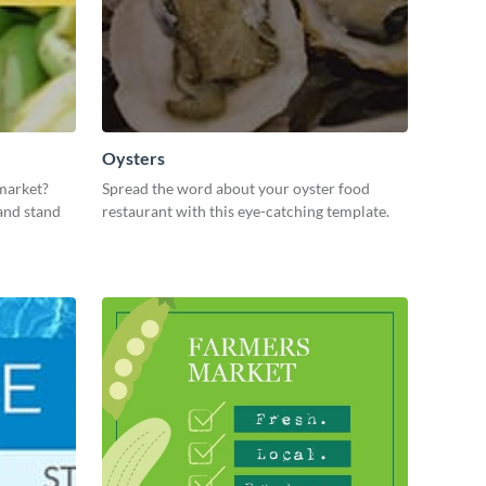
Oysters
market?
Spread the word about your oyster food
and stand
restaurant with this eye-catching template.