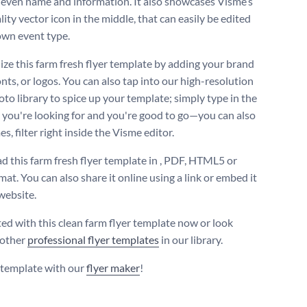
even name and information. It also showcases Visme’s
ity vector icon in the middle, that can easily be edited
own event type.
ize this farm fresh flyer template by adding your brand
onts, or logos. You can also tap into our high-resolution
oto library to spice up your template; simply type in the
you're looking for and you're good to go—you can also
s, filter right inside the Visme editor.
 this farm fresh flyer template in , PDF, HTML5 or
at. You can also share it online using a link or embed it
website.
ted with this clean farm flyer template now or look
 other
professional flyer templates
in our library.
s template with our
flyer maker
!