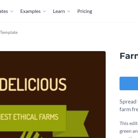
ates
Examples
Learn
Pricing
 Template
Far
Spread 
farm fr
This edit
green an