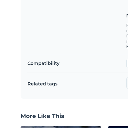
F
m
f
b
Compatibility
Related tags
More Like This