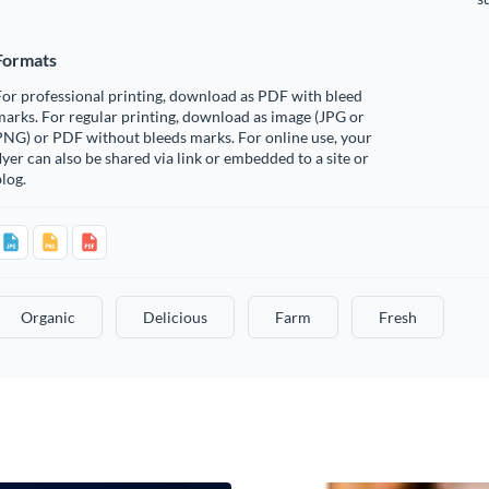
Formats
or professional printing, download as PDF with bleed
arks. For regular printing, download as image (JPG or
PNG) or PDF without bleeds marks. For online use, your
lyer can also be shared via link or embedded to a site or
log.
Organic
Delicious
Farm
Fresh