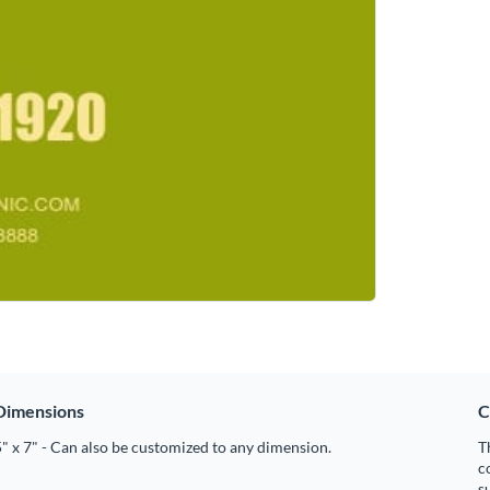
Dimensions
C
" x 7" - Can also be customized to any dimension.
T
c
s