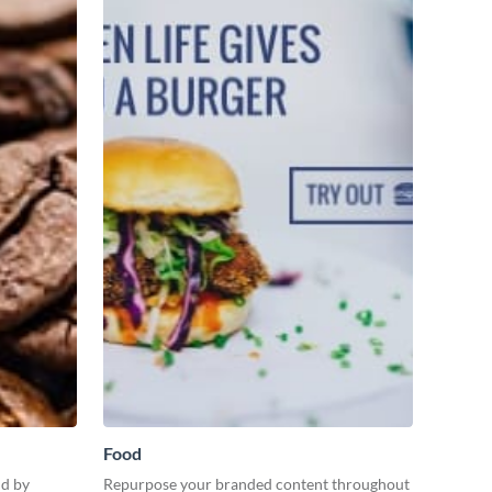
Food
nd by
Repurpose your branded content throughout