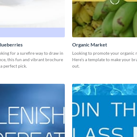
lueberries
Organic Market
ooking for a surefire way to draw in
Looking to promote your organic 
ce, this fun and vibrant brochure
Here’s a template to make your br
 a perfect pick.
out.