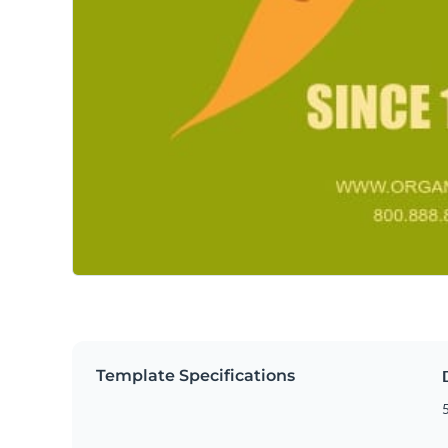
Template Specifications
5