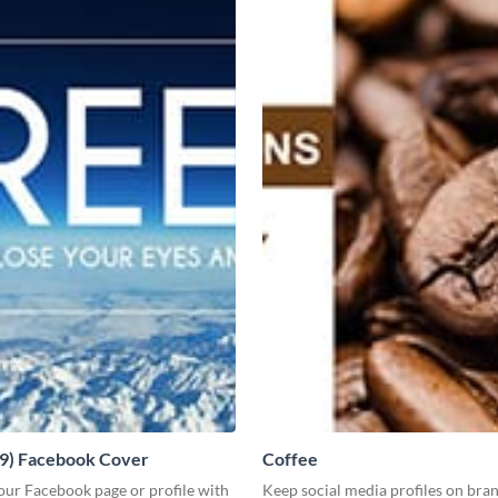
19) Facebook Cover
Coffee
our Facebook page or profile with
Keep social media profiles on bra