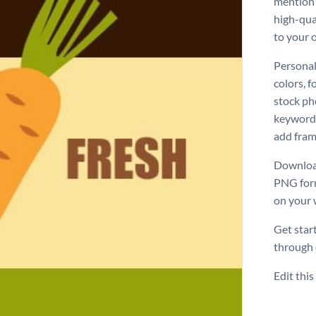
mention 
high-qual
to your 
Personal
colors, f
stock ph
keyword 
add frame
Download
PNG form
on your 
Get star
through
Edit thi