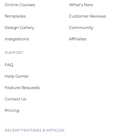
Online Courses
What's New
Templates
Customer Reviews
Design Gallery
Community
Integrations
Affiliates
SUPPORT
FAQ
Help Center
Feature Requests
Contact Us
Pricing
RECENT FEATURES & ARTICLES