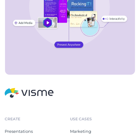
CREATE
USE CASES
Presentations
Marketing