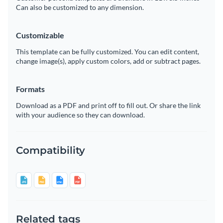
Can also be customized to any dimension.
Customizable
This template can be fully customized. You can edit content,
change image(s), apply custom colors, add or subtract pages.
Formats
Download as a PDF and print off to fill out. Or share the link
with your audience so they can download.
Compatibility
Related tags