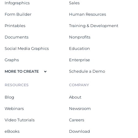
Infographics
Sales
Form Builder
Human Resources
Printables
Training & Development
Documents
Nonprofits
Social Media Graphics
Education
Graphs
Enterprise
Schedule a Demo
MORE TO CREATE
RESOURCES
COMPANY
Blog
About
Webinars
Newsroom
Video Tutorials
Careers
eBooks
Download