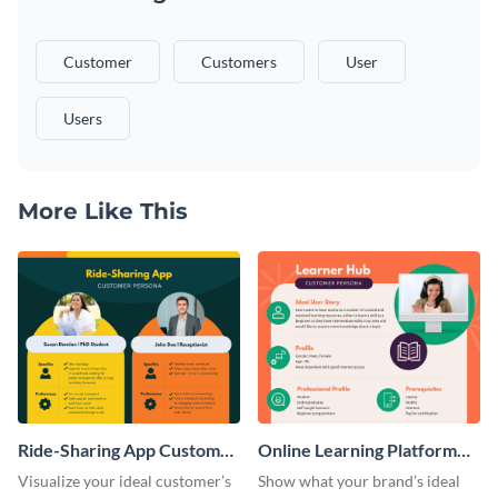
Customer
Customers
User
Users
More Like This
Ride-Sharing App Customer
Online Learning Platform
Persona
Customer Persona
Visualize your ideal customer’s
Show what your brand’s ideal