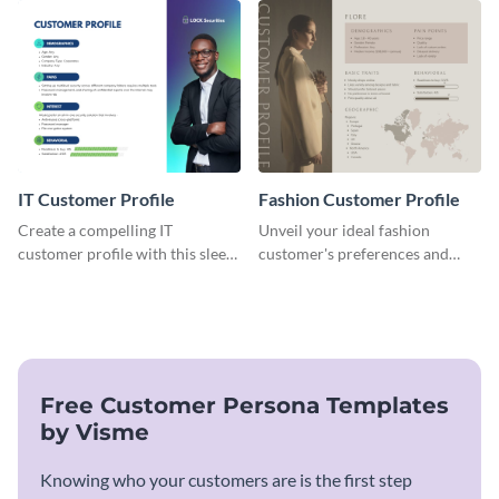
customer profile template.
cater to their unique
preferences.
IT Customer Profile
Fashion Customer Profile
Create a compelling IT
Unveil your ideal fashion
customer profile with this sleek
customer's preferences and
and professional template.
habits with this stylish and
customizable template.
Free Customer Persona Templates
by Visme
Knowing who your customers are is the first step