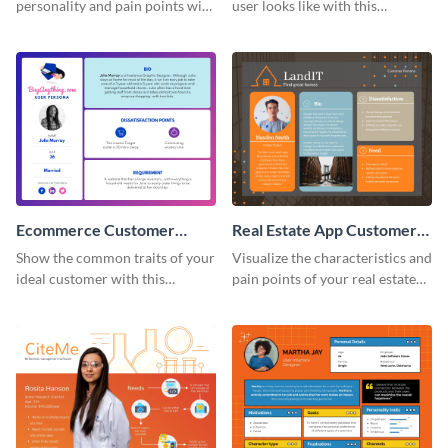
personality and pain points with
user looks like with this
this persona template.
customer persona template.
Ecommerce Customer
Real Estate App Customer
Persona
Persona
Show the common traits of your
Visualize the characteristics and
ideal customer with this
pain points of your real estate
persona template.
clients with this persona
template.