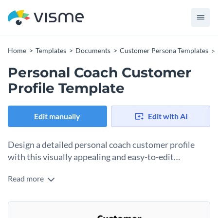
Home
Templates
Documents
Customer Persona Templates
Personal Coach Customer
Profile Template
Edit manually
Edit with AI
Design a detailed personal coach customer profile
with this visually appealing and easy-to-edit
template.
Read more
Capture essential information about your ideal clients, from
personal goals and wellness preferences to demographic
data and communication styles. With an engaging layout,
Change colors, fonts and more to fit your branding
vibrant colors, and sleek visuals, this template helps you gain