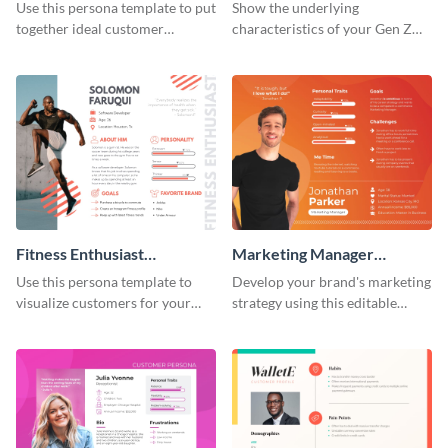
Persona
Use this persona template to put
Show the underlying
together ideal customer
characteristics of your Gen Z
characteristics for your health-
customers with this persona
related business.
template.
Fitness Enthusiast
Marketing Manager
Customer Persona
Customer Persona
Use this persona template to
Develop your brand's marketing
visualize customers for your
strategy using this editable
health and fitness products.
persona template.