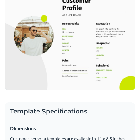
insight into your target audience's needs and motivations in
Access free, built-in design assets or upload your own
seeking a personal coach.
Edit this template to fit your specific niche, or browse
Visualize data with customizable charts and widgets
additional
customer persona templates
at Visme to discover
Add animation, interactivity, audio, video and links
the perfect match for your business.
Edit this template with our
document creator
!
Download in PDF, JPG, PNG and HTML5 format
Create page-turners with Visme’s flipbook effect
Share online with a link or embed on your website
Template Specifications
Dimensions
Customer persona templates are available in 11 x 8.5 inches -