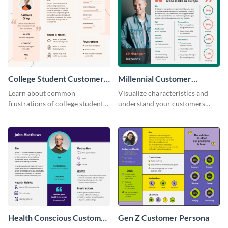
College Student Customer
Millennial Customer
Persona
Persona
Learn about common
Visualize characteristics and
frustrations of college students
understand your customers
using this persona template.
better with this persona
template.
Health Conscious Customer
Gen Z Customer Persona