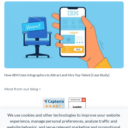
How IBM Uses Infographics to Attract and Hire Top Talent [Case Study]
More from our blog >
We use cookies and other technologies to improve your website 
experience, manage personal preferences, analyze traffic and 
website behavior, and serve relevant marketing and promotional 