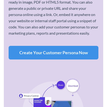
ready in image, PDF or HTML5 format. You can also
generate a public or private URL and share your
persona online using a link. Or, embed it anywhere on
your website or internal staff portal using a snippet of
code. You can also add your customer personas to your
marketing plans, reports and presentations easily.
Create Your Customer Persona Now