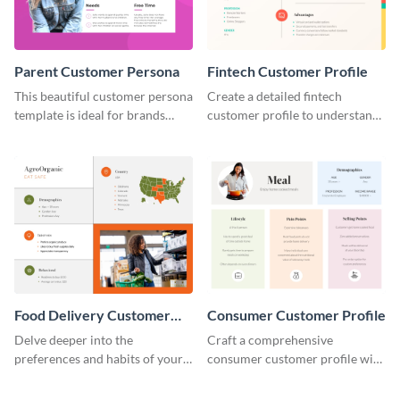
Parent Customer Persona
Fintech Customer Profile
This beautiful customer persona
Create a detailed fintech
template is ideal for brands
customer profile to understand
selling family-related products.
their needs and preferences
better.
Food Delivery Customer
Consumer Customer Profile
Profile
Delve deeper into the
Craft a comprehensive
preferences and habits of your
consumer customer profile with
target audience with this
this versatile template to
engaging food delivery
identify your target market and