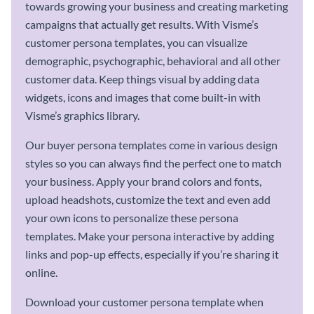
towards growing your business and creating marketing
campaigns that actually get results. With Visme’s
customer persona templates, you can visualize
demographic, psychographic, behavioral and all other
customer data. Keep things visual by adding data
widgets, icons and images that come built-in with
Visme’s graphics library.
Our buyer persona templates come in various design
styles so you can always find the perfect one to match
your business. Apply your brand colors and fonts,
upload headshots, customize the text and even add
your own icons to personalize these persona
templates. Make your persona interactive by adding
links and pop-up effects, especially if you’re sharing it
online.
Download your customer persona template when