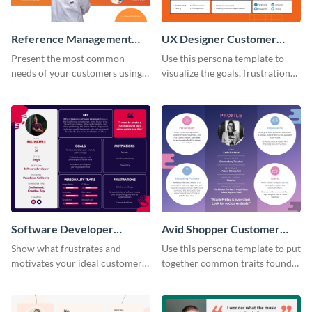
Reference Management
UX Designer Customer
Software Customer
Persona
Present the most common
Use this persona template to
Persona
needs of your customers using
visualize the goals, frustrations
this persona template.
and personality traits of your
perfect customer.
Software Developer
Avid Shopper Customer
Customer Persona
Persona
Show what frustrates and
Use this persona template to put
motivates your ideal customer
together common traits found
with this persona template.
in your high-spending shoppers.