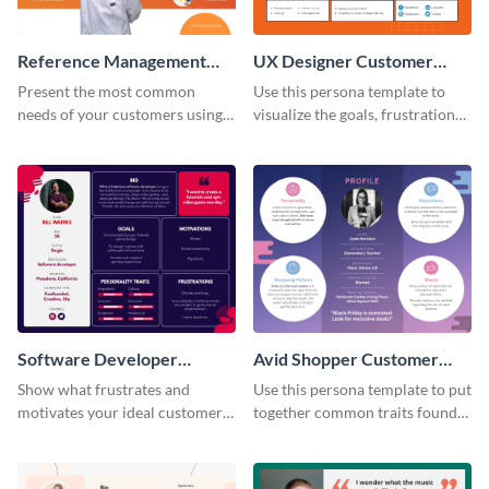
Reference Management
UX Designer Customer
Software Customer
Persona
Present the most common
Use this persona template to
Persona
needs of your customers using
visualize the goals, frustrations
this persona template.
and personality traits of your
perfect customer.
Software Developer
Avid Shopper Customer
Customer Persona
Persona
Show what frustrates and
Use this persona template to put
motivates your ideal customer
together common traits found
with this persona template.
in your high-spending shoppers.