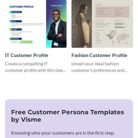
customer profile template.
cater to their unique
preferences.
IT Customer Profile
Fashion Customer Profile
Create a compelling IT
Unveil your ideal fashion
customer profile with this sleek
customer's preferences and
and professional template.
habits with this stylish and
customizable template.
Free Customer Persona Templates
by Visme
Knowing who your customers are is the first step