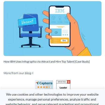
How IBM Uses Infographics to Attract and Hire Top Talent [Case Study]
More from our blog >
We use cookies and other technologies to improve your website 
experience, manage personal preferences, analyze traffic and 
website behavior, and serve relevant marketing and promotional 