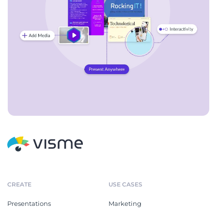
CREATE
USE CASES
Presentations
Marketing