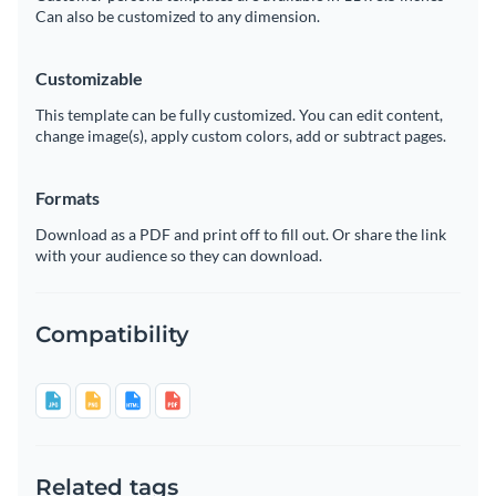
Can also be customized to any dimension.
Customizable
This template can be fully customized. You can edit content,
change image(s), apply custom colors, add or subtract pages.
Formats
Download as a PDF and print off to fill out. Or share the link
with your audience so they can download.
Compatibility
Related tags