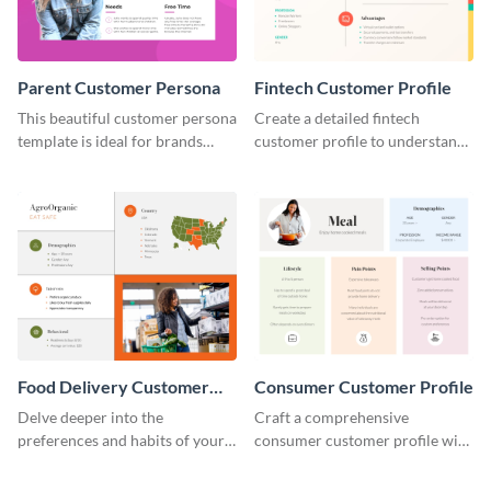
Parent Customer Persona
Fintech Customer Profile
This beautiful customer persona
Create a detailed fintech
template is ideal for brands
customer profile to understand
selling family-related products.
their needs and preferences
better.
Food Delivery Customer
Consumer Customer Profile
Profile
Delve deeper into the
Craft a comprehensive
preferences and habits of your
consumer customer profile with
target audience with this
this versatile template to
engaging food delivery
identify your target market and