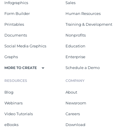
Infographics
Sales
Form Builder
Human Resources
Printables
Training & Development
Documents
Nonprofits
Social Media Graphics
Education
Graphs
Enterprise
Schedule a Demo
MORE TO CREATE
RESOURCES
COMPANY
Blog
About
Webinars
Newsroom
Video Tutorials
Careers
eBooks
Download