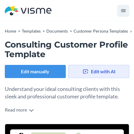
Home
Templates
Documents
Customer Persona Templates
Consulting Customer Profile
Template
Edit manually
Edit with AI
Understand your ideal consulting clients with this
sleek and professional customer profile template.
Read more
Designed with a modern layout, sharp colors, and crisp
visuals, this template provides detailed insights into your
consulting customers' preferences and habits. Examine
Change colors, fonts and more to fit your branding
crucial information, such as their industry, company size, pain