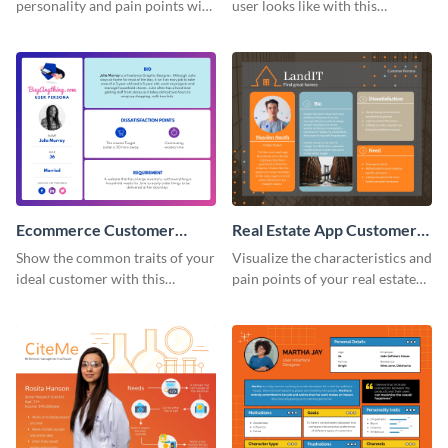
personality and pain points with
user looks like with this
this persona template.
customer persona template.
Ecommerce Customer
Real Estate App Customer
Persona
Persona
Show the common traits of your
Visualize the characteristics and
ideal customer with this
pain points of your real estate
persona template.
clients with this persona
template.