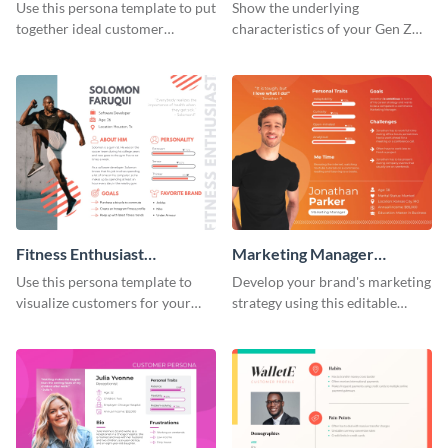
Persona
Use this persona template to put
Show the underlying
together ideal customer
characteristics of your Gen Z
characteristics for your health-
customers with this persona
related business.
template.
Fitness Enthusiast
Marketing Manager
Customer Persona
Customer Persona
Use this persona template to
Develop your brand's marketing
visualize customers for your
strategy using this editable
health and fitness products.
persona template.