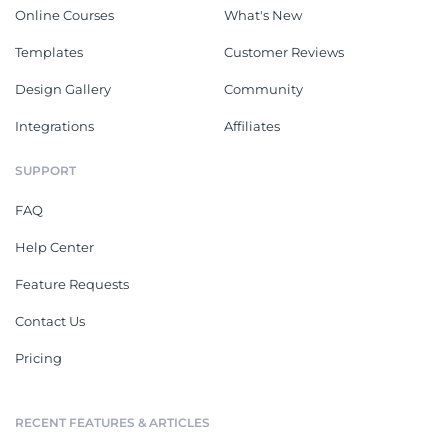
Online Courses
What's New
Templates
Customer Reviews
Design Gallery
Community
Integrations
Affiliates
SUPPORT
FAQ
Help Center
Feature Requests
Contact Us
Pricing
RECENT FEATURES & ARTICLES