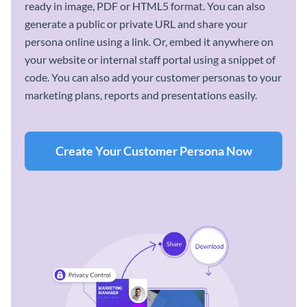
ready in image, PDF or HTML5 format. You can also
generate a public or private URL and share your
persona online using a link. Or, embed it anywhere on
your website or internal staff portal using a snippet of
code. You can also add your customer personas to your
marketing plans, reports and presentations easily.
Create Your Customer Persona Now