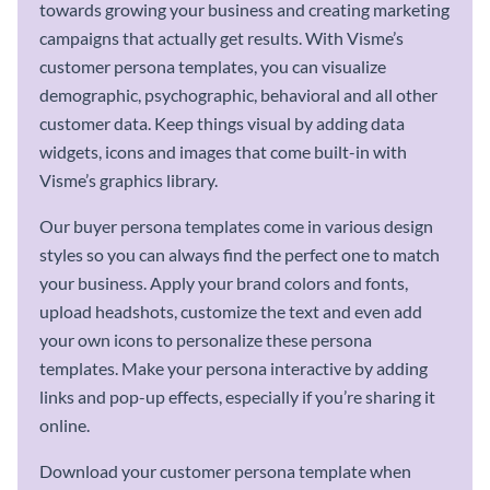
towards growing your business and creating marketing
campaigns that actually get results. With Visme’s
customer persona templates, you can visualize
demographic, psychographic, behavioral and all other
customer data. Keep things visual by adding data
widgets, icons and images that come built-in with
Visme’s graphics library.
Our buyer persona templates come in various design
styles so you can always find the perfect one to match
your business. Apply your brand colors and fonts,
upload headshots, customize the text and even add
your own icons to personalize these persona
templates. Make your persona interactive by adding
links and pop-up effects, especially if you’re sharing it
online.
Download your customer persona template when