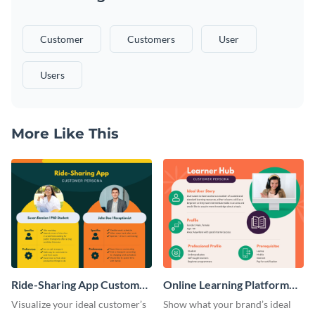
Customer
Customers
User
Users
More Like This
Ride-Sharing App Customer
Online Learning Platform
Persona
Customer Persona
Visualize your ideal customer’s
Show what your brand’s ideal