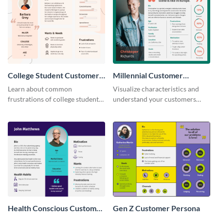
College Student Customer
Millennial Customer
Persona
Persona
Learn about common
Visualize characteristics and
frustrations of college students
understand your customers
using this persona template.
better with this persona
template.
Health Conscious Customer
Gen Z Customer Persona