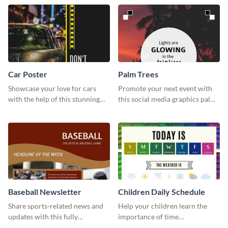
timeline template.
template.
Car Poster
Palm Trees
Showcase your love for cars
Promote your next event with
with the help of this stunning
this social media graphics palm
poster template.
trees template.
Baseball Newsletter
Children Daily Schedule
Share sports-related news and
Help your children learn the
updates with this fully
importance of time
customizable baseball
management by using this