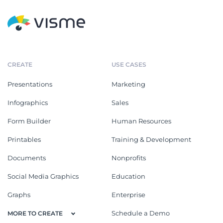
CREATE
USE CASES
Presentations
Marketing
Infographics
Sales
Form Builder
Human Resources
Printables
Training & Development
Documents
Nonprofits
Social Media Graphics
Education
Graphs
Enterprise
Schedule a Demo
MORE TO CREATE