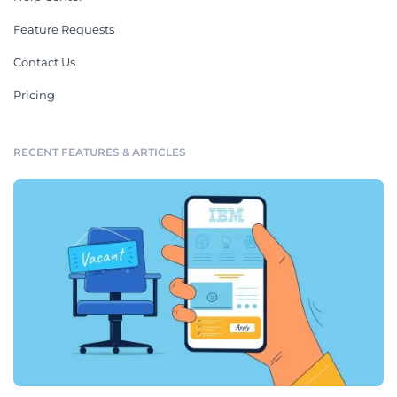
Feature Requests
Contact Us
Pricing
RECENT FEATURES & ARTICLES