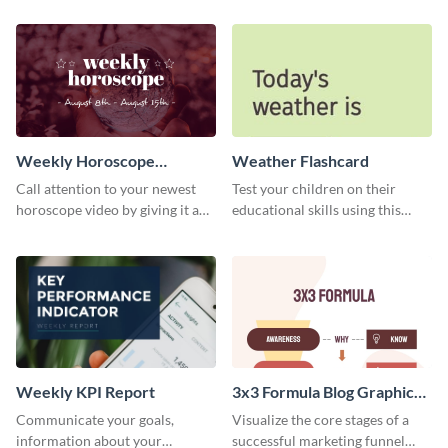
newsletter template. Create and
schedule template.
customize your own today!
Weekly Horoscope
Weather Flashcard
YouTube VIdeo Cover
Call attention to your newest
Test your children on their
horoscope video by giving it a
educational skills using this
relevant scroll-stopping
flashcard template.
YouTube cover with this
template.
Weekly KPI Report
3x3 Formula Blog Graphic
Medium
Communicate your goals,
Visualize the core stages of a
information about your
successful marketing funnel