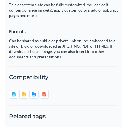
This chart template can be fully customized. You can edit
content, change image(s), apply custom colors, add or subtract
pages and more.
Formats
Can be shared as public or private link online, embedded to a
site or blog, or downloaded as JPG, PNG, PDF or HTML5. If
downloaded as an image, you can also insert into other
documents and presentations.
Compatibility
Related tags