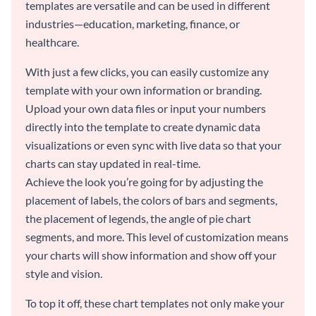
templates are versatile and can be used in different
industries—education, marketing, finance, or
healthcare.
With just a few clicks, you can easily customize any
template with your own information or branding.
Upload your own data files or input your numbers
directly into the template to create dynamic data
visualizations or even sync with live data so that your
charts can stay updated in real-time.
Achieve the look you’re going for by adjusting the
placement of labels, the colors of bars and segments,
the placement of legends, the angle of pie chart
segments, and more. This level of customization means
your charts will show information and show off your
style and vision.
To top it off, these chart templates not only make your