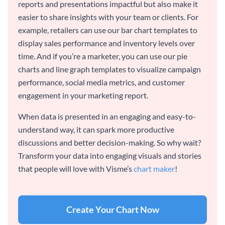
reports and presentations impactful but also make it
easier to share insights with your team or clients. For
example, retailers can use our bar chart templates to
display sales performance and inventory levels over
time. And if you’re a marketer, you can use our pie
charts and line graph templates to visualize campaign
performance, social media metrics, and customer
engagement in your marketing report.
When data is presented in an engaging and easy-to-
understand way, it can spark more productive
discussions and better decision-making. So why wait?
Transform your data into engaging visuals and stories
that people will love with Visme’s
chart maker
!
Create Your Chart Now