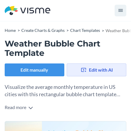
Home
Create Charts & Graphs
Chart Templates
Weather Bubb
Weather Bubble Chart
Template
Edit manually
Edit with AI
Visualize the average monthly temperature in US
cities with this rectangular bubble chart template
from Visme.
Read more
Make your data easy to share and understand. Thanks to this
bubble chart template, which you can customize in minutes
using Visme’s chart editor, your data will be easy to share and
Change colors, fonts and more to fit your branding
understand. You also have access to Visme’s data