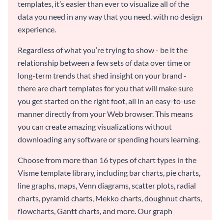
templates, it’s easier than ever to visualize all of the
data you need in any way that you need, with no design
experience.
Regardless of what you’re trying to show - be it the
relationship between a few sets of data over time or
long-term trends that shed insight on your brand -
there are chart templates for you that will make sure
you get started on the right foot, all in an easy-to-use
manner directly from your Web browser. This means
you can create amazing visualizations without
downloading any software or spending hours learning.
Choose from more than 16 types of chart types in the
Visme template library, including bar charts, pie charts,
line graphs, maps, Venn diagrams, scatter plots, radial
charts, pyramid charts, Mekko charts, doughnut charts,
flowcharts, Gantt charts, and more. Our graph