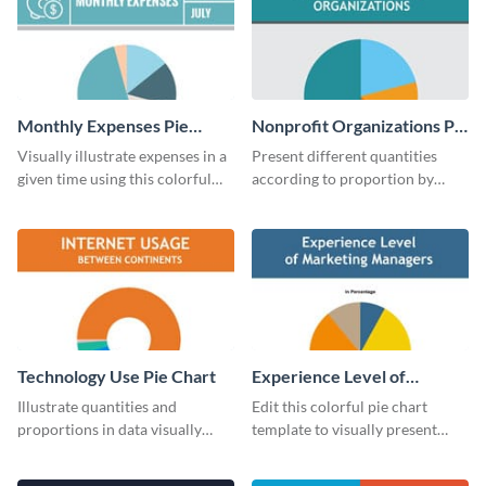
Monthly Expenses Pie
Nonprofit Organizations Pie
Chart
Chart
Visually illustrate expenses in a
Present different quantities
given time using this colorful
according to proportion by
monthly expenses pie chart
customizing this nonprofit pie
template.
chart template.
Technology Use Pie Chart
Experience Level of
Marketing Managers Pie
Illustrate quantities and
Edit this colorful pie chart
Chart
proportions in data visually
template to visually present
using this customizable
different proportions of data.
technology pie chart template.