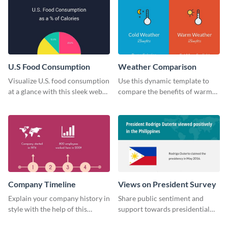
U.S Food Consumption
Weather Comparison
Visualize U.S. food consumption
Use this dynamic template to
at a glance with this sleek web
compare the benefits of warm
graphic template.
and cold weather side by side.
Company Timeline
Views on President Survey
Explain your company history in
Share public sentiment and
style with the help of this
support towards presidential
visually engaging company
candidates with this survey