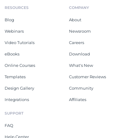
RESOURCES
COMPANY
Blog
About
Webinars
Newsroom
Video Tutorials
Careers
eBooks
Download
Online Courses
What's New
Templates
Customer Reviews
Design Gallery
Community
Integrations
Affiliates
SUPPORT
FAQ
Help Center