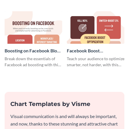
customers, and financials with
using this blog graphic template.
your investors and other
stakeholders using this weekly
KPI report template.
Boosting on Facebook Blog
Facebook Boost
Graphic Medium
Optimization Blog Graphic
Break down the essentials of
Teach your audience to optimize
Medium
Facebook ad boosting with this
smarter, not harder, with this
customizable infographic
bold template.
template.
Chart Templates by Visme
Visual communication is and will always be important,
and now, thanks to these stunning and attractive chart