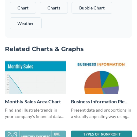
Chart
Charts
Bubble Chart
Weather
Related Charts & Graphs
Monthly Sales Area Chart
Business Information Pie
Chart
Find and illustrate trends in
Present data and proportions in
your company’s financial data
a visually appealing way using
using this monthly sales area
this business information pie
chart template.
chart template.