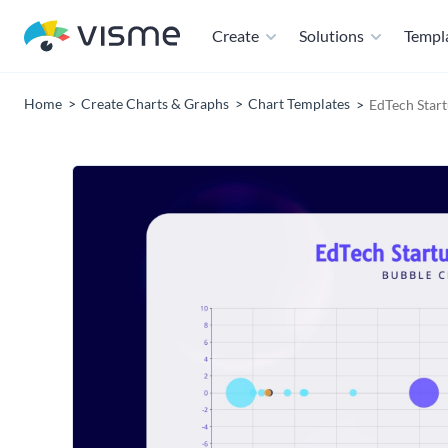
Create
Solutions
Templ
Home
Create Charts & Graphs
Chart Templates
EdTech Star