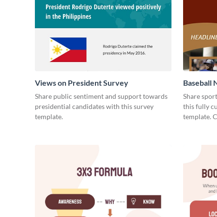
Views on President Survey
Baseball 
Share public sentiment and support towards
Share spor
presidential candidates with this survey
this fully 
template.
template. 
today!