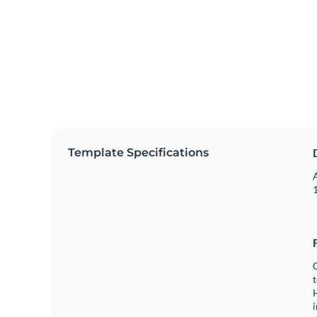
Template Specifications
A
1
C
t
H