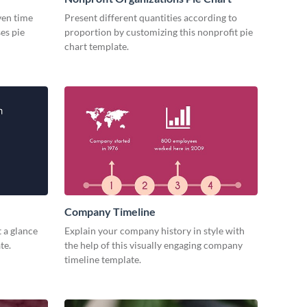
iven time
Present different quantities according to
es pie
proportion by customizing this nonprofit pie
chart template.
Company Timeline
 a glance
Explain your company history in style with
te.
the help of this visually engaging company
timeline template.