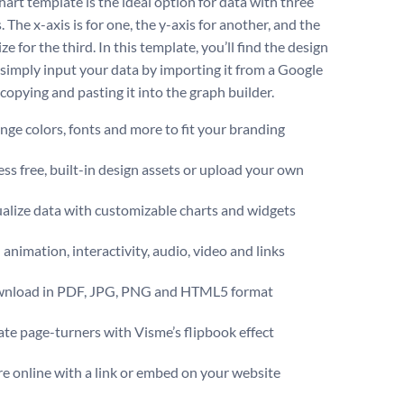
hart template is the ideal option for data with three
. The x-axis is for one, the y-axis for another, and the
ze for the third. In this template, you’ll find the design
 simply input your data by importing it from a Google
copying and pasting it into the graph builder.
ge colors, fonts and more to fit your branding
ss free, built-in design assets or upload your own
alize data with customizable charts and widgets
animation, interactivity, audio, video and links
nload in PDF, JPG, PNG and HTML5 format
te page-turners with Visme’s flipbook effect
e online with a link or embed on your website