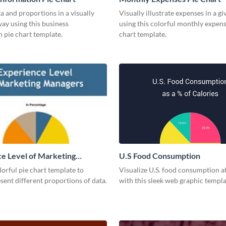
a and proportions in a visually
Visually illustrate expenses in a g
ay using this business
using this colorful monthly expens
 pie chart template.
chart template.
e Level of Marketing
U.S Food Consumption
 Pie Chart
olorful pie chart template to
Visualize U.S. food consumption at
esent different proportions of data.
with this sleek web graphic templa