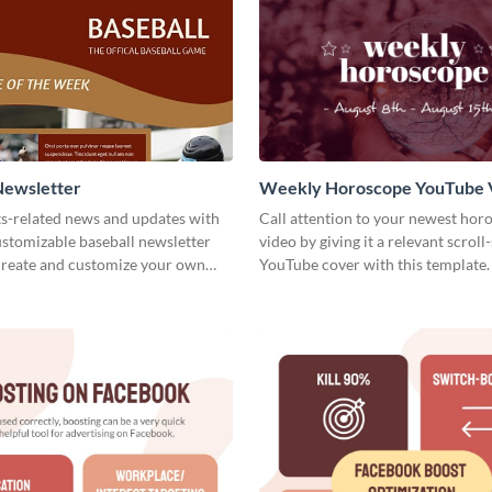
Newsletter
Weekly Horoscope YouTube 
Cover
ts-related news and updates with
Call attention to your newest hor
customizable baseball newsletter
video by giving it a relevant scroll
Create and customize your own
YouTube cover with this template.