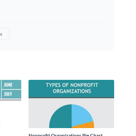
s
Nonprofit Organizations Pie Chart