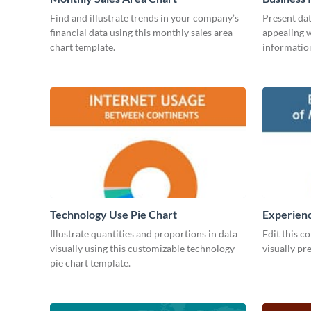
Find and illustrate trends in your company’s
Present dat
financial data using this monthly sales area
appealing w
chart template.
information
Technology Use Pie Chart
Experienc
Managers
Illustrate quantities and proportions in data
Edit this c
visually using this customizable technology
visually pr
pie chart template.