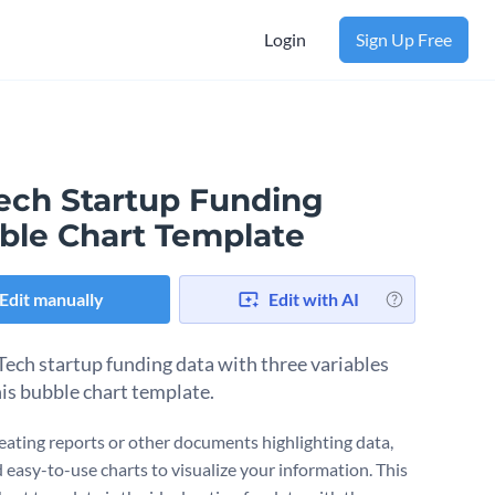
Login
Sign Up Free
ech Startup Funding
ble Chart Template
Edit manually
Edit with AI
Tech startup funding data with three variables
his bubble chart template.
ating reports or other documents highlighting data,
 easy-to-use charts to visualize your information. This