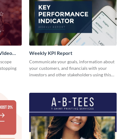
VIdeo
Weekly KPI Report
oscope
Communicate your goals, information about
-stopping
your customers, and financials with your
investors and other stakeholders using this
weekly KPI report template.