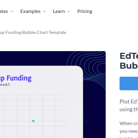
ates
Examples
Learn
Pricing
tup Funding Bubble Chart Template
EdT
Bub
Plot Ed
using t
When cre
you need