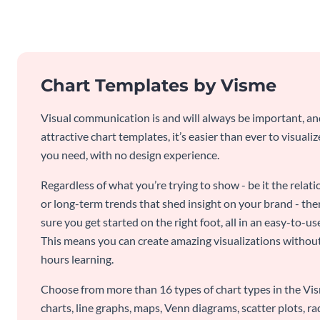
Chart Templates by Visme
Visual communication is and will always be important, a
attractive chart templates, it’s easier than ever to visuali
you need, with no design experience.
Regardless of what you’re trying to show - be it the relat
or long-term trends that shed insight on your brand - the
sure you get started on the right foot, all in an easy-to
This means you can create amazing visualizations witho
hours learning.
Choose from more than 16 types of chart types in the Vism
charts, line graphs, maps, Venn diagrams, scatter plots, r