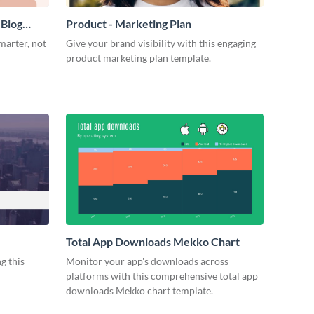
 Blog
Product - Marketing Plan
marter, not
Give your brand visibility with this engaging
product marketing plan template.
Total App Downloads Mekko Chart
g this
Monitor your app's downloads across
platforms with this comprehensive total app
downloads Mekko chart template.