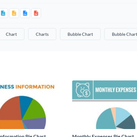
Chart
Charts
Bubble Chart
Bubble Chart
Information Pie Chart
Monthly Expenses Pie Chart