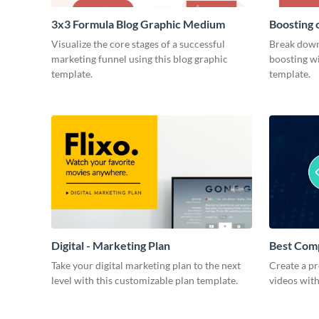
3x3 Formula Blog Graphic Medium
Boosting 
Medium
Visualize the core stages of a successful
Break down
marketing funnel using this blog graphic
boosting wi
template.
template.
Digital - Marketing Plan
Best Com
Take your digital marketing plan to the next
Create a pr
level with this customizable plan template.
videos with