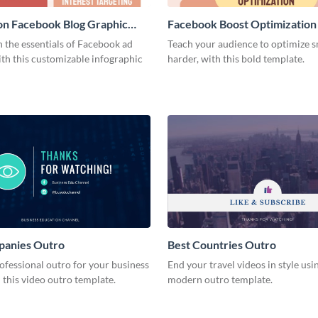
on Facebook Blog Graphic
Facebook Boost Optimization
Graphic Medium
 the essentials of Facebook ad
Teach your audience to optimize s
th this customizable infographic
harder, with this bold template.
panies Outro
Best Countries Outro
ofessional outro for your business
End your travel videos in style usin
 this video outro template.
modern outro template.