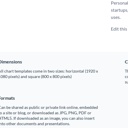
Personal
startups
uses.
Edit thi
Dimensions
C
ll chart templates come in two sizes: horizontal (1920 x
T
080 pixels) and square (800 x 800 pixels)
c
s
Formats
an be shared as public or private link online, embedded
o a site or blog, or downloaded as JPG, PNG, PDF or
TML5. If downloaded as an image, you can also insert
into other documents and presentations.