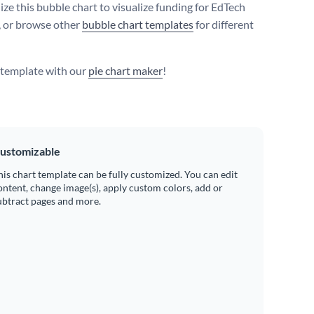
ize this bubble chart to visualize funding for EdTech
, or browse other
bubble chart templates
for different
s template with our
pie chart maker
!
ustomizable
his chart template can be fully customized. You can edit
ontent, change image(s), apply custom colors, add or
ubtract pages and more.