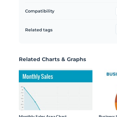
Compatibility
Related tags
Related Charts & Graphs
Monthly Sales Area Chart
Business 