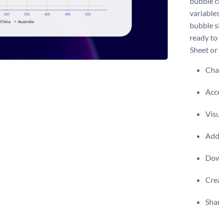
bubble c
variables
bubble si
ready to
Sheet or 
Chan
Acce
Visu
Add 
Dow
Crea
Shar