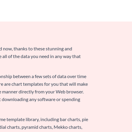
nd now, thanks to these stunning and
ze all of the data you need in any way that
ionship between a few sets of data over time
re are chart templates for you that will make
-use manner directly from your Web browser.
ut downloading any software or spending
e template library, including bar charts, pie
adial charts, pyramid charts, Mekko charts,