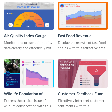
template.
template.
Air Quality Index Gauge
Fast Food Revenue
Chart
Breakdown - Area Chart
Monitor and present air quality
Display the growth of fast food
data clearly and effectively with
chains with this attractive area
this gauge chart template.
chart template.
Wildlife Population of
Customer Feedback Funnel
Endangered Animals Area
Chart
Express the critical issue of
Effectively interpret customer
Chart
wildlife conservation with this
sentiments with this
informative area chart template.
comprehensive customer