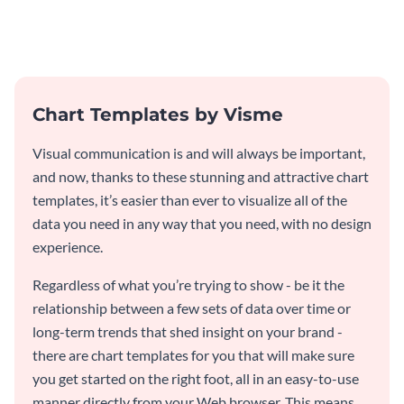
visitors with this professional
application funnel chart
template.
template.
Chart Templates by Visme
Visual communication is and will always be important,
and now, thanks to these stunning and attractive chart
templates, it’s easier than ever to visualize all of the
data you need in any way that you need, with no design
experience.
Regardless of what you’re trying to show - be it the
relationship between a few sets of data over time or
long-term trends that shed insight on your brand -
there are chart templates for you that will make sure
you get started on the right foot, all in an easy-to-use
manner directly from your Web browser. This means