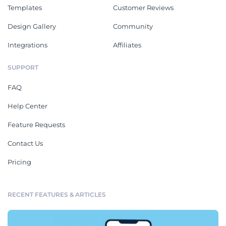
Templates
Customer Reviews
Design Gallery
Community
Integrations
Affiliates
SUPPORT
FAQ
Help Center
Feature Requests
Contact Us
Pricing
RECENT FEATURES & ARTICLES