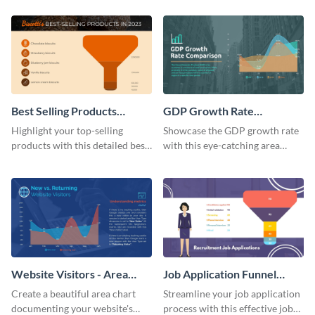
feedback funnel chart template.
Best Selling Products
GDP Growth Rate
Funnel Chart
Comparison - Area Chart
Highlight your top-selling
Showcase the GDP growth rate
products with this detailed best-
with this eye-catching area
selling products funnel chart
chart template.
template.
Website Visitors - Area
Job Application Funnel
Chart
Chart
Create a beautiful area chart
Streamline your job application
documenting your website's
process with this effective job