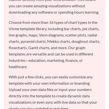
you can create amazing visualizations without
downloading any software or spending hours learning.
Choose from more than 16 types of chart types in the
Visme template library, including bar charts, pie charts,
line graphs, maps, Venn diagrams, scatter plots, radial
charts, pyramid charts, Mekko charts, doughnut charts,
flowcharts, Gantt charts, and more. Our graph
templates are versatile and can be used in different
industries—education, marketing, finance, or
healthcare.
With just a few clicks, you can easily customize any
template with your own information or branding.
Upload your own data files or input your numbers
directly into the template to create dynamic data
visualizations or even sync with live data so that your
charts can stay updated in real-time.