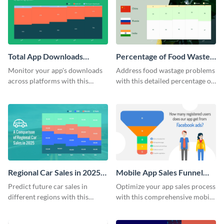
KPI report template.
Total App Downloads
Percentage of Food Wasted
Mekko Chart
Mekko Chart
Monitor your app's downloads
Address food wastage problems
across platforms with this
with this detailed percentage of
comprehensive total app
food wasted Mekko chart
downloads Mekko chart
template.
template.
Regional Car Sales in 2025
Mobile App Sales Funnel
Mekko Chart
Chart
Predict future car sales in
Optimize your app sales process
different regions with this
with this comprehensive mobile
regional car sales in 2025
app sales funnel chart template.
Mekko chart template.