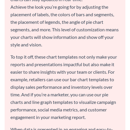
Achieve the look you’re going for by adjusting the
placement of labels, the colors of bars and segments,
the placement of legends, the angle of pie chart
segments, and more. This level of customization means
your charts will show information and show off your
style and vision.
To top it off, these chart templates not only make your
reports and presentations impactful but also make it
easier to share insights with your team or clients. For
example, retailers can use our bar chart templates to
display sales performance and inventory levels over
time. And if you’re a marketer, you can use our pie
charts and line graph templates to visualize campaign
performance, social media metrics, and customer
engagement in your marketing report.
When data is presented in an engaging and easy-to-