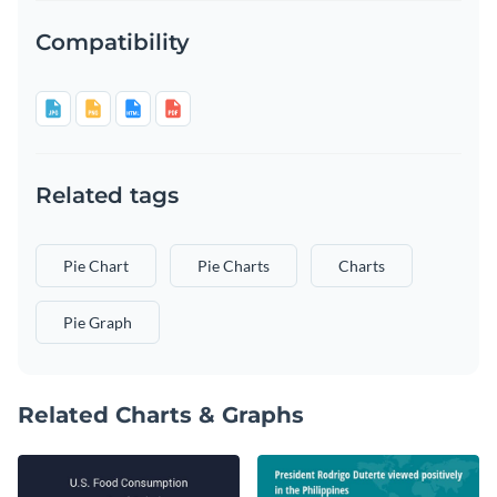
Compatibility
Related tags
Pie Chart
Pie Charts
Charts
Pie Graph
Related Charts & Graphs