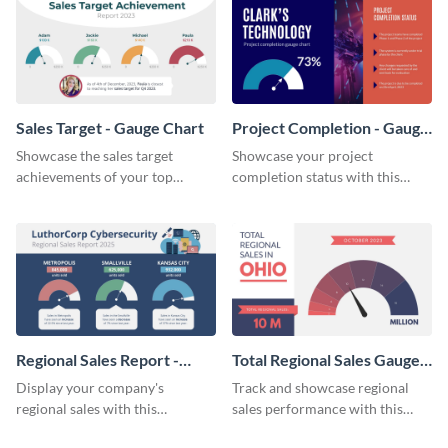
Sales Target - Gauge Chart
Project Completion - Gauge
Chart
Showcase the sales target
Showcase your project
achievements of your top
completion status with this
salesmen with this attractive
beautiful gauge chart template.
gauge chart template.
Regional Sales Report -
Total Regional Sales Gauge
Gauge Chart
Chart
Display your company's
Track and showcase regional
regional sales with this
sales performance with this
professional gauge chart
comprehensive gauge chart