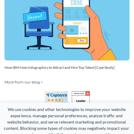
How IBM Uses Infographics to Attract and Hire Top Talent [Case Study]
More from our blog >
We use cookies and other technologies to improve your website 
experience, manage personal preferences, analyze traffic and 
website behavior, and serve relevant marketing and promotional 
content. Blocking some types of cookies may negatively impact your 