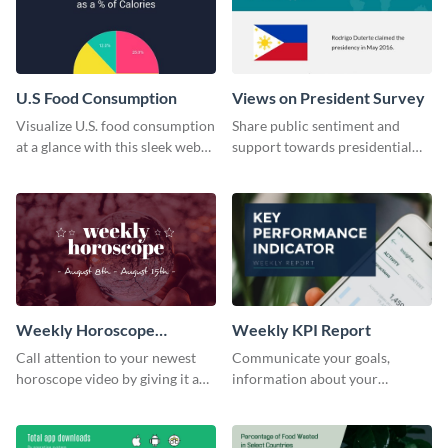
U.S Food Consumption
Views on President Survey
Visualize U.S. food consumption
Share public sentiment and
at a glance with this sleek web
support towards presidential
graphic template.
candidates with this survey
template.
Weekly Horoscope
Weekly KPI Report
YouTube VIdeo Cover
Call attention to your newest
Communicate your goals,
horoscope video by giving it a
information about your
relevant scroll-stopping
customers, and financials with
YouTube cover with this
your investors and other
template.
stakeholders using this weekly