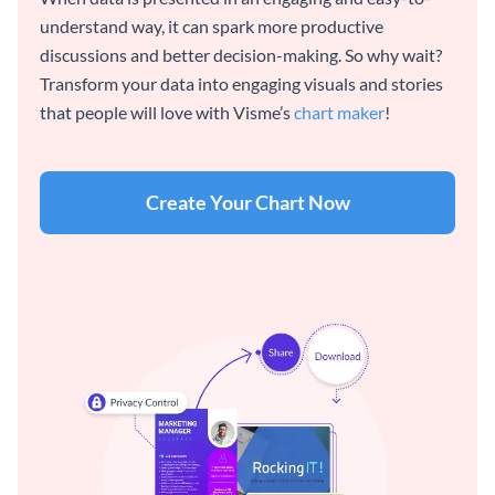
understand way, it can spark more productive
discussions and better decision-making. So why wait?
Transform your data into engaging visuals and stories
that people will love with Visme’s
chart maker
!
Create Your Chart Now