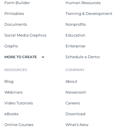
Form Builder
Human Resources
Printables
Training & Development
Documents
Nonprofits
Social Media Graphics
Education
Graphs
Enterprise
Schedule a Demo
MORE TO CREATE
RESOURCES
COMPANY
Blog
About
Webinars
Newsroom
Video Tutorials
Careers
eBooks
Download
Online Courses
What's New