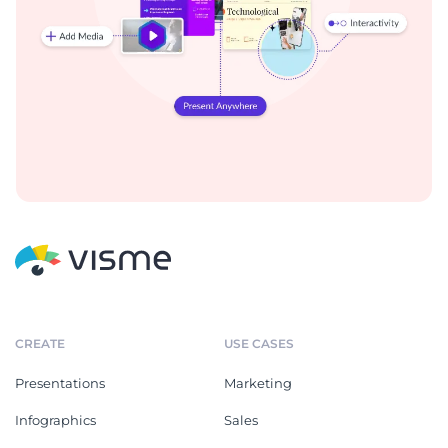
CREATE
USE CASES
Presentations
Marketing
Infographics
Sales