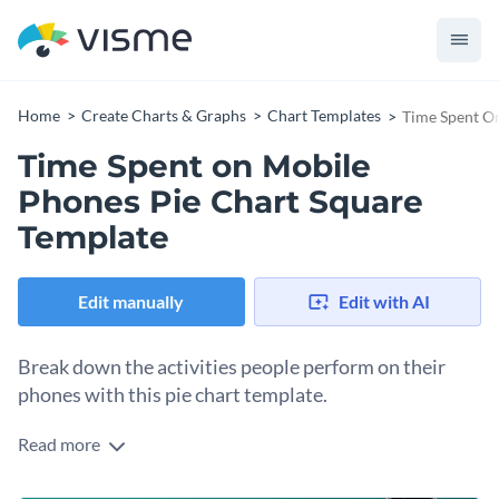
Home
Create Charts & Graphs
Chart Templates
Time Spent O
Time Spent on Mobile
Phones Pie Chart Square
Template
Edit manually
Edit with AI
Break down the activities people perform on their
phones with this pie chart template.
Read more
Edit this template with our
pie chart maker
!