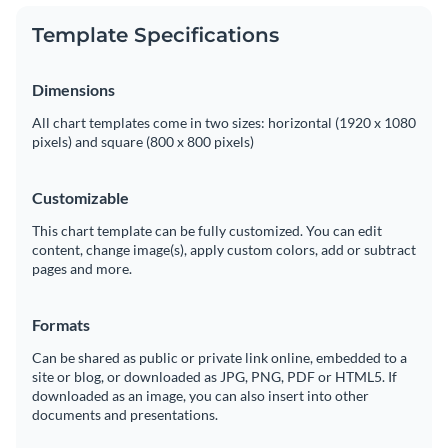
Template Specifications
Dimensions
All chart templates come in two sizes: horizontal (1920 x 1080
pixels) and square (800 x 800 pixels)
Customizable
This chart template can be fully customized. You can edit
content, change image(s), apply custom colors, add or subtract
pages and more.
Formats
Can be shared as public or private link online, embedded to a
site or blog, or downloaded as JPG, PNG, PDF or HTML5. If
downloaded as an image, you can also insert into other
documents and presentations.