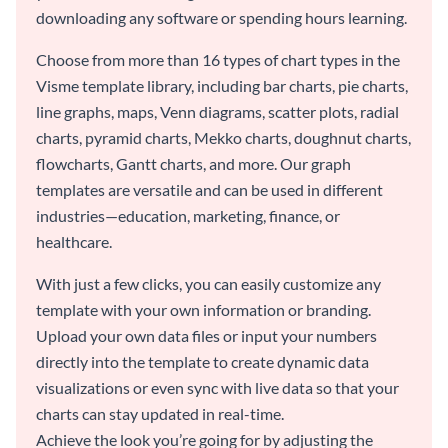
downloading any software or spending hours learning.
Choose from more than 16 types of chart types in the
Visme template library, including bar charts, pie charts,
line graphs, maps, Venn diagrams, scatter plots, radial
charts, pyramid charts, Mekko charts, doughnut charts,
flowcharts, Gantt charts, and more. Our graph
templates are versatile and can be used in different
industries—education, marketing, finance, or
healthcare.
With just a few clicks, you can easily customize any
template with your own information or branding.
Upload your own data files or input your numbers
directly into the template to create dynamic data
visualizations or even sync with live data so that your
charts can stay updated in real-time.
Achieve the look you’re going for by adjusting the