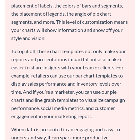
placement of labels, the colors of bars and segments,
the placement of legends, the angle of pie chart
segments, and more. This level of customization means
your charts will show information and show off your
style and vision.
To top it off, these chart templates not only make your
reports and presentations impactful but also make it
easier to share insights with your team or clients. For
example, retailers can use our bar chart templates to
display sales performance and inventory levels over
time. And if you’re a marketer, you can use our pie
charts and line graph templates to visualize campaign
performance, social media metrics, and customer
engagement in your marketing report.
When data is presented in an engaging and easy-to-
understand way, it can spark more productive