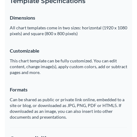
Template Specifications
Dimensions
All chart templates come in two sizes: horizontal (1920 x 1080
pixels) and square (800 x 800 pixels)
Customizable
This chart template can be fully customized. You can edit
content, change image(s), apply custom colors, add or subtract
pages and more.
Formats
Can be shared as public or private link online, embedded to a
site or blog, or downloaded as JPG, PNG, PDF or HTML5. If
downloaded as an image, you can also insert into other
documents and presentations.