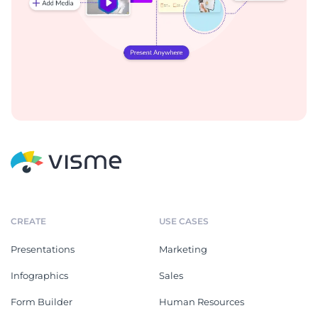
CREATE
USE CASES
Presentations
Marketing
Infographics
Sales
Form Builder
Human Resources