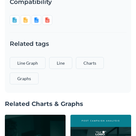
Compatibility
Related tags
Line Graph
Line
Charts
Graphs
Related Charts & Graphs