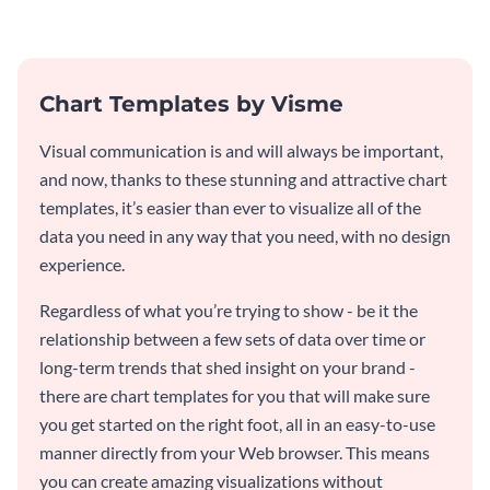
web graphic template.
template.
Chart Templates by Visme
Visual communication is and will always be important,
and now, thanks to these stunning and attractive chart
templates, it’s easier than ever to visualize all of the
data you need in any way that you need, with no design
experience.
Regardless of what you’re trying to show - be it the
relationship between a few sets of data over time or
long-term trends that shed insight on your brand -
there are chart templates for you that will make sure
you get started on the right foot, all in an easy-to-use
manner directly from your Web browser. This means
you can create amazing visualizations without