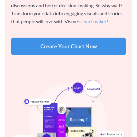
discussions and better decision-making. So why wait?
Transform your data into engaging visuals and stories
that people will love with Visme’s
chart maker
!
Create Your Chart Now