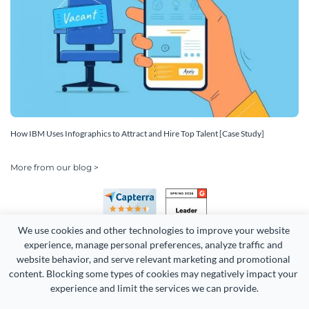
How IBM Uses Infographics to Attract and Hire Top Talent [Case Study]
More from our blog >
We use cookies and other technologies to improve your website 
experience, manage personal preferences, analyze traffic and 
website behavior, and serve relevant marketing and promotional 
content. Blocking some types of cookies may negatively impact your 
experience and limit the services we can provide.
Copyright 2026 Easy WebContent, LLC. (DBA Visme). All rights
reserved. Proudly made in Maryland.