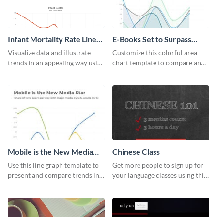
Infant Mortality Rate Line
E-Books Set to Surpass
Graph
Print Area Chart
Visualize data and illustrate
Customize this colorful area
trends in an appealing way using
chart template to compare and
this infant mortality rate line
contrast between different data
graph template.
sets.
Mobile is the New Media
Chinese Class
Star Line Graph
Use this line graph template to
Get more people to sign up for
present and compare trends in
your language classes using this
multiple datasets.
website template.