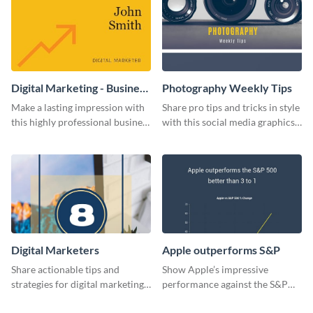
Digital Marketing - Business
Photography Weekly Tips
Card
Make a lasting impression with
Share pro tips and tricks in style
this highly professional business
with this social media graphics
card template.
design
Digital Marketers
Apple outperforms S&P
Share actionable tips and
Show Apple’s impressive
strategies for digital marketing
performance against the S&P
success using this eye-catching
500 with this dynamic line chart