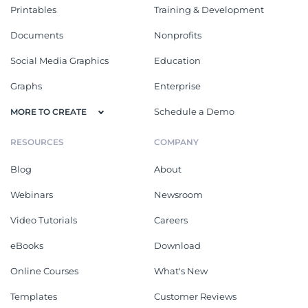
Printables
Training & Development
Documents
Nonprofits
Social Media Graphics
Education
Graphs
Enterprise
Schedule a Demo
MORE TO CREATE
RESOURCES
COMPANY
Blog
About
Webinars
Newsroom
Video Tutorials
Careers
eBooks
Download
Online Courses
What's New
Templates
Customer Reviews