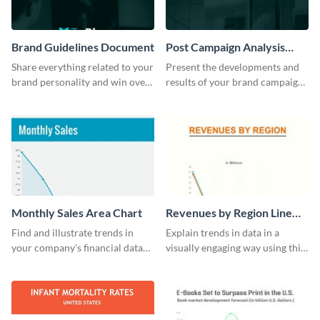
Brand Guidelines Document
Post Campaign Analysis
Report
Share everything related to your
Present the developments and
brand personality and win over
results of your brand campaign
your audience using this style
with this report template.
guide template.
Monthly Sales Area Chart
Revenues by Region Line
Graph
Find and illustrate trends in
Explain trends in data in a
your company’s financial data
visually engaging way using this
using this monthly sales area
financial line graph template.
chart template.