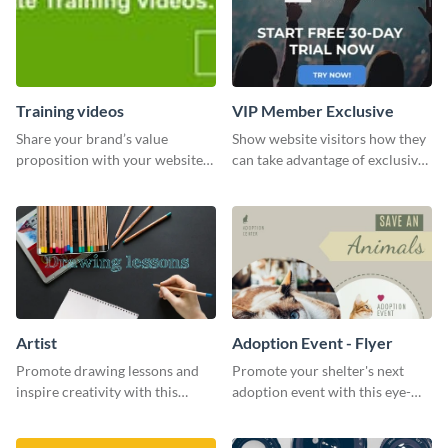
Training videos
VIP Member Exclusive
Share your brand’s value
Show website visitors how they
proposition with your website
can take advantage of exclusive
visitors using this leaderboard
VIP deals using this website ad
template.
template.
Artist
Adoption Event - Flyer
Promote drawing lessons and
Promote your shelter's next
inspire creativity with this
adoption event with this eye-
artist's social media graphic
catching flyer template.
template