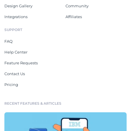
Design Gallery
Community
Integrations
Affiliates
SUPPORT
FAQ
Help Center
Feature Requests
Contact Us
Pricing
RECENT FEATURES & ARTICLES