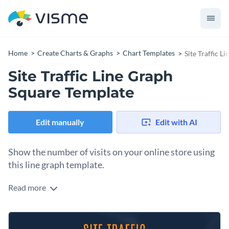
Home
Create Charts & Graphs
Chart Templates
Site Traffic 
Site Traffic Line Graph
Square Template
Edit manually
Edit with AI
Show the number of visits on your online store using
this line graph template.
Read more
Edit this template with our
pie chart maker
!