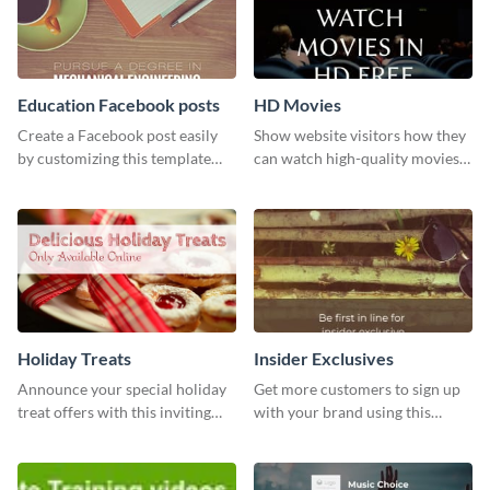
Education Facebook posts
HD Movies
Create a Facebook post easily
Show website visitors how they
by customizing this template
can watch high-quality movies
and sharing it online directly
with this website ad template.
from Visme’s dashboard.
Holiday Treats
Insider Exclusives
Announce your special holiday
Get more customers to sign up
treat offers with this inviting
with your brand using this
template.
website ad template.