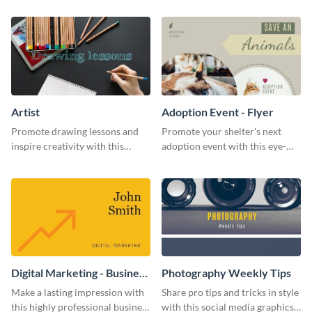
template.
template.
Artist
Adoption Event - Flyer
Promote drawing lessons and
Promote your shelter's next
inspire creativity with this
adoption event with this eye-
artist's social media graphic
catching flyer template.
template
Digital Marketing - Business
Photography Weekly Tips
Card
Make a lasting impression with
Share pro tips and tricks in style
this highly professional business
with this social media graphics