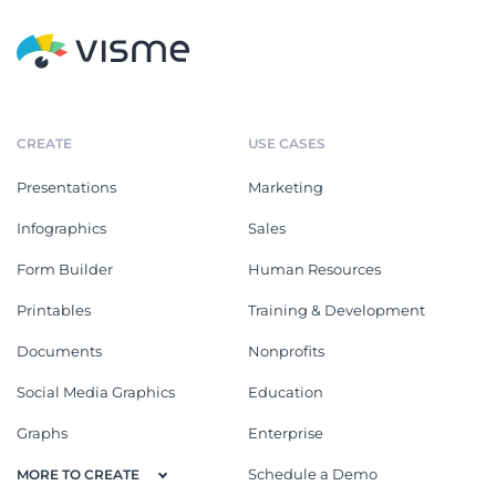
CREATE
USE CASES
Presentations
Marketing
Infographics
Sales
Form Builder
Human Resources
Printables
Training & Development
Documents
Nonprofits
Social Media Graphics
Education
Graphs
Enterprise
Schedule a Demo
MORE TO CREATE