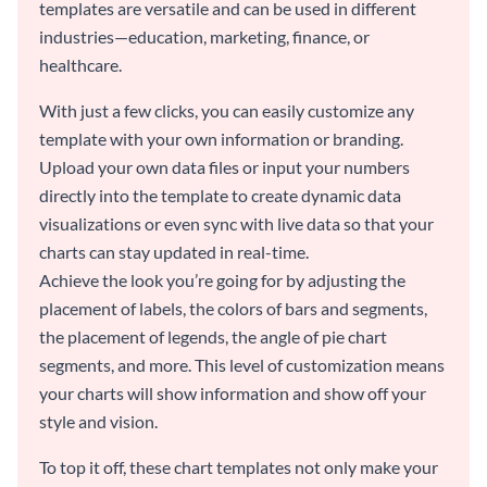
templates are versatile and can be used in different
industries—education, marketing, finance, or
healthcare.
With just a few clicks, you can easily customize any
template with your own information or branding.
Upload your own data files or input your numbers
directly into the template to create dynamic data
visualizations or even sync with live data so that your
charts can stay updated in real-time.
Achieve the look you’re going for by adjusting the
placement of labels, the colors of bars and segments,
the placement of legends, the angle of pie chart
segments, and more. This level of customization means
your charts will show information and show off your
style and vision.
To top it off, these chart templates not only make your