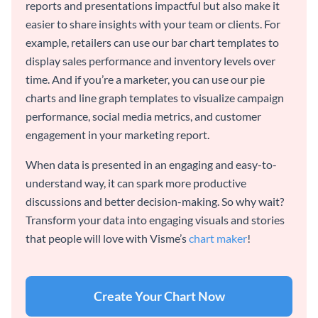
reports and presentations impactful but also make it
easier to share insights with your team or clients. For
example, retailers can use our bar chart templates to
display sales performance and inventory levels over
time. And if you’re a marketer, you can use our pie
charts and line graph templates to visualize campaign
performance, social media metrics, and customer
engagement in your marketing report.
When data is presented in an engaging and easy-to-
understand way, it can spark more productive
discussions and better decision-making. So why wait?
Transform your data into engaging visuals and stories
that people will love with Visme’s
chart maker
!
Create Your Chart Now