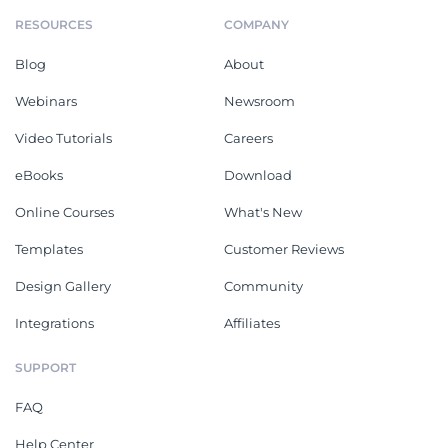
RESOURCES
COMPANY
Blog
About
Webinars
Newsroom
Video Tutorials
Careers
eBooks
Download
Online Courses
What's New
Templates
Customer Reviews
Design Gallery
Community
Integrations
Affiliates
SUPPORT
FAQ
Help Center