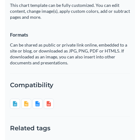
This chart template can be fully customized. You can edit
content, change image(s), apply custom colors, add or subtract
pages and more.
Formats
Can be shared as public or private link online, embedded to a
site or blog, or downloaded as JPG, PNG, PDF or HTML5. If
downloaded as an image, you can also insert into other
documents and presentations.
Compatibility
Related tags