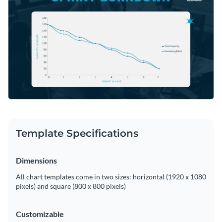
can help with quick interventions. Tweak this graph to meet
Access free, built-in design assets or upload your own
your project milestones using Visme's editor.
Begin editing this template now, or venture further into
Visualize data with customizable charts and widgets
Visme's rich vault of modern
line graph templates
—all
Add animation, interactivity, audio, video and links
designed to contribute to your data stories.
Edit this template with our
pie chart maker
!
Download in PDF, JPG, PNG and HTML5 format
Create page-turners with Visme’s flipbook effect
Share online with a link or embed on your website
Template Specifications
Dimensions
All chart templates come in two sizes: horizontal (1920 x 1080
pixels) and square (800 x 800 pixels)
Customizable