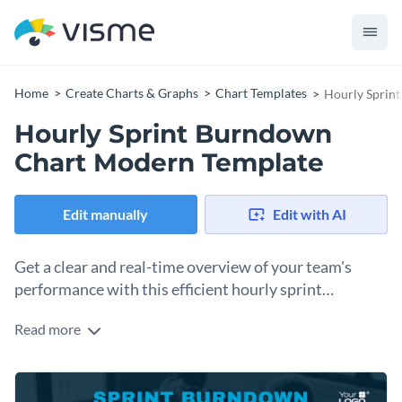
Home
Create Charts & Graphs
Chart Templates
Hourly Sprin
Hourly Sprint Burndown
Chart Modern Template
Edit manually
Edit with AI
Get a clear and real-time overview of your team's
performance with this efficient hourly sprint
burndown chart.
Read more
Ideal for agile teams that work in sprints, this template
communicates progress in a visually appealing and instantly
comprehensible manner. It’s useful for showcasing scope,
Change colors, fonts and more to fit your branding
actual work, ideal trends, and remaining work — all of which