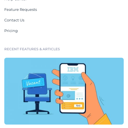
Feature Requests
Contact Us
Pricing
RECENT FEATURES & ARTICLES