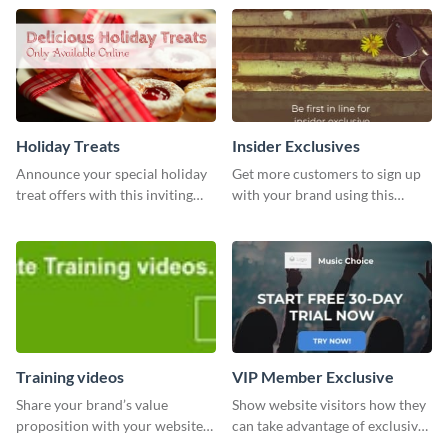
from Visme’s dashboard.
Holiday Treats
Insider Exclusives
Announce your special holiday
Get more customers to sign up
treat offers with this inviting
with your brand using this
template.
website ad template.
Training videos
VIP Member Exclusive
Share your brand’s value
Show website visitors how they
proposition with your website
can take advantage of exclusive
visitors using this leaderboard
VIP deals using this website ad