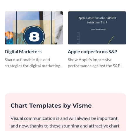
card template.
design
Digital Marketers
Apple outperforms S&P
Share actionable tips and
Show Apple’s impressive
strategies for digital marketing
performance against the S&P
success using this eye-catching
500 with this dynamic line chart
web graphic template.
template.
Chart Templates by Visme
Visual communication is and will always be important,
and now, thanks to these stunning and attractive chart