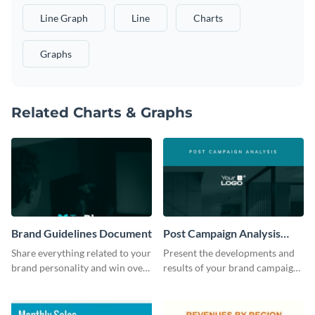
Line Graph
Line
Charts
Graphs
Related Charts & Graphs
Brand Guidelines Document
Post Campaign Analysis
Report
Share everything related to your
Present the developments and
brand personality and win over
results of your brand campaign
your audience using this style
with this report template.
guide template.