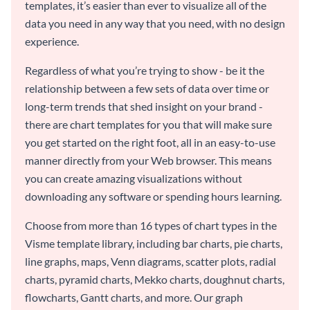
templates, it’s easier than ever to visualize all of the
data you need in any way that you need, with no design
experience.
Regardless of what you’re trying to show - be it the
relationship between a few sets of data over time or
long-term trends that shed insight on your brand -
there are chart templates for you that will make sure
you get started on the right foot, all in an easy-to-use
manner directly from your Web browser. This means
you can create amazing visualizations without
downloading any software or spending hours learning.
Choose from more than 16 types of chart types in the
Visme template library, including bar charts, pie charts,
line graphs, maps, Venn diagrams, scatter plots, radial
charts, pyramid charts, Mekko charts, doughnut charts,
flowcharts, Gantt charts, and more. Our graph