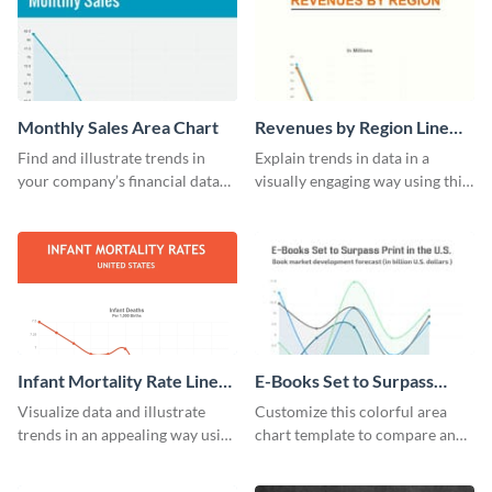
Monthly Sales Area Chart
Revenues by Region Line
Graph
Find and illustrate trends in
Explain trends in data in a
your company’s financial data
visually engaging way using this
using this monthly sales area
financial line graph template.
chart template.
Infant Mortality Rate Line
E-Books Set to Surpass
Graph
Print Area Chart
Visualize data and illustrate
Customize this colorful area
trends in an appealing way using
chart template to compare and
this infant mortality rate line
contrast between different data
graph template.
sets.