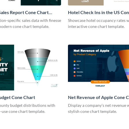
Sales Report Cone Chart
Hotel Check Ins in the US Co
ion-specific sales data with finesse
Showcase hotel occupancy rates w
modern cone chart template.
interactive cone chart template.
udget Cone Chart
Net Revenue of Apple Cone C
ounty budget distributions with
Display a company’s net revenue w
o-use cone chart template.
stylish cone chart template.