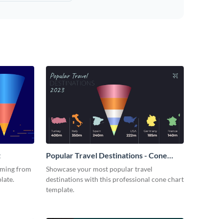
t
Popular Travel Destinations - Cone
Chart
oming from
Showcase your most popular travel
late.
destinations with this professional cone chart
template.