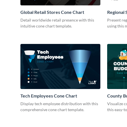
Global Retail Stores Cone Chart
Regional 
Modern
Detail worldwide retail presence with this
Present reg
intuitive cone chart template.
using this 
Tech Employees Cone Chart
County B
Display tech employee distribution with this
Visualize c
comprehensive cone chart template.
this easy-t