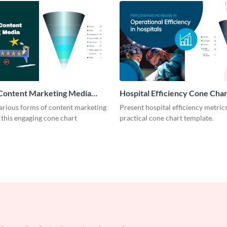
 Content Marketing Media
Hospital Efficiency Cone Char
rt
arious forms of content marketing
Present hospital efficiency metrics
this engaging cone chart
practical cone chart template.