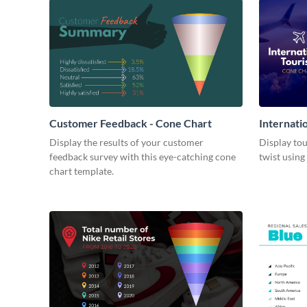
Customer Feedback - Cone Chart
Internati
Display the results of your customer
Display tou
feedback survey with this eye-catching cone
twist using
chart template.