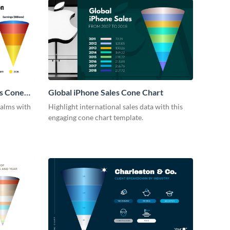
s Cone
Global iPhone Sales Cone Chart
ealms with
Highlight international sales data with this
engaging cone chart template.