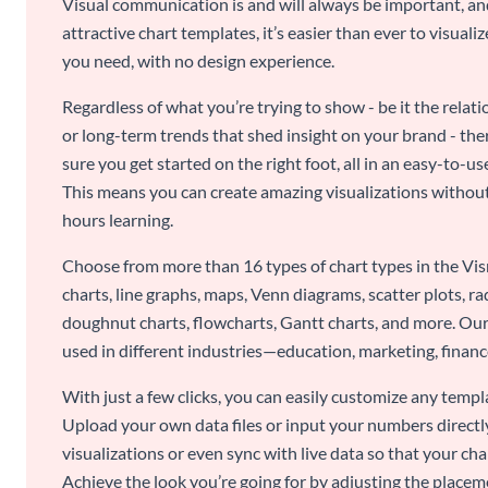
Visual communication is and will always be important, a
attractive chart templates, it’s easier than ever to visuali
you need, with no design experience.
Regardless of what you’re trying to show - be it the relat
or long-term trends that shed insight on your brand - the
sure you get started on the right foot, all in an easy-to
This means you can create amazing visualizations witho
hours learning.
Choose from more than 16 types of chart types in the Vism
charts, line graphs, maps, Venn diagrams, scatter plots, r
doughnut charts, flowcharts, Gantt charts, and more. Our
used in different industries—education, marketing, finance
With just a few clicks, you can easily customize any temp
Upload your own data files or input your numbers directl
visualizations or even sync with live data so that your cha
Achieve the look you’re going for by adjusting the placeme