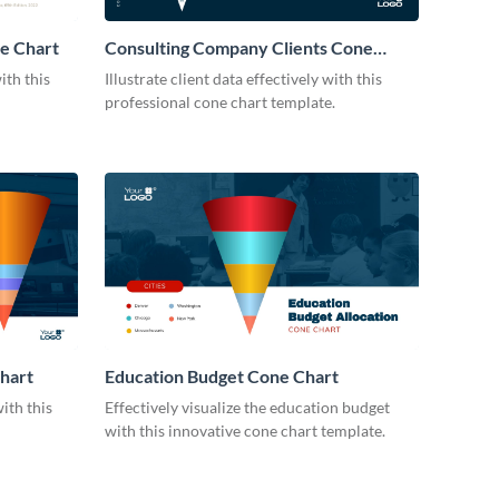
ne Chart
Consulting Company Clients Cone
Chart
ith this
Illustrate client data effectively with this
professional cone chart template.
hart
Education Budget Cone Chart
ith this
Effectively visualize the education budget
with this innovative cone chart template.