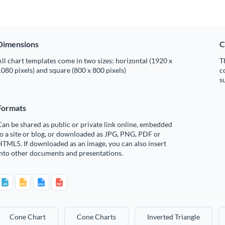
Dimensions
C
ll chart templates come in two sizes: horizontal (1920 x
T
080 pixels) and square (800 x 800 pixels)
c
s
Formats
an be shared as public or private link online, embedded
o a site or blog, or downloaded as JPG, PNG, PDF or
TML5. If downloaded as an image, you can also insert
into other documents and presentations.
Cone Chart
Cone Charts
Inverted Triangle