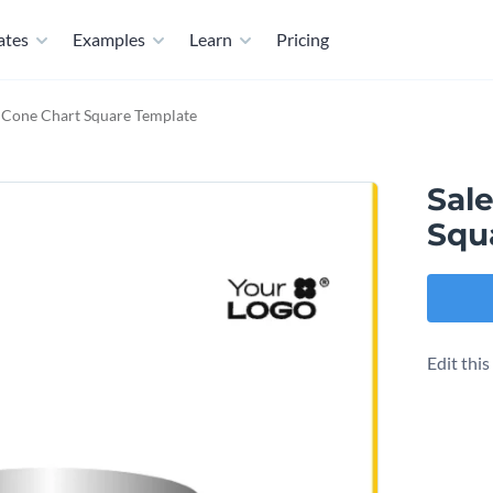
ates
Examples
Learn
Pricing
t Cone Chart Square Template
Sal
Squ
Edit thi