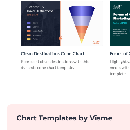
Clean Destinations Cone Chart
Forms of
Cone Cha
Represent clean destinations with this
Highlight v
dynamic cone chart template.
media with 
template.
Chart Templates by Visme