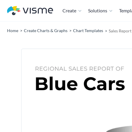
Create
Solutions
Templ
Home
Create Charts & Graphs
Chart Templates
Sales Repor