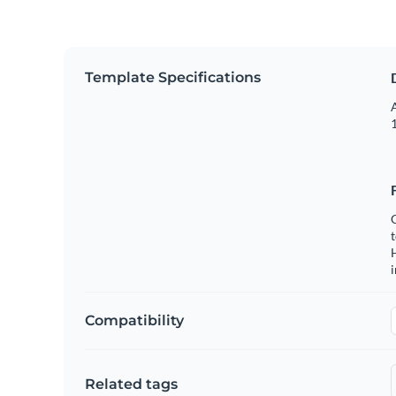
Template Specifications
A
1
C
t
H
Compatibility
Related tags