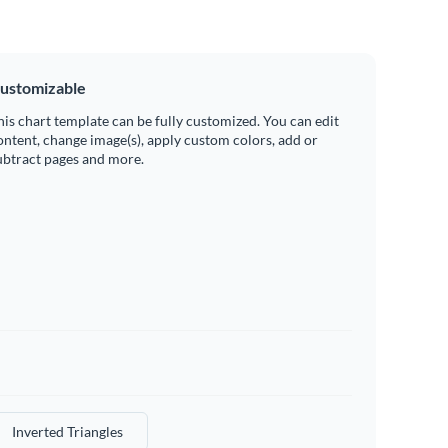
ustomizable
his chart template can be fully customized. You can edit
ontent, change image(s), apply custom colors, add or
ubtract pages and more.
Inverted Triangles