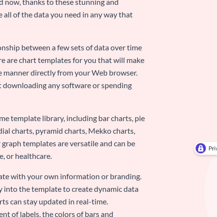
nd now, thanks to these stunning and
ze all of the data you need in any way that
ionship between a few sets of data over time
re are chart templates for you that will make
-use manner directly from your Web browser.
ut downloading any software or spending
e template library, including bar charts, pie
adial charts, pyramid charts, Mekko charts,
 graph templates are versatile and can be
, or healthcare.
late with your own information or branding.
y into the template to create dynamic data
rts can stay updated in real-time.
nt of labels, the colors of bars and