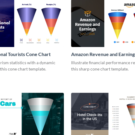
onal Tourists Cone Chart
Amazon Revenue and Earning
Chart
rism statistics with a dynamic
Illustrate financial performance r
 this cone chart template.
this sharp cone chart template.