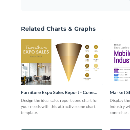
Related Charts & Graphs
Furniture Expo Sales Report - Cone
Market Sh
Chart
Design the ideal sales report cone chart for
Display the
your needs with this attractive cone chart
industry wi
template.
cone chart 