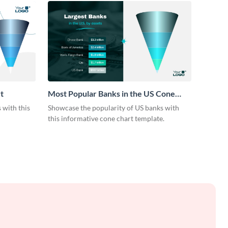
t
Most Popular Banks in the US Cone
Chart
 with this
Showcase the popularity of US banks with
this informative cone chart template.