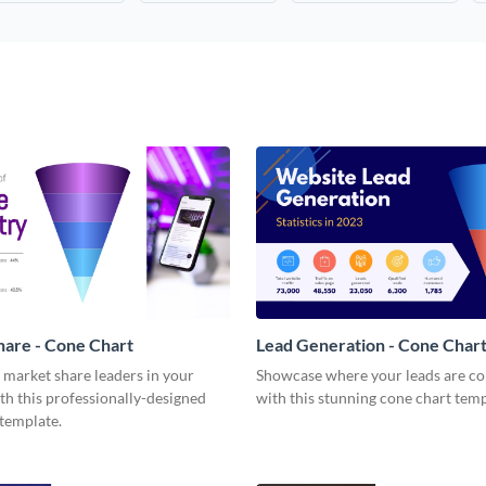
are - Cone Chart
Lead Generation - Cone Char
 market share leaders in your
Showcase where your leads are c
th this professionally-designed
with this stunning cone chart temp
template.