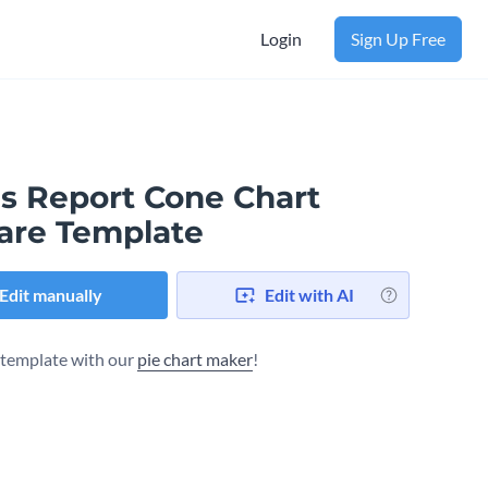
Login
Sign Up Free
es Report Cone Chart
are Template
Edit manually
Edit with AI
s template with our
pie chart maker
!