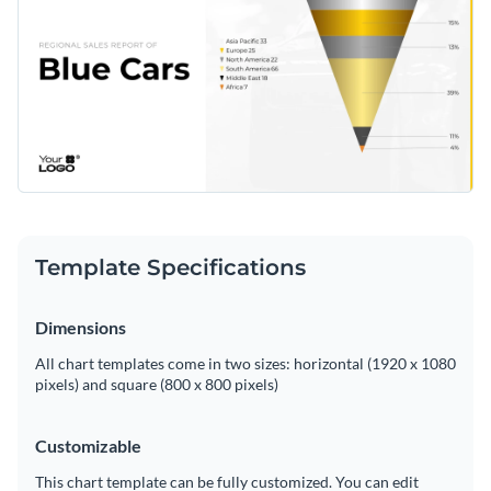
Template Specifications
Dimensions
All chart templates come in two sizes: horizontal (1920 x 1080
pixels) and square (800 x 800 pixels)
Customizable
This chart template can be fully customized. You can edit