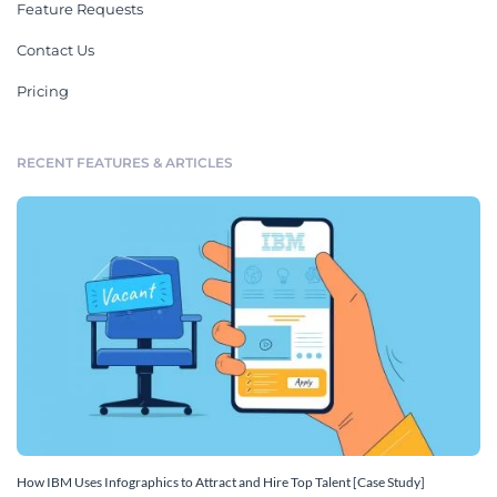
Feature Requests
Contact Us
Pricing
RECENT FEATURES & ARTICLES
How IBM Uses Infographics to Attract and Hire Top Talent [Case Study]