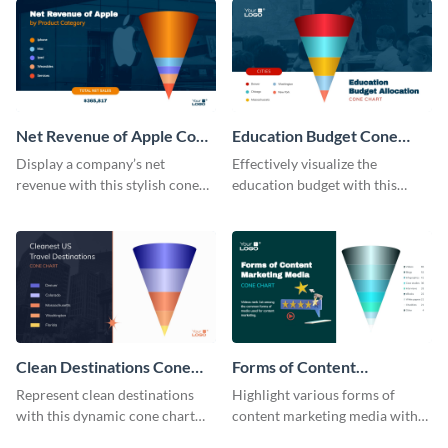
Net Revenue of Apple Cone
Education Budget Cone
Chart
Chart
Display a company’s net
Effectively visualize the
revenue with this stylish cone
education budget with this
chart template.
innovative cone chart template.
Clean Destinations Cone
Forms of Content
Chart
Marketing Media Cone
Represent clean destinations
Highlight various forms of
Chart
with this dynamic cone chart
content marketing media with
template.
this engaging cone chart