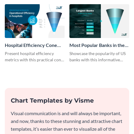
template.
Hospital Efficiency Cone
Most Popular Banks in the
Chart
US Cone Chart
Present hospital efficiency
Showcase the popularity of US
metrics with this practical cone
banks with this informative
chart template.
cone chart template.
Chart Templates by Visme
Visual communication is and will always be important,
and now, thanks to these stunning and attractive chart
templates, it’s easier than ever to visualize all of the