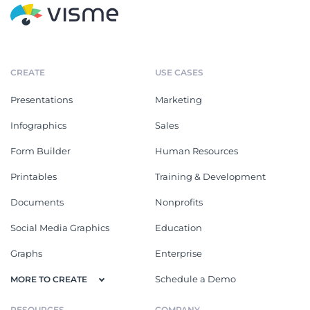
CREATE
USE CASES
Presentations
Marketing
Infographics
Sales
Form Builder
Human Resources
Printables
Training & Development
Documents
Nonprofits
Social Media Graphics
Education
Graphs
Enterprise
Schedule a Demo
MORE TO CREATE
RESOURCES
COMPANY