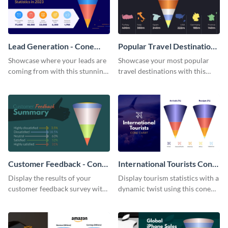
Lead Generation - Cone
Popular Travel Destinations
Chart
- Cone Chart
Showcase where your leads are
Showcase your most popular
coming from with this stunning
travel destinations with this
cone chart template.
professional cone chart
template.
Customer Feedback - Cone
International Tourists Cone
Chart
Chart
Display the results of your
Display tourism statistics with a
customer feedback survey with
dynamic twist using this cone
this eye-catching cone chart
chart template.
template.