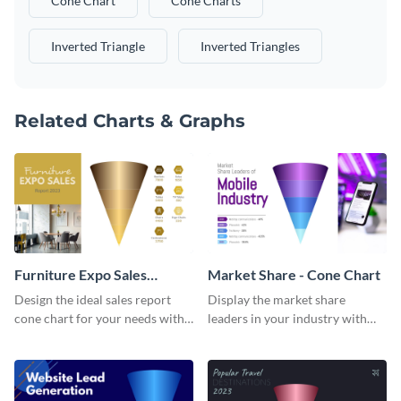
Cone Chart
Cone Charts
Inverted Triangle
Inverted Triangles
Related Charts & Graphs
Furniture Expo Sales
Market Share - Cone Chart
Report - Cone Chart
Design the ideal sales report
Display the market share
cone chart for your needs with
leaders in your industry with
this attractive cone chart
this professionally-designed
template.
cone chart template.