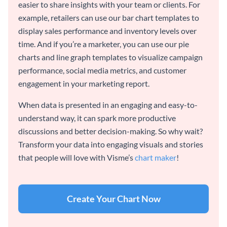
easier to share insights with your team or clients. For
example, retailers can use our bar chart templates to
display sales performance and inventory levels over
time. And if you’re a marketer, you can use our pie
charts and line graph templates to visualize campaign
performance, social media metrics, and customer
engagement in your marketing report.
When data is presented in an engaging and easy-to-
understand way, it can spark more productive
discussions and better decision-making. So why wait?
Transform your data into engaging visuals and stories
that people will love with Visme’s
chart maker
!
Create Your Chart Now