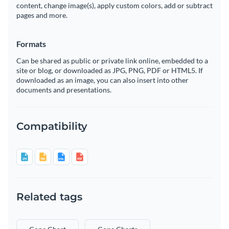
content, change image(s), apply custom colors, add or subtract
pages and more.
Formats
Can be shared as public or private link online, embedded to a
site or blog, or downloaded as JPG, PNG, PDF or HTML5. If
downloaded as an image, you can also insert into other
documents and presentations.
Compatibility
Related tags