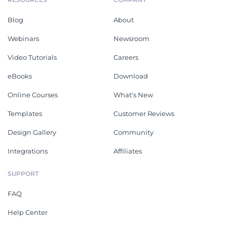
Blog
About
Webinars
Newsroom
Video Tutorials
Careers
eBooks
Download
Online Courses
What's New
Templates
Customer Reviews
Design Gallery
Community
Integrations
Affiliates
SUPPORT
FAQ
Help Center