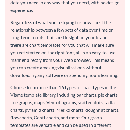
data you need in any way that you need, with no design
experience.
Regardless of what you’re trying to show - be it the
relationship between a few sets of data over time or
long-term trends that shed insight on your brand -
there are chart templates for you that will make sure
you get started on the right foot, all in an easy-to-use
manner directly from your Web browser. This means
you can create amazing visualizations without
downloading any software or spending hours learning.
Choose from more than 16 types of chart types in the
Visme template library, including bar charts, pie charts,
line graphs, maps, Venn diagrams, scatter plots, radial
charts, pyramid charts, Mekko charts, doughnut charts,
flowcharts, Gantt charts, and more. Our graph
templates are versatile and can be used in different