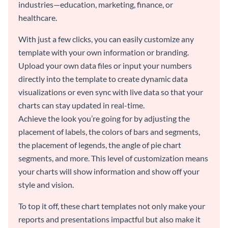
industries—education, marketing, finance, or
healthcare.
With just a few clicks, you can easily customize any
template with your own information or branding.
Upload your own data files or input your numbers
directly into the template to create dynamic data
visualizations or even sync with live data so that your
charts can stay updated in real-time.
Achieve the look you’re going for by adjusting the
placement of labels, the colors of bars and segments,
the placement of legends, the angle of pie chart
segments, and more. This level of customization means
your charts will show information and show off your
style and vision.
To top it off, these chart templates not only make your
reports and presentations impactful but also make it