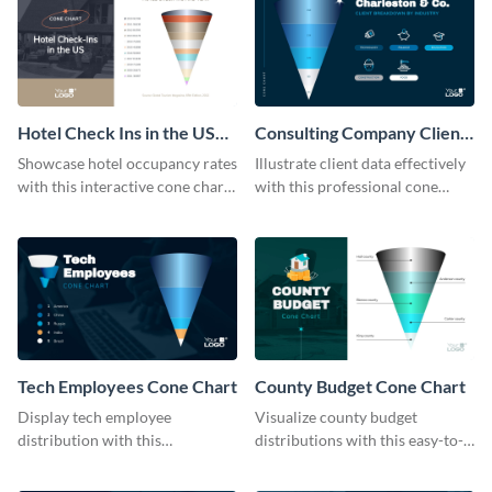
Hotel Check Ins in the US
Consulting Company Clients
Cone Chart
Cone Chart
Showcase hotel occupancy rates
Illustrate client data effectively
with this interactive cone chart
with this professional cone
template.
chart template.
Tech Employees Cone Chart
County Budget Cone Chart
Display tech employee
Visualize county budget
distribution with this
distributions with this easy-to-
comprehensive cone chart
use cone chart template.
template.