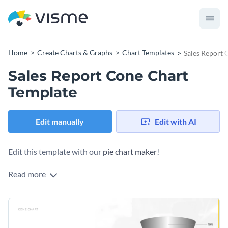
Home
Create Charts & Graphs
Chart Templates
Sales Report 
Sales Report Cone Chart
Template
Edit manually
Edit with AI
Edit this template with our
pie chart maker
!
Read more