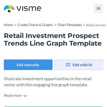
Home
Create Charts & Graphs
Chart Templates
Retail Invest
Retail Investment Prospect
Trends Line Graph Template
Edit manually
Edit with AI
Illustrate investment opportunities in the retail
sector with this engaging line graph template.
Read more
Get set to impress potential investors, financial advisors or
retail businesses with this template. It uses bold colors, and a