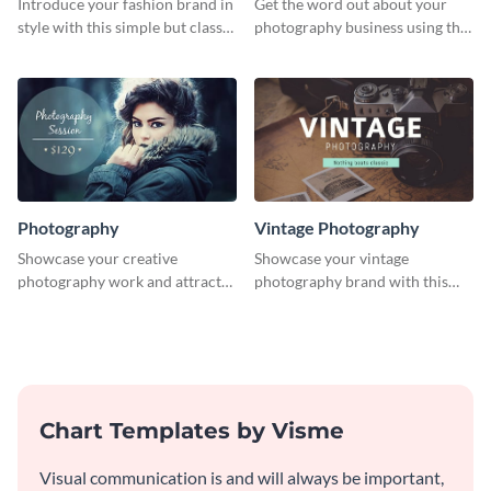
Introduce your fashion brand in
Get the word out about your
style with this simple but classy
photography business using this
template.
professionally designed
graphics template.
Photography
Vintage Photography
Showcase your creative
Showcase your vintage
photography work and attract
photography brand with this
more clients with this attractive
elegant and stylish social media
poster design.
template.
Chart Templates by Visme
Visual communication is and will always be important,