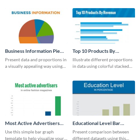
UK population change scatter
your company’s quarterly sales.
plot template.
Business Information Pie
Top 10 Products By
Chart
Revenue Bar Graph
Present data and proportions in
Illustrate different proportions
a visually appealing way using
in data using colorful stacked
this business information pie
bars with this revenue bar graph
chart template.
template.
Most Active Advertisers
Educational Level Bar
Bar Graph
Graph
Use this simple bar graph
Present comparison between
template to help visualize your
different datasets using this