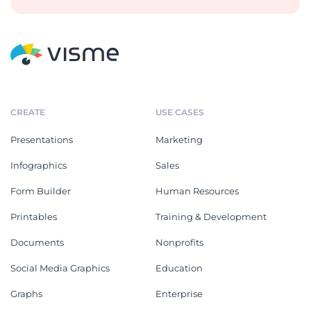
CREATE
USE CASES
Presentations
Marketing
Infographics
Sales
Form Builder
Human Resources
Printables
Training & Development
Documents
Nonprofits
Social Media Graphics
Education
Graphs
Enterprise