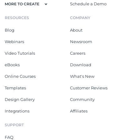
Schedule a Demo
MORE TO CREATE
RESOURCES
COMPANY
Blog
About
Webinars
Newsroom
Video Tutorials
Careers
eBooks
Download
Online Courses
What's New
Templates
Customer Reviews
Design Gallery
Community
Integrations
Affiliates
SUPPORT
FAQ