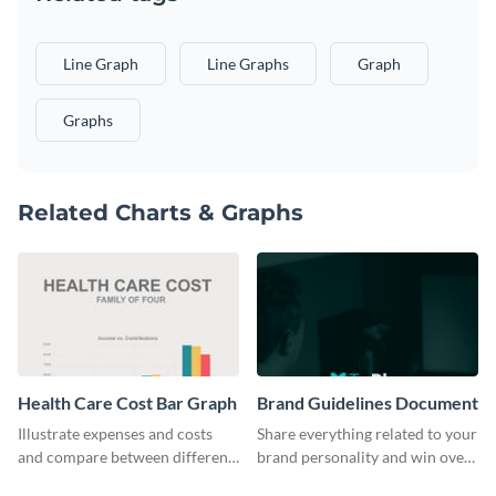
Line Graph
Line Graphs
Graph
Graphs
Related Charts & Graphs
Health Care Cost Bar Graph
Brand Guidelines Document
Illustrate expenses and costs
Share everything related to your
and compare between different
brand personality and win over
datasets using this healthcare
your audience using this style