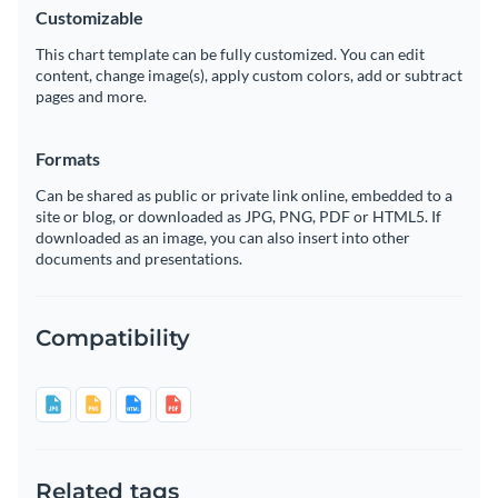
Customizable
This chart template can be fully customized. You can edit
content, change image(s), apply custom colors, add or subtract
pages and more.
Formats
Can be shared as public or private link online, embedded to a
site or blog, or downloaded as JPG, PNG, PDF or HTML5. If
downloaded as an image, you can also insert into other
documents and presentations.
Compatibility
Related tags