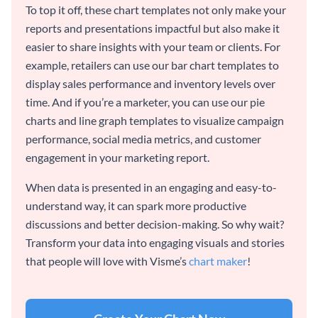
To top it off, these chart templates not only make your
reports and presentations impactful but also make it
easier to share insights with your team or clients. For
example, retailers can use our bar chart templates to
display sales performance and inventory levels over
time. And if you’re a marketer, you can use our pie
charts and line graph templates to visualize campaign
performance, social media metrics, and customer
engagement in your marketing report.
When data is presented in an engaging and easy-to-
understand way, it can spark more productive
discussions and better decision-making. So why wait?
Transform your data into engaging visuals and stories
that people will love with Visme’s
chart maker
!