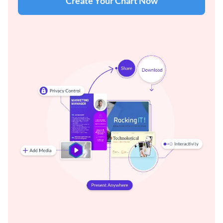
Create Your Chart Now