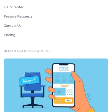
Help Center
Feature Requests
Contact Us
Pricing
RECENT FEATURES & ARTICLES