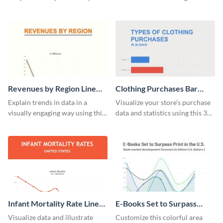
analytics and other data in a
educational level bar graph
digestible way.
template.
Revenues by Region Line
Clothing Purchases Bar
Graph
Graph
Explain trends in data in a
Visualize your store’s purchase
visually engaging way using this
data and statistics using this 30
financial line graph template.
days purchase bar graph
template.
Infant Mortality Rate Line
E-Books Set to Surpass
Graph
Print Area Chart
Visualize data and illustrate
Customize this colorful area