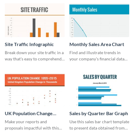
cost bar graph template.
guide template.
Site Traffic Infographic
Monthly Sales Area Chart
Break down your site traffic in a
Find and illustrate trends in
way that's easy to comprehend
your company’s financial data
using this infographic template.
using this monthly sales area
chart template.
UK Population Change
Sales by Quarter Bar Graph
Scatter Plot
Make your reports and
Use this sales bar chart template
proposals impactful with this
to present data obtained from