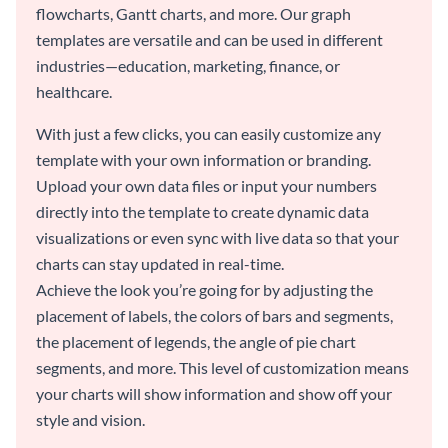
flowcharts, Gantt charts, and more. Our graph
templates are versatile and can be used in different
industries—education, marketing, finance, or
healthcare.
With just a few clicks, you can easily customize any
template with your own information or branding.
Upload your own data files or input your numbers
directly into the template to create dynamic data
visualizations or even sync with live data so that your
charts can stay updated in real-time.
Achieve the look you’re going for by adjusting the
placement of labels, the colors of bars and segments,
the placement of legends, the angle of pie chart
segments, and more. This level of customization means
your charts will show information and show off your
style and vision.