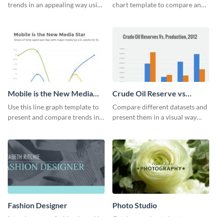
trends in an appealing way using
chart template to compare and
this infant mortality rate line
contrast between different data
graph template.
sets.
Mobile is the New Media
Crude Oil Reserve vs
Star Line Graph
Production Bar Graph
Use this line graph template to
Compare different datasets and
present and compare trends in
present them in a visual way
multiple datasets.
using this production bar graph
template.
Fashion Designer
Photo Studio