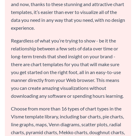
and now, thanks to these stunning and attractive chart
templates, it’s easier than ever to visualize all of the
data you need in any way that you need, with no design
experience.
Regardless of what you’re trying to show - be it the
relationship between a few sets of data over time or
long-term trends that shed insight on your brand -
there are chart templates for you that will make sure
you get started on the right foot, all in an easy-to-use
manner directly from your Web browser. This means
you can create amazing visualizations without
downloading any software or spending hours learning.
Choose from more than 16 types of chart types in the
Visme template library, including bar charts, pie charts,
line graphs, maps, Venn diagrams, scatter plots, radial
charts, pyramid charts, Mekko charts, doughnut charts,