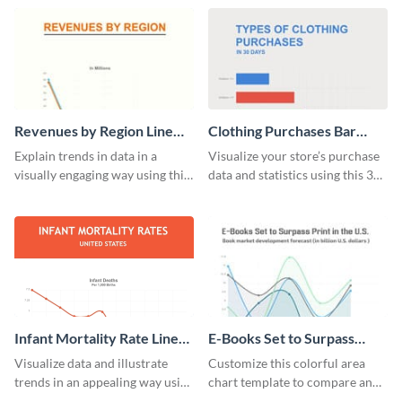
digestible way.
template.
Revenues by Region Line
Clothing Purchases Bar
Graph
Graph
Explain trends in data in a
Visualize your store’s purchase
visually engaging way using this
data and statistics using this 30
financial line graph template.
days purchase bar graph
template.
Infant Mortality Rate Line
E-Books Set to Surpass
Graph
Print Area Chart
Visualize data and illustrate
Customize this colorful area
trends in an appealing way using
chart template to compare and
this infant mortality rate line
contrast between different data