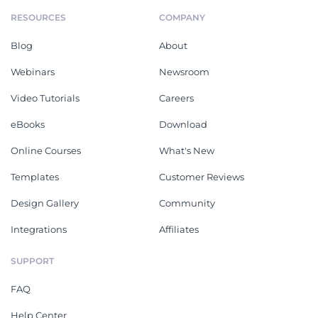
RESOURCES
COMPANY
Blog
About
Webinars
Newsroom
Video Tutorials
Careers
eBooks
Download
Online Courses
What's New
Templates
Customer Reviews
Design Gallery
Community
Integrations
Affiliates
SUPPORT
FAQ
Help Center