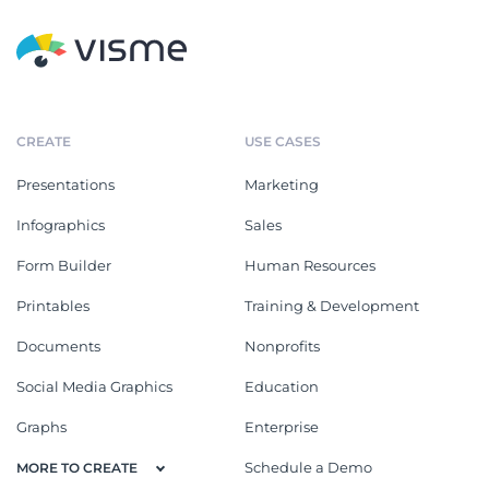
CREATE
USE CASES
Presentations
Marketing
Infographics
Sales
Form Builder
Human Resources
Printables
Training & Development
Documents
Nonprofits
Social Media Graphics
Education
Graphs
Enterprise
Schedule a Demo
MORE TO CREATE