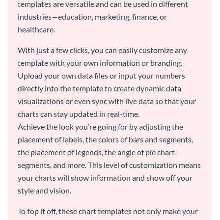
templates are versatile and can be used in different
industries—education, marketing, finance, or
healthcare.
With just a few clicks, you can easily customize any
template with your own information or branding.
Upload your own data files or input your numbers
directly into the template to create dynamic data
visualizations or even sync with live data so that your
charts can stay updated in real-time.
Achieve the look you’re going for by adjusting the
placement of labels, the colors of bars and segments,
the placement of legends, the angle of pie chart
segments, and more. This level of customization means
your charts will show information and show off your
style and vision.
To top it off, these chart templates not only make your