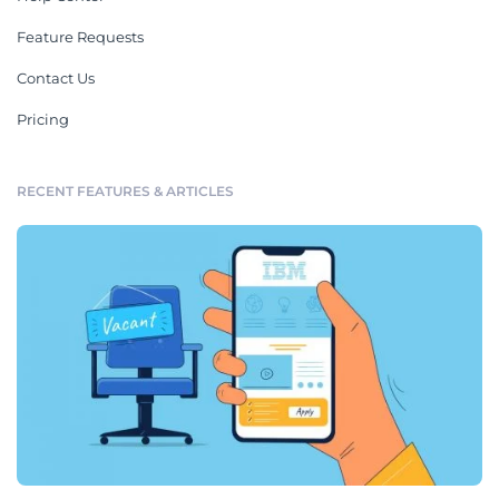
Feature Requests
Contact Us
Pricing
RECENT FEATURES & ARTICLES