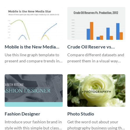
graph template.
sets.
Mobile is the New Media
Crude Oil Reserve vs
Star Line Graph
Production Bar Graph
Use this line graph template to
Compare different datasets and
present and compare trends in
present them in a visual way
multiple datasets.
using this production bar graph
template.
Fashion Designer
Photo Studio
Introduce your fashion brand in
Get the word out about your
style with this simple but classy
photography business using this