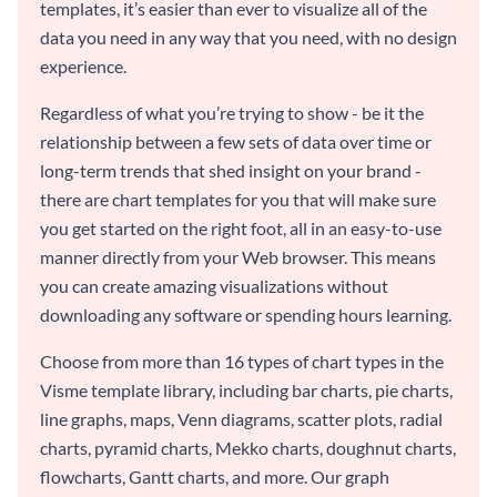
templates, it’s easier than ever to visualize all of the
data you need in any way that you need, with no design
experience.
Regardless of what you’re trying to show - be it the
relationship between a few sets of data over time or
long-term trends that shed insight on your brand -
there are chart templates for you that will make sure
you get started on the right foot, all in an easy-to-use
manner directly from your Web browser. This means
you can create amazing visualizations without
downloading any software or spending hours learning.
Choose from more than 16 types of chart types in the
Visme template library, including bar charts, pie charts,
line graphs, maps, Venn diagrams, scatter plots, radial
charts, pyramid charts, Mekko charts, doughnut charts,
flowcharts, Gantt charts, and more. Our graph