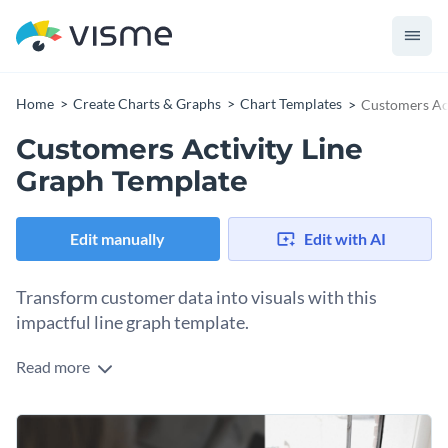
Home
Create Charts & Graphs
Chart Templates
Customers Act
Customers Activity Line
Graph Template
Edit manually
Edit with AI
Transform customer data into visuals with this
impactful line graph template.
Read more
This versatile template is great for demonstrating customer
trends, segmentations, behaviors, or any other critical data.
Its clean, minimalist design with terrific visuals helps present
Change colors, fonts and more to fit your branding
complex data with precision. Use in presentations or