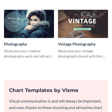
template.
professionally designed
graphics template.
Photography
Vintage Photography
Showcase your creative
Showcase your vintage
photography work and attract
photography brand with this
more clients with this attractive
elegant and stylish social media
poster design.
template.
Chart Templates by Visme
Visual communication is and will always be important,
and now, thanks to these stunning and attractive chart