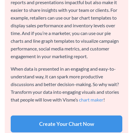
reports and presentations impactful but also make it
easier to share insights with your team or clients. For
example, retailers can use our bar chart templates to
display sales performance and inventory levels over
time. And if you’re a marketer, you can use our pie
charts and line graph templates to visualize campaign
performance, social media metrics, and customer
engagement in your marketing report.
When data is presented in an engaging and easy-to-
understand way, it can spark more productive
discussions and better decision-making. So why wait?
Transform your data into engaging visuals and stories
that people will love with Visme’s
chart maker
!
Create Your Chart Now