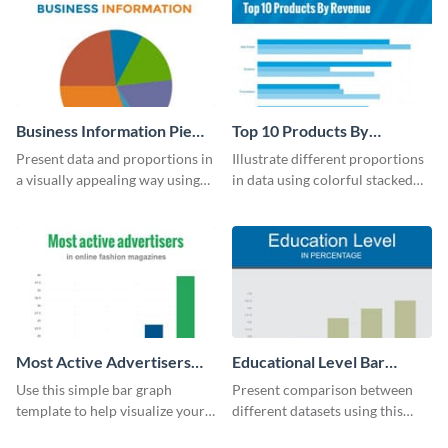
Business Information Pie
Top 10 Products By
Chart
Revenue Bar Graph
Present data and proportions in
Illustrate different proportions
a visually appealing way using
in data using colorful stacked
this business information pie
bars with this revenue bar graph
chart template.
template.
Most Active Advertisers
Educational Level Bar
Bar Graph
Graph
Use this simple bar graph
Present comparison between
template to help visualize your
different datasets using this
analytics and other data in a
educational level bar graph