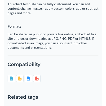
This chart template can be fully customized. You can edit
content, change image(s), apply custom colors, add or subtract
pages and more.
Formats
Can be shared as public or private link online, embedded to a
site or blog, or downloaded as JPG, PNG, PDF or HTML5. If
downloaded as an image, you can also insert into other
documents and presentations.
Compatibility
Related tags