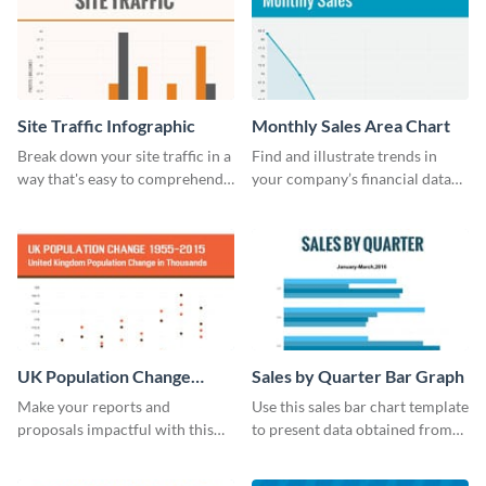
Site Traffic Infographic
Monthly Sales Area Chart
Break down your site traffic in a
Find and illustrate trends in
way that's easy to comprehend
your company’s financial data
using this infographic template.
using this monthly sales area
chart template.
UK Population Change
Sales by Quarter Bar Graph
Scatter Plot
Make your reports and
Use this sales bar chart template
proposals impactful with this
to present data obtained from
UK population change scatter
your company’s quarterly sales.
plot template.