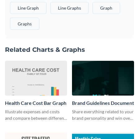
Line Graph
Line Graphs
Graph
Graphs
Related Charts & Graphs
Health Care Cost Bar Graph
Brand Guidelines Document
Illustrate expenses and costs
Share everything related to your
and compare between different
brand personality and win over
datasets using this healthcare
your audience using this style
cost bar graph template.
guide template.