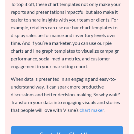
To top it off, these chart templates not only make your
reports and presentations impactful but also make it
easier to share insights with your team or clients. For
example, retailers can use our bar chart templates to
display sales performance and inventory levels over
time. And if you’re a marketer, you can use our pie
charts and line graph templates to visualize campaign
performance, social media metrics, and customer
engagement in your marketing report.
When data is presented in an engaging and easy-to-
understand way, it can spark more productive
discussions and better decision-making. So why wait?
Transform your data into engaging visuals and stories
that people will love with Visme’s
chart maker
!