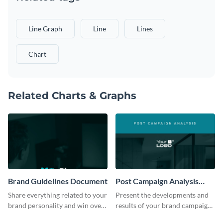
Line Graph
Line
Lines
Chart
Related Charts & Graphs
Brand Guidelines Document
Post Campaign Analysis
Report
Share everything related to your
Present the developments and
brand personality and win over
results of your brand campaign
your audience using this style
with this report template.