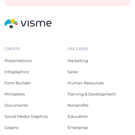
CREATE
USE CASES
Presentations
Marketing
Infographics
Sales
Form Builder
Human Resources
Printables
Training & Development
Documents
Nonprofits
Social Media Graphics
Education
Graphs
Enterprise