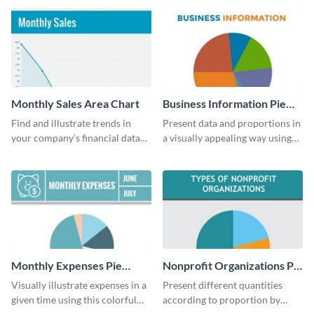
guide template.
Monthly Sales Area Chart
Business Information Pie
Chart
Find and illustrate trends in
Present data and proportions in
your company’s financial data
a visually appealing way using
using this monthly sales area
this business information pie
chart template.
chart template.
Monthly Expenses Pie
Nonprofit Organizations Pie
Chart
Chart
Visually illustrate expenses in a
Present different quantities
given time using this colorful
according to proportion by