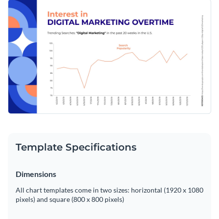
minimalist, stylish template. The contrasting colors and clean
Change colors, fonts and more to fit your branding
lines of the template not only bring a professional look but
also enhance readability. Customize effortlessly with Visme's
Access free, built-in design assets or upload your own
editor to give your data a personal touch.
Start editing this template now, or venture deeper into
Visualize data with customizable charts and widgets
Visme's expansive
line graph templates
library to match your
Add animation, interactivity, audio, video and links
specific visualization needs.
Edit this template with our
pie chart maker
!
Download in PDF, JPG, PNG and HTML5 format
Create page-turners with Visme’s flipbook effect
Share online with a link or embed on your website
Template Specifications
Dimensions
All chart templates come in two sizes: horizontal (1920 x 1080
pixels) and square (800 x 800 pixels)