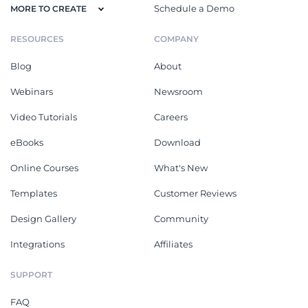
Schedule a Demo
MORE TO CREATE
RESOURCES
COMPANY
Blog
About
Webinars
Newsroom
Video Tutorials
Careers
eBooks
Download
Online Courses
What's New
Templates
Customer Reviews
Design Gallery
Community
Integrations
Affiliates
SUPPORT
FAQ