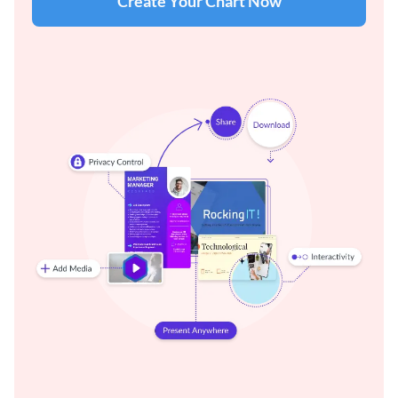
Create Your Chart Now