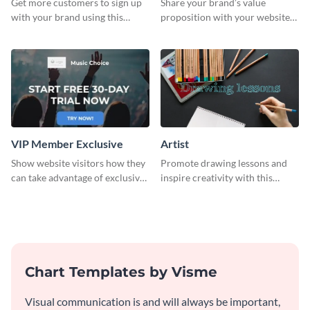
Get more customers to sign up
Share your brand’s value
with your brand using this
proposition with your website
website ad template.
visitors using this leaderboard
template.
VIP Member Exclusive
Artist
Show website visitors how they
Promote drawing lessons and
can take advantage of exclusive
inspire creativity with this
VIP deals using this website ad
artist's social media graphic
template.
template
Chart Templates by Visme
Visual communication is and will always be important,