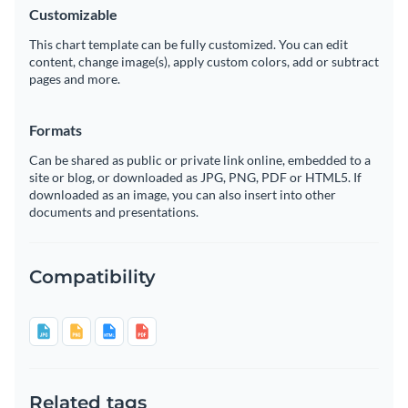
Customizable
This chart template can be fully customized. You can edit
content, change image(s), apply custom colors, add or subtract
pages and more.
Formats
Can be shared as public or private link online, embedded to a
site or blog, or downloaded as JPG, PNG, PDF or HTML5. If
downloaded as an image, you can also insert into other
documents and presentations.
Compatibility
Related tags