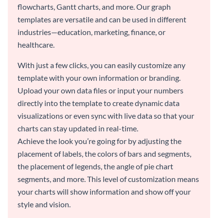
flowcharts, Gantt charts, and more. Our graph
templates are versatile and can be used in different
industries—education, marketing, finance, or
healthcare.
With just a few clicks, you can easily customize any
template with your own information or branding.
Upload your own data files or input your numbers
directly into the template to create dynamic data
visualizations or even sync with live data so that your
charts can stay updated in real-time.
Achieve the look you’re going for by adjusting the
placement of labels, the colors of bars and segments,
the placement of legends, the angle of pie chart
segments, and more. This level of customization means
your charts will show information and show off your
style and vision.