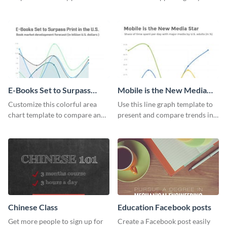
different proportions of data.
this infant mortality rate line
graph template.
E-Books Set to Surpass
Mobile is the New Media
Print Area Chart
Star Line Graph
Customize this colorful area
Use this line graph template to
chart template to compare and
present and compare trends in
contrast between different data
multiple datasets.
sets.
Chinese Class
Education Facebook posts
Get more people to sign up for
Create a Facebook post easily