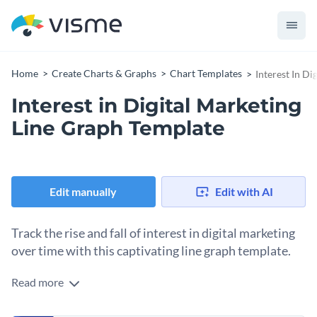
Home
Create Charts & Graphs
Chart Templates
Interest In D
Interest in Digital Marketing
Line Graph Template
Edit manually
Edit with AI
Track the rise and fall of interest in digital marketing
over time with this captivating line graph template.
Read more
Gain valuable insights into trend analysis, skills demand,
market studies, digital strategy evolution, and more with this