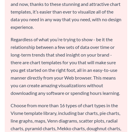
and now, thanks to these stunning and attractive chart
templates, it’s easier than ever to visualize all of the
data you need in any way that you need, with no design
experience.
Regardless of what you’re trying to show - be it the
relationship between a few sets of data over time or
long-term trends that shed insight on your brand -
there are chart templates for you that will make sure
you get started on the right foot, all in an easy-to-use
manner directly from your Web browser. This means
you can create amazing visualizations without
downloading any software or spending hours learning.
Choose from more than 16 types of chart types in the
Visme template library, including bar charts, pie charts,
line graphs, maps, Venn diagrams, scatter plots, radial
charts, pyramid charts, Mekko charts, doughnut charts,