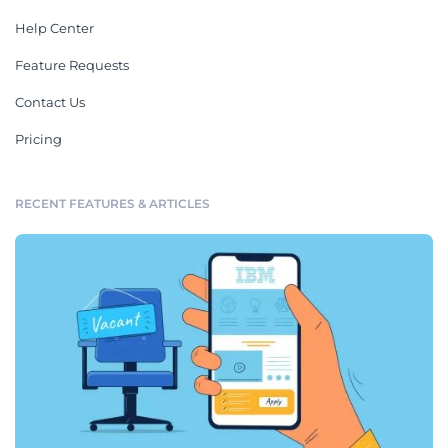
Help Center
Feature Requests
Contact Us
Pricing
RECENT FEATURES & ARTICLES