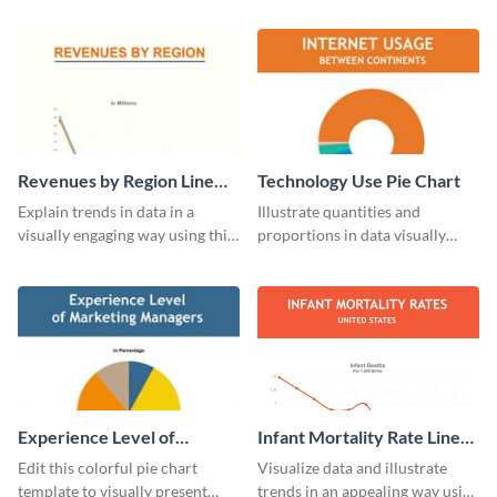
monthly expenses pie chart
customizing this nonprofit pie
template.
chart template.
Revenues by Region Line
Technology Use Pie Chart
Graph
Explain trends in data in a
Illustrate quantities and
visually engaging way using this
proportions in data visually
financial line graph template.
using this customizable
technology pie chart template.
Experience Level of
Infant Mortality Rate Line
Marketing Managers Pie
Graph
Edit this colorful pie chart
Visualize data and illustrate
Chart
template to visually present
trends in an appealing way using