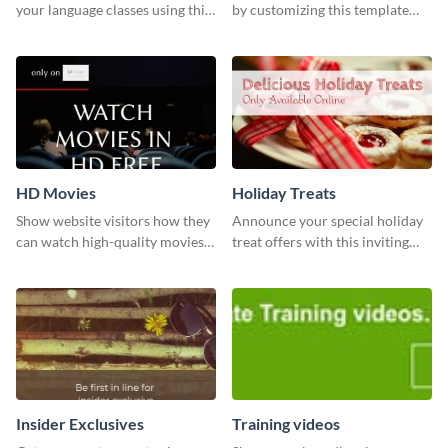
your language classes using this
by customizing this template
website template.
and sharing it online directly
from Visme’s dashboard.
HD Movies
Holiday Treats
Show website visitors how they
Announce your special holiday
can watch high-quality movies
treat offers with this inviting
with this website ad template.
template.
Insider Exclusives
Training videos