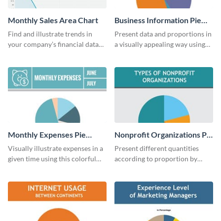
Monthly Sales Area Chart
Business Information Pie
Chart
Find and illustrate trends in
Present data and proportions in
your company’s financial data
a visually appealing way using
using this monthly sales area
this business information pie
chart template.
chart template.
Monthly Expenses Pie
Nonprofit Organizations Pie
Chart
Chart
Visually illustrate expenses in a
Present different quantities
given time using this colorful
according to proportion by
monthly expenses pie chart
customizing this nonprofit pie
template.
chart template.