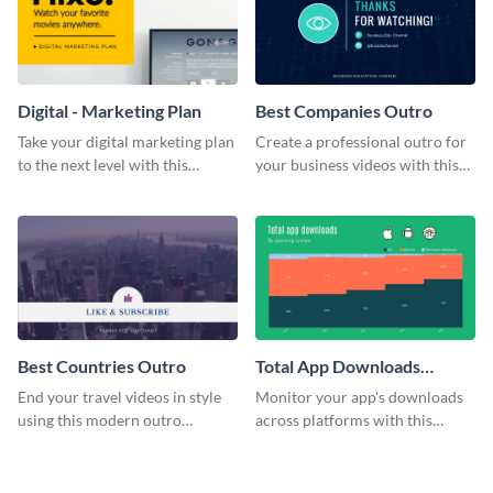
Digital - Marketing Plan
Best Companies Outro
Take your digital marketing plan
Create a professional outro for
to the next level with this
your business videos with this
customizable plan template.
video outro template.
Best Countries Outro
Total App Downloads
Mekko Chart
End your travel videos in style
Monitor your app's downloads
using this modern outro
across platforms with this
template.
comprehensive total app
downloads Mekko chart
template.