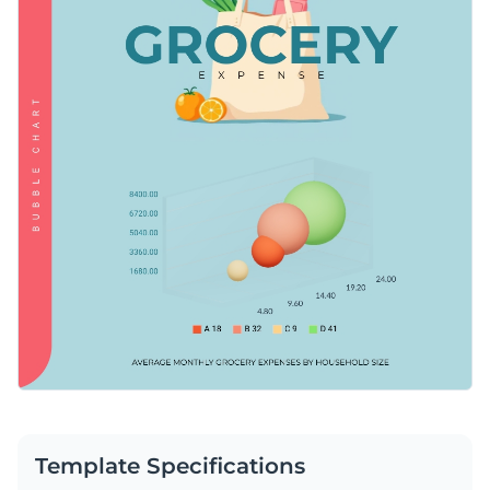
Template Specifications