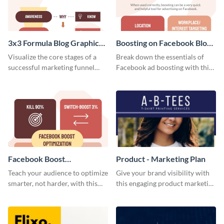
3x3 Formula Blog Graphic
Boosting on Facebook Blog
Medium
Graphic Medium
Visualize the core stages of a
Break down the essentials of
successful marketing funnel
Facebook ad boosting with this
using this blog graphic template.
customizable infographic
template.
Facebook Boost
Product - Marketing Plan
Optimization Blog Graphic
Teach your audience to optimize
Give your brand visibility with
Medium
smarter, not harder, with this
this engaging product marketing
bold template.
plan template.