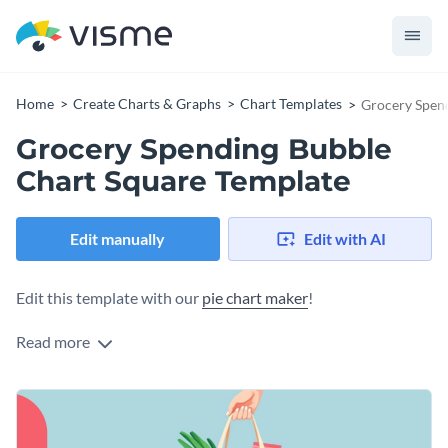
Home
Create Charts & Graphs
Chart Templates
Grocery Spen
Grocery Spending Bubble
Chart Square Template
Edit manually
Edit with AI
Edit this template with our
pie chart maker
!
Read more