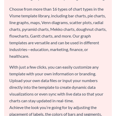
Choose from more than 16 types of chart types in the
Visme template library, including bar charts, pie charts,
line graphs, maps, Venn diagrams, scatter plots, radial
charts, pyramid charts, Mekko charts, doughnut charts,
flowcharts, Gantt charts, and more. Our graph
templates are versatile and can be used in different
industries—education, marketing, finance, or
healthcare.
With just a few clicks, you can easily customize any
template with your own information or branding.
Upload your own data files or input your numbers
directly into the template to create dynamic data
visualizations or even sync with live data so that your
charts can stay updated in real-time.
Achieve the look you’re going for by adjusting the
placement of labels, the colors of bars and segments,