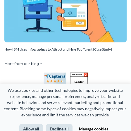
How IBM Uses Infographics to Attract and Hire Top Talent [Case Study]
More from our blog >
We use cookies and other technologies to improve your website 
experience, manage personal preferences, analyze traffic and 
website behavior, and serve relevant marketing and promotional 
content. Blocking some types of cookies may negatively impact your 
experience and limit the services we can provide.
Copyright 2026 Easy WebContent, LLC. (DBA Visme). All rights
reserved. Proudly made in Maryland.
Allow all
Decline all
Manage cookies
Terms of Service
Privacy
Site Map