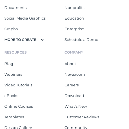
Documents
Nonprofits
Social Media Graphics
Education
Graphs
Enterprise
Schedule a Demo
MORE TO CREATE
RESOURCES
COMPANY
Blog
About
Webinars
Newsroom
Video Tutorials
Careers
eBooks
Download
Online Courses
What's New
Templates
Customer Reviews
Design Gallery
Community