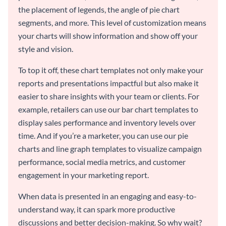
the placement of legends, the angle of pie chart
segments, and more. This level of customization means
your charts will show information and show off your
style and vision.
To top it off, these chart templates not only make your
reports and presentations impactful but also make it
easier to share insights with your team or clients. For
example, retailers can use our bar chart templates to
display sales performance and inventory levels over
time. And if you’re a marketer, you can use our pie
charts and line graph templates to visualize campaign
performance, social media metrics, and customer
engagement in your marketing report.
When data is presented in an engaging and easy-to-
understand way, it can spark more productive
discussions and better decision-making. So why wait?