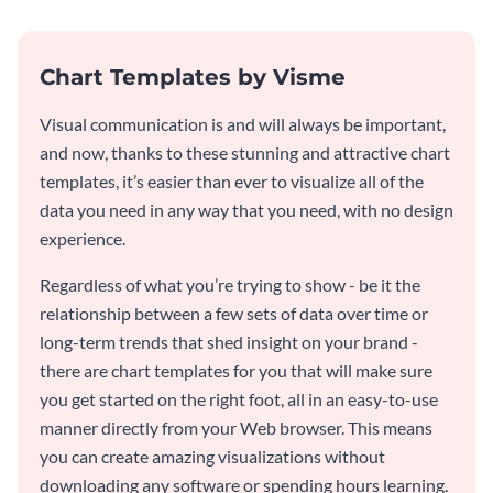
Chart Templates by Visme
Visual communication is and will always be important,
and now, thanks to these stunning and attractive chart
templates, it’s easier than ever to visualize all of the
data you need in any way that you need, with no design
experience.
Regardless of what you’re trying to show - be it the
relationship between a few sets of data over time or
long-term trends that shed insight on your brand -
there are chart templates for you that will make sure
you get started on the right foot, all in an easy-to-use
manner directly from your Web browser. This means
you can create amazing visualizations without
downloading any software or spending hours learning.