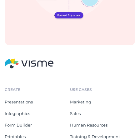
CREATE
USE CASES
Presentations
Marketing
Infographics
Sales
Form Builder
Human Resources
Printables
Training & Development