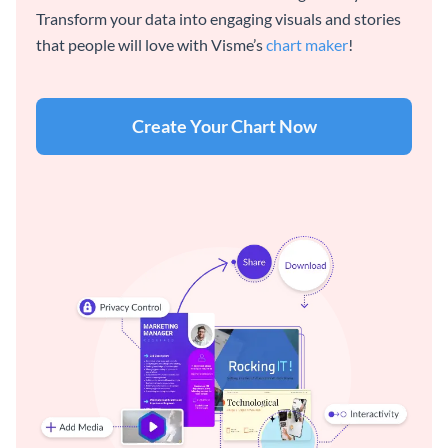
Transform your data into engaging visuals and stories
that people will love with Visme’s
chart maker
!
Create Your Chart Now