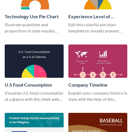
Technology Use Pie Chart
Experience Level of
Marketing Managers Pie
Illustrate quantities and
Edit this colorful pie chart
Chart
proportions in data visually
template to visually present
using this customizable
different proportions of data.
technology pie chart template.
U.S Food Consumption
Company Timeline
Visualize U.S. food consumption
Explain your company history in
at a glance with this sleek web
style with the help of this
graphic template.
visually engaging company
timeline template.