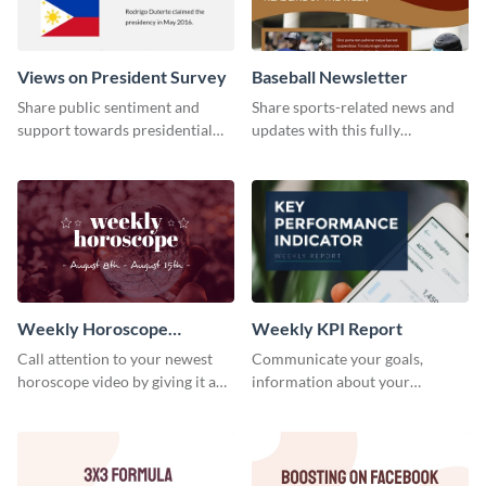
Views on President Survey
Baseball Newsletter
Share public sentiment and
Share sports-related news and
support towards presidential
updates with this fully
candidates with this survey
customizable baseball
template.
newsletter template. Create and
customize your own today!
Weekly Horoscope
Weekly KPI Report
YouTube VIdeo Cover
Call attention to your newest
Communicate your goals,
horoscope video by giving it a
information about your
relevant scroll-stopping
customers, and financials with
YouTube cover with this
your investors and other
template.
stakeholders using this weekly
KPI report template.