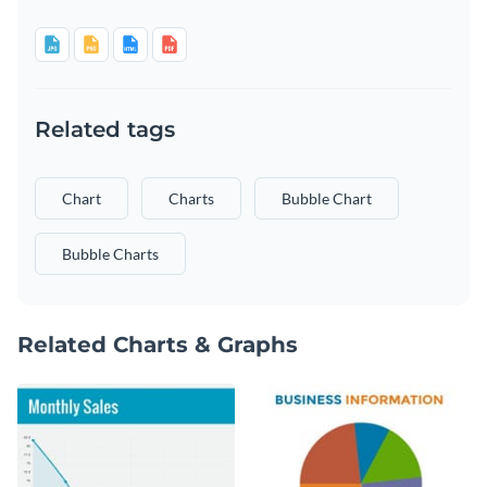
Related tags
Chart
Charts
Bubble Chart
Bubble Charts
Related Charts & Graphs