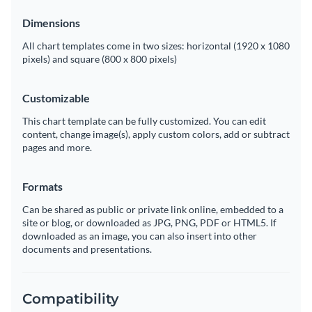
Dimensions
All chart templates come in two sizes: horizontal (1920 x 1080
pixels) and square (800 x 800 pixels)
Customizable
This chart template can be fully customized. You can edit
content, change image(s), apply custom colors, add or subtract
pages and more.
Formats
Can be shared as public or private link online, embedded to a
site or blog, or downloaded as JPG, PNG, PDF or HTML5. If
downloaded as an image, you can also insert into other
documents and presentations.
Compatibility