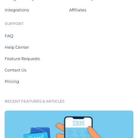
Integrations
Affiliates
SUPPORT
FAQ
Help Center
Feature Requests
Contact Us
Pricing
RECENT FEATURES & ARTICLES