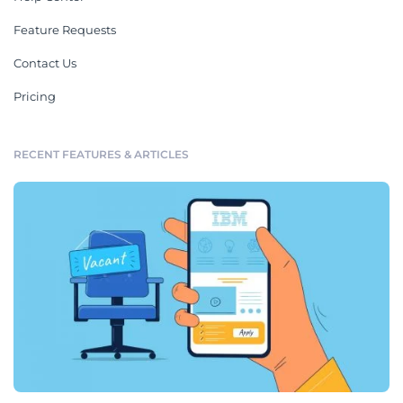
Feature Requests
Contact Us
Pricing
RECENT FEATURES & ARTICLES