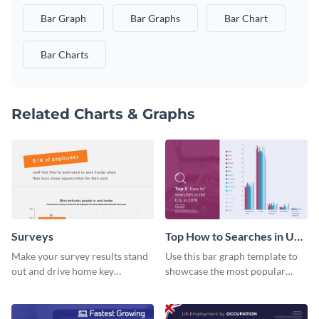
Bar Graph
Bar Graphs
Bar Chart
Bar Charts
Related Charts & Graphs
Surveys
Top How to Searches in US
Bar Graph
Make your survey results stand
Use this bar graph template to
out and drive home key
showcase the most popular
takeaways with this sleek, easy-
how-to searches in the US.
to-use template.