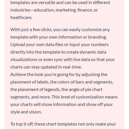
templates are versatile and can be used in different
industries—education, marketing, finance, or
healthcare.
With just a few clicks, you can easily customize any
template with your own information or branding.
Upload your own data files or input your numbers
directly into the template to create dynamic data
visualizations or even sync with live data so that your
charts can stay updated in real-time.
Achieve the look you’re going for by adjusting the
placement of labels, the colors of bars and segments,
the placement of legends, the angle of pie chart
segments, and more. This level of customization means
your charts will show information and show off your
style and vision.
To top it off, these chart templates not only make your