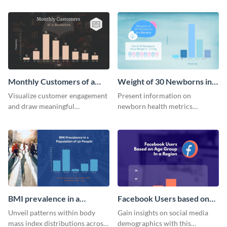
quarterly sales of a lemonade
template.
stand.
Monthly Customers of a
Weight of 30 Newborns in a
Bookstore Histogram
Nursery Histogram
Visualize customer engagement
Present information on
and draw meaningful
newborn health metrics
conclusions from monthly
effectively using this detailed
visitor data with this dynamic
histogram chart.
histogram infographic.
BMI prevalence in a
Facebook Users based on
Population of 50 people
Age Group Histogram
Unveil patterns within body
Gain insights on social media
Histogram
mass index distributions across
demographics with this