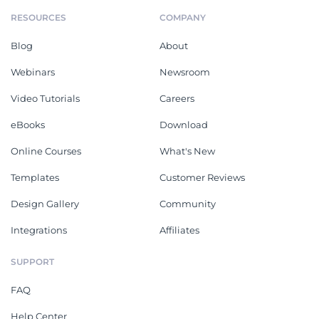
RESOURCES
COMPANY
Blog
About
Webinars
Newsroom
Video Tutorials
Careers
eBooks
Download
Online Courses
What's New
Templates
Customer Reviews
Design Gallery
Community
Integrations
Affiliates
SUPPORT
FAQ
Help Center