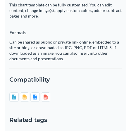
This chart template can be fully customized. You can edit
content, change image(s), apply custom colors, add or subtract
pages and more.
Formats
Can be shared as public or private link online, embedded to a
site or blog, or downloaded as JPG, PNG, PDF or HTML5. If
downloaded as an image, you can also insert into other
documents and presentations.
Compatibility
Related tags