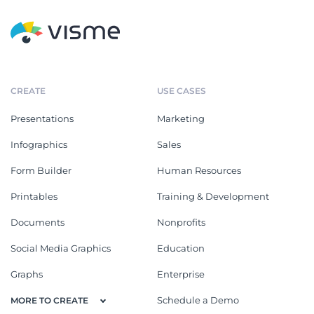
CREATE
USE CASES
Presentations
Marketing
Infographics
Sales
Form Builder
Human Resources
Printables
Training & Development
Documents
Nonprofits
Social Media Graphics
Education
Graphs
Enterprise
Schedule a Demo
MORE TO CREATE