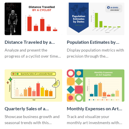
template.
template.
Distance Traveled by a
Population Estimates by
Cyclist Histogram
State Histogram
Analyze and present the
Display population metrics with
progress of a cyclist over time
precision through the
with this engaging histogram
population estimates by state
infographic.
histogram.
Quarterly Sales of a
Monthly Expenses on Art
Lemonade Stand Histogram
Supplies Histogram
Showcase business growth and
Track and visualize your
seasonal trends with this
monthly art investments with
creative histogram depicting the
this user-friendly histogram