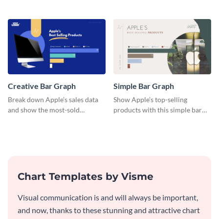
a diverse group using this
engaging histogram that sorts
versatile histogram design.
Facebook users by age group.
Creative Bar Graph
Simple Bar Graph
Break down Apple’s sales data
Show Apple’s top-selling
and show the most-sold
products with this simple bar
products with this creative bar
graph template.
graph template.
Chart Templates by Visme
Visual communication is and will always be important,
and now, thanks to these stunning and attractive chart