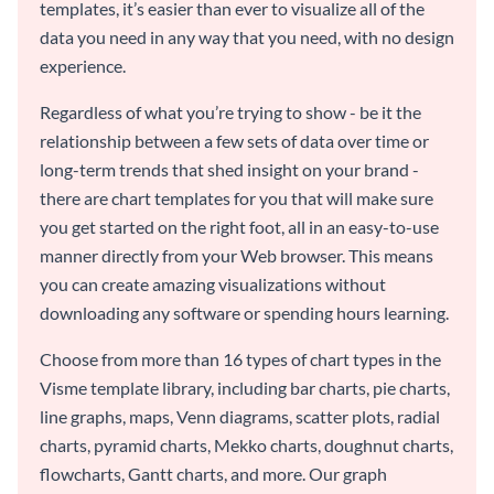
templates, it’s easier than ever to visualize all of the
data you need in any way that you need, with no design
experience.
Regardless of what you’re trying to show - be it the
relationship between a few sets of data over time or
long-term trends that shed insight on your brand -
there are chart templates for you that will make sure
you get started on the right foot, all in an easy-to-use
manner directly from your Web browser. This means
you can create amazing visualizations without
downloading any software or spending hours learning.
Choose from more than 16 types of chart types in the
Visme template library, including bar charts, pie charts,
line graphs, maps, Venn diagrams, scatter plots, radial
charts, pyramid charts, Mekko charts, doughnut charts,
flowcharts, Gantt charts, and more. Our graph