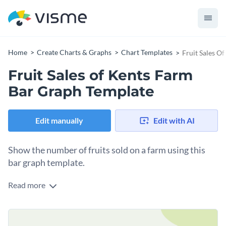
Home
Create Charts & Graphs
Chart Templates
Fruit Sales O
Fruit Sales of Kents Farm
Bar Graph Template
Edit manually
Edit with AI
Show the number of fruits sold on a farm using this
bar graph template.
Read more
This colorful, lively, and user-friendly template allows you to
illustrate your farm's fruit sales in an easily comprehensible
manner. Ideal for farmer's markets, agricultural conferences,
Change colors, fonts and more to fit your branding
or internal summaries, this template efficiently