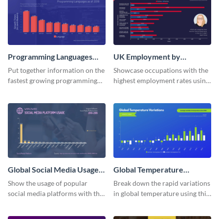
Programming Languages
UK Employment by
Bar Graph
Occupation Bar Graph
Put together information on the
Showcase occupations with the
fastest growing programming
highest employment rates using
languages with this bar graph
this bar graph template.
template.
Global Social Media Usage
Global Temperature
Bar Graph
Variations Bar Graph
Show the usage of popular
Break down the rapid variations
social media platforms with this
in global temperature using this
bar graph template.
bar graph template.