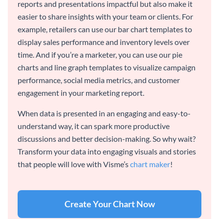
reports and presentations impactful but also make it
easier to share insights with your team or clients. For
example, retailers can use our bar chart templates to
display sales performance and inventory levels over
time. And if you’re a marketer, you can use our pie
charts and line graph templates to visualize campaign
performance, social media metrics, and customer
engagement in your marketing report.
When data is presented in an engaging and easy-to-
understand way, it can spark more productive
discussions and better decision-making. So why wait?
Transform your data into engaging visuals and stories
that people will love with Visme’s
chart maker
!
Create Your Chart Now