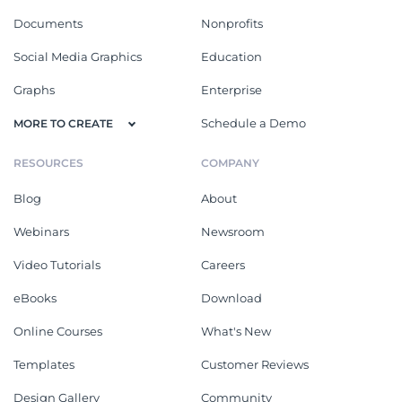
Documents
Nonprofits
Social Media Graphics
Education
Graphs
Enterprise
Schedule a Demo
MORE TO CREATE
RESOURCES
COMPANY
Blog
About
Webinars
Newsroom
Video Tutorials
Careers
eBooks
Download
Online Courses
What's New
Templates
Customer Reviews
Design Gallery
Community