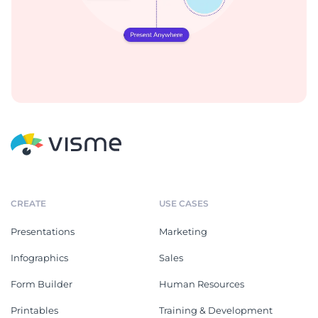
CREATE
USE CASES
Presentations
Marketing
Infographics
Sales
Form Builder
Human Resources
Printables
Training & Development