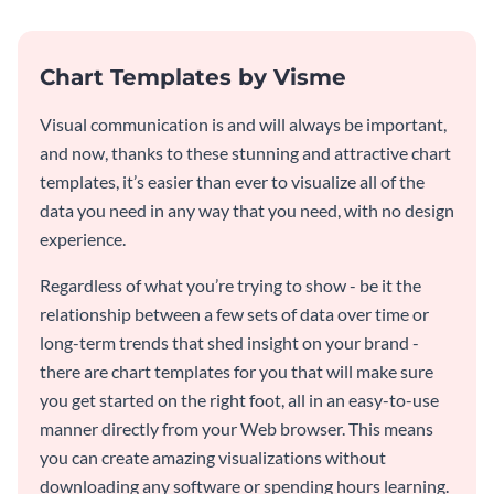
Chart Templates by Visme
Visual communication is and will always be important,
and now, thanks to these stunning and attractive chart
templates, it’s easier than ever to visualize all of the
data you need in any way that you need, with no design
experience.
Regardless of what you’re trying to show - be it the
relationship between a few sets of data over time or
long-term trends that shed insight on your brand -
there are chart templates for you that will make sure
you get started on the right foot, all in an easy-to-use
manner directly from your Web browser. This means
you can create amazing visualizations without
downloading any software or spending hours learning.