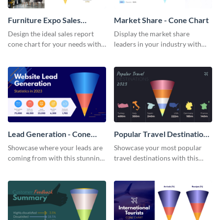
Furniture Expo Sales
Market Share - Cone Chart
Report - Cone Chart
Design the ideal sales report
Display the market share
cone chart for your needs with
leaders in your industry with
this attractive cone chart
this professionally-designed
template.
cone chart template.
Lead Generation - Cone
Popular Travel Destinations
Chart
- Cone Chart
Showcase where your leads are
Showcase your most popular
coming from with this stunning
travel destinations with this
cone chart template.
professional cone chart
template.