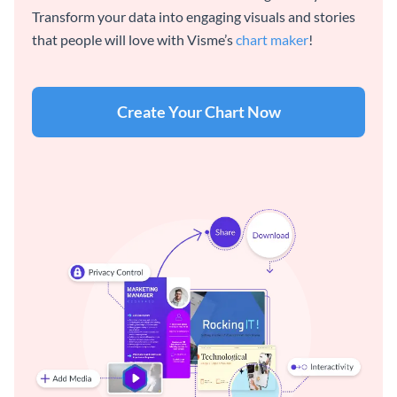
Transform your data into engaging visuals and stories
that people will love with Visme’s
chart maker
!
Create Your Chart Now