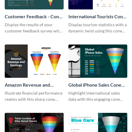
Customer Feedback - Cone
International Tourists Cone
Chart
Chart
Display the results of your
Display tourism statistics with a
customer feedback survey with
dynamic twist using this cone
this eye-catching cone chart
chart template.
template.
Amazon Revenue and
Global iPhone Sales Cone
Earnings Cone Chart
Chart
Illustrate financial performance
Highlight international sales
realms with this sharp cone
data with this engaging cone
chart template.
chart template.