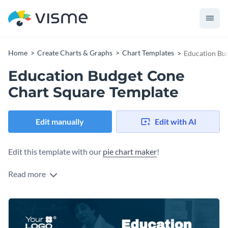
Home
Create Charts & Graphs
Chart Templates
Education Bu
Education Budget Cone
Chart Square Template
Edit manually
Edit with AI
Edit this template with our
pie chart maker
!
Read more