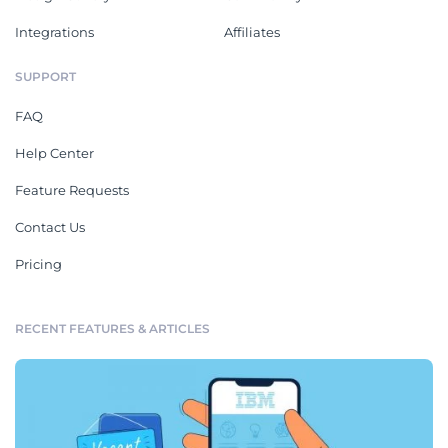
Integrations
Affiliates
SUPPORT
FAQ
Help Center
Feature Requests
Contact Us
Pricing
RECENT FEATURES & ARTICLES