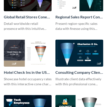
Global Retail Stores Cone
Regional Sales Report Cone
Chart
Chart Modern
Detail worldwide retail
Present region-specific sales
presence with this intuitive
data with finesse using this
cone chart template.
modern cone chart template.
Hotel Check Ins in the US
Consulting Company Clients
Cone Chart
Cone Chart
Showcase hotel occupancy rates
Illustrate client data effectively
with this interactive cone chart
with this professional cone
template.
chart template.