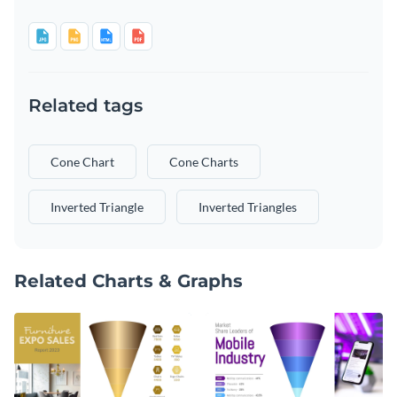
Related tags
Cone Chart
Cone Charts
Inverted Triangle
Inverted Triangles
Related Charts & Graphs