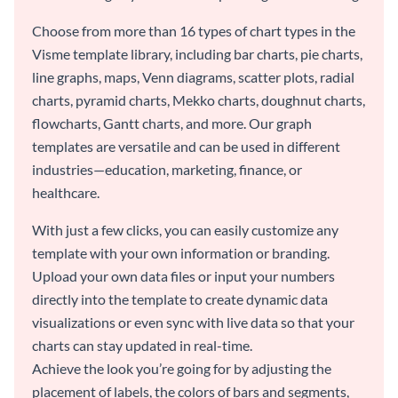
Choose from more than 16 types of chart types in the
Visme template library, including bar charts, pie charts,
line graphs, maps, Venn diagrams, scatter plots, radial
charts, pyramid charts, Mekko charts, doughnut charts,
flowcharts, Gantt charts, and more. Our graph
templates are versatile and can be used in different
industries—education, marketing, finance, or
healthcare.
With just a few clicks, you can easily customize any
template with your own information or branding.
Upload your own data files or input your numbers
directly into the template to create dynamic data
visualizations or even sync with live data so that your
charts can stay updated in real-time.
Achieve the look you’re going for by adjusting the
placement of labels, the colors of bars and segments,