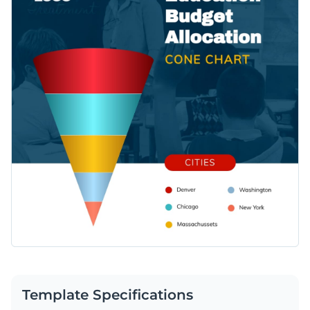
Template Specifications