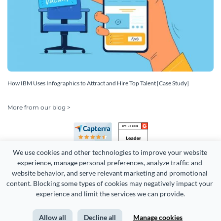
How IBM Uses Infographics to Attract and Hire Top Talent [Case Study]
More from our blog >
We use cookies and other technologies to improve your website 
experience, manage personal preferences, analyze traffic and 
website behavior, and serve relevant marketing and promotional 
content. Blocking some types of cookies may negatively impact your 
experience and limit the services we can provide.
Copyright 2026 Easy WebContent, LLC. (DBA Visme). All rights
reserved. Proudly made in Maryland.
Allow all
Decline all
Manage cookies
Terms of Service
Privacy
Site Map