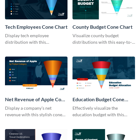
Tech Employees Cone Chart
County Budget Cone Chart
Display tech employee
Visualize county budget
distribution with this
distributions with this easy-to-
comprehensive cone chart
use cone chart template.
template.
Net Revenue of Apple Cone
Education Budget Cone
Chart
Chart
Display a company’s net
Effectively visualize the
revenue with this stylish cone
education budget with this
chart template.
innovative cone chart template.