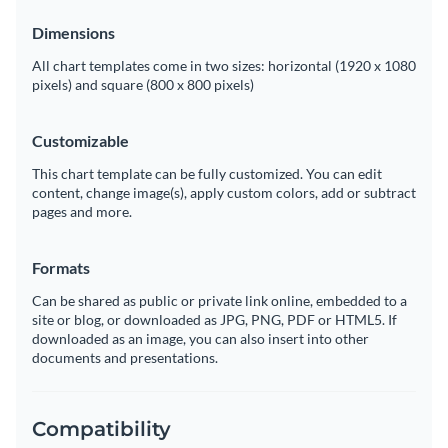
Dimensions
All chart templates come in two sizes: horizontal (1920 x 1080
pixels) and square (800 x 800 pixels)
Customizable
This chart template can be fully customized. You can edit
content, change image(s), apply custom colors, add or subtract
pages and more.
Formats
Can be shared as public or private link online, embedded to a
site or blog, or downloaded as JPG, PNG, PDF or HTML5. If
downloaded as an image, you can also insert into other
documents and presentations.
Compatibility