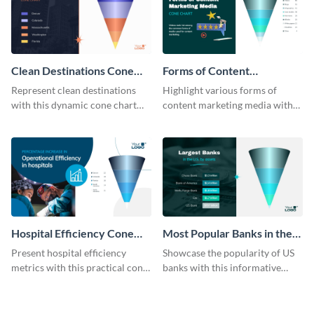
Clean Destinations Cone
Forms of Content
Chart
Marketing Media Cone
Represent clean destinations
Highlight various forms of
Chart
with this dynamic cone chart
content marketing media with
template.
this engaging cone chart
template.
Hospital Efficiency Cone
Most Popular Banks in the
Chart
US Cone Chart
Present hospital efficiency
Showcase the popularity of US
metrics with this practical cone
banks with this informative
chart template.
cone chart template.