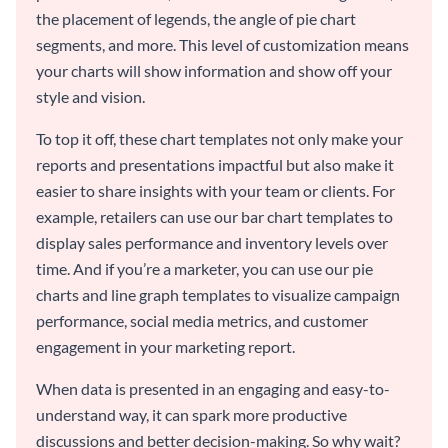
the placement of legends, the angle of pie chart
segments, and more. This level of customization means
your charts will show information and show off your
style and vision.
To top it off, these chart templates not only make your
reports and presentations impactful but also make it
easier to share insights with your team or clients. For
example, retailers can use our bar chart templates to
display sales performance and inventory levels over
time. And if you’re a marketer, you can use our pie
charts and line graph templates to visualize campaign
performance, social media metrics, and customer
engagement in your marketing report.
When data is presented in an engaging and easy-to-
understand way, it can spark more productive
discussions and better decision-making. So why wait?