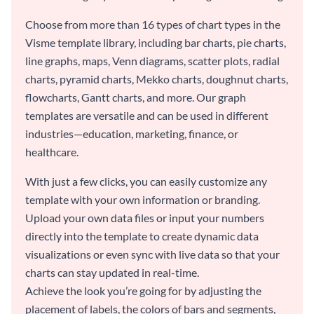
Choose from more than 16 types of chart types in the
Visme template library, including bar charts, pie charts,
line graphs, maps, Venn diagrams, scatter plots, radial
charts, pyramid charts, Mekko charts, doughnut charts,
flowcharts, Gantt charts, and more. Our graph
templates are versatile and can be used in different
industries—education, marketing, finance, or
healthcare.
With just a few clicks, you can easily customize any
template with your own information or branding.
Upload your own data files or input your numbers
directly into the template to create dynamic data
visualizations or even sync with live data so that your
charts can stay updated in real-time.
Achieve the look you’re going for by adjusting the
placement of labels, the colors of bars and segments,