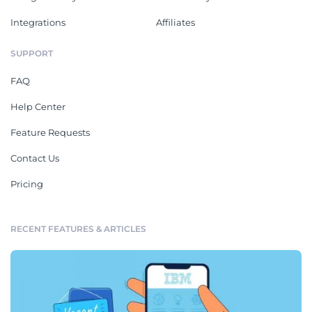
Integrations
Affiliates
SUPPORT
FAQ
Help Center
Feature Requests
Contact Us
Pricing
RECENT FEATURES & ARTICLES