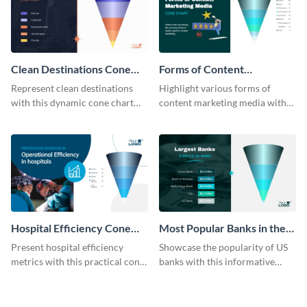
Clean Destinations Cone
Forms of Content
Chart
Marketing Media Cone
Represent clean destinations
Highlight various forms of
Chart
with this dynamic cone chart
content marketing media with
template.
this engaging cone chart
template.
Hospital Efficiency Cone
Most Popular Banks in the
Chart
US Cone Chart
Present hospital efficiency
Showcase the popularity of US
metrics with this practical cone
banks with this informative
chart template.
cone chart template.