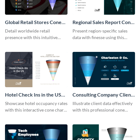
Global Retail Stores Cone
Regional Sales Report Cone
Chart
Chart Modern
Detail worldwide retail
Present region-specific sales
presence with this intuitive
data with finesse using this
cone chart template.
modern cone chart template.
Hotel Check Ins in the US
Consulting Company Clients
Cone Chart
Cone Chart
Showcase hotel occupancy rates
Illustrate client data effectively
with this interactive cone chart
with this professional cone
template.
chart template.