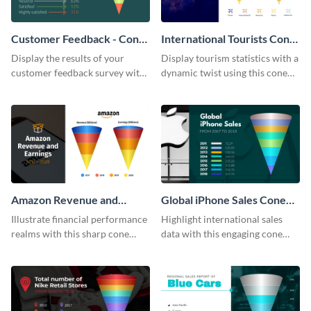
Customer Feedback - Cone
International Tourists Cone
Chart
Chart
Display the results of your
Display tourism statistics with a
customer feedback survey with
dynamic twist using this cone
this eye-catching cone chart
chart template.
template.
Amazon Revenue and
Global iPhone Sales Cone
Earnings Cone Chart
Chart
Illustrate financial performance
Highlight international sales
realms with this sharp cone
data with this engaging cone
chart template.
chart template.