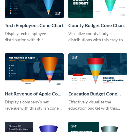
Tech Employees Cone Chart
County Budget Cone Chart
Display tech employee
Visualize county budget
distribution with this
distributions with this easy-to-
comprehensive cone chart
use cone chart template.
template.
Net Revenue of Apple Cone
Education Budget Cone
Chart
Chart
Display a company’s net
Effectively visualize the
revenue with this stylish cone
education budget with this
chart template.
innovative cone chart template.