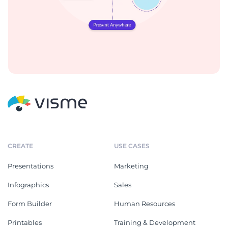
CREATE
USE CASES
Presentations
Marketing
Infographics
Sales
Form Builder
Human Resources
Printables
Training & Development