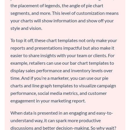
the placement of legends, the angle of pie chart
segments, and more. This level of customization means
your charts will show information and show off your
style and vision.
To top it off, these chart templates not only make your
reports and presentations impactful but also make it
easier to share insights with your team or clients. For
example, retailers can use our bar chart templates to
display sales performance and inventory levels over
time. And if you’re a marketer, you can use our pie
charts and line graph templates to visualize campaign
performance, social media metrics, and customer
engagement in your marketing report.
When data is presented in an engaging and easy-to-
understand way, it can spark more productive
discussions and better decision-making. So why wait?