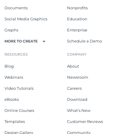
Documents
Nonprofits
Social Media Graphics
Education
Graphs
Enterprise
Schedule a Demo
MORE TO CREATE
RESOURCES
COMPANY
Blog
About
Webinars
Newsroom
Video Tutorials
Careers
eBooks
Download
Online Courses
What's New
Templates
Customer Reviews
Design Gallery
Community