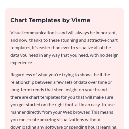
Chart Templates by Visme
Visual communication is and will always be important,
and now, thanks to these stunning and attractive chart
templates, it’s easier than ever to visualize all of the
data you need in any way that you need, with no design
experience.
Regardless of what you’re trying to show - be it the
relationship between a few sets of data over time or
long-term trends that shed insight on your brand -
there are chart templates for you that will make sure
you get started on the right foot, all in an easy-to-use
manner directly from your Web browser. This means
you can create amazing visualizations without
downloading any software or spending hours learning.