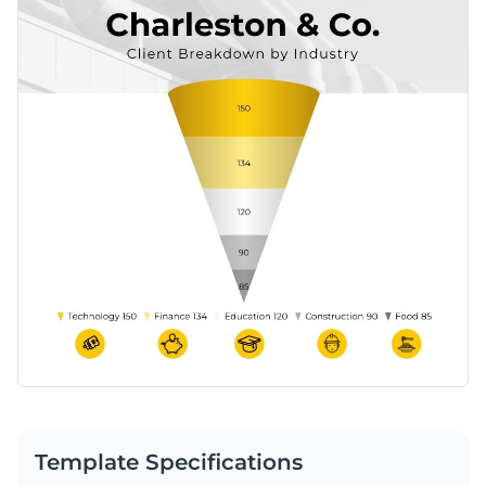
Template Specifications