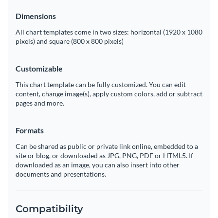
Dimensions
All chart templates come in two sizes: horizontal (1920 x 1080
pixels) and square (800 x 800 pixels)
Customizable
This chart template can be fully customized. You can edit
content, change image(s), apply custom colors, add or subtract
pages and more.
Formats
Can be shared as public or private link online, embedded to a
site or blog, or downloaded as JPG, PNG, PDF or HTML5. If
downloaded as an image, you can also insert into other
documents and presentations.
Compatibility