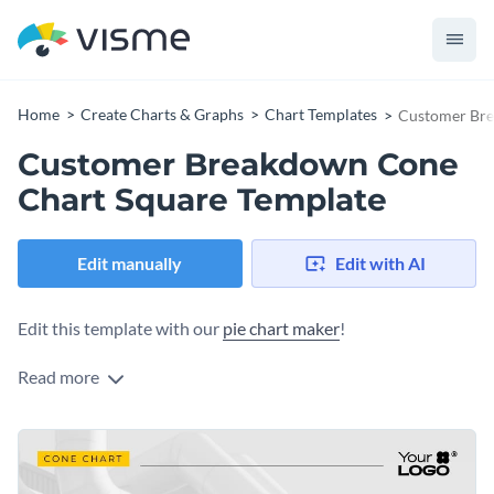
Home
Create Charts & Graphs
Chart Templates
Customer Bre
Customer Breakdown Cone
Chart Square Template
Edit manually
Edit with AI
Edit this template with our
pie chart maker
!
Read more