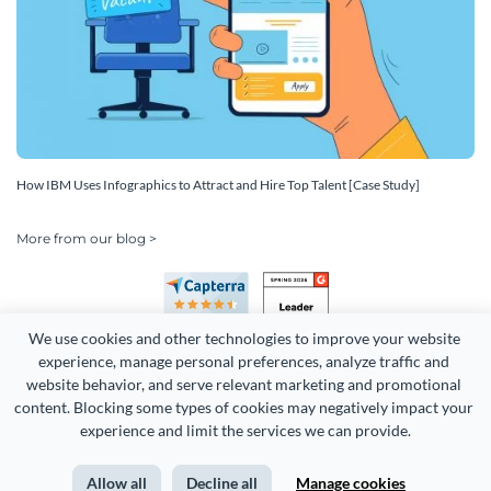
How IBM Uses Infographics to Attract and Hire Top Talent [Case Study]
More from our blog >
We use cookies and other technologies to improve your website 
experience, manage personal preferences, analyze traffic and 
website behavior, and serve relevant marketing and promotional 
content. Blocking some types of cookies may negatively impact your 
experience and limit the services we can provide.
Copyright 2026 Easy WebContent, LLC. (DBA Visme). All rights
reserved. Proudly made in Maryland.
Allow all
Decline all
Manage cookies
Terms of Service
Privacy
Site Map