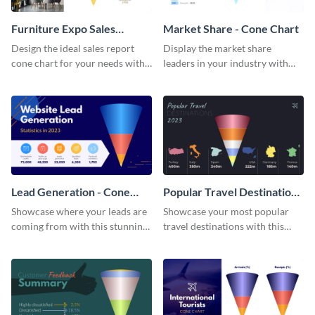
Furniture Expo Sales
Market Share - Cone Chart
Report - Cone Chart
Design the ideal sales report
Display the market share
cone chart for your needs with
leaders in your industry with
this attractive cone chart
this professionally-designed
template.
cone chart template.
Lead Generation - Cone
Popular Travel Destinations
Chart
- Cone Chart
Showcase where your leads are
Showcase your most popular
coming from with this stunning
travel destinations with this
cone chart template.
professional cone chart
template.