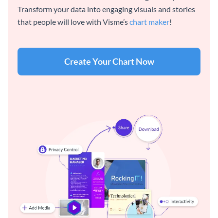
Transform your data into engaging visuals and stories
that people will love with Visme’s
chart maker
!
Create Your Chart Now