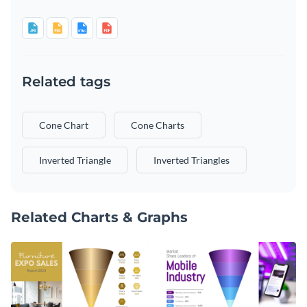
Related tags
Cone Chart
Cone Charts
Inverted Triangle
Inverted Triangles
Related Charts & Graphs