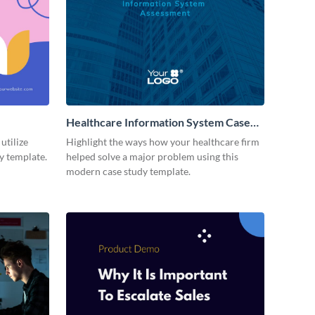
Healthcare Information System Case
Study Modern
utilize
Highlight the ways how your healthcare firm
dy template.
helped solve a major problem using this
modern case study template.