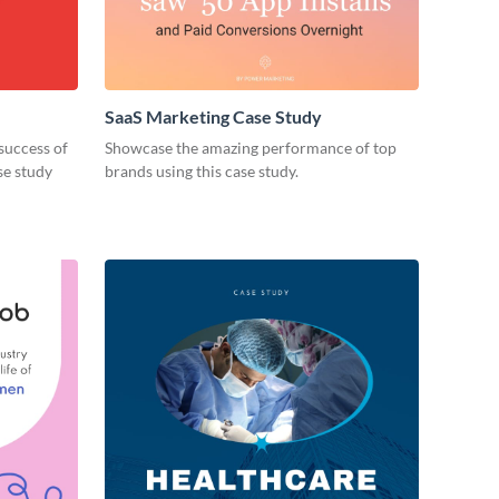
SaaS Marketing Case Study
success of
Showcase the amazing performance of top
se study
brands using this case study.