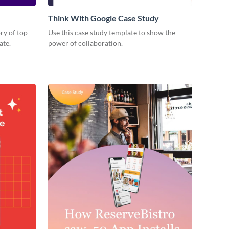
Think With Google Case Study
ory of top
Use this case study template to show the
ate.
power of collaboration.