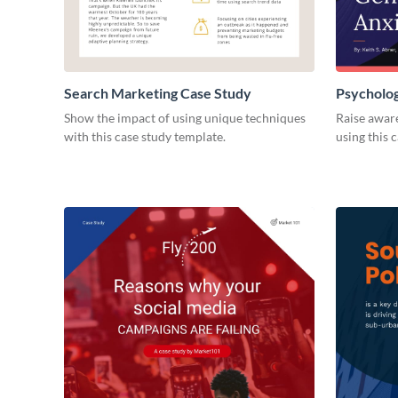
Search Marketing Case Study
Psycholo
Show the impact of using unique techniques
Raise awar
with this case study template.
using this 