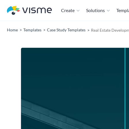
Create
Solutions
Templ
Home
Templates
Case Study Templates
Real Estate Develop