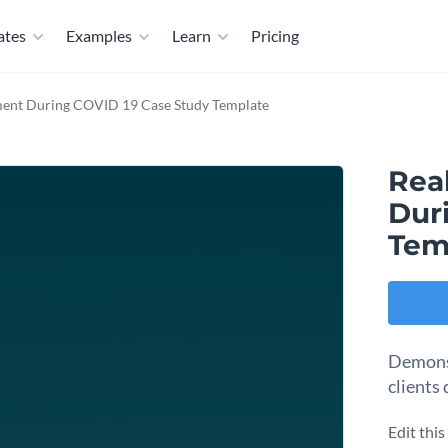
ates
Examples
Learn
Pricing
ment During COVID 19 Case Study Template
Rea
Dur
Tem
Demonst
clients
Edit thi