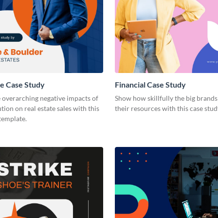
te Case Study
Financial Case Study
 overarching negative impacts of
Show how skillfully the big brands 
tion on real estate sales with this
their resources with this case stu
template.