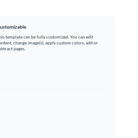
ustomizable
his template can be fully customized. You can edit
ontent, change image(s), apply custom colors, add or
ubtract pages.