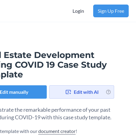
Login
Sign Up Free
l Estate Development
ing COVID 19 Case Study
plate
Edit manually
Edit with AI
rate the remarkable performance of your past
 during COVID-19 with this case study template.
s template with our
document creator
!