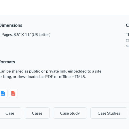
Dimensions
C
 Pages, 8.5” X 11” (US Letter)
T
c
s
Formats
an be shared as public or private link, embedded to a site
or blog, or downloaded as PDF or offline HTML5.
Case
Cases
Case Study
Case Studies