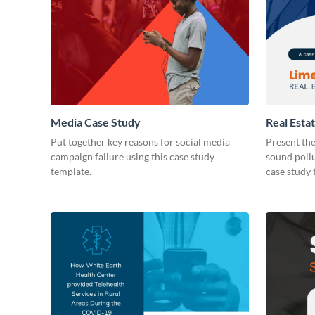
Media Case Study
Real Esta
Put together key reasons for social media
Present the
campaign failure using this case study
sound pollu
template.
case study 