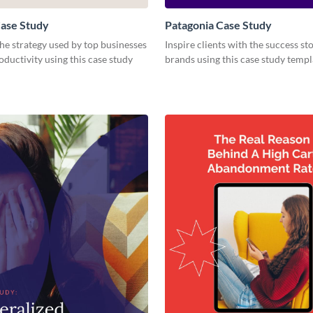
ase Study
Patagonia Case Study
e strategy used by top businesses
Inspire clients with the success st
oductivity using this case study
brands using this case study templ