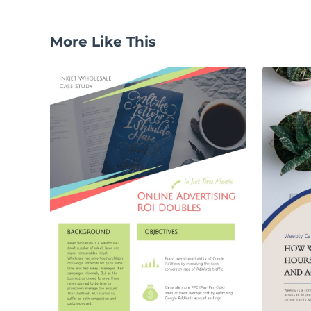
More Like This