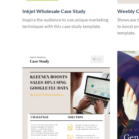
Inkjet Wholesale Case Study
Weebly C
Inspire the audience to use unique marketing
Showcase th
techniques with this case study template.
to boost pr
template.