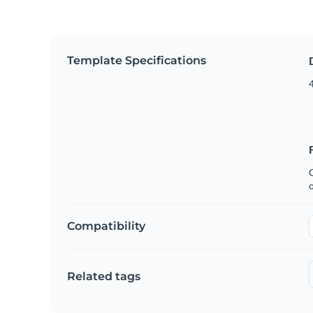
Template Specifications
4
C
Compatibility
Related tags