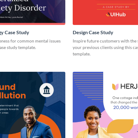
gy Case Study
Design Case Study
eness for common mental issues
Inspire future customers with the 
case study template.
your previous clients using this ca
template.