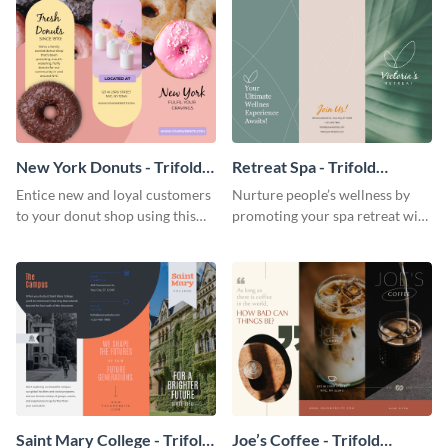
New York Donuts - Trifold
Retreat Spa - Trifold
Brochure
Brochure
Entice new and loyal customers
Nurture people’s wellness by
to your donut shop using this
promoting your spa retreat with
cheerful brochure template.
this relaxing trifold brochure
template.
Saint Mary College - Trifold
Joe’s Coffee - Trifold