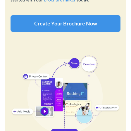
Create Your Brochure Now