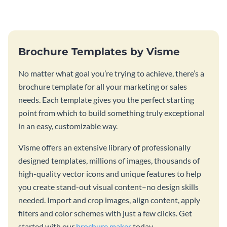
template.
Brochure Templates by Visme
No matter what goal you’re trying to achieve, there’s a
brochure template for all your marketing or sales
needs. Each template gives you the perfect starting
point from which to build something truly exceptional
in an easy, customizable way.
Visme offers an extensive library of professionally
designed templates, millions of images, thousands of
high-quality vector icons and unique features to help
you create stand-out visual content–no design skills
needed. Import and crop images, align content, apply
filters and color schemes with just a few clicks. Get
started with our
brochure maker
today.