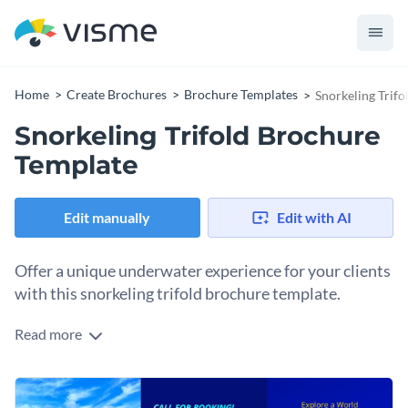
Home
Create Brochures
Brochure Templates
Snorkeling Trif
Snorkeling Trifold Brochure
Template
Edit manually
Edit with AI
Offer a unique underwater experience for your clients
with this snorkeling trifold brochure template.
Read more
With this trifold brochure you can invite new and repeat
clients to book your snorkeling tours. The six separate
sections include areas to promote specific snorkeling
Change colors, fonts and more to fit your branding
locations, full or half day packages, your contact information