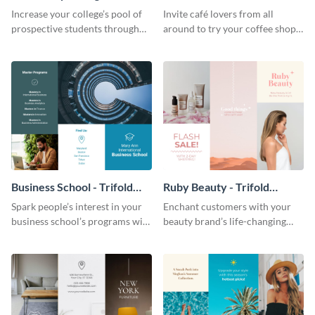
Brochure
Brochure
Increase your college’s pool of
Invite café lovers from all
prospective students through
around to try your coffee shop’s
this informative brochure
unique flavors using this warm,
template.
dynamic brochure template.
Business School - Trifold
Ruby Beauty - Trifold
Brochure
Brochure
Spark people’s interest in your
Enchant customers with your
business school’s programs with
beauty brand’s life-changing
the confident tone of this
products using this attractive,
brochure template.
alluring brochure template.