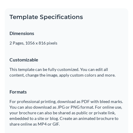
Template Specifications
Dimensions
2 Pages, 1056 x 816 pixels
Customizable
This template can be fully customized. You can edit all
content, change the image, apply custom colors and more.
Formats
For professional printing, download as PDF with bleed marks.
You can also download as JPG or PNG format. For online use,
your brochure can also be shared as public or private link,
embedded to a site or blog. Create an animated brochure to
share online as MP4 or GIF.