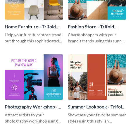
Home Furniture - Trifold
Fashion Store - Trifold
Brochure
Brochure
Help your furniture store stand
Charm shoppers with your
out through this sophisticated
brand’s trends using this sunny
brochure template.
brochure template.
Photography Workshop -
Summer Lookbook - Trifold
Trifold Brochure
Brochure
Attract artists to your
Showcase your favorite summer
photography workshop using
styles using this stylish
this vibrant trifold brochure
brochure template.