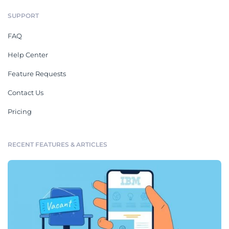
SUPPORT
FAQ
Help Center
Feature Requests
Contact Us
Pricing
RECENT FEATURES & ARTICLES