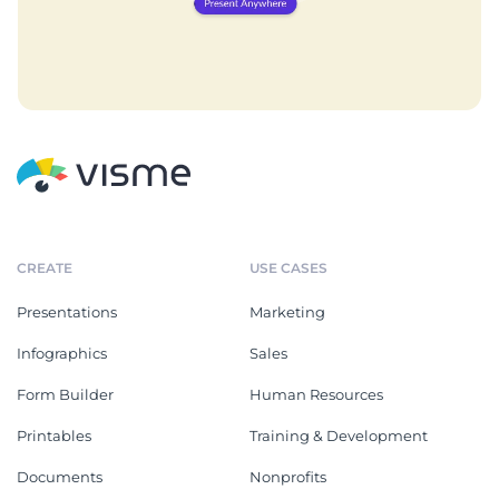
CREATE
USE CASES
Presentations
Marketing
Infographics
Sales
Form Builder
Human Resources
Printables
Training & Development
Documents
Nonprofits