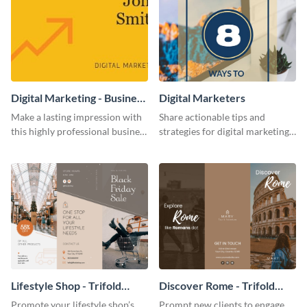
Digital Marketing - Business
Digital Marketers
Card
Make a lasting impression with
Share actionable tips and
this highly professional business
strategies for digital marketing
card template.
success using this eye-catching
web graphic template.
Lifestyle Shop - Trifold
Discover Rome - Trifold
Brochure
Brochure
Promote your lifestyle shop’s
Prompt new clients to engage