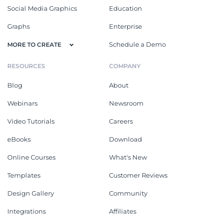
Social Media Graphics
Education
Graphs
Enterprise
Schedule a Demo
MORE TO CREATE
RESOURCES
COMPANY
Blog
About
Webinars
Newsroom
Video Tutorials
Careers
eBooks
Download
Online Courses
What's New
Templates
Customer Reviews
Design Gallery
Community
Integrations
Affiliates