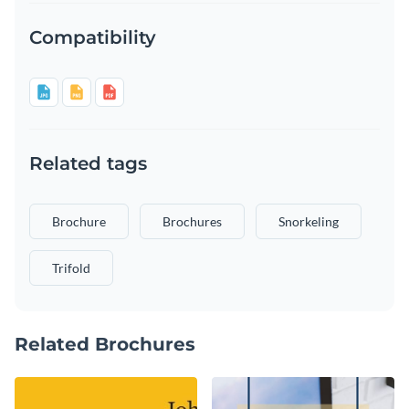
Compatibility
Related tags
Brochure
Brochures
Snorkeling
Trifold
Related Brochures