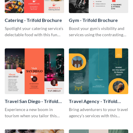
Catering - Trifold Brochure
Gym - Trifold Brochure
Spotlight your catering service’s
Boost your gym’s visibility and
delectable food with this fun
services using the contrasting
trifold brochure template.
features of this trifold brochure
template.
Travel San Diego - Trifold
Travel Agency - Trifold
Brochure
Brochure
Experience a new boom in
Bring adventurers to your travel
tourism when you tailor this
agency’s services with this
trendy brochure to the spirit of
stunning trifold brochure
your city.
template.