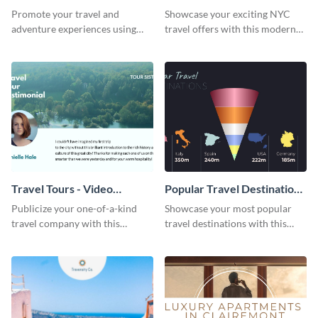
Cover
Cover
Promote your travel and
Showcase your exciting NYC
adventure experiences using
travel offers with this modern
this bold Facebook cover
template.
template.
Travel Tours - Video
Popular Travel Destinations
Testimonial
- Cone Chart
Publicize your one-of-a-kind
Showcase your most popular
travel company with this
travel destinations with this
breathtaking testimonial ad
professional cone chart
template.
template.