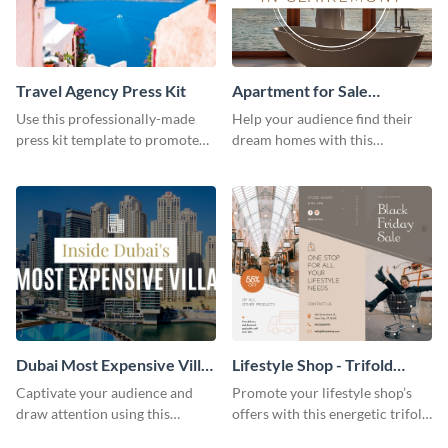
Travel Agency Press Kit
Apartment for Sale
Facebook Video Ad
Use this professionally-made
Help your audience find their
press kit template to promote
dream homes with this
your travel services.
Facebook video ad template.
Dubai Most Expensive Villa
Lifestyle Shop - Trifold
Youtube Thumbnail
Brochure
Captivate your audience and
Promote your lifestyle shop’s
draw attention using this
offers with this energetic trifold
attractive template.
brochure template.