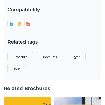
Compatibility
Related tags
Brochure
Brochures
Egypt
Tour
Related Brochures