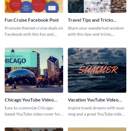
Fun Cruise Facebook Post
Travel Tips and Tricks
YouTube Video Cover
Promote themed cruise deals on
Share your wanderlust wisdom
Facebook with this fun and
with this tips-and-tricks
colorful template that’s easy to
YouTube video cover designed
customize
for tourism content creators.
Chicago YouTube Video
Vacation YouTube Video
Cover
Cover
Easy to customize Chicago-
Inspire travel dreams with your
based YouTube video cover for
vlog and a great YouTube video
travel vloggers and city guides
cover perfect for vacation
planners and destination guides.