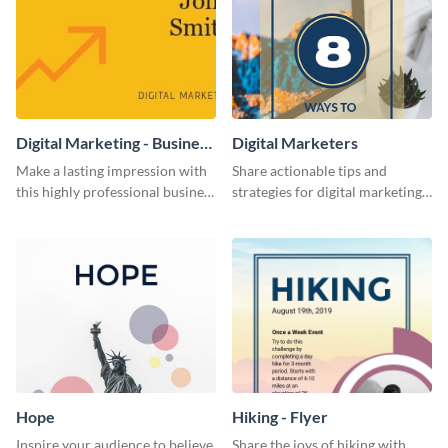
Digital Marketing - Business
Digital Marketers
Card
Make a lasting impression with
Share actionable tips and
this highly professional business
strategies for digital marketing
card template.
success using this eye-catching
web graphic template.
Hope
Hiking - Flyer
Inspire your audience to believe
Share the joys of hiking with