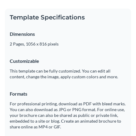
Template Specifications
Dimensions
2 Pages, 1056 x 816 pixels
Customizable
This template can be fully customized. You can edit all
content, change the image, apply custom colors and more.
Formats
For professional printing, download as PDF with bleed marks.
You can also download as JPG or PNG format. For online use,
your brochure can also be shared as public or private link,
embedded to a site or blog. Create an animated brochure to
share online as MP4 or GIF.