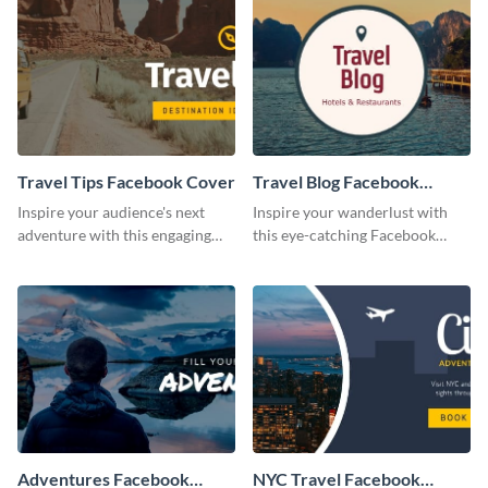
Travel Tips Facebook Cover
Travel Blog Facebook
Cover
Inspire your audience's next
Inspire your wanderlust with
adventure with this engaging
this eye-catching Facebook
Travel Tips Facebook cover.
cover.
Adventures Facebook
NYC Travel Facebook