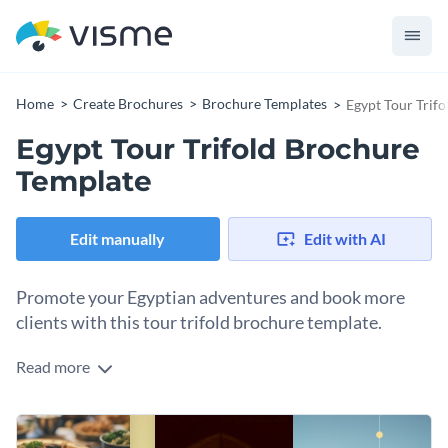
Home
Create Brochures
Brochure Templates
Egypt Tour Trif
Egypt Tour Trifold Brochure
Template
Edit manually
Edit with AI
Promote your Egyptian adventures and book more
clients with this tour trifold brochure template.
Read more
Do you offer special tour packages in Egypt like Nile cruises
or Egyptian food experiences? This brochure template is
precisely what you need to promote and sell your specialty
Change colors, fonts and more to fit your branding
tours. It’s unique design and attractive visual layout will