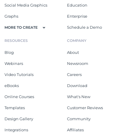
Social Media Graphics
Education
Graphs
Enterprise
Schedule a Demo
MORE TO CREATE
RESOURCES
COMPANY
Blog
About
Webinars
Newsroom
Video Tutorials
Careers
eBooks
Download
Online Courses
What's New
Templates
Customer Reviews
Design Gallery
Community
Integrations
Affiliates