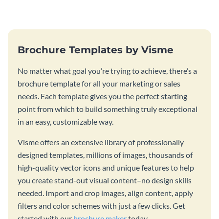
Brochure Templates by Visme
No matter what goal you’re trying to achieve, there’s a
brochure template for all your marketing or sales
needs. Each template gives you the perfect starting
point from which to build something truly exceptional
in an easy, customizable way.
Visme offers an extensive library of professionally
designed templates, millions of images, thousands of
high-quality vector icons and unique features to help
you create stand-out visual content–no design skills
needed. Import and crop images, align content, apply
filters and color schemes with just a few clicks. Get
started with our
brochure maker
today.