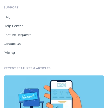
SUPPORT
FAQ
Help Center
Feature Requests
Contact Us
Pricing
RECENT FEATURES & ARTICLES