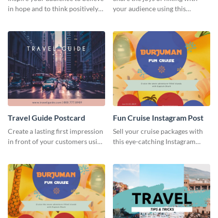
in hope and to think positively
your audience using this
with this poster template.
inspiring flyer template.
Travel Guide Postcard
Fun Cruise Instagram Post
Create a lasting first impression
Sell your cruise packages with
in front of your customers using
this eye-catching Instagram
this postcard template.
template. Its vibrant design
turns casual scrollers into eager
travelers.