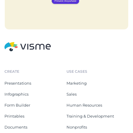
CREATE
USE CASES
Presentations
Marketing
Infographics
Sales
Form Builder
Human Resources
Printables
Training & Development
Documents
Nonprofits