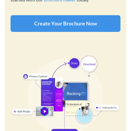
Create Your Brochure Now