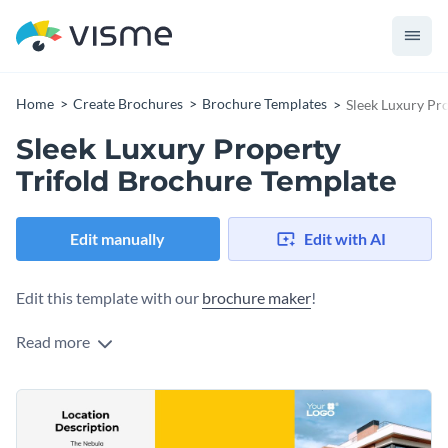
Home
Create Brochures
Brochure Templates
Sleek Luxury Pr
Sleek Luxury Property
Trifold Brochure Template
Edit manually
Edit with AI
Edit this template with our
brochure maker
!
Read more