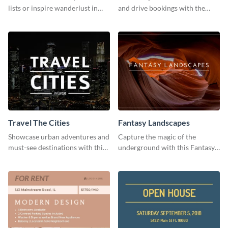
lists or inspire wanderlust in
and drive bookings with the
your audience using this
help of this eye-catching
customizable template.
template
Travel The Cities
Fantasy Landscapes
Showcase urban adventures and
Capture the magic of the
must-see destinations with this
underground with this Fantasy
exciting "Travel the Cities"
Landscapes social media
template
graphic template.