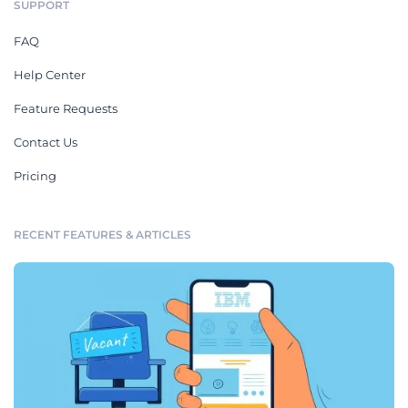
SUPPORT
FAQ
Help Center
Feature Requests
Contact Us
Pricing
RECENT FEATURES & ARTICLES