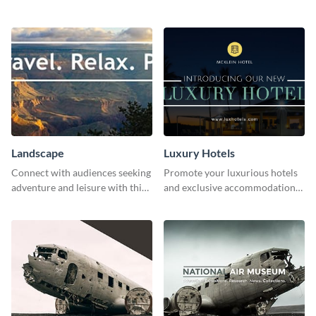
this lively template.
with this engaging template.
Landscape
Luxury Hotels
Connect with audiences seeking
Promote your luxurious hotels
adventure and leisure with this
and exclusive accommodations
stunning template.
with class using this template