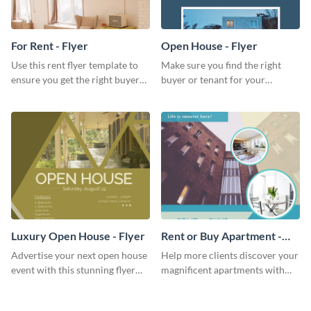
For Rent - Flyer
Open House - Flyer
Use this rent flyer template to
Make sure you find the right
ensure you get the right buyer
buyer or tenant for your
for your home or apartment.
properties using this open
house flyer template.
Luxury Open House - Flyer
Rent or Buy Apartment -
Flyer
Advertise your next open house
Help more clients discover your
event with this stunning flyer
magnificent apartments with
template.
this fresh flyer template.