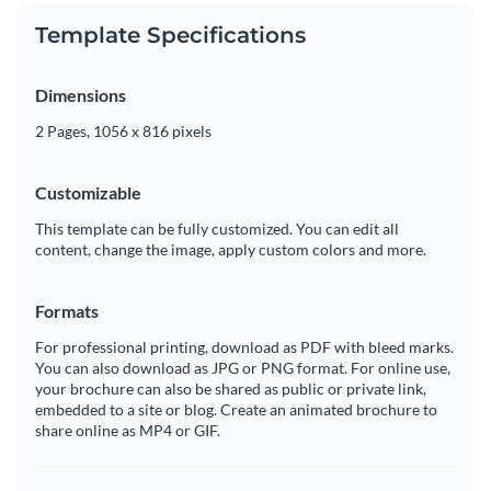
Template Specifications
Dimensions
2 Pages, 1056 x 816 pixels
Customizable
This template can be fully customized. You can edit all
content, change the image, apply custom colors and more.
Formats
For professional printing, download as PDF with bleed marks.
You can also download as JPG or PNG format. For online use,
your brochure can also be shared as public or private link,
embedded to a site or blog. Create an animated brochure to
share online as MP4 or GIF.