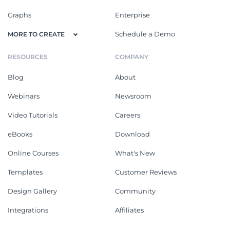
Graphs
Enterprise
Schedule a Demo
MORE TO CREATE
RESOURCES
COMPANY
Blog
About
Webinars
Newsroom
Video Tutorials
Careers
eBooks
Download
Online Courses
What's New
Templates
Customer Reviews
Design Gallery
Community
Integrations
Affiliates