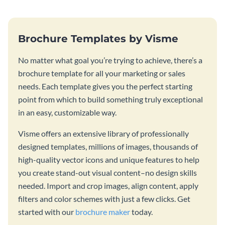
Brochure Templates by Visme
No matter what goal you’re trying to achieve, there’s a
brochure template for all your marketing or sales
needs. Each template gives you the perfect starting
point from which to build something truly exceptional
in an easy, customizable way.
Visme offers an extensive library of professionally
designed templates, millions of images, thousands of
high-quality vector icons and unique features to help
you create stand-out visual content–no design skills
needed. Import and crop images, align content, apply
filters and color schemes with just a few clicks. Get
started with our
brochure maker
today.