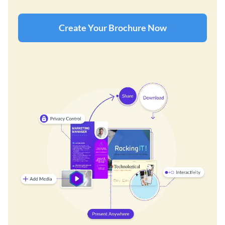
Create Your Brochure Now