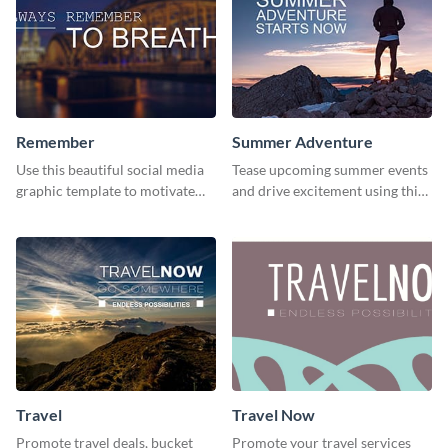
Remember
Summer Adventure
Use this beautiful social media
Tease upcoming summer events
graphic template to motivate
and drive excitement using this
and inspire your audience to
vibrant social media graphics
pause, breathe, and reflect.
template
Travel
Travel Now
Promote travel deals, bucket
Promote your travel services