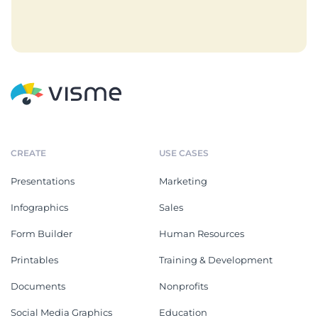
CREATE
USE CASES
Presentations
Marketing
Infographics
Sales
Form Builder
Human Resources
Printables
Training & Development
Documents
Nonprofits
Social Media Graphics
Education