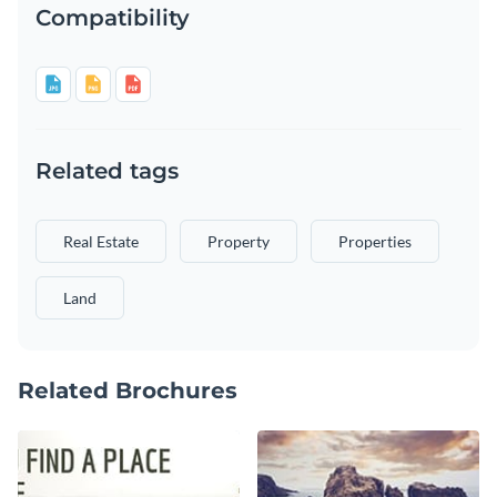
Compatibility
Related tags
Real Estate
Property
Properties
Land
Related Brochures