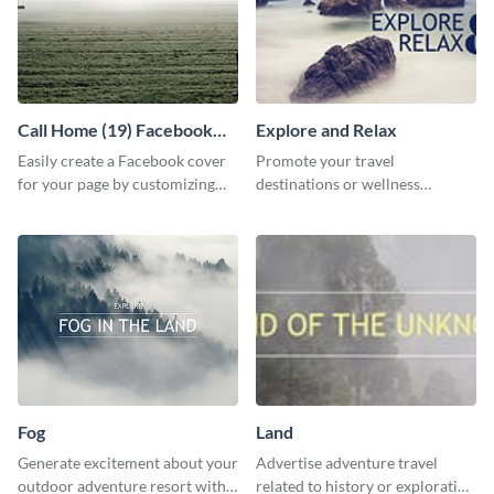
Call Home (19) Facebook
Explore and Relax
Cover
Easily create a Facebook cover
Promote your travel
for your page by customizing
destinations or wellness
this template with Visme’s
programs with this inviting
design features.
template.
Fog
Land
Generate excitement about your
Advertise adventure travel
outdoor adventure resort with
related to history or exploration