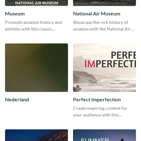
Museum
National Air Museum
Promote aviation history and
Showcase the rich history of
exhibits with this classic
aviation with the National Air
template.
Museum Template.
Nederland
Perfect Imperfection
Create inspiring content for
your audience with this
stunning template