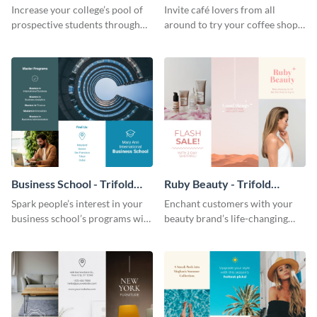
Brochure
Brochure
Increase your college’s pool of
Invite café lovers from all
prospective students through
around to try your coffee shop’s
this informative brochure
unique flavors using this warm,
template.
dynamic brochure template.
Business School - Trifold
Ruby Beauty - Trifold
Brochure
Brochure
Spark people’s interest in your
Enchant customers with your
business school’s programs with
beauty brand’s life-changing
the confident tone of this
products using this attractive,
brochure template.
alluring brochure template.