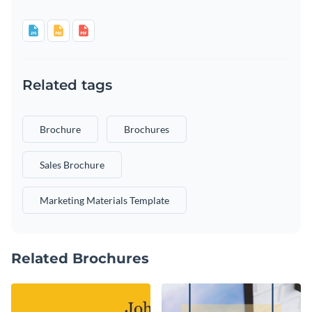
Related tags
Brochure
Brochures
Sales Brochure
Marketing Materials Template
Related Brochures