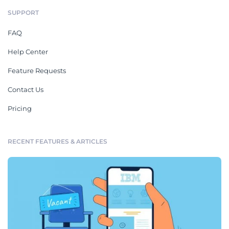
SUPPORT
FAQ
Help Center
Feature Requests
Contact Us
Pricing
RECENT FEATURES & ARTICLES