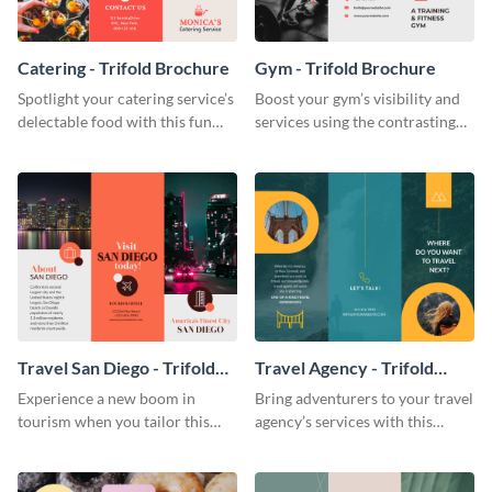
Catering - Trifold Brochure
Gym - Trifold Brochure
Spotlight your catering service’s
Boost your gym’s visibility and
delectable food with this fun
services using the contrasting
trifold brochure template.
features of this trifold brochure
template.
Travel San Diego - Trifold
Travel Agency - Trifold
Brochure
Brochure
Experience a new boom in
Bring adventurers to your travel
tourism when you tailor this
agency’s services with this
trendy brochure to the spirit of
stunning trifold brochure
your city.
template.