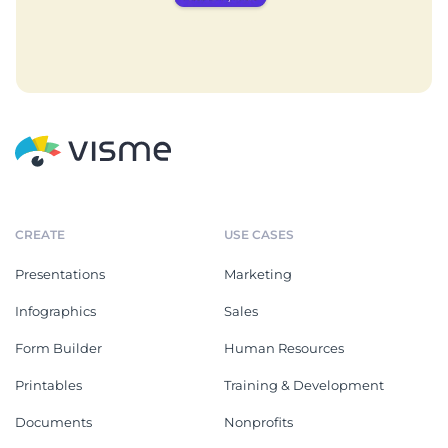
CREATE
USE CASES
Presentations
Marketing
Infographics
Sales
Form Builder
Human Resources
Printables
Training & Development
Documents
Nonprofits