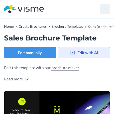
Home
Create Brochures
Brochure Templates
Sales Brochure 
Sales Brochure Template
Edit manually
Edit with AI
Edit this template with our
brochure maker
!
Read more