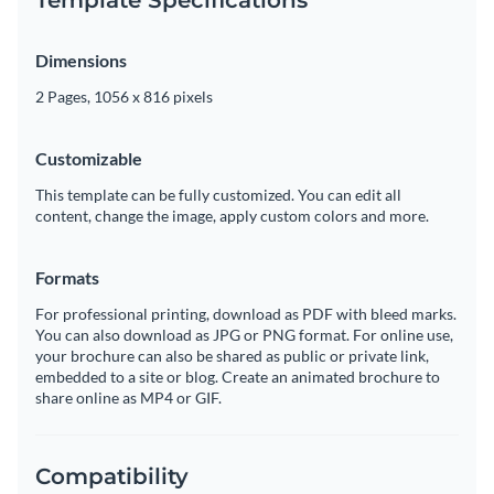
Dimensions
2 Pages, 1056 x 816 pixels
Customizable
This template can be fully customized. You can edit all
content, change the image, apply custom colors and more.
Formats
For professional printing, download as PDF with bleed marks.
You can also download as JPG or PNG format. For online use,
your brochure can also be shared as public or private link,
embedded to a site or blog. Create an animated brochure to
share online as MP4 or GIF.
Compatibility