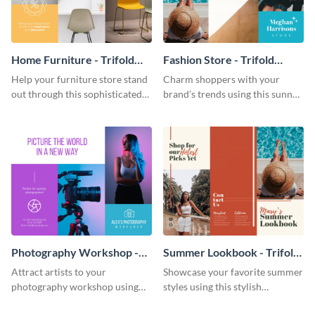
Home Furniture - Trifold
Fashion Store - Trifold
Brochure
Brochure
Help your furniture store stand
Charm shoppers with your
out through this sophisticated
brand’s trends using this sunny
brochure template.
brochure template.
Photography Workshop -
Summer Lookbook - Trifold
Trifold Brochure
Brochure
Attract artists to your
Showcase your favorite summer
photography workshop using
styles using this stylish
this vibrant trifold brochure
brochure template.