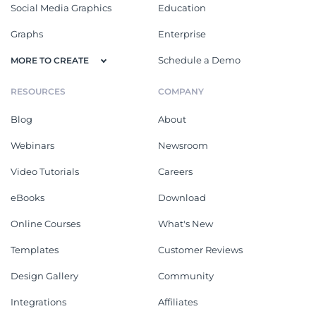
Social Media Graphics
Education
Graphs
Enterprise
Schedule a Demo
MORE TO CREATE
RESOURCES
COMPANY
Blog
About
Webinars
Newsroom
Video Tutorials
Careers
eBooks
Download
Online Courses
What's New
Templates
Customer Reviews
Design Gallery
Community
Integrations
Affiliates