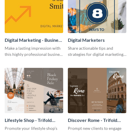
Digital Marketing - Business
Digital Marketers
Card
Make a lasting impression with
Share actionable tips and
this highly professional business
strategies for digital marketing
card template.
success using this eye-catching
web graphic template.
Lifestyle Shop - Trifold
Discover Rome - Trifold
Brochure
Brochure
Promote your lifestyle shop’s
Prompt new clients to engage