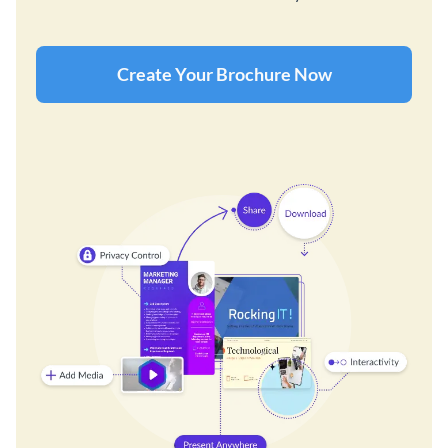
Create Your Brochure Now