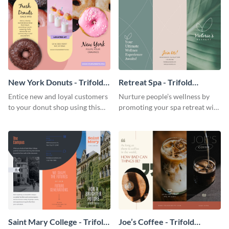
New York Donuts - Trifold
Retreat Spa - Trifold
Brochure
Brochure
Entice new and loyal customers
Nurture people’s wellness by
to your donut shop using this
promoting your spa retreat with
cheerful brochure template.
this relaxing trifold brochure
template.
Saint Mary College - Trifold
Joe’s Coffee - Trifold