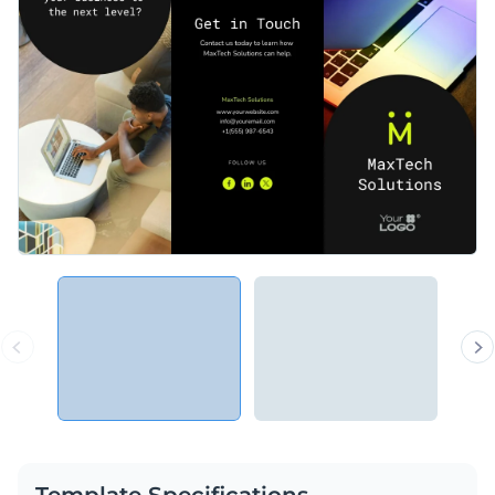
Template Specifications