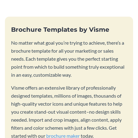
template.
Brochure Templates by Visme
No matter what goal you’re trying to achieve, there’s a
brochure template for all your marketing or sales
needs. Each template gives you the perfect starting
point from which to build something truly exceptional
in an easy, customizable way.
Visme offers an extensive library of professionally
designed templates, millions of images, thousands of
high-quality vector icons and unique features to help
you create stand-out visual content–no design skills
needed. Import and crop images, align content, apply
filters and color schemes with just a few clicks. Get
started with our
brochure maker
today.