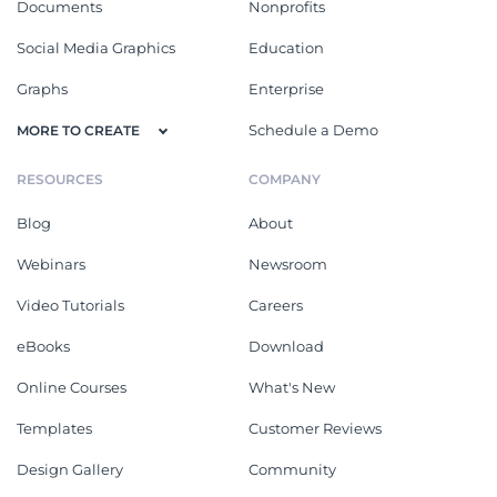
Documents
Nonprofits
Social Media Graphics
Education
Graphs
Enterprise
Schedule a Demo
MORE TO CREATE
RESOURCES
COMPANY
Blog
About
Webinars
Newsroom
Video Tutorials
Careers
eBooks
Download
Online Courses
What's New
Templates
Customer Reviews
Design Gallery
Community