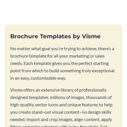
this vibrant trifold brochure
brochure template.
template.
Brochure Templates by Visme
No matter what goal you’re trying to achieve, there’s a
brochure template for all your marketing or sales
needs. Each template gives you the perfect starting
point from which to build something truly exceptional
in an easy, customizable way.
Visme offers an extensive library of professionally
designed templates, millions of images, thousands of
high-quality vector icons and unique features to help
you create stand-out visual content–no design skills
needed. Import and crop images, align content, apply
filters and color schemes with just a few clicks. Get