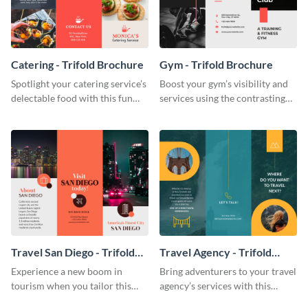
Catering - Trifold Brochure
Gym - Trifold Brochure
Spotlight your catering service’s
Boost your gym’s visibility and
delectable food with this fun
services using the contrasting
trifold brochure template.
features of this trifold brochure
template.
Travel San Diego - Trifold
Travel Agency - Trifold
Brochure
Brochure
Experience a new boom in
Bring adventurers to your travel
tourism when you tailor this
agency’s services with this
trendy brochure to the spirit of
stunning trifold brochure