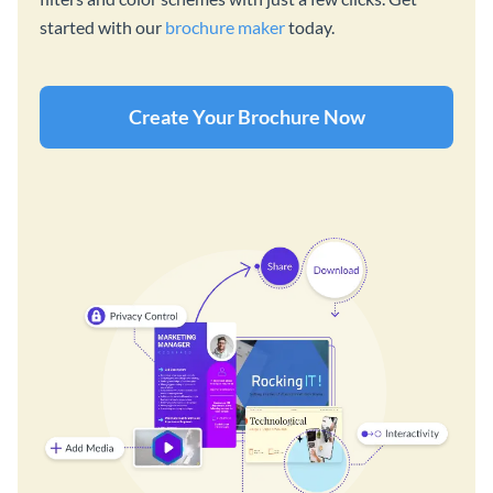
started with our
brochure maker
today.
Create Your Brochure Now