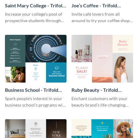
Saint Mary College - Trifold
Joe’s Coffee - Trifold
Brochure
Brochure
Increase your college’s pool of
Invite café lovers from all
prospective students through
around to try your coffee shop’s
this informative brochure
unique flavors using this warm,
template.
dynamic brochure template.
Business School - Trifold
Ruby Beauty - Trifold
Brochure
Brochure
Spark people’s interest in your
Enchant customers with your
business school’s programs with
beauty brand’s life-changing
the confident tone of this
products using this attractive,
brochure template.
alluring brochure template.