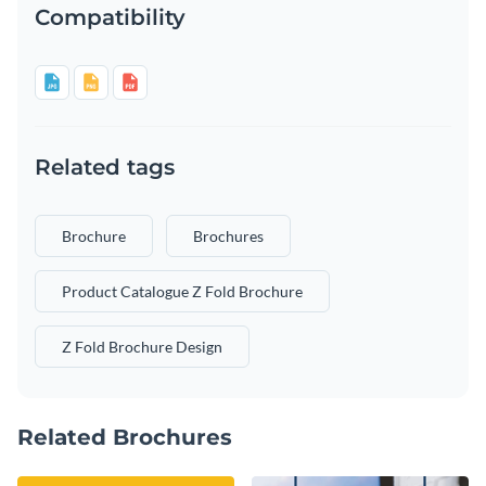
Compatibility
Related tags
Brochure
Brochures
Product Catalogue Z Fold Brochure
Z Fold Brochure Design
Related Brochures