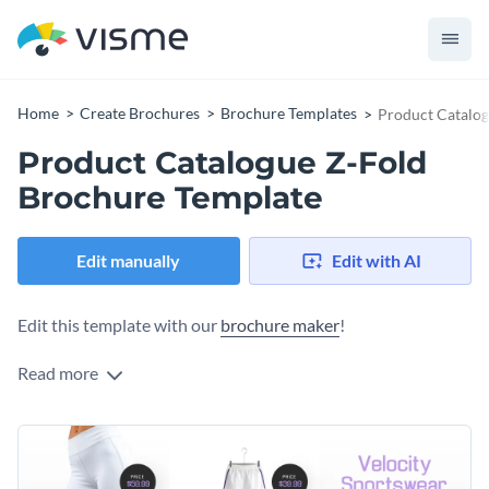
Home
Create Brochures
Brochure Templates
Product Catalog
Product Catalogue Z-Fold
Brochure Template
Edit manually
Edit with AI
Edit this template with our
brochure maker
!
Read more