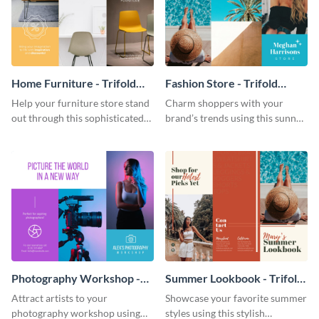
Home Furniture - Trifold
Fashion Store - Trifold
Brochure
Brochure
Help your furniture store stand
Charm shoppers with your
out through this sophisticated
brand’s trends using this sunny
brochure template.
brochure template.
Photography Workshop -
Summer Lookbook - Trifold
Trifold Brochure
Brochure
Attract artists to your
Showcase your favorite summer
photography workshop using
styles using this stylish