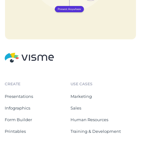
CREATE
USE CASES
Presentations
Marketing
Infographics
Sales
Form Builder
Human Resources
Printables
Training & Development