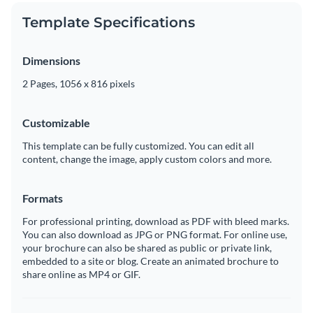
Template Specifications
Dimensions
2 Pages, 1056 x 816 pixels
Customizable
This template can be fully customized. You can edit all
content, change the image, apply custom colors and more.
Formats
For professional printing, download as PDF with bleed marks.
You can also download as JPG or PNG format. For online use,
your brochure can also be shared as public or private link,
embedded to a site or blog. Create an animated brochure to
share online as MP4 or GIF.