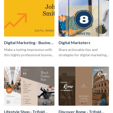
Digital Marketing - Business
Digital Marketers
Card
Make a lasting impression with
Share actionable tips and
this highly professional business
strategies for digital marketing
card template.
success using this eye-catching
web graphic template.
Lifestyle Shop - Trifold
Discover Rome - Trifold