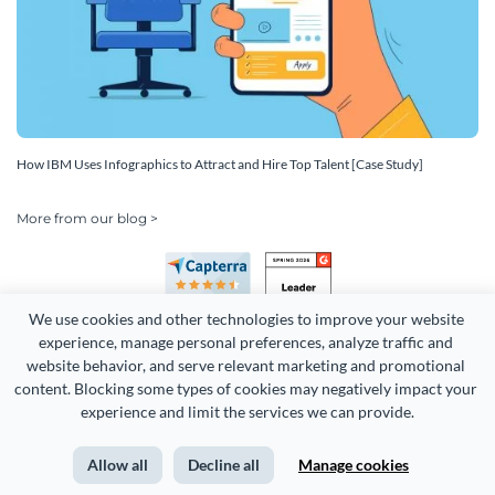
How IBM Uses Infographics to Attract and Hire Top Talent [Case Study]
More from our blog >
We use cookies and other technologies to improve your website 
experience, manage personal preferences, analyze traffic and 
website behavior, and serve relevant marketing and promotional 
content. Blocking some types of cookies may negatively impact your 
experience and limit the services we can provide.
Copyright 2026 Easy WebContent, LLC. (DBA Visme). All rights
reserved. Proudly made in Maryland.
Allow all
Decline all
Manage cookies
Terms of Service
Privacy
Site Map