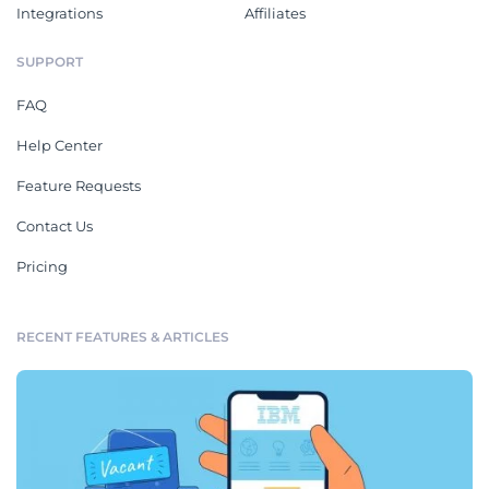
Integrations
Affiliates
SUPPORT
FAQ
Help Center
Feature Requests
Contact Us
Pricing
RECENT FEATURES & ARTICLES