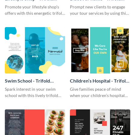
Brochure
Brochure
Promote your lifestyle shop’s
Prompt new clients to engage
offers with this energetic trifold
your tour services by using this
brochure template.
enthralling trifold brochure
template.
Swim School - Trifold
Children’s Hospital - Trifold
Brochure
Brochure
Spark interest in your swim
Give families peace of mind
school with this lively trifold
when your children’s hospital
brochure template.
tailors this inspiring brochure
template.