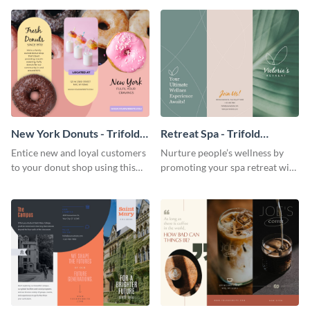
your city.
template.
New York Donuts - Trifold
Retreat Spa - Trifold
Brochure
Brochure
Entice new and loyal customers
Nurture people’s wellness by
to your donut shop using this
promoting your spa retreat with
cheerful brochure template.
this relaxing trifold brochure
template.