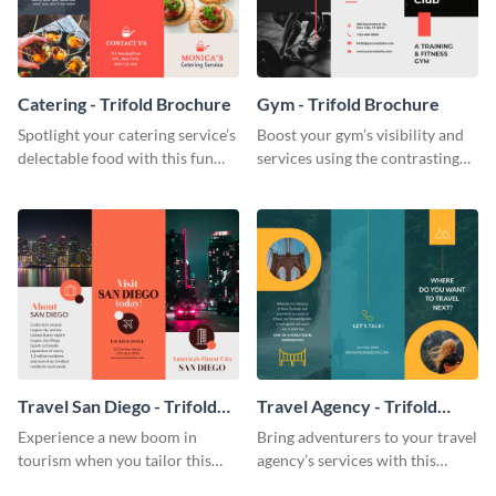
Catering - Trifold Brochure
Gym - Trifold Brochure
Spotlight your catering service’s
Boost your gym’s visibility and
delectable food with this fun
services using the contrasting
trifold brochure template.
features of this trifold brochure
template.
Travel San Diego - Trifold
Travel Agency - Trifold
Brochure
Brochure
Experience a new boom in
Bring adventurers to your travel
tourism when you tailor this
agency’s services with this
trendy brochure to the spirit of
stunning trifold brochure