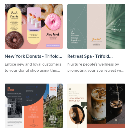
your city.
template.
New York Donuts - Trifold
Retreat Spa - Trifold
Brochure
Brochure
Entice new and loyal customers
Nurture people’s wellness by
to your donut shop using this
promoting your spa retreat with
cheerful brochure template.
this relaxing trifold brochure
template.