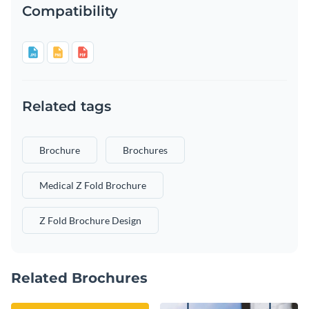
Compatibility
Related tags
Brochure
Brochures
Medical Z Fold Brochure
Z Fold Brochure Design
Related Brochures