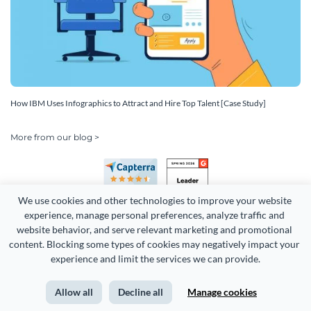
How IBM Uses Infographics to Attract and Hire Top Talent [Case Study]
More from our blog >
We use cookies and other technologies to improve your website 
experience, manage personal preferences, analyze traffic and 
website behavior, and serve relevant marketing and promotional 
content. Blocking some types of cookies may negatively impact your 
experience and limit the services we can provide.
Copyright 2026 Easy WebContent, LLC. (DBA Visme). All rights
reserved. Proudly made in Maryland.
Allow all
Decline all
Manage cookies
Terms of Service
Privacy
Site Map