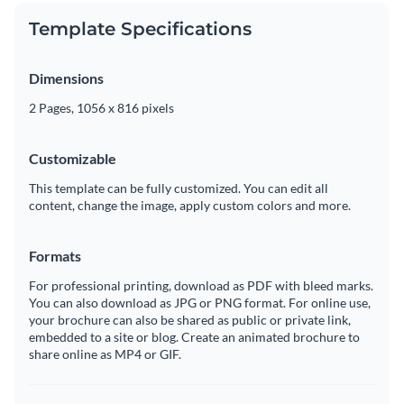
Template Specifications
Dimensions
2 Pages, 1056 x 816 pixels
Customizable
This template can be fully customized. You can edit all
content, change the image, apply custom colors and more.
Formats
For professional printing, download as PDF with bleed marks.
You can also download as JPG or PNG format. For online use,
your brochure can also be shared as public or private link,
embedded to a site or blog. Create an animated brochure to
share online as MP4 or GIF.