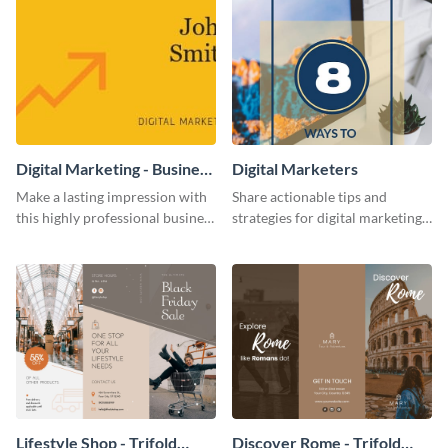
Digital Marketing - Business
Digital Marketers
Card
Make a lasting impression with
Share actionable tips and
this highly professional business
strategies for digital marketing
card template.
success using this eye-catching
web graphic template.
Lifestyle Shop - Trifold
Discover Rome - Trifold