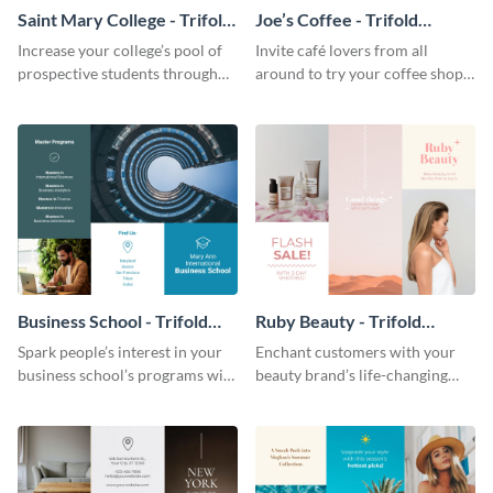
Saint Mary College - Trifold
Joe’s Coffee - Trifold
Brochure
Brochure
Increase your college’s pool of
Invite café lovers from all
prospective students through
around to try your coffee shop’s
this informative brochure
unique flavors using this warm,
template.
dynamic brochure template.
Business School - Trifold
Ruby Beauty - Trifold
Brochure
Brochure
Spark people’s interest in your
Enchant customers with your
business school’s programs with
beauty brand’s life-changing
the confident tone of this
products using this attractive,
brochure template.
alluring brochure template.