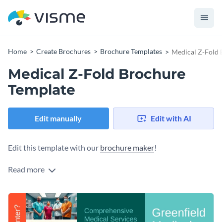
Home
Create Brochures
Brochure Templates
Medical Z-Fold 
Medical Z-Fold Brochure
Template
Edit manually
Edit with AI
Edit this template with our
brochure maker
!
Read more