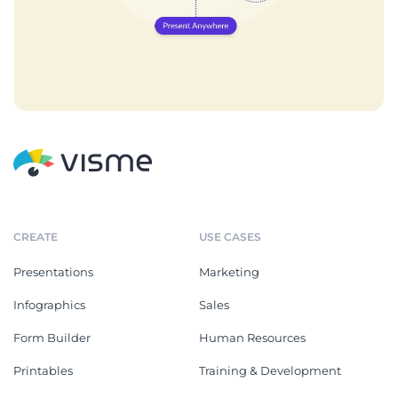
CREATE
USE CASES
Presentations
Marketing
Infographics
Sales
Form Builder
Human Resources
Printables
Training & Development