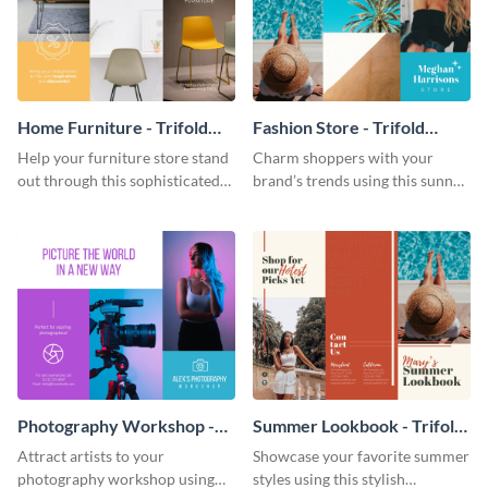
Home Furniture - Trifold
Fashion Store - Trifold
Brochure
Brochure
Help your furniture store stand
Charm shoppers with your
out through this sophisticated
brand’s trends using this sunny
brochure template.
brochure template.
Photography Workshop -
Summer Lookbook - Trifold
Trifold Brochure
Brochure
Attract artists to your
Showcase your favorite summer
photography workshop using
styles using this stylish