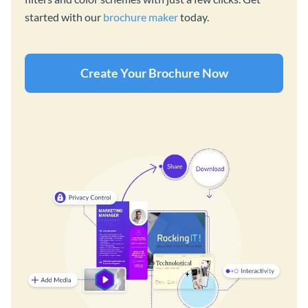
started with our
brochure maker
today.
Create Your Brochure Now