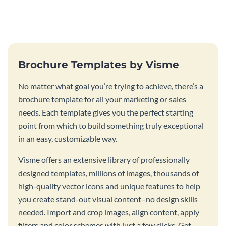
this vibrant trifold brochure
brochure template.
template.
Brochure Templates by Visme
No matter what goal you’re trying to achieve, there’s a
brochure template for all your marketing or sales
needs. Each template gives you the perfect starting
point from which to build something truly exceptional
in an easy, customizable way.
Visme offers an extensive library of professionally
designed templates, millions of images, thousands of
high-quality vector icons and unique features to help
you create stand-out visual content–no design skills
needed. Import and crop images, align content, apply
filters and color schemes with just a few clicks. Get