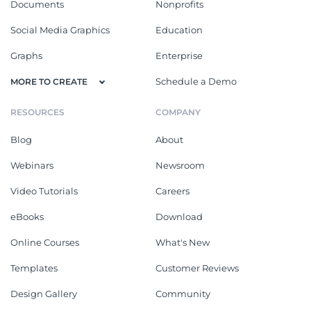
Documents
Nonprofits
Social Media Graphics
Education
Graphs
Enterprise
Schedule a Demo
MORE TO CREATE
RESOURCES
COMPANY
Blog
About
Webinars
Newsroom
Video Tutorials
Careers
eBooks
Download
Online Courses
What's New
Templates
Customer Reviews
Design Gallery
Community