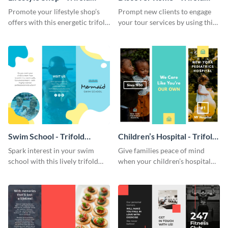
Brochure
Brochure
Promote your lifestyle shop’s
Prompt new clients to engage
offers with this energetic trifold
your tour services by using this
brochure template.
enthralling trifold brochure
template.
Swim School - Trifold
Children’s Hospital - Trifold
Brochure
Brochure
Spark interest in your swim
Give families peace of mind
school with this lively trifold
when your children’s hospital
brochure template.
tailors this inspiring brochure
template.