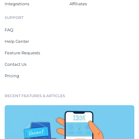
Integrations
Affiliates
SUPPORT
FAQ
Help Center
Feature Requests
Contact Us
Pricing
RECENT FEATURES & ARTICLES