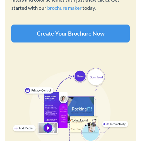
started with our
brochure maker
today.
Create Your Brochure Now