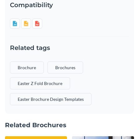
Compatibility
Related tags
Brochure
Brochures
Easter Z Fold Brochure
Easter Brochure Design Templates
Related Brochures