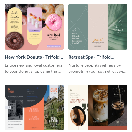
your city.
template.
New York Donuts - Trifold
Retreat Spa - Trifold
Brochure
Brochure
Entice new and loyal customers
Nurture people’s wellness by
to your donut shop using this
promoting your spa retreat with
cheerful brochure template.
this relaxing trifold brochure
template.