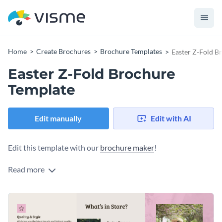
Home
Create Brochures
Brochure Templates
Easter Z-Fold B
Easter Z-Fold Brochure
Template
Edit manually
Edit with AI
Edit this template with our
brochure maker
!
Read more