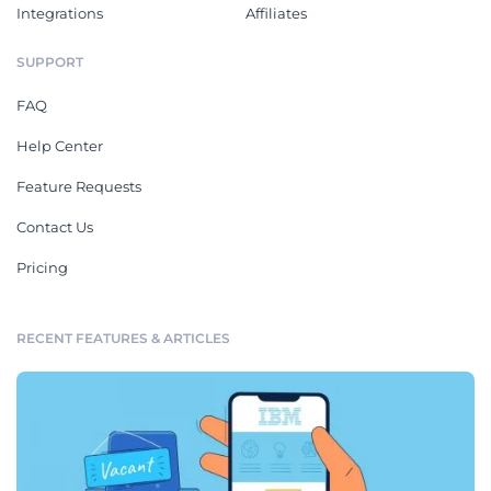
Integrations
Affiliates
SUPPORT
FAQ
Help Center
Feature Requests
Contact Us
Pricing
RECENT FEATURES & ARTICLES