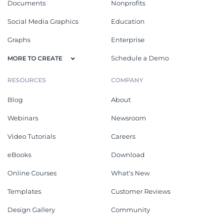
Documents
Nonprofits
Social Media Graphics
Education
Graphs
Enterprise
Schedule a Demo
MORE TO CREATE
RESOURCES
COMPANY
Blog
About
Webinars
Newsroom
Video Tutorials
Careers
eBooks
Download
Online Courses
What's New
Templates
Customer Reviews
Design Gallery
Community