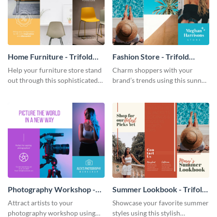
Home Furniture - Trifold
Fashion Store - Trifold
Brochure
Brochure
Help your furniture store stand
Charm shoppers with your
out through this sophisticated
brand’s trends using this sunny
brochure template.
brochure template.
Photography Workshop -
Summer Lookbook - Trifold
Trifold Brochure
Brochure
Attract artists to your
Showcase your favorite summer
photography workshop using
styles using this stylish