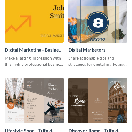
Digital Marketing - Business
Digital Marketers
Card
Make a lasting impression with
Share actionable tips and
this highly professional business
strategies for digital marketing
card template.
success using this eye-catching
web graphic template.
Lifestyle Shop - Trifold
Discover Rome - Trifold