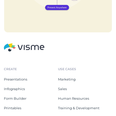
CREATE
USE CASES
Presentations
Marketing
Infographics
Sales
Form Builder
Human Resources
Printables
Training & Development