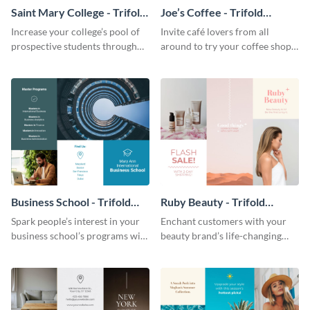
Saint Mary College - Trifold
Joe’s Coffee - Trifold
Brochure
Brochure
Increase your college’s pool of
Invite café lovers from all
prospective students through
around to try your coffee shop’s
this informative brochure
unique flavors using this warm,
template.
dynamic brochure template.
Business School - Trifold
Ruby Beauty - Trifold
Brochure
Brochure
Spark people’s interest in your
Enchant customers with your
business school’s programs with
beauty brand’s life-changing
the confident tone of this
products using this attractive,
brochure template.
alluring brochure template.