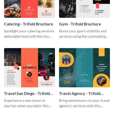
Catering - Trifold Brochure
Gym - Trifold Brochure
Spotlight your catering service’s
Boost your gym’s visibility and
delectable food with this fun
services using the contrasting
trifold brochure template.
features of this trifold brochure
template.
Travel San Diego - Trifold
Travel Agency - Trifold
Brochure
Brochure
Experience a new boom in
Bring adventurers to your travel
tourism when you tailor this
agency’s services with this
trendy brochure to the spirit of
stunning trifold brochure