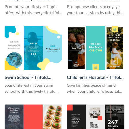
Brochure
Brochure
Promote your lifestyle shop’s
Prompt new clients to engage
offers with this energetic trifold
your tour services by using this
brochure template.
enthralling trifold brochure
template.
Swim School - Trifold
Children’s Hospital - Trifold
Brochure
Brochure
Spark interest in your swim
Give families peace of mind
school with this lively trifold
when your children’s hospital
brochure template.
tailors this inspiring brochure
template.