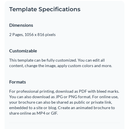
Template Specifications
Dimensions
2 Pages, 1056 x 816 pixels
Customizable
This template can be fully customized. You can edit all
content, change the image, apply custom colors and more.
Formats
For professional printing, download as PDF with bleed marks.
You can also download as JPG or PNG format. For online use,
your brochure can also be shared as public or private link,
embedded to a site or blog. Create an animated brochure to
share online as MP4 or GIF.