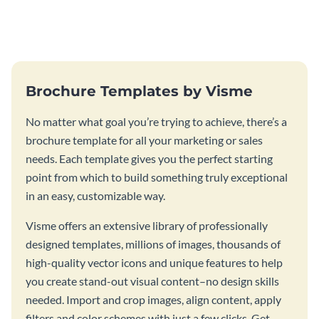
this vibrant trifold brochure
brochure template.
template.
Brochure Templates by Visme
No matter what goal you’re trying to achieve, there’s a
brochure template for all your marketing or sales
needs. Each template gives you the perfect starting
point from which to build something truly exceptional
in an easy, customizable way.
Visme offers an extensive library of professionally
designed templates, millions of images, thousands of
high-quality vector icons and unique features to help
you create stand-out visual content–no design skills
needed. Import and crop images, align content, apply
filters and color schemes with just a few clicks. Get