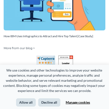
How IBM Uses Infographics to Attract and Hire Top Talent [Case Study]
More from our blog >
We use cookies and other technologies to improve your website 
experience, manage personal preferences, analyze traffic and 
website behavior, and serve relevant marketing and promotional 
content. Blocking some types of cookies may negatively impact your 
experience and limit the services we can provide.
Copyright 2026 Easy WebContent, LLC. (DBA Visme). All rights
reserved. Proudly made in Maryland.
Allow all
Decline all
Manage cookies
Terms of Service
Privacy
Site Map