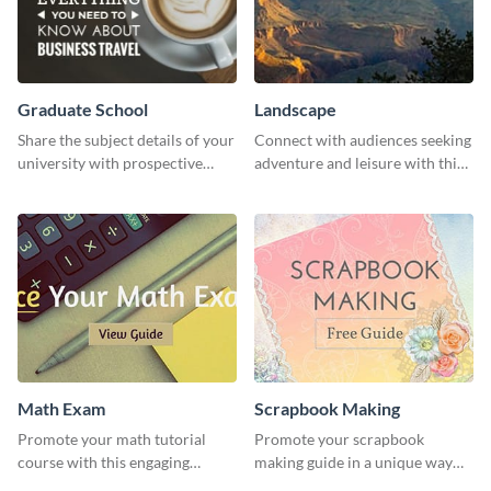
Graduate School
Landscape
Share the subject details of your
Connect with audiences seeking
university with prospective
adventure and leisure with this
students using this website ad
stunning template.
template.
Math Exam
Scrapbook Making
Promote your math tutorial
Promote your scrapbook
course with this engaging
making guide in a unique way
template.
using this colorful social media