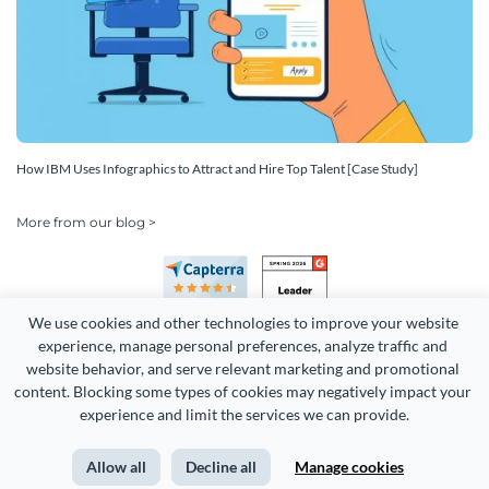
How IBM Uses Infographics to Attract and Hire Top Talent [Case Study]
More from our blog >
We use cookies and other technologies to improve your website 
experience, manage personal preferences, analyze traffic and 
website behavior, and serve relevant marketing and promotional 
content. Blocking some types of cookies may negatively impact your 
Copyright 2026 Easy WebContent, LLC. (DBA Visme). All rights
experience and limit the services we can provide.
reserved. Proudly made in Maryland.
Allow all
Decline all
Manage cookies
Terms of Service
Privacy
Site Map