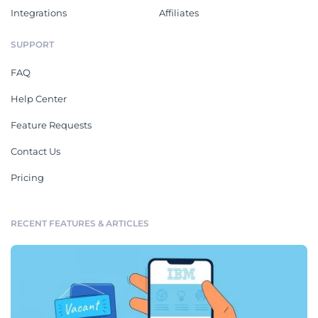
Integrations
Affiliates
SUPPORT
FAQ
Help Center
Feature Requests
Contact Us
Pricing
RECENT FEATURES & ARTICLES