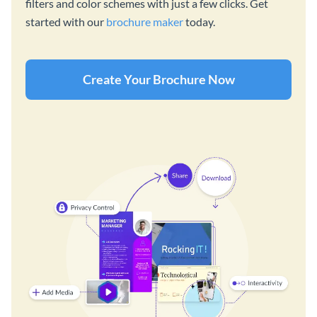
filters and color schemes with just a few clicks. Get
started with our
brochure maker
today.
Create Your Brochure Now