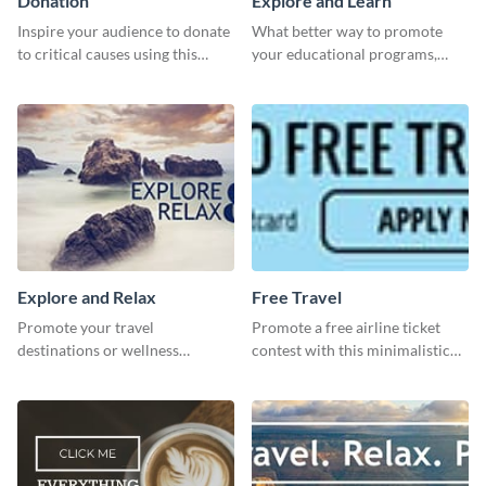
Donation
Explore and Learn
Inspire your audience to donate
What better way to promote
to critical causes using this
your educational programs,
website ad template.
courses, workshops, or events
than with this sleek explore and
learn template?
Explore and Relax
Free Travel
Promote your travel
Promote a free airline ticket
destinations or wellness
contest with this minimalistic
programs with this inviting
template.
template.