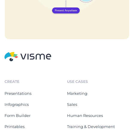
CREATE
USE CASES
Presentations
Marketing
Infographics
Sales
Form Builder
Human Resources
Printables
Training & Development