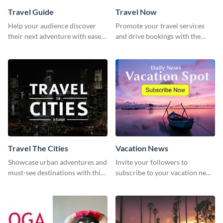
Travel Guide
Travel Now
Help your audience discover
Promote your travel services
their next adventure with ease
and drive bookings with the
using this modern travel guide
help of this eye-catching
template
template
Travel The Cities
Vacation News
Showcase urban adventures and
Invite your followers to
must-see destinations with this
subscribe to your vacation news
exciting "Travel the Cities"
using this engaging template
template