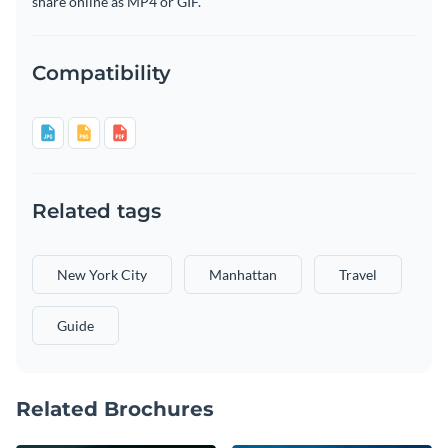
share online as MP4 or GIF.
Compatibility
Related tags
New York City
Manhattan
Travel
Guide
Related Brochures