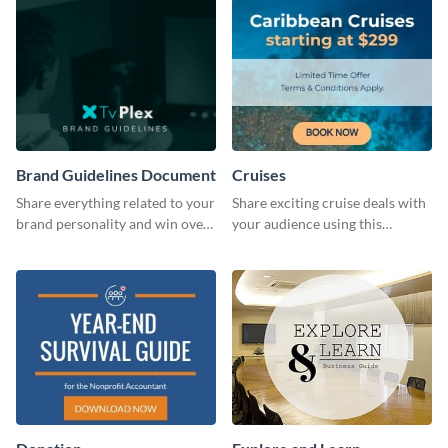
Brand Guidelines Document
Cruises
Share everything related to your
Share exciting cruise deals with
brand personality and win over
your audience using this
your audience using this style
website ad template.
guide template.