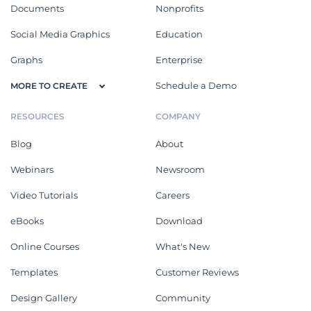
Documents
Nonprofits
Social Media Graphics
Education
Graphs
Enterprise
Schedule a Demo
MORE TO CREATE
RESOURCES
COMPANY
Blog
About
Webinars
Newsroom
Video Tutorials
Careers
eBooks
Download
Online Courses
What's New
Templates
Customer Reviews
Design Gallery
Community