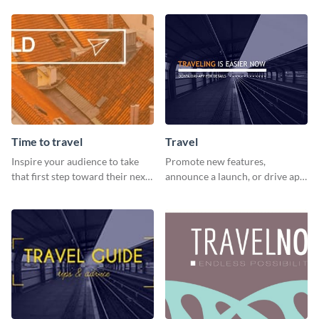
graphics template.
Time to travel
Travel
Inspire your audience to take
Promote new features,
that first step toward their next
announce a launch, or drive app
adventure using this vibrant
downloads with this travel
template
template