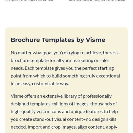
inviting social media graphic
sleek and stunning social media
graphic.
Brochure Templates by Visme
No matter what goal you’re trying to achieve, there’s a
brochure template for all your marketing or sales
needs. Each template gives you the perfect starting
point from which to build something truly exceptional
in an easy, customizable way.
Visme offers an extensive library of professionally
designed templates, millions of images, thousands of
high-quality vector icons and unique features to help
you create stand-out visual content–no design skills
needed. Import and crop images, align content, apply