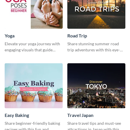
Yoga
Road Trip
Elevate your yoga journey with
Share stunning summer road
engaging visuals that guide
trip adventures with this eye-
beginners through essential
catching social media graphic
poses in an inviting way.
template
Easy Baking
Travel Japan
Share beginner-friendly baking
Share travel tips and must-see
recipes with this fun and
attractions in Japan with this