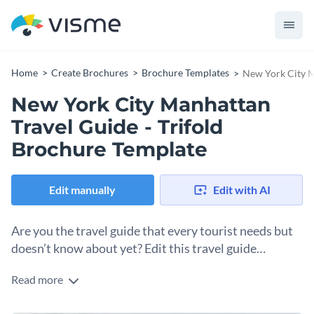
Home
Create Brochures
Brochure Templates
New York City M
New York City Manhattan
Travel Guide - Trifold
Brochure Template
Edit manually
Edit with AI
Are you the travel guide that every tourist needs but
doesn’t know about yet? Edit this travel guide
brochure template to spread the word.
Read more
Packed with eye catching visuals and contrasting colors, this
professional travel guide brochure template is a ready-to-