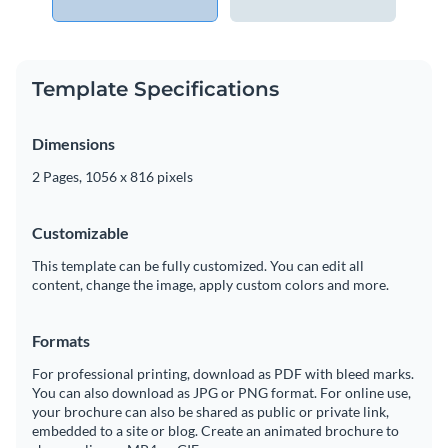
Template Specifications
Dimensions
2 Pages, 1056 x 816 pixels
Customizable
This template can be fully customized. You can edit all
content, change the image, apply custom colors and more.
Formats
For professional printing, download as PDF with bleed marks.
You can also download as JPG or PNG format. For online use,
your brochure can also be shared as public or private link,
embedded to a site or blog. Create an animated brochure to