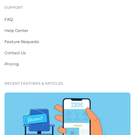
SUPPORT
FAQ
Help Center
Feature Requests
Contact Us
Pricing
RECENT FEATURES & ARTICLES