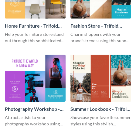
Home Furniture - Trifold
Fashion Store - Trifold
Brochure
Brochure
Help your furniture store stand
Charm shoppers with your
out through this sophisticated
brand’s trends using this sunny
brochure template.
brochure template.
Photography Workshop -
Summer Lookbook - Trifold
Trifold Brochure
Brochure
Attract artists to your
Showcase your favorite summer
photography workshop using
styles using this stylish
this vibrant trifold brochure
brochure template.