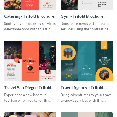
Catering - Trifold Brochure
Gym - Trifold Brochure
Spotlight your catering service’s
Boost your gym’s visibility and
delectable food with this fun
services using the contrasting
trifold brochure template.
features of this trifold brochure
template.
Travel San Diego - Trifold
Travel Agency - Trifold
Brochure
Brochure
Experience a new boom in
Bring adventurers to your travel
tourism when you tailor this
agency’s services with this
trendy brochure to the spirit of
stunning trifold brochure
your city.
template.