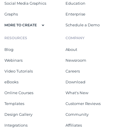
Social Media Graphics
Education
Graphs
Enterprise
Schedule a Demo
MORE TO CREATE
RESOURCES
COMPANY
Blog
About
Webinars
Newsroom
Video Tutorials
Careers
eBooks
Download
Online Courses
What's New
Templates
Customer Reviews
Design Gallery
Community
Integrations
Affiliates