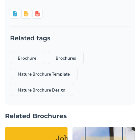
Related tags
Brochure
Brochures
Nature Brochure Template
Nature Brochure Design
Related Brochures