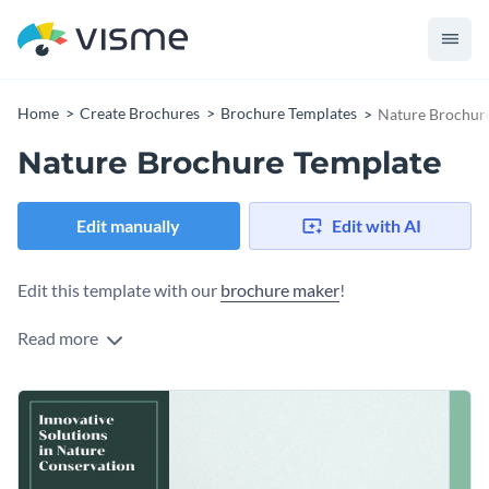
Home
Create Brochures
Brochure Templates
Nature Brochur
Nature Brochure Template
Edit manually
Edit with AI
Edit this template with our
brochure maker
!
Read more