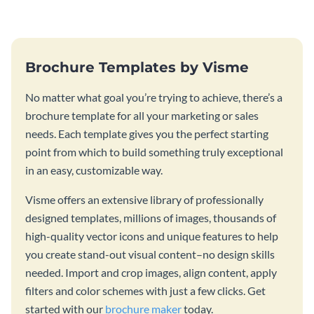
template.
Brochure Templates by Visme
No matter what goal you’re trying to achieve, there’s a
brochure template for all your marketing or sales
needs. Each template gives you the perfect starting
point from which to build something truly exceptional
in an easy, customizable way.
Visme offers an extensive library of professionally
designed templates, millions of images, thousands of
high-quality vector icons and unique features to help
you create stand-out visual content–no design skills
needed. Import and crop images, align content, apply
filters and color schemes with just a few clicks. Get
started with our
brochure maker
today.