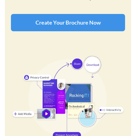
Create Your Brochure Now