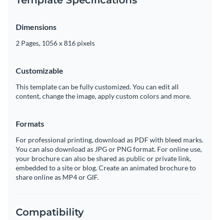
Dimensions
2 Pages, 1056 x 816 pixels
Customizable
This template can be fully customized. You can edit all
content, change the image, apply custom colors and more.
Formats
For professional printing, download as PDF with bleed marks.
You can also download as JPG or PNG format. For online use,
your brochure can also be shared as public or private link,
embedded to a site or blog. Create an animated brochure to
share online as MP4 or GIF.
Compatibility