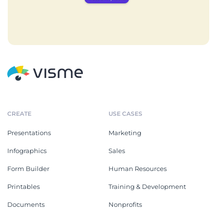
CREATE
USE CASES
Presentations
Marketing
Infographics
Sales
Form Builder
Human Resources
Printables
Training & Development
Documents
Nonprofits