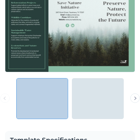
Template Specifications