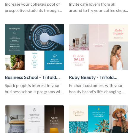
Brochure
Brochure
Increase your college’s pool of
Invite café lovers from all
prospective students through
around to try your coffee shop’s
this informative brochure
unique flavors using this warm,
template.
dynamic brochure template.
Business School - Trifold
Ruby Beauty - Trifold
Brochure
Brochure
Spark people’s interest in your
Enchant customers with your
business school’s programs with
beauty brand’s life-changing
the confident tone of this
products using this attractive,
brochure template.
alluring brochure template.