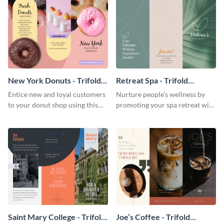
New York Donuts - Trifold
Retreat Spa - Trifold
Brochure
Brochure
Entice new and loyal customers
Nurture people’s wellness by
to your donut shop using this
promoting your spa retreat with
cheerful brochure template.
this relaxing trifold brochure
template.
Saint Mary College - Trifold
Joe’s Coffee - Trifold