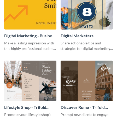
Digital Marketing - Business
Digital Marketers
Card
Make a lasting impression with
Share actionable tips and
this highly professional business
strategies for digital marketing
card template.
success using this eye-catching
web graphic template.
Lifestyle Shop - Trifold
Discover Rome - Trifold
Brochure
Brochure
Promote your lifestyle shop’s
Prompt new clients to engage