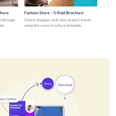
chure
Fashion Store - Trifold Brochure
ut through
Charm shoppers with your brand’s trends
ate.
using this sunny brochure template.