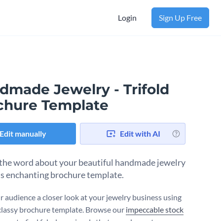
Login
Sign Up Free
dmade Jewelry - Trifold
chure Template
Edit manually
Edit with AI
the word about your beautiful handmade jewelry
is enchanting brochure template.
r audience a closer look at your jewelry business using
classy brochure template. Browse our
impeccable stock