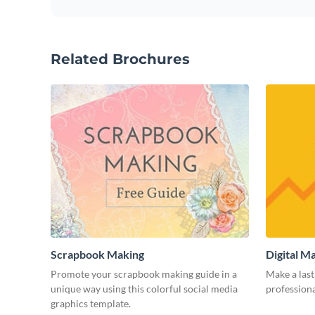
Related Brochures
Scrapbook Making
Digital M
Promote your scrapbook making guide in a
Make a last
unique way using this colorful social media
professiona
graphics template.