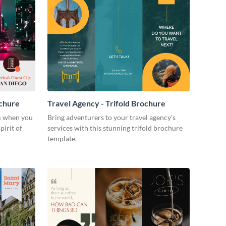
ochure
Travel Agency - Trifold Brochure
m when you
Bring adventurers to your travel agency’s
pirit of
services with this stunning trifold brochure
template.