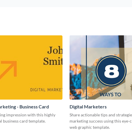
arketing - Business Card
Digital Marketers
ing impression with this highly
Share actionable tips and strategies
l business card template.
marketing success using this eye-
web graphic template.