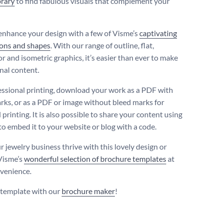
brary
to find fabulous visuals that complement your
enhance your design with a few of Visme’s
captivating
cons and shapes
. With our range of outline, flat,
r and isometric graphics, it’s easier than ever to make
nal content.
essional printing, download your work as a PDF with
rks, or as a PDF or image without bleed marks for
printing. It is also possible to share your content using
 to embed it to your website or blog with a code.
r jewelry business thrive with this lovely design or
Visme’s
wonderful selection of brochure templates
at
venience.
s template with our
brochure maker
!