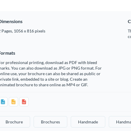
Dimensions
C
 Pages, 1056 x 816 pixels
T
c
Formats
or professional printing, download as PDF with bleed
marks. You can also download as JPG or PNG format. For
nline use, your brochure can also be shared as public or
rivate link, embedded to a site or blog. Create an
nimated brochure to share online as MP4 or GIF.
Brochure
Brochures
Handmade
Handma