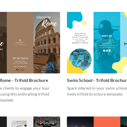
Rome - Trifold Brochure
Swim School - Trifold Brochu
 clients to engage your tour
Spark interest in your swim school
using this enthralling trifold
lively trifold brochure template.
emplate.