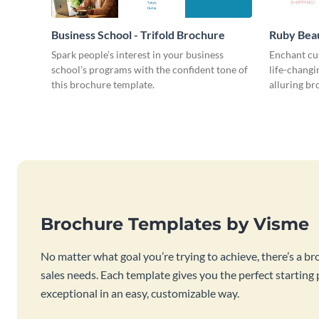
Business School - Trifold Brochure
Ruby Beau
Spark people’s interest in your business
Enchant cu
school’s programs with the confident tone of
life-changi
this brochure template.
alluring br
Brochure Templates by Visme
No matter what goal you’re trying to achieve, there’s a br
sales needs. Each template gives you the perfect starting
exceptional in an easy, customizable way.