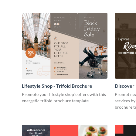
Lifestyle Shop - Trifold Brochure
Discover 
Promote your lifestyle shop’s offers with this
Prompt new
energetic trifold brochure template.
services by 
brochure t