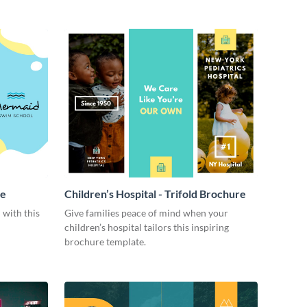
re
Children’s Hospital - Trifold Brochure
 with this
Give families peace of mind when your
children’s hospital tailors this inspiring
brochure template.