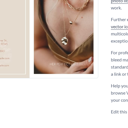
photo li
work.
Further 
vector i
multicolo
exceptio
For prof
bleed ma
standard 
a link or
Help you
browse 
your con
Edit thi