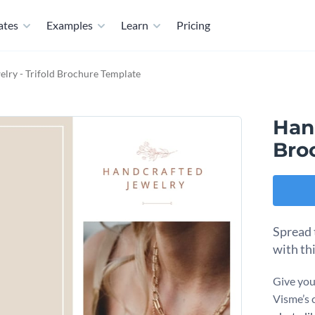
ates
Examples
Learn
Pricing
ry - Trifold Brochure Template
Han
Bro
Spread 
with th
Give you
Visme’s 