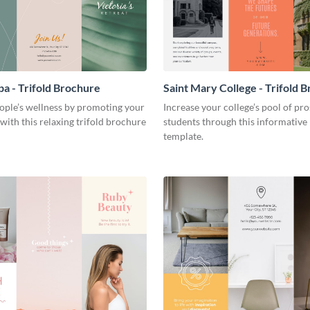
pa - Trifold Brochure
Saint Mary College - Trifold 
ople’s wellness by promoting your
Increase your college’s pool of pr
 with this relaxing trifold brochure
students through this informative
template.