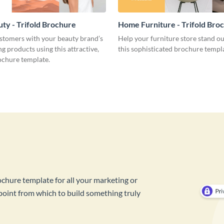
ty - Trifold Brochure
Home Furniture - Trifold Bro
stomers with your beauty brand’s
Help your furniture store stand o
ng products using this attractive,
this sophisticated brochure templ
ochure template.
ochure template for all your marketing or
 point from which to build something truly