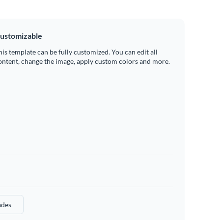
ustomizable
his template can be fully customized. You can edit all
ontent, change the image, apply custom colors and more.
des