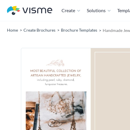
Create
Solutions
Templ
Home
Create Brochures
Brochure Templates
Handmade Jewel