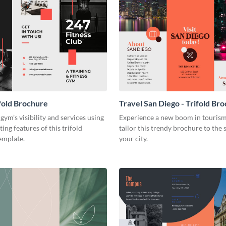
fold Brochure
Travel San Diego - Trifold Br
gym’s visibility and services using
Experience a new boom in touris
ing features of this trifold
tailor this trendy brochure to the s
emplate.
your city.