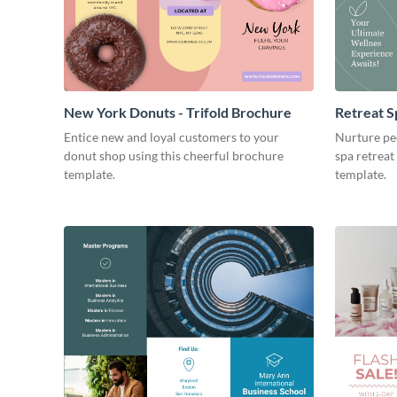
New York Donuts - Trifold Brochure
Retreat S
Entice new and loyal customers to your
Nurture pe
donut shop using this cheerful brochure
spa retreat
template.
template.