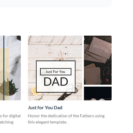
Just for You Dad
 for digital
Honor the dedication of the Fathers using
catching
this elegant template.