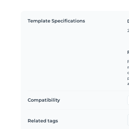
Template Specifications
2
F
o
p
a
Compatibility
Related tags