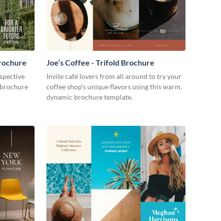
Brochure
Joe’s Coffee - Trifold Brochure
ospective
Invite café lovers from all around to try your
 brochure
coffee shop’s unique flavors using this warm,
dynamic brochure template.