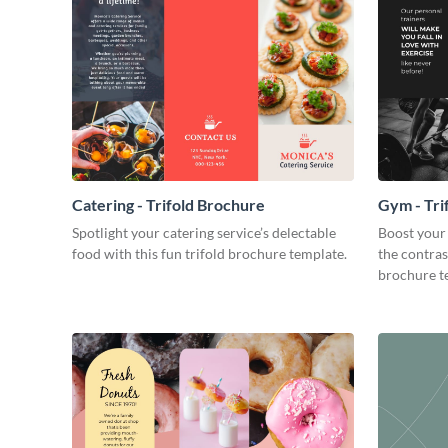
Catering - Trifold Brochure
Gym - Tri
Spotlight your catering service’s delectable
Boost your 
food with this fun trifold brochure template.
the contrast
brochure t