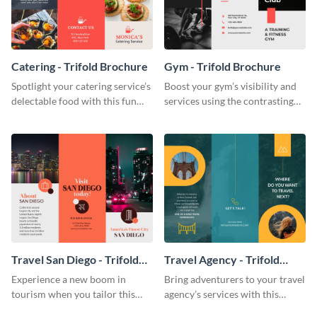
Catering - Trifold Brochure
Gym - Trifold Brochure
Spotlight your catering service’s
Boost your gym’s visibility and
delectable food with this fun
services using the contrasting
trifold brochure template.
features of this trifold brochure
template.
Travel San Diego - Trifold
Travel Agency - Trifold
Brochure
Brochure
Experience a new boom in
Bring adventurers to your travel
tourism when you tailor this
agency’s services with this
trendy brochure to the spirit of
stunning trifold brochure