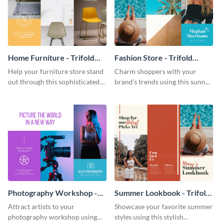
Home Furniture - Trifold
Fashion Store - Trifold
Brochure
Brochure
Help your furniture store stand
Charm shoppers with your
out through this sophisticated
brand’s trends using this sunny
brochure template.
brochure template.
Photography Workshop -
Summer Lookbook - Trifold
Trifold Brochure
Brochure
Attract artists to your
Showcase your favorite summer
photography workshop using
styles using this stylish