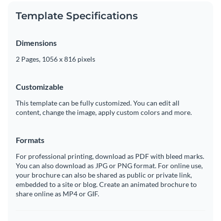
Template Specifications
Dimensions
2 Pages, 1056 x 816 pixels
Customizable
This template can be fully customized. You can edit all
content, change the image, apply custom colors and more.
Formats
For professional printing, download as PDF with bleed marks.
You can also download as JPG or PNG format. For online use,
your brochure can also be shared as public or private link,
embedded to a site or blog. Create an animated brochure to
share online as MP4 or GIF.