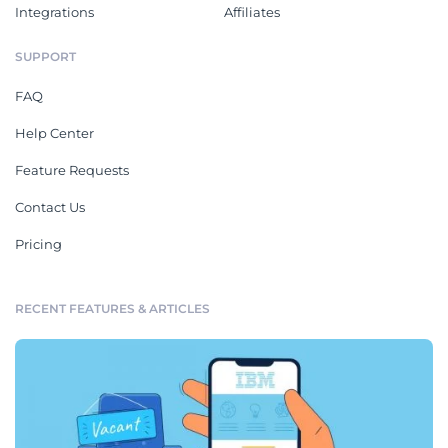
Integrations
Affiliates
SUPPORT
FAQ
Help Center
Feature Requests
Contact Us
Pricing
RECENT FEATURES & ARTICLES