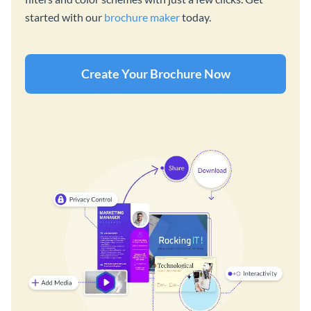
started with our
brochure maker
today.
Create Your Brochure Now