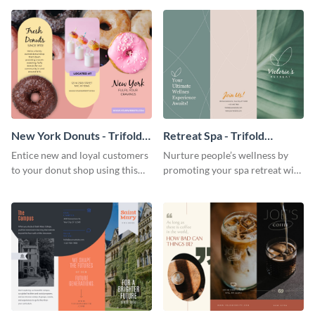
your city.
template.
New York Donuts - Trifold
Retreat Spa - Trifold
Brochure
Brochure
Entice new and loyal customers
Nurture people’s wellness by
to your donut shop using this
promoting your spa retreat with
cheerful brochure template.
this relaxing trifold brochure
template.