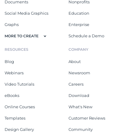
Documents
Nonprofits
Social Media Graphics
Education
Graphs
Enterprise
Schedule a Demo
MORE TO CREATE
RESOURCES
COMPANY
Blog
About
Webinars
Newsroom
Video Tutorials
Careers
eBooks
Download
Online Courses
What's New
Templates
Customer Reviews
Design Gallery
Community