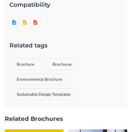
Compatibility
Related tags
Brochure
Brochures
Environmental Brochure
Sustainable Design Templates
Related Brochures