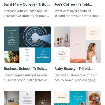
Saint Mary College - Trifold
Joe’s Coffee - Trifold
Brochure
Brochure
Increase your college’s pool of
Invite café lovers from all
prospective students through
around to try your coffee shop’s
this informative brochure
unique flavors using this warm,
template.
dynamic brochure template.
Business School - Trifold
Ruby Beauty - Trifold
Brochure
Brochure
Spark people’s interest in your
Enchant customers with your
business school’s programs with
beauty brand’s life-changing
the confident tone of this
products using this attractive,
brochure template.
alluring brochure template.