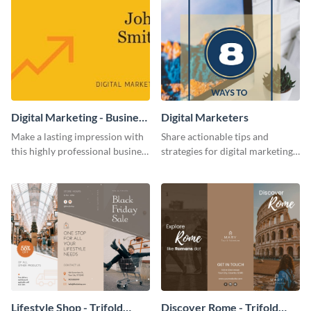
Digital Marketing - Business
Digital Marketers
Card
Make a lasting impression with
Share actionable tips and
this highly professional business
strategies for digital marketing
card template.
success using this eye-catching
web graphic template.
Lifestyle Shop - Trifold
Discover Rome - Trifold