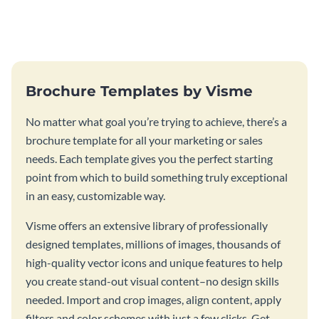
this vibrant trifold brochure
brochure template.
template.
Brochure Templates by Visme
No matter what goal you’re trying to achieve, there’s a
brochure template for all your marketing or sales
needs. Each template gives you the perfect starting
point from which to build something truly exceptional
in an easy, customizable way.
Visme offers an extensive library of professionally
designed templates, millions of images, thousands of
high-quality vector icons and unique features to help
you create stand-out visual content–no design skills
needed. Import and crop images, align content, apply
filters and color schemes with just a few clicks. Get