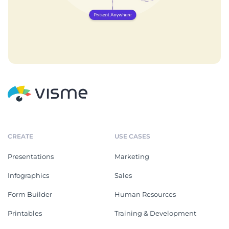
CREATE
USE CASES
Presentations
Marketing
Infographics
Sales
Form Builder
Human Resources
Printables
Training & Development