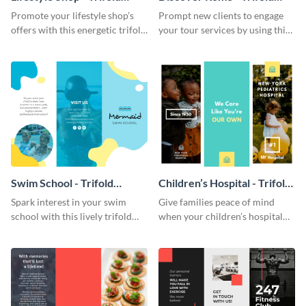
Brochure
Brochure
Promote your lifestyle shop’s
Prompt new clients to engage
offers with this energetic trifold
your tour services by using this
brochure template.
enthralling trifold brochure
template.
Swim School - Trifold
Children’s Hospital - Trifold
Brochure
Brochure
Spark interest in your swim
Give families peace of mind
school with this lively trifold
when your children’s hospital
brochure template.
tailors this inspiring brochure
template.