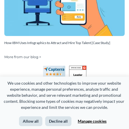
How IBM Uses Infographics to Attract and Hire Top Talent [Case Study]
More from our blog >
We use cookies and other technologies to improve your website 
experience, manage personal preferences, analyze traffic and 
website behavior, and serve relevant marketing and promotional 
content. Blocking some types of cookies may negatively impact your 
experience and limit the services we can provide.
Copyright 2026 Easy WebContent, LLC. (DBA Visme). All rights
reserved. Proudly made in Maryland.
Allow all
Decline all
Manage cookies
Terms of Service
Privacy
Site Map