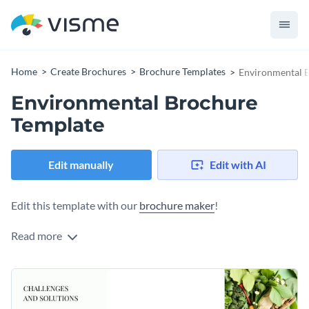
Home
Create Brochures
Brochure Templates
Environmental 
Environmental Brochure
Template
Edit manually
Edit with AI
Edit this template with our
brochure maker
!
Read more