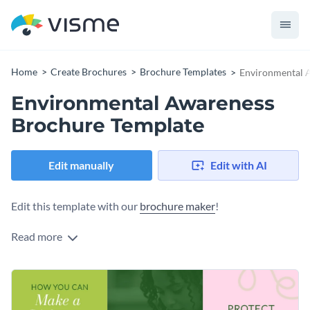
Home
Create Brochures
Brochure Templates
Environmental 
Environmental Awareness
Brochure Template
Edit manually
Edit with AI
Edit this template with our
brochure maker
!
Read more