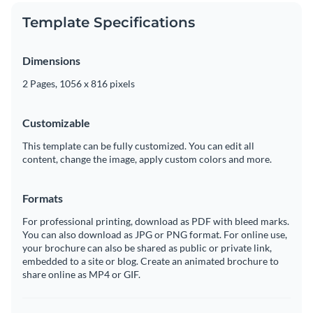
Template Specifications
Dimensions
2 Pages, 1056 x 816 pixels
Customizable
This template can be fully customized. You can edit all
content, change the image, apply custom colors and more.
Formats
For professional printing, download as PDF with bleed marks.
You can also download as JPG or PNG format. For online use,
your brochure can also be shared as public or private link,
embedded to a site or blog. Create an animated brochure to
share online as MP4 or GIF.