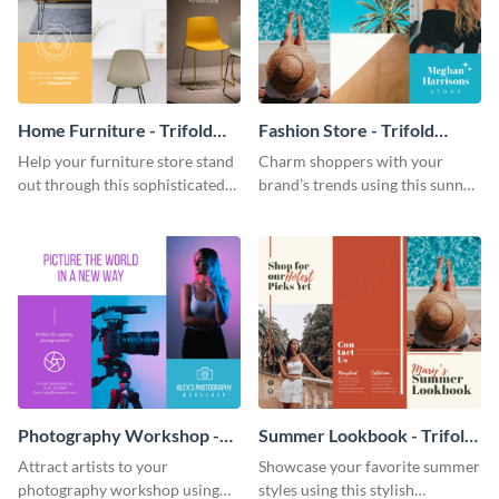
Home Furniture - Trifold
Fashion Store - Trifold
Brochure
Brochure
Help your furniture store stand
Charm shoppers with your
out through this sophisticated
brand’s trends using this sunny
brochure template.
brochure template.
Photography Workshop -
Summer Lookbook - Trifold
Trifold Brochure
Brochure
Attract artists to your
Showcase your favorite summer
photography workshop using
styles using this stylish