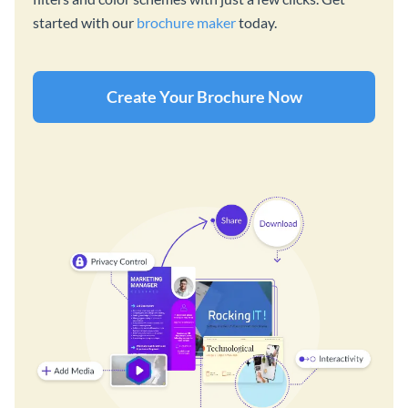
started with our
brochure maker
today.
Create Your Brochure Now