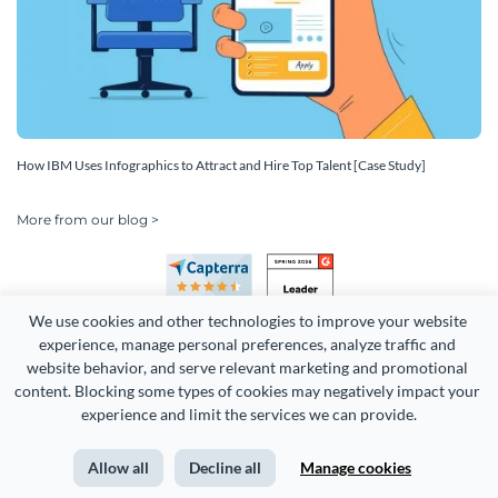
How IBM Uses Infographics to Attract and Hire Top Talent [Case Study]
More from our blog >
We use cookies and other technologies to improve your website 
experience, manage personal preferences, analyze traffic and 
website behavior, and serve relevant marketing and promotional 
content. Blocking some types of cookies may negatively impact your 
experience and limit the services we can provide.
Copyright 2026 Easy WebContent, LLC. (DBA Visme). All rights
reserved. Proudly made in Maryland.
Allow all
Decline all
Manage cookies
Terms of Service
Privacy
Site Map