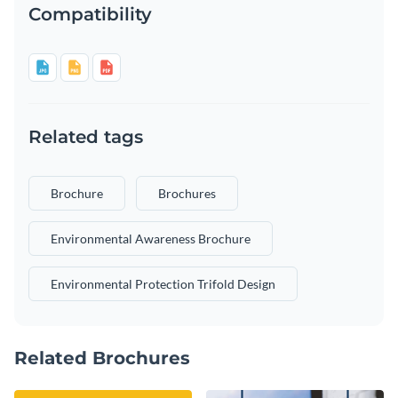
Compatibility
Related tags
Brochure
Brochures
Environmental Awareness Brochure
Environmental Protection Trifold Design
Related Brochures