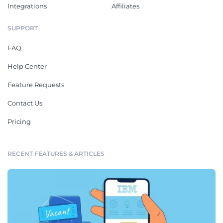
Integrations
Affiliates
SUPPORT
FAQ
Help Center
Feature Requests
Contact Us
Pricing
RECENT FEATURES & ARTICLES