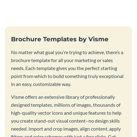
this vibrant trifold brochure
brochure template.
template.
Brochure Templates by Visme
No matter what goal you’re trying to achieve, there’s a
brochure template for all your marketing or sales
needs. Each template gives you the perfect starting
point from which to build something truly exceptional
in an easy, customizable way.
Visme offers an extensive library of professionally
designed templates, millions of images, thousands of
high-quality vector icons and unique features to help
you create stand-out visual content–no design skills
needed. Import and crop images, align content, apply
filters and color schemes with just a few clicks. Get