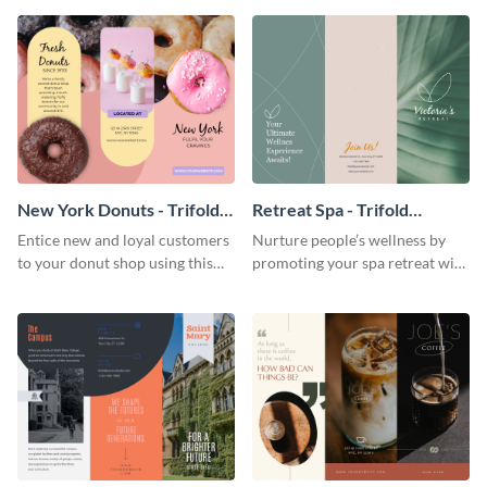
your city.
template.
New York Donuts - Trifold
Retreat Spa - Trifold
Brochure
Brochure
Entice new and loyal customers
Nurture people’s wellness by
to your donut shop using this
promoting your spa retreat with
cheerful brochure template.
this relaxing trifold brochure
template.