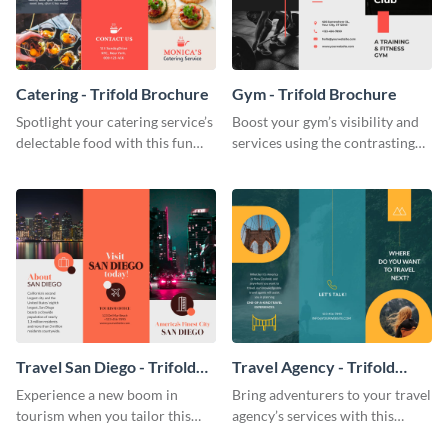
Catering - Trifold Brochure
Gym - Trifold Brochure
Spotlight your catering service’s
Boost your gym’s visibility and
delectable food with this fun
services using the contrasting
trifold brochure template.
features of this trifold brochure
template.
Travel San Diego - Trifold
Travel Agency - Trifold
Brochure
Brochure
Experience a new boom in
Bring adventurers to your travel
tourism when you tailor this
agency’s services with this
trendy brochure to the spirit of
stunning trifold brochure