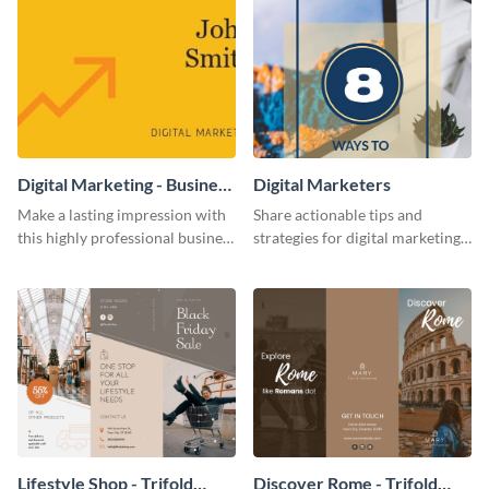
Digital Marketing - Business
Digital Marketers
Card
Make a lasting impression with
Share actionable tips and
this highly professional business
strategies for digital marketing
card template.
success using this eye-catching
web graphic template.
Lifestyle Shop - Trifold
Discover Rome - Trifold