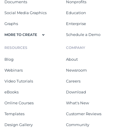
Documents
Nonprofits
Social Media Graphics
Education
Graphs
Enterprise
Schedule a Demo
MORE TO CREATE
RESOURCES
COMPANY
Blog
About
Webinars
Newsroom
Video Tutorials
Careers
eBooks
Download
Online Courses
What's New
Templates
Customer Reviews
Design Gallery
Community