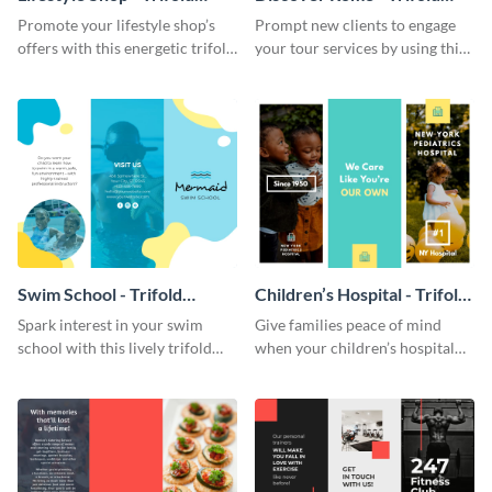
Brochure
Brochure
Promote your lifestyle shop’s
Prompt new clients to engage
offers with this energetic trifold
your tour services by using this
brochure template.
enthralling trifold brochure
template.
Swim School - Trifold
Children’s Hospital - Trifold
Brochure
Brochure
Spark interest in your swim
Give families peace of mind
school with this lively trifold
when your children’s hospital
brochure template.
tailors this inspiring brochure
template.