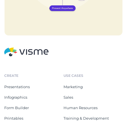
CREATE
USE CASES
Presentations
Marketing
Infographics
Sales
Form Builder
Human Resources
Printables
Training & Development