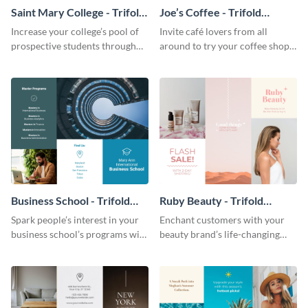
Saint Mary College - Trifold
Joe’s Coffee - Trifold
Brochure
Brochure
Increase your college’s pool of
Invite café lovers from all
prospective students through
around to try your coffee shop’s
this informative brochure
unique flavors using this warm,
template.
dynamic brochure template.
Business School - Trifold
Ruby Beauty - Trifold
Brochure
Brochure
Spark people’s interest in your
Enchant customers with your
business school’s programs with
beauty brand’s life-changing
the confident tone of this
products using this attractive,
brochure template.
alluring brochure template.