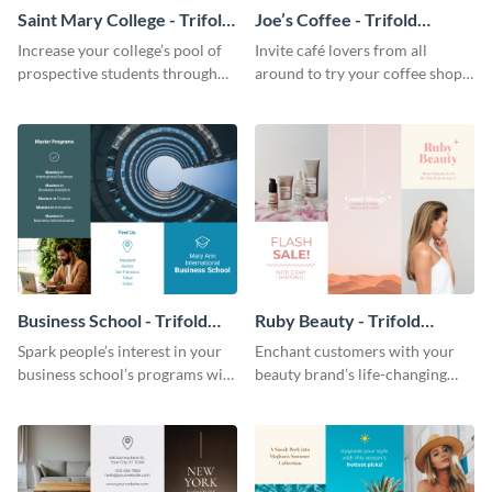
Saint Mary College - Trifold
Joe’s Coffee - Trifold
Brochure
Brochure
Increase your college’s pool of
Invite café lovers from all
prospective students through
around to try your coffee shop’s
this informative brochure
unique flavors using this warm,
template.
dynamic brochure template.
Business School - Trifold
Ruby Beauty - Trifold
Brochure
Brochure
Spark people’s interest in your
Enchant customers with your
business school’s programs with
beauty brand’s life-changing
the confident tone of this
products using this attractive,
brochure template.
alluring brochure template.