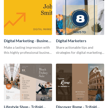
Digital Marketing - Business
Digital Marketers
Card
Make a lasting impression with
Share actionable tips and
this highly professional business
strategies for digital marketing
card template.
success using this eye-catching
web graphic template.
Lifestyle Shop - Trifold
Discover Rome - Trifold