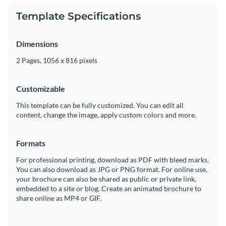
Template Specifications
Dimensions
2 Pages, 1056 x 816 pixels
Customizable
This template can be fully customized. You can edit all
content, change the image, apply custom colors and more.
Formats
For professional printing, download as PDF with bleed marks.
You can also download as JPG or PNG format. For online use,
your brochure can also be shared as public or private link,
embedded to a site or blog. Create an animated brochure to
share online as MP4 or GIF.