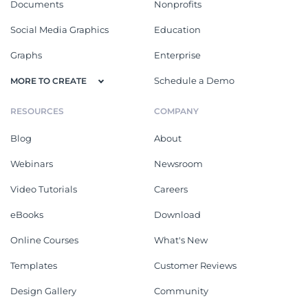
Documents
Nonprofits
Social Media Graphics
Education
Graphs
Enterprise
Schedule a Demo
MORE TO CREATE
RESOURCES
COMPANY
Blog
About
Webinars
Newsroom
Video Tutorials
Careers
eBooks
Download
Online Courses
What's New
Templates
Customer Reviews
Design Gallery
Community