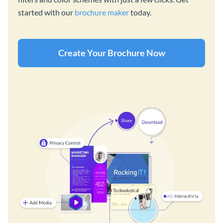
started with our
brochure maker
today.
Create Your Brochure Now