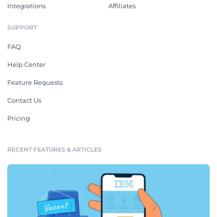
Integrations
Affiliates
SUPPORT
FAQ
Help Center
Feature Requests
Contact Us
Pricing
RECENT FEATURES & ARTICLES