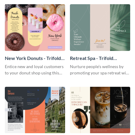
your city.
template.
New York Donuts - Trifold
Retreat Spa - Trifold
Brochure
Brochure
Entice new and loyal customers
Nurture people’s wellness by
to your donut shop using this
promoting your spa retreat with
cheerful brochure template.
this relaxing trifold brochure
template.