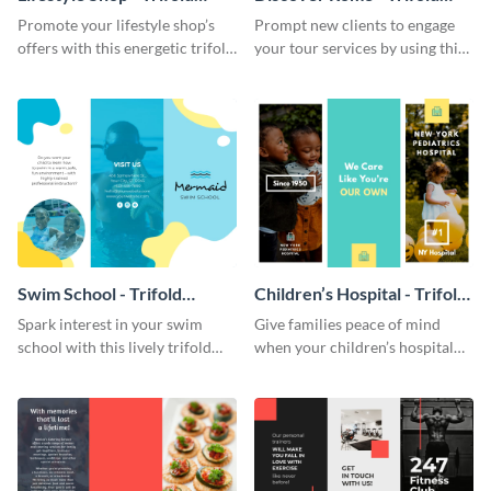
Brochure
Brochure
Promote your lifestyle shop’s
Prompt new clients to engage
offers with this energetic trifold
your tour services by using this
brochure template.
enthralling trifold brochure
template.
Swim School - Trifold
Children’s Hospital - Trifold
Brochure
Brochure
Spark interest in your swim
Give families peace of mind
school with this lively trifold
when your children’s hospital
brochure template.
tailors this inspiring brochure
template.