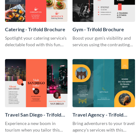
Catering - Trifold Brochure
Gym - Trifold Brochure
Spotlight your catering service’s
Boost your gym’s visibility and
delectable food with this fun
services using the contrasting
trifold brochure template.
features of this trifold brochure
template.
Travel San Diego - Trifold
Travel Agency - Trifold
Brochure
Brochure
Experience a new boom in
Bring adventurers to your travel
tourism when you tailor this
agency’s services with this
trendy brochure to the spirit of
stunning trifold brochure