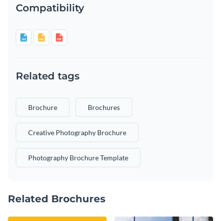
Compatibility
Related tags
Brochure
Brochures
Creative Photography Brochure
Photography Brochure Template
Related Brochures