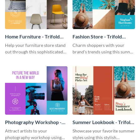
Home Furniture - Trifold
Fashion Store - Trifold
Brochure
Brochure
Help your furniture store stand
Charm shoppers with your
out through this sophisticated
brand’s trends using this sunny
brochure template.
brochure template.
Photography Workshop -
Summer Lookbook - Trifold
Trifold Brochure
Brochure
Attract artists to your
Showcase your favorite summer
photography workshop using
styles using this stylish