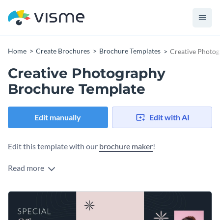
Home
Create Brochures
Brochure Templates
Creative Photo
Creative Photography
Brochure Template
Edit manually
Edit with AI
Edit this template with our
brochure maker
!
Read more