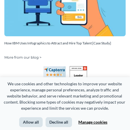
How IBM Uses Infographics to Attract and Hire Top Talent [Case Study]
More from our blog >
We use cookies and other technologies to improve your website 
experience, manage personal preferences, analyze traffic and 
website behavior, and serve relevant marketing and promotional 
content. Blocking some types of cookies may negatively impact your 
experience and limit the services we can provide.
Copyright 2026 Easy WebContent, LLC. (DBA Visme). All rights
reserved. Proudly made in Maryland.
Allow all
Decline all
Manage cookies
Terms of Service
Privacy
Site Map