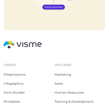
CREATE
USE CASES
Presentations
Marketing
Infographics
Sales
Form Builder
Human Resources
Printables
Training & Development