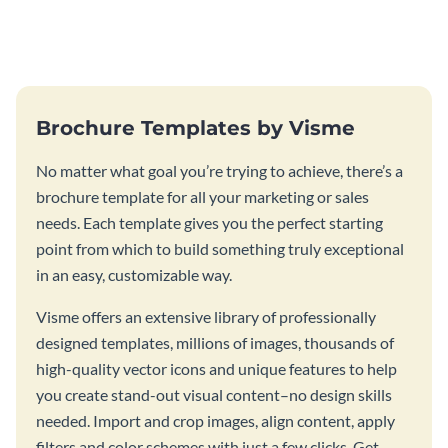
this vibrant trifold brochure
brochure template.
template.
Brochure Templates by Visme
No matter what goal you’re trying to achieve, there’s a
brochure template for all your marketing or sales
needs. Each template gives you the perfect starting
point from which to build something truly exceptional
in an easy, customizable way.
Visme offers an extensive library of professionally
designed templates, millions of images, thousands of
high-quality vector icons and unique features to help
you create stand-out visual content–no design skills
needed. Import and crop images, align content, apply
filters and color schemes with just a few clicks. Get