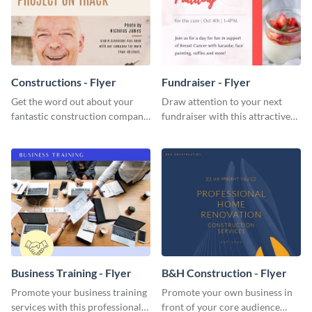
Constructions - Flyer
Fundraiser - Flyer
Get the word out about your
Draw attention to your next
fantastic construction company
fundraiser with this attractive
with this lively flyer template.
flyer template.
Business Training - Flyer
B&H Construction - Flyer
Promote your business training
Promote your own business in
services with this professional
front of your core audience