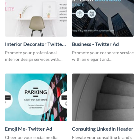
Interior Decorator Twitter
Business - Twitter Ad
Ad
Promote your professional
Promote your corporate service
interior design services with
with an elegant and
this sleek Twitter ad template.
professional-looking social
media ad template.
Emoji Me- Twitter Ad
Consulting LinkedIn Header
Cheer up your social media
Elevate your consulting brand’s