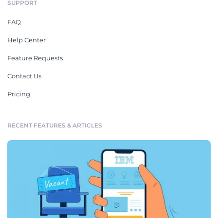
SUPPORT
FAQ
Help Center
Feature Requests
Contact Us
Pricing
RECENT FEATURES & ARTICLES