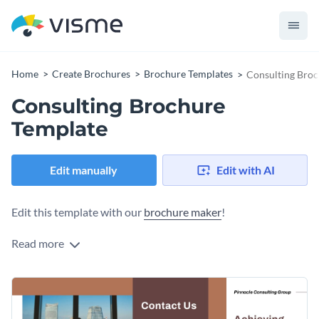
Home
Create Brochures
Brochure Templates
Consulting Broc
Consulting Brochure
Template
Edit manually
Edit with AI
Edit this template with our
brochure maker
!
Read more