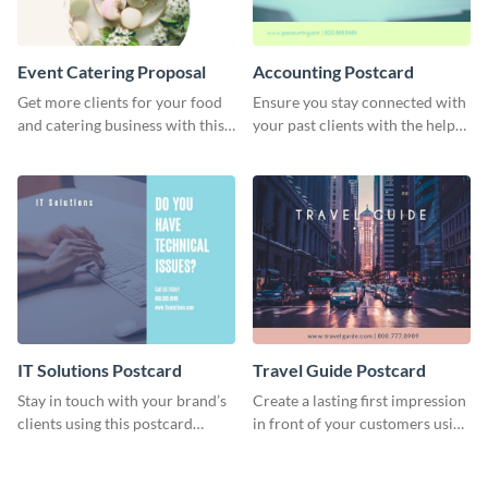
Event Catering Proposal
Accounting Postcard
Get more clients for your food
Ensure you stay connected with
and catering business with this
your past clients with the help
professional event catering
of this postcard template.
proposal template.
IT Solutions Postcard
Travel Guide Postcard
Stay in touch with your brand’s
Create a lasting first impression
clients using this postcard
in front of your customers using
template.
this postcard template.