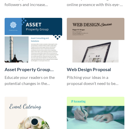
followers and increase
online presence with this eye-
conversation using this cool
catching LinkedIn header
emoji Twitter Ad template.
template.
Asset Property Group
Web Design Proposal
Newsletter
Educate your readers on the
Pitching your ideas in a
potential changes in the
proposal doesn’t need to be
financial sector with this
boring. Check out this beautiful,
newsletter template.
fully customizable web design
proposal template right now.