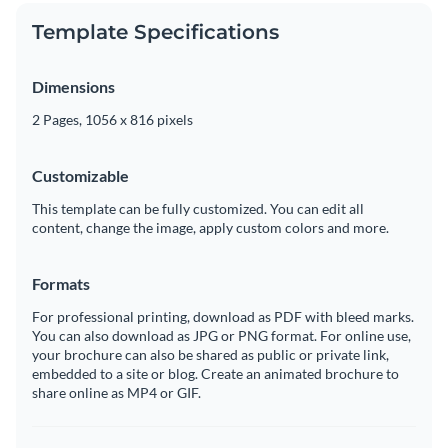
Template Specifications
Dimensions
2 Pages, 1056 x 816 pixels
Customizable
This template can be fully customized. You can edit all
content, change the image, apply custom colors and more.
Formats
For professional printing, download as PDF with bleed marks.
You can also download as JPG or PNG format. For online use,
your brochure can also be shared as public or private link,
embedded to a site or blog. Create an animated brochure to
share online as MP4 or GIF.