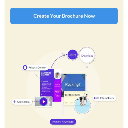
Create Your Brochure Now