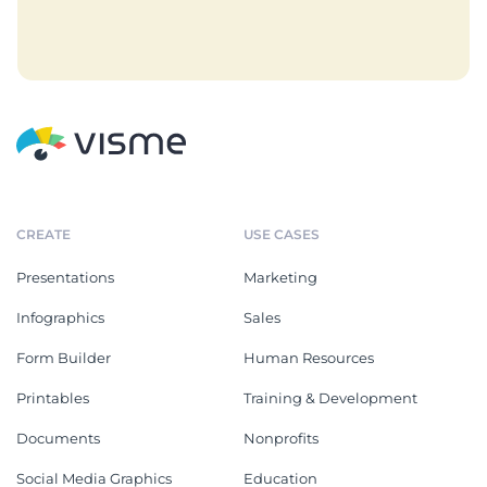
CREATE
USE CASES
Presentations
Marketing
Infographics
Sales
Form Builder
Human Resources
Printables
Training & Development
Documents
Nonprofits
Social Media Graphics
Education