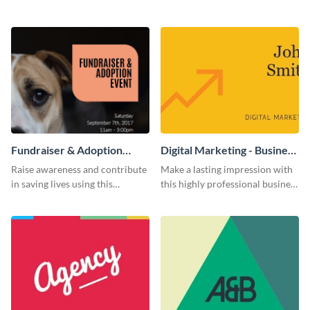
flyer template.
using this construction flyer
template.
Fundraiser & Adoption
Digital Marketing - Business
Event - Flyer
Card
Raise awareness and contribute
Make a lasting impression with
in saving lives using this
this highly professional business
fundraiser event flyer template.
card template.