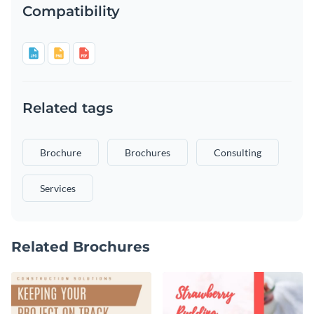
Compatibility
Related tags
Brochure
Brochures
Consulting
Services
Related Brochures