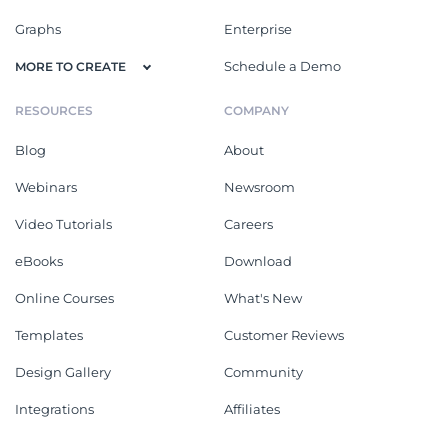
Graphs
Enterprise
Schedule a Demo
MORE TO CREATE
RESOURCES
COMPANY
Blog
About
Webinars
Newsroom
Video Tutorials
Careers
eBooks
Download
Online Courses
What's New
Templates
Customer Reviews
Design Gallery
Community
Integrations
Affiliates