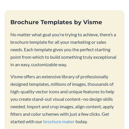
Brochure Templates by Visme
No matter what goal you’re trying to achieve, there’s a
brochure template for all your marketing or sales
needs. Each template gives you the perfect starting
point from which to build something truly exceptional
in an easy, customizable way.
Visme offers an extensive library of professionally
designed templates, millions of images, thousands of
high-quality vector icons and unique features to help
you create stand-out visual content–no design skills
needed. Import and crop images, align content, apply
filters and color schemes with just a few clicks. Get
started with our
brochure maker
today.