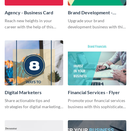
Agency - Business Card
Brand Development -
Business Card
Reach new heights in your
Upgrade your brand
career with the help of this
development business with this
striking business card template.
artistic business card template.
Digital Marketers
Financial Services - Flyer
Share actionable tips and
Promote your financial services
strategies for digital marketing
business with this sophisticated
success using this eye-catching
flyer template.
web graphic template.