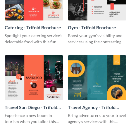
Catering - Trifold Brochure
Gym - Trifold Brochure
Spotlight your catering service’s
Boost your gym’s visibility and
delectable food with this fun
services using the contrasting
trifold brochure template.
features of this trifold brochure
template.
Travel San Diego - Trifold
Travel Agency - Trifold
Brochure
Brochure
Experience a new boom in
Bring adventurers to your travel
tourism when you tailor this
agency’s services with this
trendy brochure to the spirit of
stunning trifold brochure