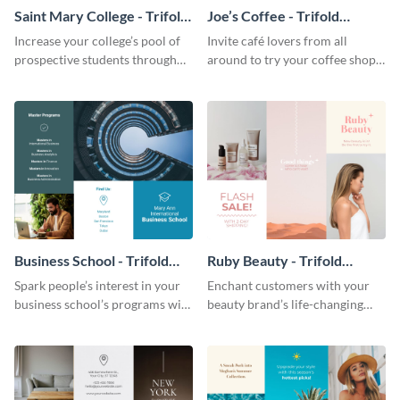
Saint Mary College - Trifold
Joe’s Coffee - Trifold
Brochure
Brochure
Increase your college’s pool of
Invite café lovers from all
prospective students through
around to try your coffee shop’s
this informative brochure
unique flavors using this warm,
template.
dynamic brochure template.
Business School - Trifold
Ruby Beauty - Trifold
Brochure
Brochure
Spark people’s interest in your
Enchant customers with your
business school’s programs with
beauty brand’s life-changing
the confident tone of this
products using this attractive,
brochure template.
alluring brochure template.