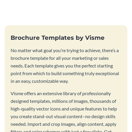
this vibrant trifold brochure
brochure template.
template.
Brochure Templates by Visme
No matter what goal you’re trying to achieve, there’s a
brochure template for all your marketing or sales
needs. Each template gives you the perfect starting
point from which to build something truly exceptional
in an easy, customizable way.
Visme offers an extensive library of professionally
designed templates, millions of images, thousands of
high-quality vector icons and unique features to help
you create stand-out visual content–no design skills
needed. Import and crop images, align content, apply
filters and color schemes with just a few clicks. Get