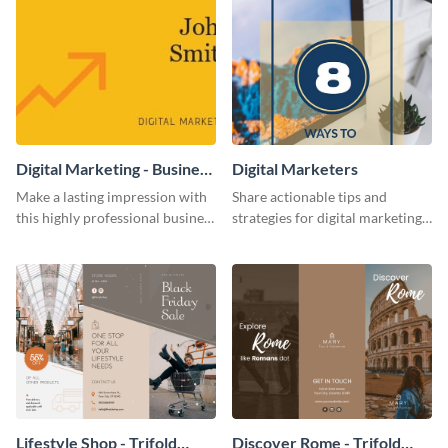
Digital Marketing - Business
Digital Marketers
Card
Make a lasting impression with
Share actionable tips and
this highly professional business
strategies for digital marketing
card template.
success using this eye-catching
web graphic template.
Lifestyle Shop - Trifold
Discover Rome - Trifold