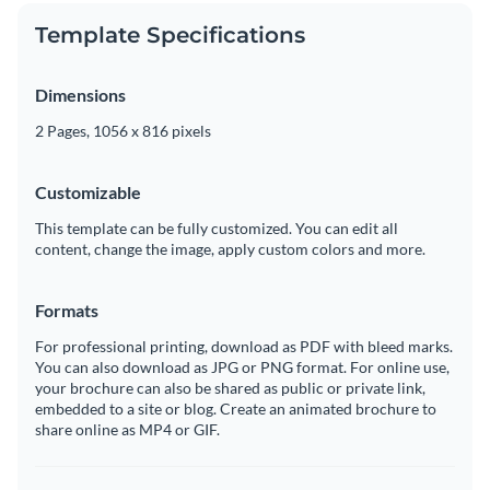
Template Specifications
Dimensions
2 Pages, 1056 x 816 pixels
Customizable
This template can be fully customized. You can edit all
content, change the image, apply custom colors and more.
Formats
For professional printing, download as PDF with bleed marks.
You can also download as JPG or PNG format. For online use,
your brochure can also be shared as public or private link,
embedded to a site or blog. Create an animated brochure to
share online as MP4 or GIF.