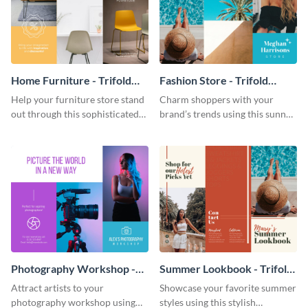
Home Furniture - Trifold
Fashion Store - Trifold
Brochure
Brochure
Help your furniture store stand
Charm shoppers with your
out through this sophisticated
brand’s trends using this sunny
brochure template.
brochure template.
Photography Workshop -
Summer Lookbook - Trifold
Trifold Brochure
Brochure
Attract artists to your
Showcase your favorite summer
photography workshop using
styles using this stylish