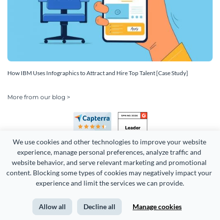
How IBM Uses Infographics to Attract and Hire Top Talent [Case Study]
More from our blog >
We use cookies and other technologies to improve your website 
experience, manage personal preferences, analyze traffic and 
website behavior, and serve relevant marketing and promotional 
content. Blocking some types of cookies may negatively impact your 
experience and limit the services we can provide.
Copyright 2026 Easy WebContent, LLC. (DBA Visme). All rights
reserved. Proudly made in Maryland.
Allow all
Decline all
Manage cookies
Terms of Service
Privacy
Site Map