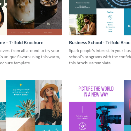
fee - Trifold Brochure
Business School - Trifold Bro
 lovers from all around to try your
Spark people’s interest in your bus
’s unique flavors using this warm,
school’s programs with the confid
ochure template.
this brochure template.