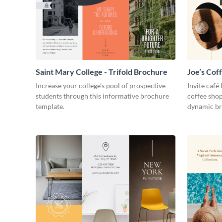
Saint Mary College - Trifold Brochure
Joe’s Cof
Increase your college’s pool of prospective
Invite café
students through this informative brochure
coffee shop
template.
dynamic br