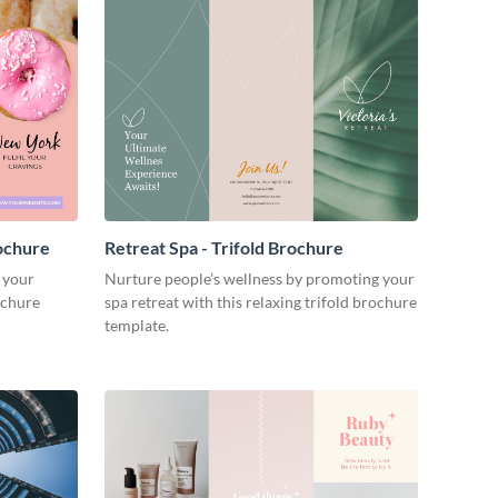
ochure
Retreat Spa - Trifold Brochure
 your
Nurture people’s wellness by promoting your
ochure
spa retreat with this relaxing trifold brochure
template.