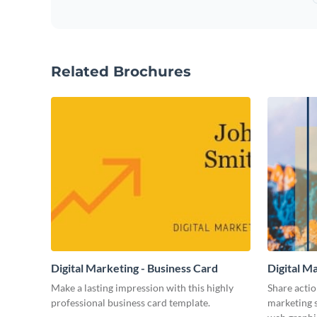
Related Brochures
Digital Marketing - Business Card
Digital M
Make a lasting impression with this highly
Share actio
professional business card template.
marketing s