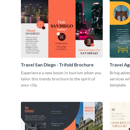
Travel San Diego - Trifold Brochure
Travel Ag
Experience a new boom in tourism when you
Bring adven
tailor this trendy brochure to the spirit of
services wi
your city.
template.