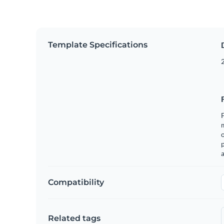
Template Specifications
2
F
o
p
a
Compatibility
Related tags