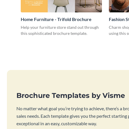
Home Furniture - Trifold Brochure
Fashion S
Help your furniture store stand out through
Charm shop
this sophisticated brochure template.
using this 
Brochure Templates by Visme
No matter what goal you’re trying to achieve, there’s a br
sales needs. Each template gives you the perfect starting
exceptional in an easy, customizable way.