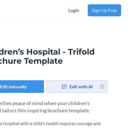
Login
Sign Up Free
dren’s Hospital - Trifold
chure Template
Edit manually
Edit with AI
milies peace of mind when your children’s
 tailors this inspiring brochure template.
a hospital with a child’s health requires courage and