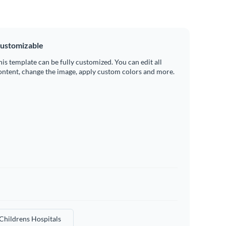
ustomizable
his template can be fully customized. You can edit all
ontent, change the image, apply custom colors and more.
Childrens Hospitals