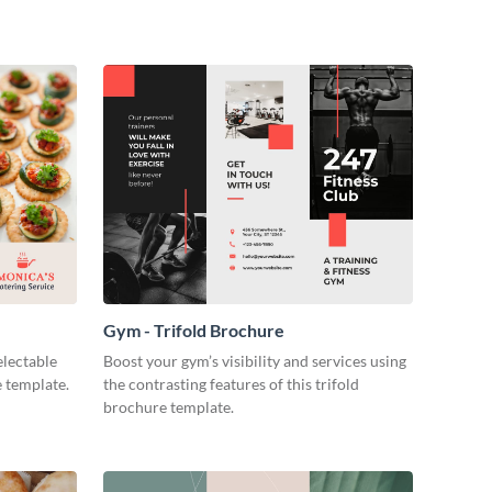
Gym - Trifold Brochure
electable
Boost your gym’s visibility and services using
e template.
the contrasting features of this trifold
brochure template.