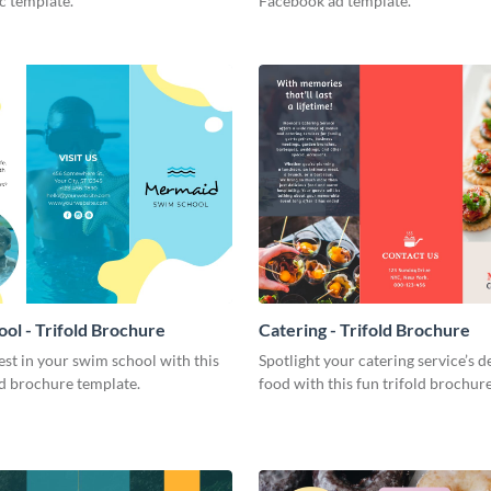
c template.
Facebook ad template.
ol - Trifold Brochure
Catering - Trifold Brochure
est in your swim school with this
Spotlight your catering service’s d
old brochure template.
food with this fun trifold brochur