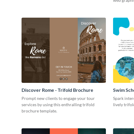
web graphi
Discover Rome - Trifold Brochure
Swim Scho
Prompt new clients to engage your tour
Spark inter
services by using this enthralling trifold
lively trif
brochure template.