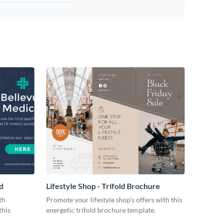
d
Lifestyle Shop - Trifold Brochure
th
Promote your lifestyle shop’s offers with this
this
energetic trifold brochure template.