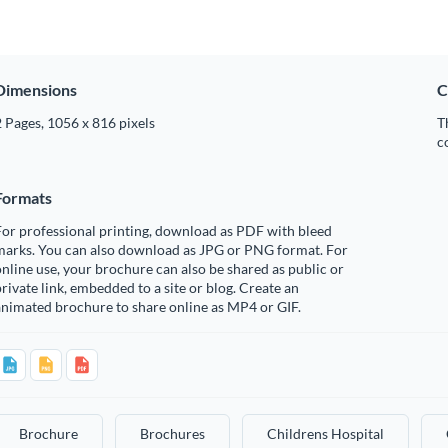
Dimensions
C
 Pages, 1056 x 816 pixels
T
c
Formats
or professional printing, download as PDF with bleed
marks. You can also download as JPG or PNG format. For
nline use, your brochure can also be shared as public or
rivate link, embedded to a site or blog. Create an
nimated brochure to share online as MP4 or GIF.
Brochure
Brochures
Childrens Hospital