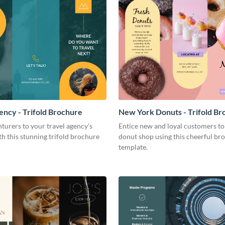
ency - Trifold Brochure
New York Donuts - Trifold Br
turers to your travel agency’s
Entice new and loyal customers to
th this stunning trifold brochure
donut shop using this cheerful br
template.