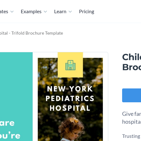
ates
Examples
Learn
Pricing
ital - Trifold Brochure Template
Chil
Bro
Give fa
hospital
Trusting 