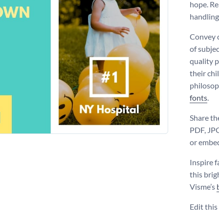
hope. Re
handling
Convey c
of subje
quality p
their ch
philosop
fonts
.
Share th
PDF, JPG
or embed 
Inspire f
this bri
Visme’s
Edit thi