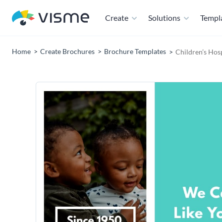
Create
Solutions
Templ
Home
Create Brochures
Brochure Templates
Children’s Hosp