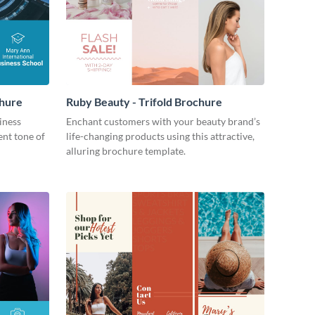
chure
Ruby Beauty - Trifold Brochure
iness
Enchant customers with your beauty brand’s
ent tone of
life-changing products using this attractive,
alluring brochure template.