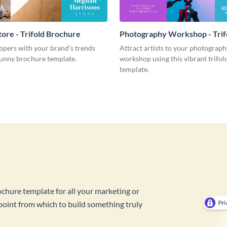
tore - Trifold Brochure
Photography Workshop - Trif
Brochure
pers with your brand’s trends
Attract artists to your photograph
sunny brochure template.
workshop using this vibrant trifo
template.
ochure template for all your marketing or
 point from which to build something truly