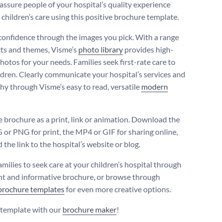
assure people of your hospital’s quality experience
 children’s care using this positive brochure template.
onfidence through the images you pick. With a range
cts and themes, Visme’s
photo library
provides high-
hotos for your needs. Families seek first-rate care to
ildren. Clearly communicate your hospital’s services and
hy through Visme’s easy to read, versatile
modern
e brochure as a print, link or animation. Download the
 or PNG for print, the MP4 or GIF for sharing online,
the link to the hospital’s website or blog.
amilies to seek care at your children’s hospital through
ght and informative brochure, or browse through
brochure templates
for even more creative options.
s template with our
brochure maker
!