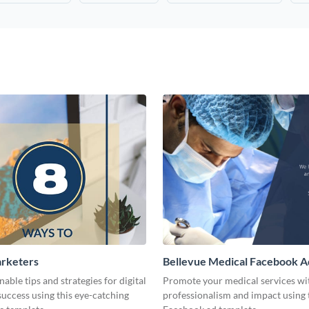
arketers
Bellevue Medical Facebook A
nable tips and strategies for digital
Promote your medical services wi
uccess using this eye-catching
professionalism and impact using 