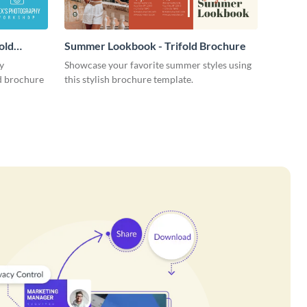
old
Summer Lookbook - Trifold Brochure
y
Showcase your favorite summer styles using
ld brochure
this stylish brochure template.