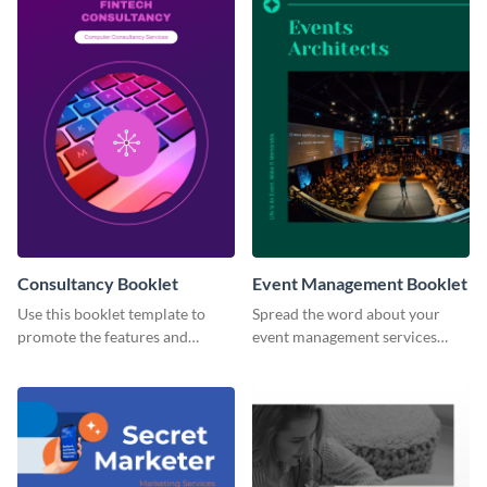
Consultancy Booklet
Event Management Booklet
Use this booklet template to
Spread the word about your
promote the features and
event management services
developments of your fintech
using this booklet template.
business.