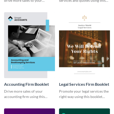
drive more sales to your
services and quotes using this
construction business.
booklet template.
Accounting Firm Booklet
Legal Services Firm Booklet
Drive more sales of your
Promote your legal services the
accounting firm using this
right way using this booklet
booklet template.
template.