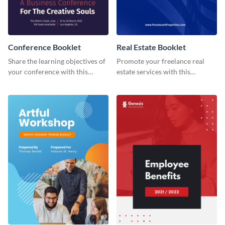
Conference Booklet
Real Estate Booklet
Share the learning objectives of
Promote your freelance real
your conference with this
estate services with this
booklet template.
stunning booklet template.