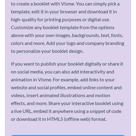
to create a booklet with Visme. You can simply pick a
template, edit it in your browser and download it in
high-quality for printing purposes or digital use.
Customize any booklet template from the options
above with your own images, backgrounds, text, fonts,
colors and more. Add your logo and company branding
to personalize your booklet design.
If you want to publish your booklet digitally or share it
on social media, you can also add interactivity and
animation in Visme. For example, add links to your
website and social profiles, embed online content and
videos, insert animated illustrations and motion
effects, and more. Share your interactive booklet using
a live URL, embed it anywhere using a snippet of code
or download it in HTML5 (offline web) format.