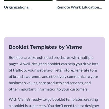
Organizational
Remote Work Education
Development Booklet
Booklet
Booklet Templates by Visme
Booklets are like extended brochures with multiple
pages. A well-designed booklet can help you drive lots
of traffic to your website or retail store, generate tons
of brand awareness and effectively communicate your
business’s values, core products and services, and
other important information to your customers.
With Visme’s ready-to-go booklet templates, creating
a booklet is super easy. You don’t need to be a designer