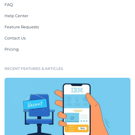
FAQ
Help Center
Feature Requests
Contact Us
Pricing
RECENT FEATURES & ARTICLES