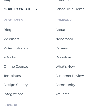
Schedule a Demo
MORE TO CREATE
RESOURCES
COMPANY
Blog
About
Webinars
Newsroom
Video Tutorials
Careers
eBooks
Download
Online Courses
What's New
Templates
Customer Reviews
Design Gallery
Community
Integrations
Affiliates
SUPPORT