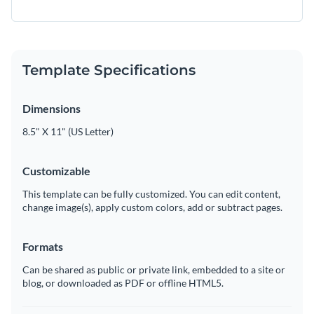
Template Specifications
Dimensions
8.5" X 11" (US Letter)
Customizable
This template can be fully customized. You can edit content,
change image(s), apply custom colors, add or subtract pages.
Formats
Can be shared as public or private link, embedded to a site or
blog, or downloaded as PDF or offline HTML5.