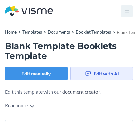
Home
Templates
Documents
Booklet Templates
Blank Temp
Blank Template Booklets
Template
Edit manually
Edit with AI
Edit this template with our
document creator
!
Read more