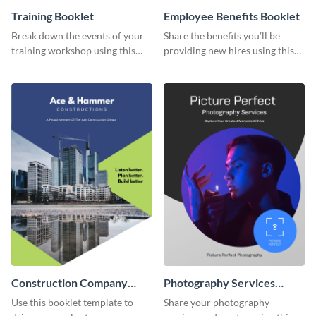
Training Booklet
Employee Benefits Booklet
Break down the events of your
Share the benefits you’ll be
training workshop using this
providing new hires using this
booklet template.
booklet template.
Construction Company
Photography Services
Booklet
Booklet
Use this booklet template to
Share your photography