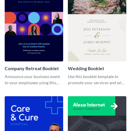
Company Retreat Booklet
Wedding Booklet
Announce your business event
Use this booklet template to
to your employees using this
promote your services and win
eye-catching booklet template.
over clients.