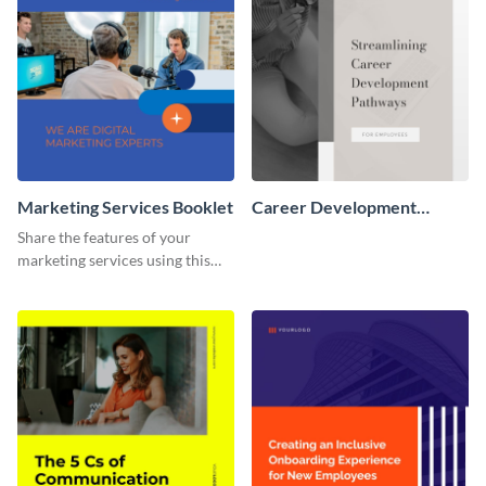
Marketing Services Booklet
Career Development
Booklet
Share the features of your
marketing services using this
booklet template.