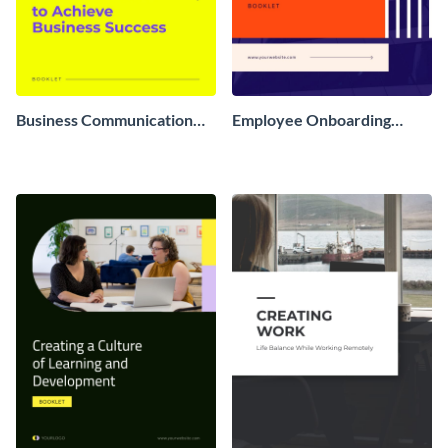
Business Communication
Employee Onboarding
Booklet
Booklet