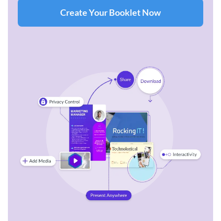
Create Your Booklet Now