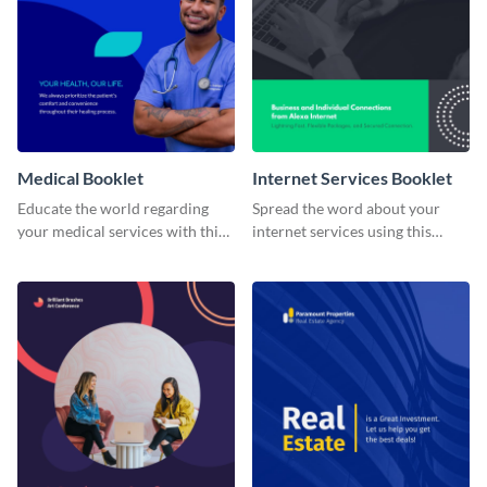
Medical Booklet
Internet Services Booklet
Educate the world regarding
Spread the word about your
your medical services with this
internet services using this
booklet template.
booklet temple.