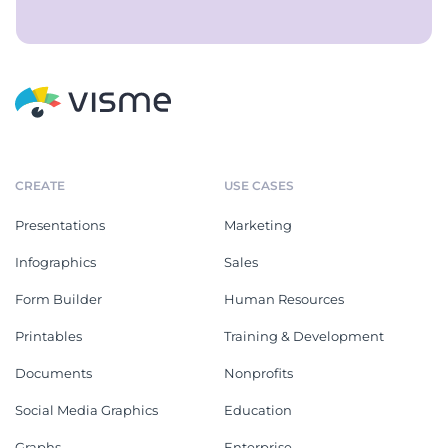
CREATE
USE CASES
Presentations
Marketing
Infographics
Sales
Form Builder
Human Resources
Printables
Training & Development
Documents
Nonprofits
Social Media Graphics
Education
Graphs
Enterprise