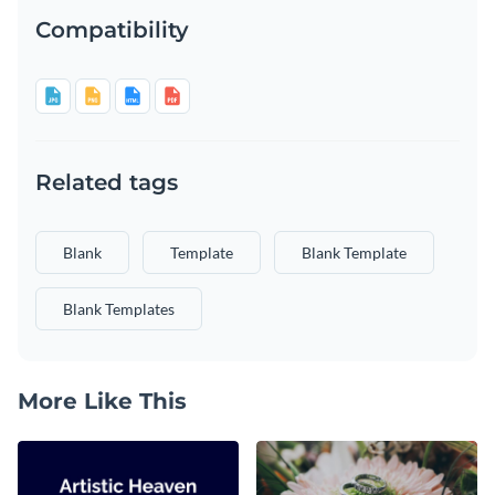
Compatibility
Related tags
Blank
Template
Blank Template
Blank Templates
More Like This