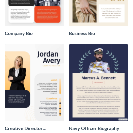
Company Bio
Business Bio
Creative Director
Navy Officer Biography