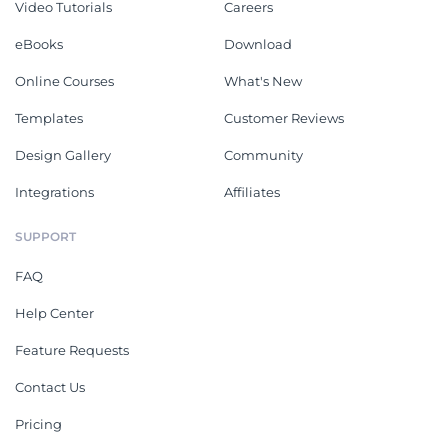
Video Tutorials
Careers
eBooks
Download
Online Courses
What's New
Templates
Customer Reviews
Design Gallery
Community
Integrations
Affiliates
SUPPORT
FAQ
Help Center
Feature Requests
Contact Us
Pricing