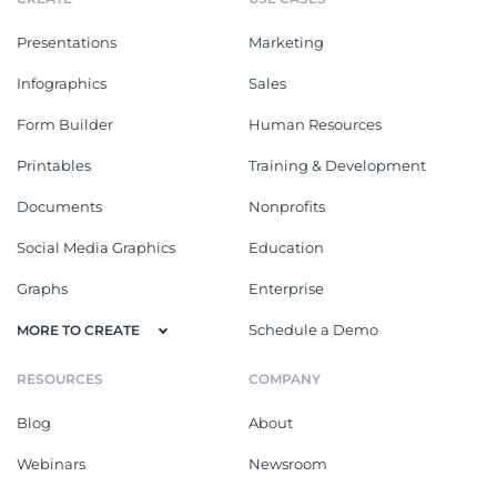
Presentations
Marketing
Infographics
Sales
Form Builder
Human Resources
Printables
Training & Development
Documents
Nonprofits
Social Media Graphics
Education
Graphs
Enterprise
Schedule a Demo
MORE TO CREATE
RESOURCES
COMPANY
Blog
About
Webinars
Newsroom