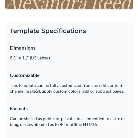
Template Specifications
Dimensions
8.5" X 11" (US Letter)
Customizable
This template can be fully customized. You can edit content,
change image(s), apply custom colors, add or subtract pages.
Formats
Can be shared as public or private link, embedded to a site or
blog, or downloaded as PDF or offline HTML5.