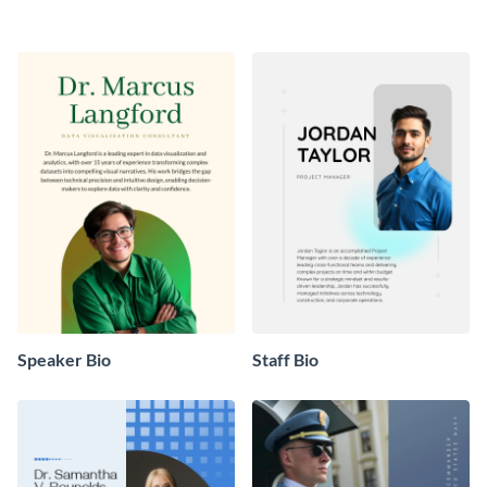
Speaker Bio
Staff Bio