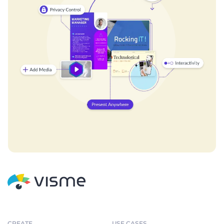
CREATE
USE CASES