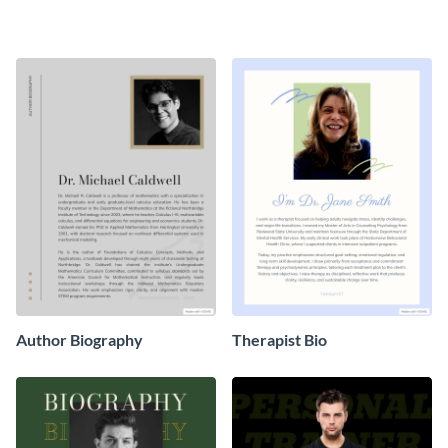
Biography
Author Biography
Therapist Bio