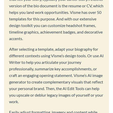
version of the bio document is the resume or CV, which
helps you land work opportunities. Visme has over 50
templates for this purpose. And with our extensive
design toolkit you can customize headshot frames,
timeline graphics, achievement badges, and decorative
accents.
After selecting a template, adapt your biography for
different contexts using Visme’s design tools. Or use AI
Writer to help you articulate your journey
professionally, summarize key accomplishments, or
craft an engaging opening statement. Visme’s AI image
generator to create complementary visuals that reflect
your personal brand. Then, the AI Edit Tools can help
you upscale or deblur legacy images of yourself or your
work.
Easily adjust formatting, imagery and content while