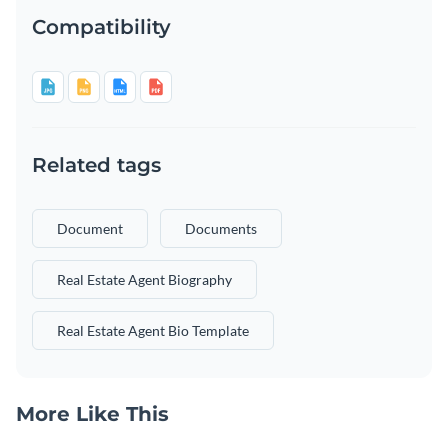
Compatibility
Related tags
Document
Documents
Real Estate Agent Biography
Real Estate Agent Bio Template
More Like This