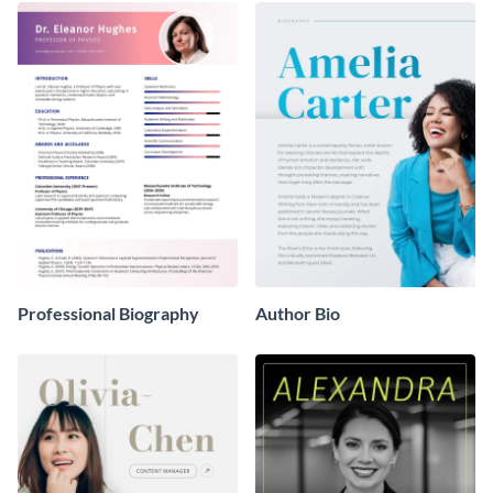
Professional Biography
Author Bio