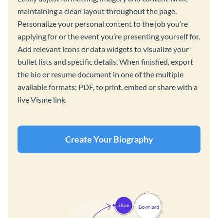
maintaining a clean layout throughout the page.
Personalize your personal content to the job you’re
applying for or the event you’re presenting yourself for.
Add relevant icons or data widgets to visualize your
bullet lists and specific details. When finished, export
the bio or resume document in one of the multiple
available formats; PDF, to print, embed or share with a
live Visme link.
Create Your Biography