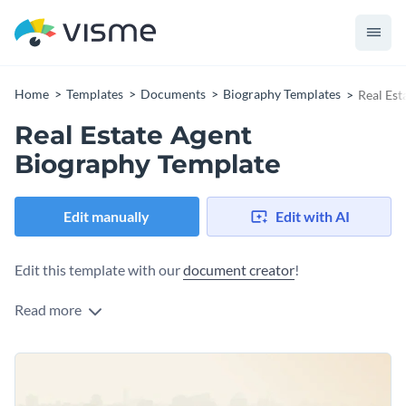
Home
Templates
Documents
Biography Templates
Real Est
Real Estate Agent
Biography Template
Edit manually
Edit with AI
Edit this template with our
document creator
!
Read more