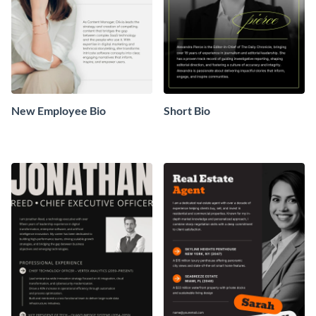
New Employee Bio
Short Bio