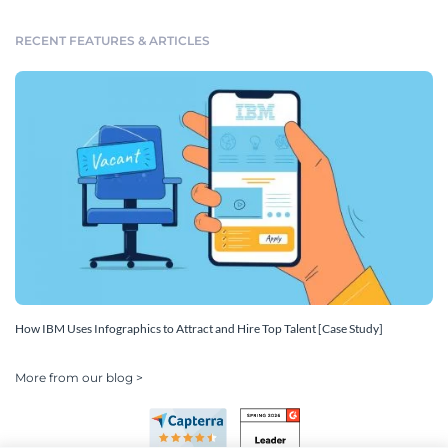
RECENT FEATURES & ARTICLES
How IBM Uses Infographics to Attract and Hire Top Talent [Case Study]
More from our blog >