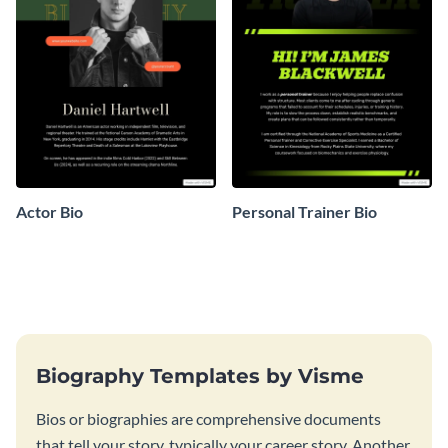
Actor Bio
Personal Trainer Bio
Biography Templates by Visme
Bios or biographies are comprehensive documents
that tell your story, typically your career story. Another