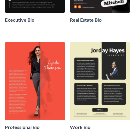
Executive Bio
Real Estate Bio
Professional Bio
Work Bio