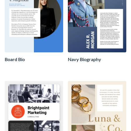
Board Bio
Navy Biography