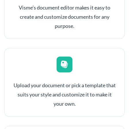
Visme’s document editor makes it easy to
create and customize documents for any
purpose.
Upload your document or pick a template that
suits your style and customize it to make it
your own.