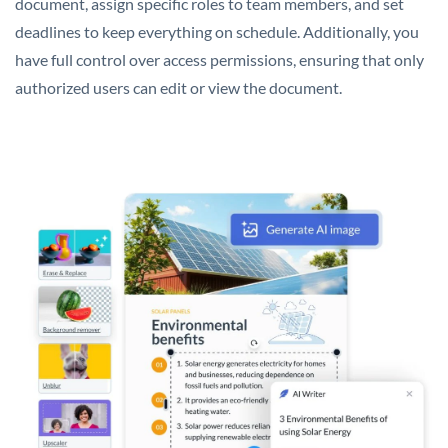
document, assign specific roles to team members, and set
deadlines to keep everything on schedule. Additionally, you
have full control over access permissions, ensuring that only
authorized users can edit or view the document.