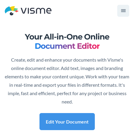
Your All-in-One Online
Document Editor
Create, edit and enhance your documents with Visme's
online document editor. Add text, images and branding
elements to make your content unique. Work with your team
in real-time and export your files in different formats. It's
imple, fast and efficient, perfect for any project or business
need.
Edit Your Document