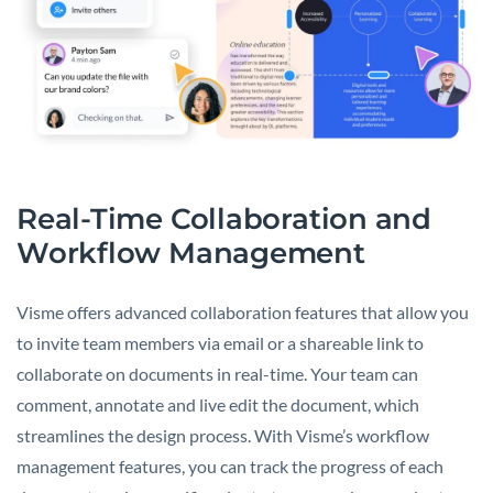
Real-Time Collaboration and
Workflow Management
Visme offers advanced collaboration features that allow you
to invite team members via email or a shareable link to
collaborate on documents in real-time. Your team can
comment, annotate and live edit the document, which
streamlines the design process. With Visme’s workflow
management features, you can track the progress of each