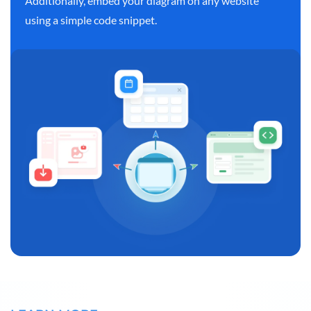
Additionally, embed your diagram on any website
using a simple code snippet.