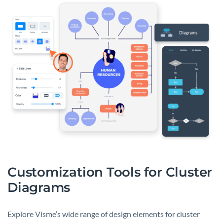
Customization Tools for Cluster
Diagrams
Explore Visme’s wide range of design elements for cluster