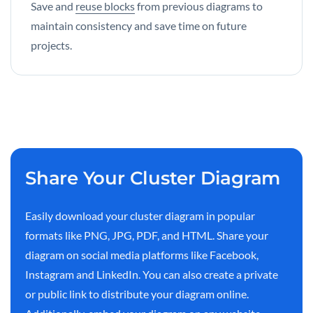
Save and
reuse blocks
from previous diagrams to
maintain consistency and save time on future
projects.
Share Your Cluster Diagram
Easily download your cluster diagram in popular
formats like PNG, JPG, PDF, and HTML. Share your
diagram on social media platforms like Facebook,
Instagram and LinkedIn. You can also create a private
or public link to distribute your diagram online.