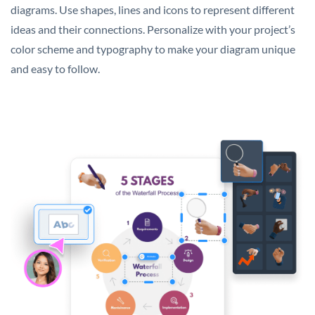
diagrams. Use shapes, lines and icons to represent different
ideas and their connections. Personalize with your project’s
color scheme and typography to make your diagram unique
and easy to follow.