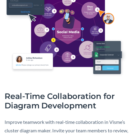
Real-Time Collaboration for
Diagram Development
Improve teamwork with real-time collaboration in Visme’s
cluster diagram maker. Invite your team members to review,