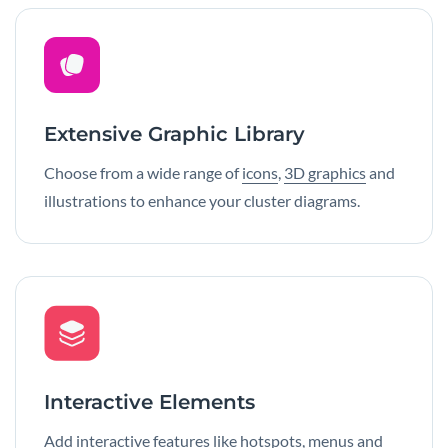
Extensive Graphic Library
Choose from a wide range of
icons
,
3D graphics
and
illustrations to enhance your cluster diagrams.
Interactive Elements
Add
interactive features
like hotspots, menus and