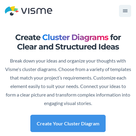
Create
Cluster Diagrams
for
Clear and Structured Ideas
Break down your ideas and organize your thoughts with
Visme's cluster diagrams. Choose from a variety of templates
that match your project’s requirements. Customize each
element easily to suit your needs. Connect your ideas to
form a clear picture and transform complex information into
engaging visual stories.
Create Your Cluster Diagram