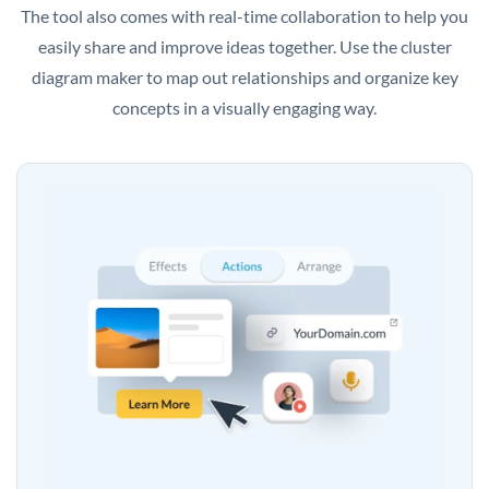
The tool also comes with real-time collaboration to help you
easily share and improve ideas together. Use the cluster
diagram maker to map out relationships and organize key
concepts in a visually engaging way.