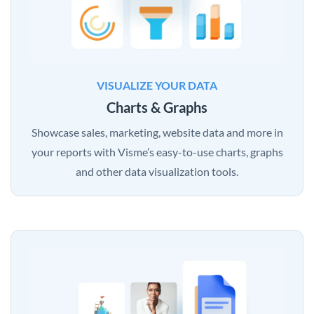
VISUALIZE YOUR DATA
Charts & Graphs
Showcase sales, marketing, website data and more in
your reports with Visme’s easy-to-use charts, graphs
and other data visualization tools.