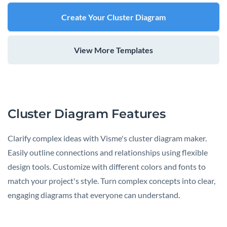
Create Your Cluster Diagram
View More Templates
Cluster Diagram Features
Clarify complex ideas with Visme's cluster diagram maker.
Easily outline connections and relationships using flexible
design tools. Customize with different colors and fonts to
match your project's style. Turn complex concepts into clear,
engaging diagrams that everyone can understand.