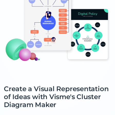
Create a Visual Representation
of Ideas with Visme's Cluster
Diagram Maker