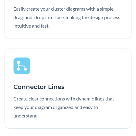
Easily create your cluster diagrams with a simple
drag-and-drop interface, making the design process
intuitive and fast.
Connector Lines
Create clear connections with dynamic lines that
keep your diagram organized and easy to
understand.