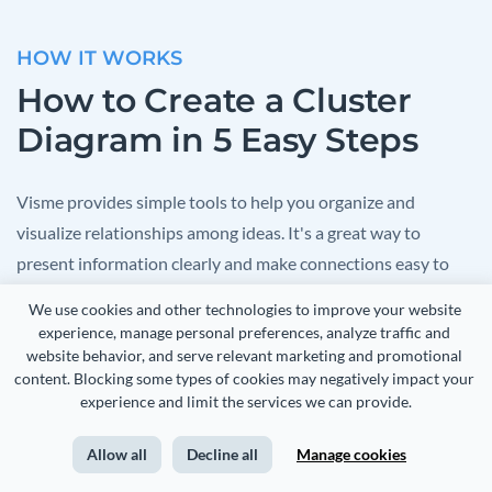
HOW IT WORKS
How to Create a Cluster
Diagram in 5 Easy Steps
Visme provides simple tools to help you organize and
visualize relationships among ideas. It's a great way to
present information clearly and make connections easy to
understand. Start by choosing from a variety of templates,
We use cookies and other technologies to improve your website 
then fill in the details and customize your diagram to reflect
experience, manage personal preferences, analyze traffic and 
your project.
website behavior, and serve relevant marketing and promotional 
content. Blocking some types of cookies may negatively impact your 
experience and limit the services we can provide.
Here's a simple guide to creating your cluster diagram with
Visme:
Allow all
Decline all
Manage cookies