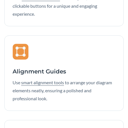
clickable buttons for a unique and engaging
experience.
Alignment Guides
Use
smart alignment tools
to arrange your diagram
elements neatly, ensuring a polished and
professional look.