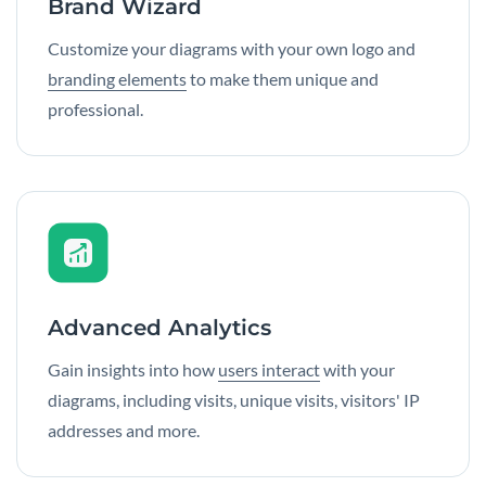
Brand Wizard
Customize your diagrams with your own logo and
branding elements
to make them unique and
professional.
Advanced Analytics
Gain insights into how
users interact
with your
diagrams, including visits, unique visits, visitors' IP
addresses and more.