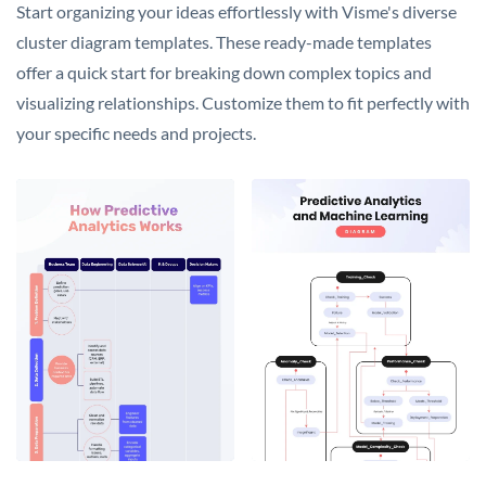
Start organizing your ideas effortlessly with Visme's diverse
cluster diagram templates. These ready-made templates
offer a quick start for breaking down complex topics and
visualizing relationships. Customize them to fit perfectly with
your specific needs and projects.