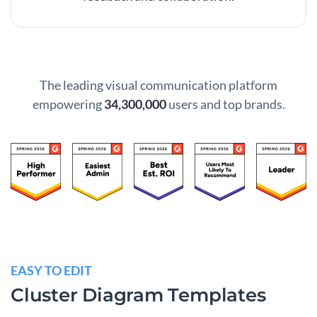
The leading visual communication platform
empowering
34,300,000
users and top brands.
EASY TO EDIT
Cluster Diagram Templates