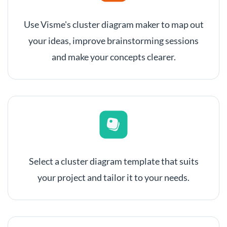
Use Visme's cluster diagram maker to map out
your ideas, improve brainstorming sessions
and make your concepts clearer.
Select a cluster diagram template that suits
your project and tailor it to your needs.