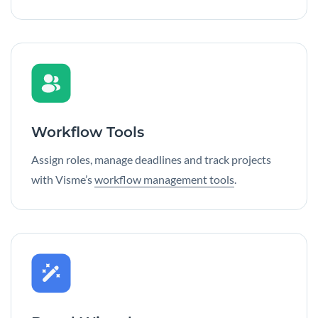
Workflow Tools
Assign roles, manage deadlines and track projects
with Visme’s
workflow management tools
.