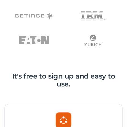
It's free to sign up and easy to
use.