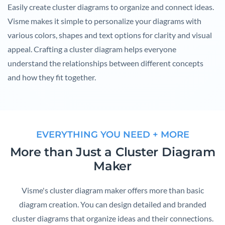
Easily create cluster diagrams to organize and connect ideas.
Visme makes it simple to personalize your diagrams with
various colors, shapes and text options for clarity and visual
appeal. Crafting a cluster diagram helps everyone
understand the relationships between different concepts
and how they fit together.
EVERYTHING YOU NEED + MORE
More than Just a Cluster Diagram
Maker
Visme's cluster diagram maker offers more than basic
diagram creation. You can design detailed and branded
cluster diagrams that organize ideas and their connections.