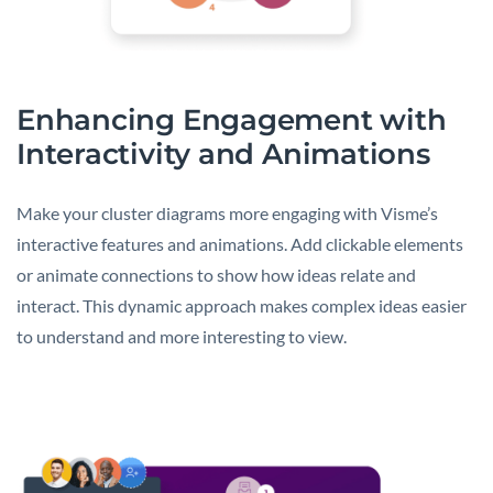
Enhancing Engagement with
Interactivity and Animations
Make your cluster diagrams more engaging with Visme’s
interactive features and animations. Add clickable elements
or animate connections to show how ideas relate and
interact. This dynamic approach makes complex ideas easier
to understand and more interesting to view.