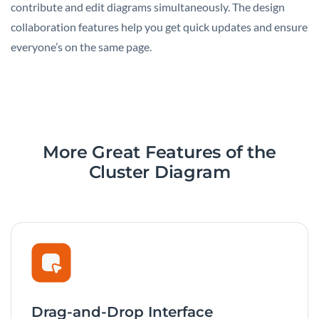
contribute and edit diagrams simultaneously. The design
collaboration features help you get quick updates and ensure
everyone’s on the same page.
More Great Features
of the
Cluster Diagram
Drag-and-Drop Interface