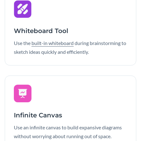
Whiteboard Tool
Use the
built-in whiteboard
during brainstorming to
sketch ideas quickly and efficiently.
Infinite Canvas
Use an infinite canvas to build expansive diagrams
without worrying about running out of space.