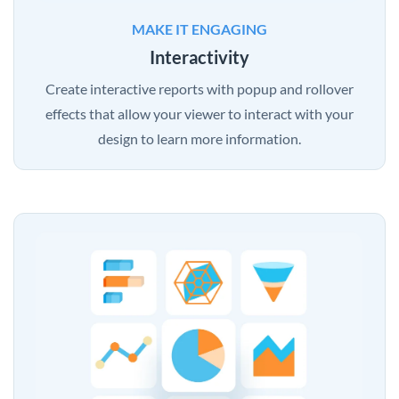
MAKE IT ENGAGING
Interactivity
Create interactive reports with popup and rollover
effects that allow your viewer to interact with your
design to learn more information.