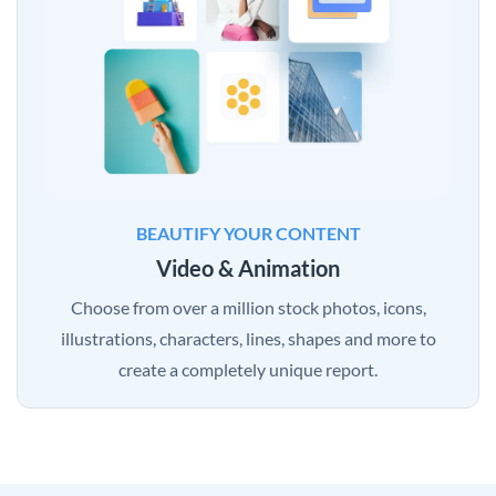
BEAUTIFY YOUR CONTENT
Video & Animation
Choose from over a million stock photos, icons,
illustrations, characters, lines, shapes and more to
create a completely unique report.