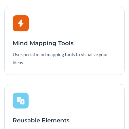
Mind Mapping Tools
Use special mind mapping tools to visualize your
ideas.
Reusable Elements