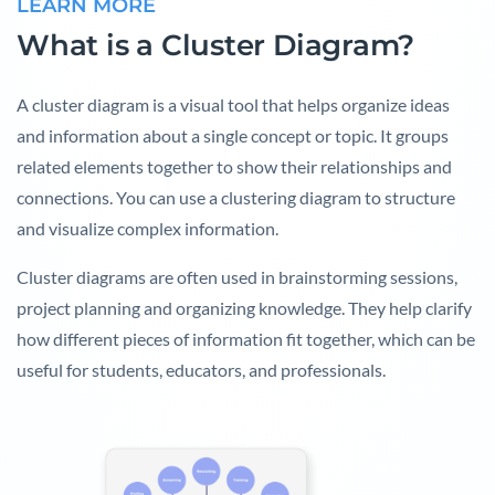
LEARN MORE
What is a Cluster Diagram?
A cluster diagram is a visual tool that helps organize ideas
and information about a single concept or topic. It groups
related elements together to show their relationships and
connections. You can use a clustering diagram to structure
and visualize complex information.
Cluster diagrams are often used in brainstorming sessions,
project planning and organizing knowledge. They help clarify
how different pieces of information fit together, which can be
useful for students, educators, and professionals.