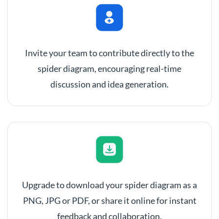
Invite your team to contribute directly to the
spider diagram, encouraging real-time
discussion and idea generation.
Upgrade to download your spider diagram as a
PNG, JPG or PDF, or share it online for instant
feedback and collaboration.