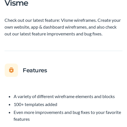
Visme
Check out our latest feature: Visme wireframes. Create your
own website, app & dashboard wireframes, and also check
out our latest feature improvements and bug fixes.
Features
A variety of different wireframe elements and blocks
100+ templates added
Even more improvements and bug fixes to your favorite
features