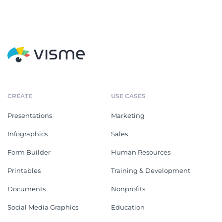
CREATE
USE CASES
Presentations
Marketing
Infographics
Sales
Form Builder
Human Resources
Printables
Training & Development
Documents
Nonprofits
Social Media Graphics
Education