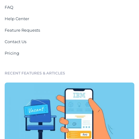
FAQ
Help Center
Feature Requests
Contact Us
Pricing
RECENT FEATURES & ARTICLES