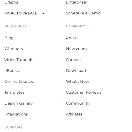
Graphs
Enterprise
Schedule a Demo
MORE TO CREATE
RESOURCES
COMPANY
Blog
About
Webinars
Newsroom
Video Tutorials
Careers
eBooks
Download
Online Courses
What's New
Templates
Customer Reviews
Design Gallery
Community
Integrations
Affiliates
SUPPORT