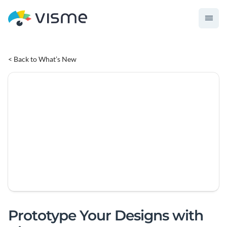
< Back to What’s New
Prototype Your Designs with