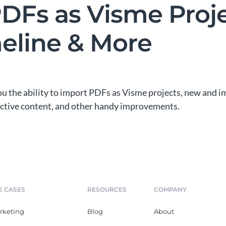
DFs as Visme Proje
eline & More
you the ability to import PDFs as Visme projects, new and
ractive content, and other handy improvements.
E CASES
RESOURCES
COMPANY
rketing
Blog
About