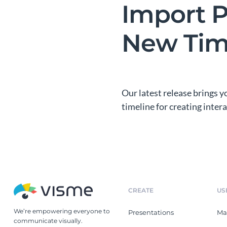
Import P
New Tim
Our latest release brings 
timeline for creating inte
CREATE
US
We’re empowering everyone to
Presentations
Ma
communicate visually.