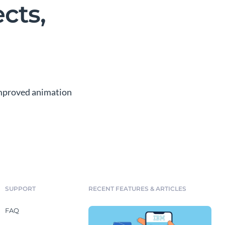
cts,
 improved animation
SUPPORT
RECENT FEATURES & ARTICLES
FAQ