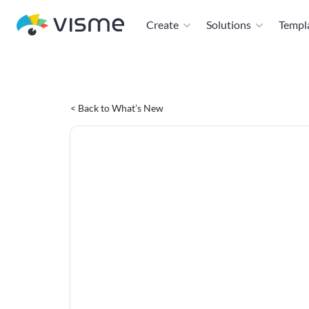
Create
Solutions
Templ
< Back to What’s New