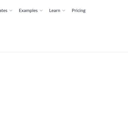
ates
Examples
Learn
Pricing